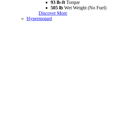
93 lb-ft
Torque
505 lb
Wet Weight (No Fuel)
Discover More
Hypermotard