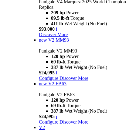
Panigale V4 Marquez 2025 World Champion
Replica
209 hp
Power
89.5 lb-ft
Torque
411 lb
Wet Weight (No Fuel)
$93,000
i
Discover More
new
V2 MM93
Panigale V2 MM93
120 hp
Power
69 lb-ft
Torque
387 lb
Wet Weight (No Fuel)
$24,995
i
Configure
Discover More
new
V2 FB63
Panigale V2 FB63
120 hp
Power
69 lb-ft
Torque
387 lb
Wet Weight (No Fuel)
$24,995
i
Configure
Discover More
V2