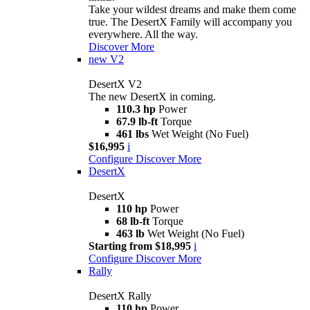
Take your wildest dreams and make them come
true. The DesertX Family will accompany you
everywhere. All the way.
Discover More
new
V2
DesertX V2
The new DesertX in coming.
110.3 hp
Power
67.9 lb-ft
Torque
461 lbs
Wet Weight (No Fuel)
$16,995
i
Configure
Discover More
DesertX
DesertX
110 hp
Power
68 lb-ft
Torque
463 lb
Wet Weight (No Fuel)
Starting from $18,995
i
Configure
Discover More
Rally
DesertX Rally
110 hp
Power