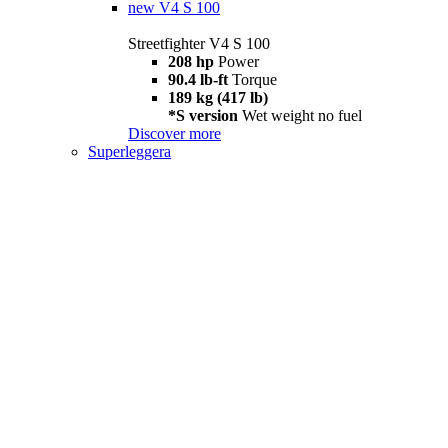
new
V4 S 100
Streetfighter V4 S 100
208 hp
Power
90.4 lb-ft
Torque
189 kg (417 lb)
*S version
Wet weight no fuel
Discover more
Superleggera