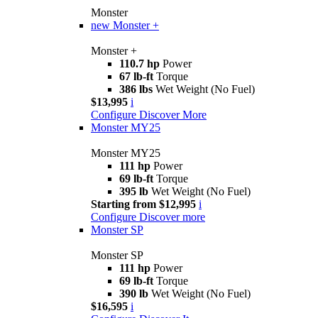
Monster
new
Monster +
Monster +
110.7 hp
Power
67 lb-ft
Torque
386 lbs
Wet Weight (No Fuel)
$13,995
i
Configure
Discover More
Monster MY25
Monster MY25
111 hp
Power
69 lb-ft
Torque
395 lb
Wet Weight (No Fuel)
Starting from $12,995
i
Configure
Discover more
Monster SP
Monster SP
111 hp
Power
69 lb-ft
Torque
390 lb
Wet Weight (No Fuel)
$16,595
i