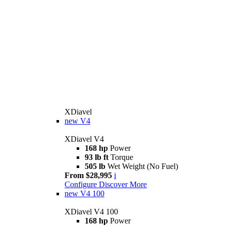
XDiavel
new
V4
XDiavel V4
168 hp
Power
93 lb ft
Torque
505 lb
Wet Weight (No Fuel)
From $28,995
i
Configure
Discover More
new
V4 100
XDiavel V4 100
168 hp
Power