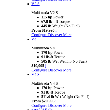
V2 S
Multistrada V2 S
115 hp
Power
67.9 lb - ft
Torque
445 lb
Weight (No Fuel)
From $19,995
i
Configure
Discover More
V4
Multistrada V4
170 hp
Power
91 lb-ft
Torque
505 lb
Wet Weight (No Fuel)
$19,995
i
Configure
Discover More
V4 S
Multistrada V4 S
170 hp
Power
91 lb-ft
Torque
511.4 lb
Wet Weight (No Fuel)
From $29,995
i
Configure
Discover More
new
V4 Rally