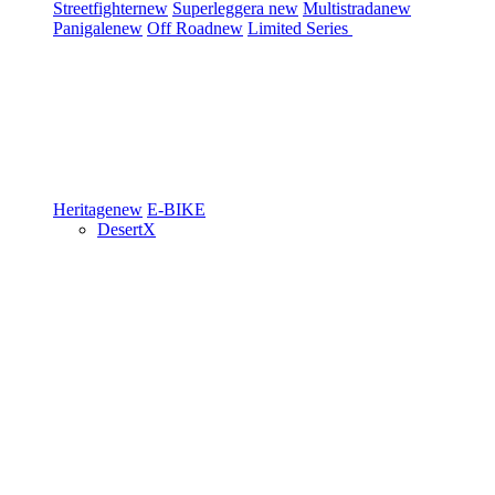
Streetfighter
new
Superleggera
new
Multistrada
new
Panigale
new
Off Road
new
Limited Series
Heritage
new
E-BIKE
DesertX