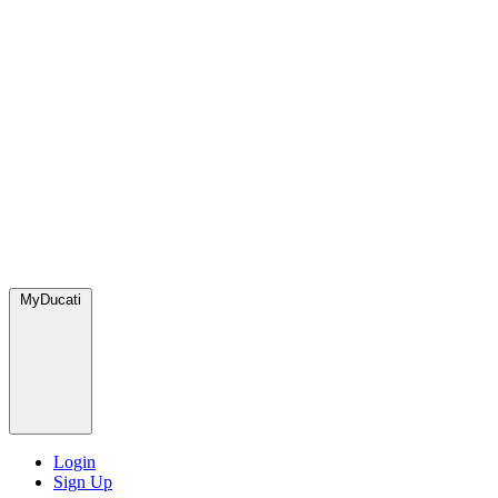
MyDucati
Login
Sign Up