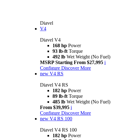
Diavel
V4
Diavel V4
168 hp
Power
93 lb-ft
Torque
492 lb
Wet Weight (No Fuel)
MSRP Starting From $27,995
i
Configure
Discover More
new
V4 RS
Diavel V4 RS
182 hp
Power
89 lb-ft
Torque
485 lb
Wet Weight (No Fuel)
From $39,995
i
Configure
Discover More
new
V4 RS 100
Diavel V4 RS 100
182 hp
Power