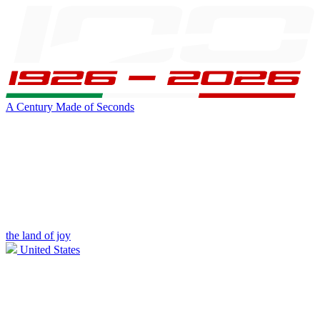
A Century Made of Seconds
the land of joy
United States