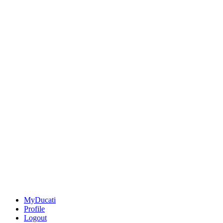
MyDucati
Profile
Logout