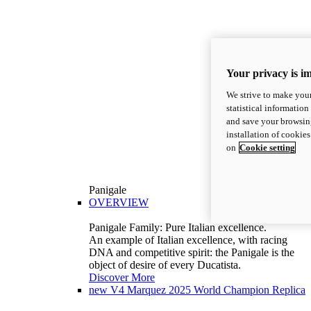
Your privacy is i
We strive to make your
statistical information
and save your browsing
installation of cookie
on
Cookie setting
Panigale
OVERVIEW
Panigale Family: Pure Italian excellence.
An example of Italian excellence, with racing
DNA and competitive spirit: the Panigale is the
object of desire of every Ducatista.
Discover More
new
V4 Marquez 2025 World Champion Replica