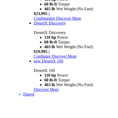
68 lb-ft
Torque
465 lb
Wet Weight (No Fuel)
$23,995
i
Configurator
Discover More
DesertX Discovery
DesertX Discovery
110 hp
Power
68 lb-ft
Torque
463 lb
Wet Weight (No Fuel)
$19,995
i
Configure
Discover More
new
DesertX 100
DesertX 100
110 hp
Power
68 lb-ft
Torque
463 lb
Wet Weight (No Fuel)
Discover More
Diavel