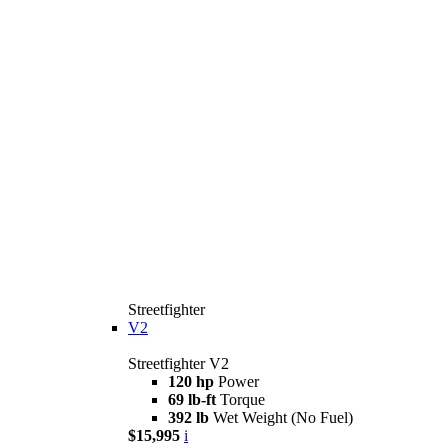
Streetfighter
V2
Streetfighter V2
120 hp
Power
69 lb-ft
Torque
392 lb
Wet Weight (No Fuel)
$15,995
i