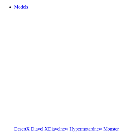
Models
DesertX
Diavel
XDiavel
new
Hypermotard
new
Monster