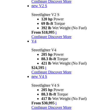
Configure
Discover More
new
V2 S
Streetfighter V2 S
120 hp
Power
69 lb-ft
Torque
392 lb
Wet Weight (No Fuel)
From $18,995
i
Configure
Discover More
V4
Streetfighter V4
205 hp
Power
88.3 lb-ft
Torque
421 lb
Wet Weight (No Fuel)
$24,595
i
Configure
Discover More
new
V4 S
Streetfighter V4 S
205 hp
Power
88.3 lb-ft
Torque
417 lb
Wet Weight (No Fuel)
From $30,995
i
Configure
Discover More