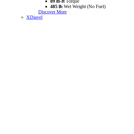
89 lb-ft
Torque
485 lb
Wet Weight (No Fuel)
Discover More
XDiavel