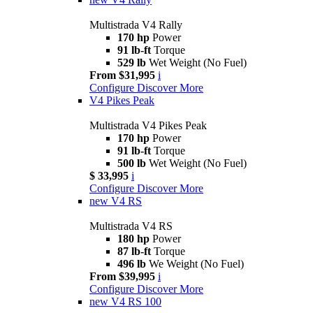
Multistrada V4 Rally
170 hp
Power
91 lb-ft
Torque
529 lb
Wet Weight (No Fuel)
From $31,995
i
Configure
Discover More
V4 Pikes Peak
Multistrada V4 Pikes Peak
170 hp
Power
91 lb-ft
Torque
500 lb
Wet Weight (No Fuel)
$ 33,995
i
Configure
Discover More
new
V4 RS
Multistrada V4 RS
180 hp
Power
87 lb-ft
Torque
496 lb
We Weight (No Fuel)
From $39,995
i
Configure
Discover More
new
V4 RS 100