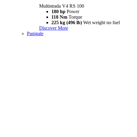
Multistrada V4 RS 100
180 hp
Power
118 Nm
Torque
225 kg (496 lb)
Wet weight no fuel
Discover More
Panigale