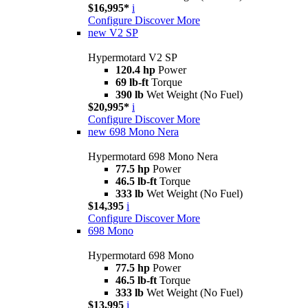
$16,995*
i
Configure
Discover More
new
V2 SP
Hypermotard V2 SP
120.4 hp
Power
69 lb-ft
Torque
390 lb
Wet Weight (No Fuel)
$20,995*
i
Configure
Discover More
new
698 Mono Nera
Hypermotard 698 Mono Nera
77.5 hp
Power
46.5 lb-ft
Torque
333 lb
Wet Weight (No Fuel)
$14,395
i
Configure
Discover More
698 Mono
Hypermotard 698 Mono
77.5 hp
Power
46.5 lb-ft
Torque
333 lb
Wet Weight (No Fuel)
$13,995
i