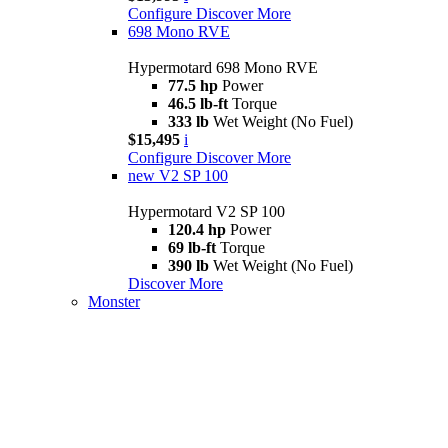
Configure
Discover More
698 Mono RVE
Hypermotard 698 Mono RVE
77.5 hp
Power
46.5 lb-ft
Torque
333 lb
Wet Weight (No Fuel)
$15,495
i
Configure
Discover More
new
V2 SP 100
Hypermotard V2 SP 100
120.4 hp
Power
69 lb-ft
Torque
390 lb
Wet Weight (No Fuel)
Discover More
Monster