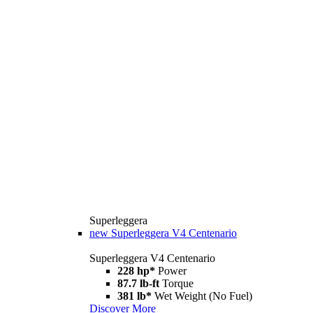
Superleggera
new
Superleggera V4 Centenario
Superleggera V4 Centenario
228 hp*
Power
87.7 lb-ft
Torque
381 lb*
Wet Weight (No Fuel)
Discover More