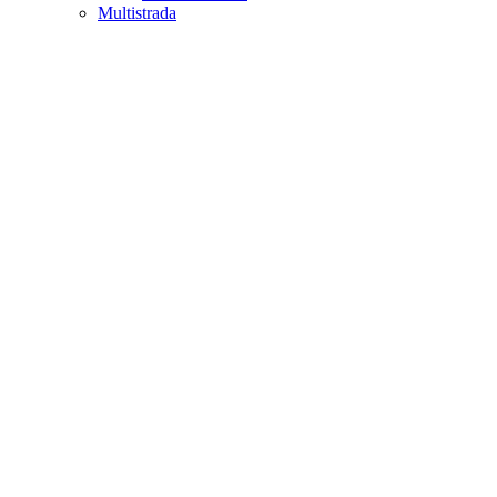
Multistrada