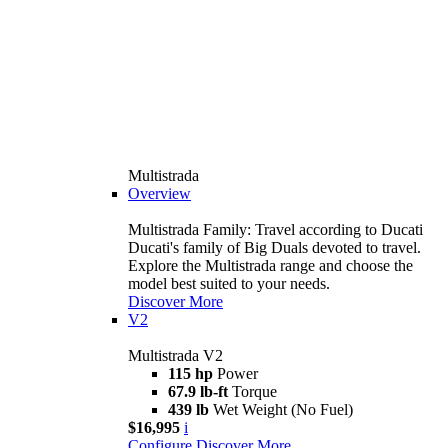
Multistrada
Overview
Multistrada Family: Travel according to Ducati
Ducati's family of Big Duals devoted to travel.
Explore the Multistrada range and choose the
model best suited to your needs.
Discover More
V2
Multistrada V2
115 hp
Power
67.9 lb-ft
Torque
439 lb
Wet Weight (No Fuel)
$16,995
i
Configure
Discover More