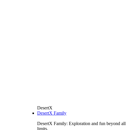
DesertX
DesertX Family
DesertX Family: Exploration and fun beyond all
limits.