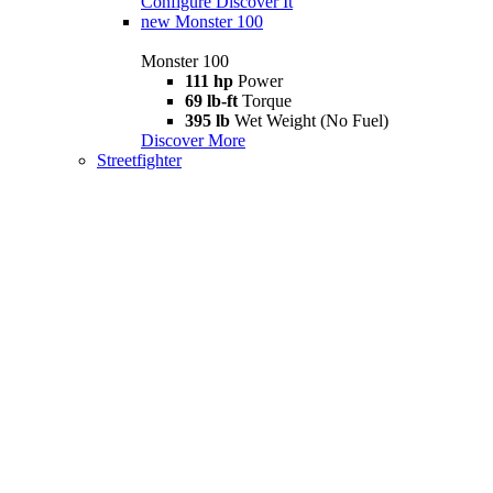
Configure
Discover It
new
Monster 100
Monster 100
111 hp
Power
69 lb-ft
Torque
395 lb
Wet Weight (No Fuel)
Discover More
Streetfighter