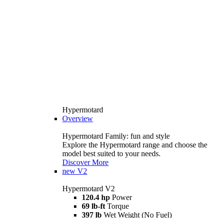
Hypermotard
Overview
Hypermotard Family: fun and style
Explore the Hypermotard range and choose the
model best suited to your needs.
Discover More
new
V2
Hypermotard V2
120.4 hp
Power
69 lb-ft
Torque
397 lb
Wet Weight (No Fuel)