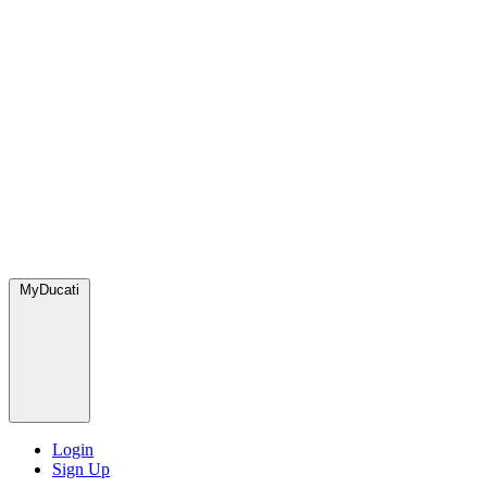
MyDucati
Login
Sign Up