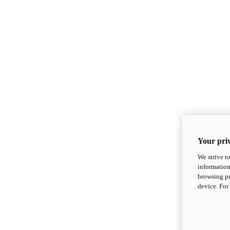
Your priv
We strive t
information
browsing pr
device. For