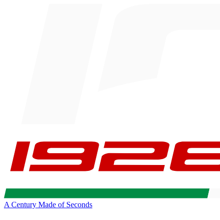
A Century Made of Seconds