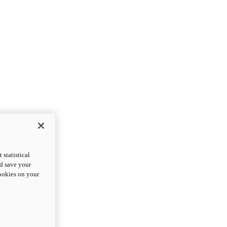
statistical
nd save your
cookies on your