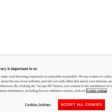
acy is important to us
o make your browsing experience as enjoyable as possible. We use cookies to collect 
 about the use of our websites, provide you with offers that match your interests, a
eferences. By clicking the "Accept All" button, you consent to the installation of 
 more information, including how to withdraw consent, click on
Cookie setting
Cookies Settings
ACCEPT ALL COOKIES