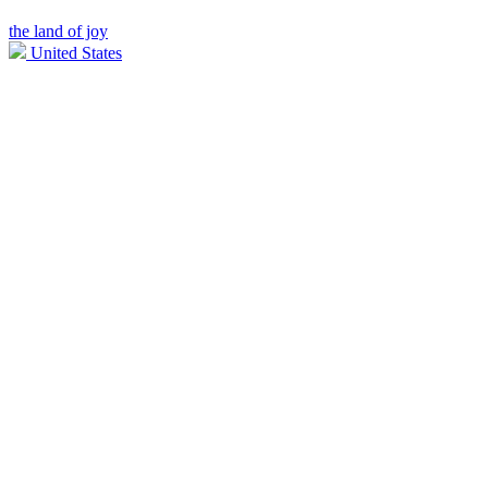
the land of joy
United States