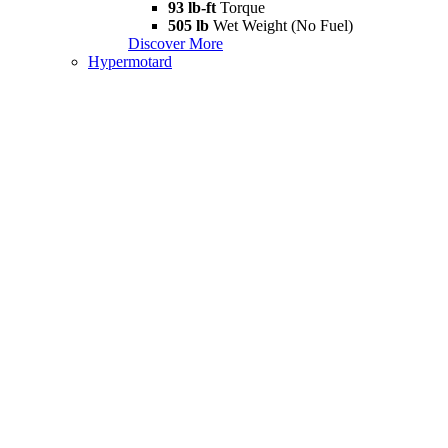
93 lb-ft
Torque
505 lb
Wet Weight (No Fuel)
Discover More
Hypermotard