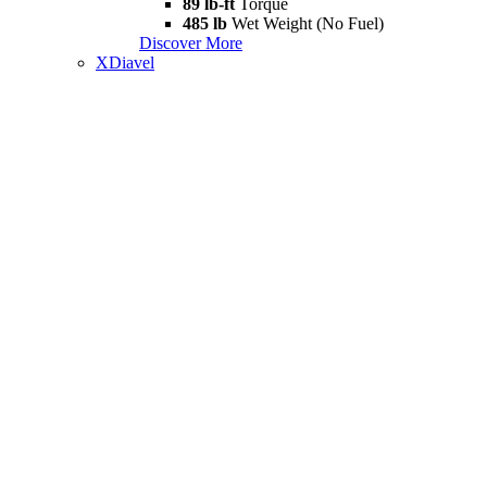
89 lb-ft
Torque
485 lb
Wet Weight (No Fuel)
Discover More
XDiavel