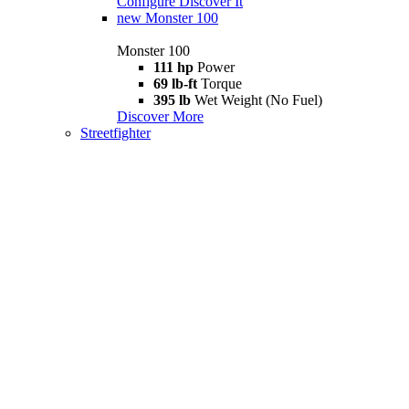
Configure
Discover It
new
Monster 100
Monster 100
111 hp
Power
69 lb-ft
Torque
395 lb
Wet Weight (No Fuel)
Discover More
Streetfighter