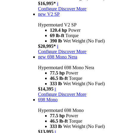
$16,995*
i
Configure
Discover More
new
V2 SP
Hypermotard V2 SP
120.4 hp
Power
69 lb-ft
Torque
390 lb
Wet Weight (No Fuel)
$20,995*
i
Configure
Discover More
new
698 Mono Nera
Hypermotard 698 Mono Nera
77.5 hp
Power
46.5 lb-ft
Torque
333 lb
Wet Weight (No Fuel)
$14,395
i
Configure
Discover More
698 Mono
Hypermotard 698 Mono
77.5 hp
Power
46.5 lb-ft
Torque
333 lb
Wet Weight (No Fuel)
$13,995
i