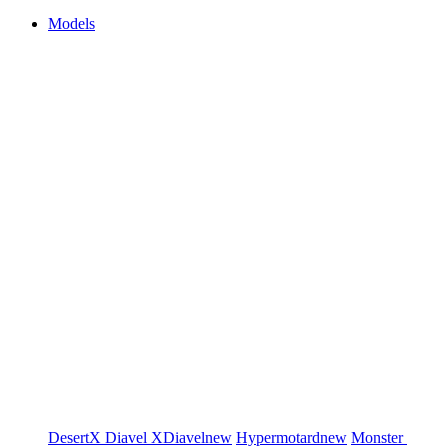
Models
DesertX
Diavel
XDiavel
new
Hypermotard
new
Monster