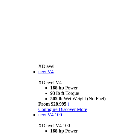
XDiavel
new
V4
XDiavel V4
168 hp
Power
93 lb ft
Torque
505 lb
Wet Weight (No Fuel)
From $28,995
i
Configure
Discover More
new
V4 100
XDiavel V4 100
168 hp
Power