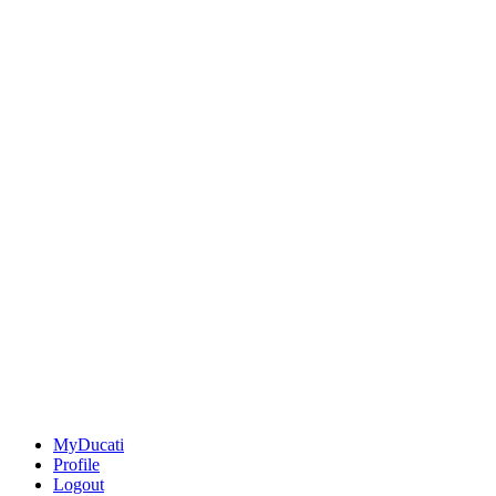
MyDucati
Profile
Logout