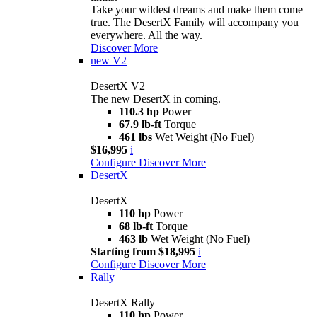
Take your wildest dreams and make them come
true. The DesertX Family will accompany you
everywhere. All the way.
Discover More
new
V2
DesertX V2
The new DesertX in coming.
110.3 hp
Power
67.9 lb-ft
Torque
461 lbs
Wet Weight (No Fuel)
$16,995
i
Configure
Discover More
DesertX
DesertX
110 hp
Power
68 lb-ft
Torque
463 lb
Wet Weight (No Fuel)
Starting from $18,995
i
Configure
Discover More
Rally
DesertX Rally
110 hp
Power