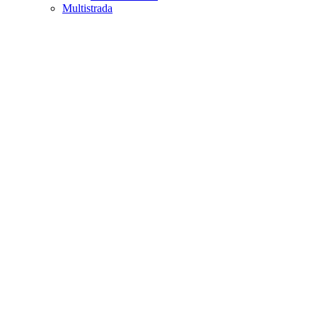
Multistrada