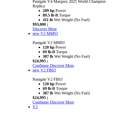
Panigale V4 Marquez 2025 World Champion
Replica
209 hp
Power
89.5 lb-ft
Torque
411 lb
Wet Weight (No Fuel)
$93,000
i
Discover More
new
V2 MM93
Panigale V2 MM93
120 hp
Power
69 lb-ft
Torque
387 lb
Wet Weight (No Fuel)
$24,995
i
Configure
Discover More
new
V2 FB63
Panigale V2 FB63
120 hp
Power
69 lb-ft
Torque
387 lb
Wet Weight (No Fuel)
$24,995
i
Configure
Discover More
V2