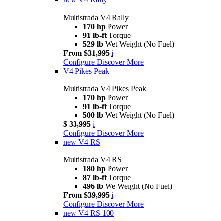
Multistrada V4 Rally
170 hp
Power
91 lb-ft
Torque
529 lb
Wet Weight (No Fuel)
From $31,995
i
Configure
Discover More
V4 Pikes Peak
Multistrada V4 Pikes Peak
170 hp
Power
91 lb-ft
Torque
500 lb
Wet Weight (No Fuel)
$ 33,995
i
Configure
Discover More
new
V4 RS
Multistrada V4 RS
180 hp
Power
87 lb-ft
Torque
496 lb
We Weight (No Fuel)
From $39,995
i
Configure
Discover More
new
V4 RS 100