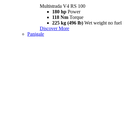
Multistrada V4 RS 100
180 hp
Power
118 Nm
Torque
225 kg (496 lb)
Wet weight no fuel
Discover More
Panigale