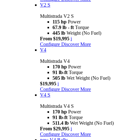
V2 S
Multistrada V2 S
115 hp
Power
67.9 lb - ft
Torque
445 lb
Weight (No Fuel)
From $19,995
i
Configure
Discover More
V4
Multistrada V4
170 hp
Power
91 lb-ft
Torque
505 lb
Wet Weight (No Fuel)
$19,995
i
Configure
Discover More
V4 S
Multistrada V4 S
170 hp
Power
91 lb-ft
Torque
511.4 lb
Wet Weight (No Fuel)
From $29,995
i
Configure
Discover More
new
V4 Rally