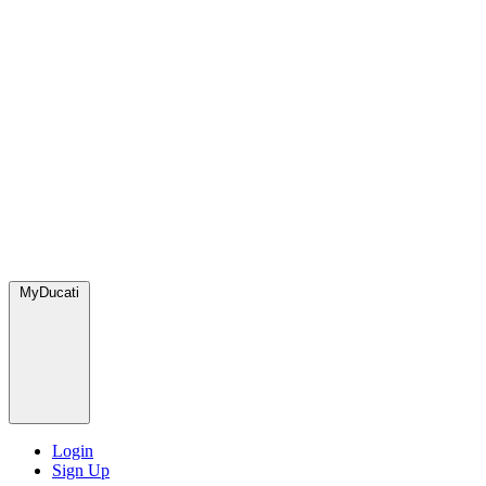
MyDucati
Login
Sign Up