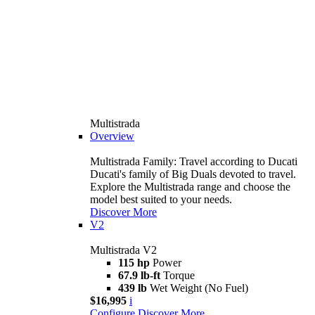
Multistrada
Overview
Multistrada Family: Travel according to Ducati
Ducati's family of Big Duals devoted to travel.
Explore the Multistrada range and choose the
model best suited to your needs.
Discover More
V2
Multistrada V2
115 hp
Power
67.9 lb-ft
Torque
439 lb
Wet Weight (No Fuel)
$16,995
i
Configure
Discover More