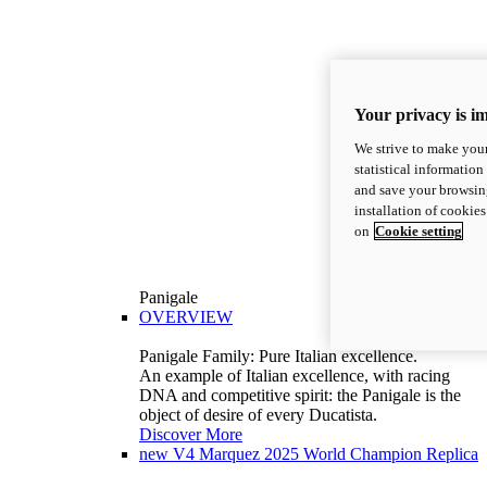
Your privacy is i
We strive to make your
statistical information
and save your browsing
installation of cookie
on
Cookie setting
Panigale
OVERVIEW
Panigale Family: Pure Italian excellence.
An example of Italian excellence, with racing
DNA and competitive spirit: the Panigale is the
object of desire of every Ducatista.
Discover More
new
V4 Marquez 2025 World Champion Replica