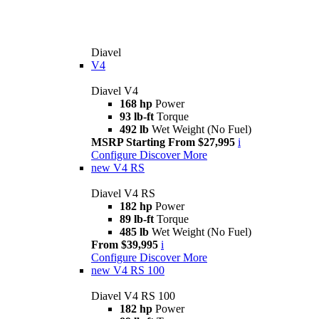
Diavel
V4
Diavel V4
168 hp
Power
93 lb-ft
Torque
492 lb
Wet Weight (No Fuel)
MSRP Starting From $27,995
i
Configure
Discover More
new
V4 RS
Diavel V4 RS
182 hp
Power
89 lb-ft
Torque
485 lb
Wet Weight (No Fuel)
From $39,995
i
Configure
Discover More
new
V4 RS 100
Diavel V4 RS 100
182 hp
Power