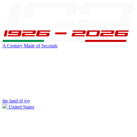
A Century Made of Seconds
the land of joy
United States