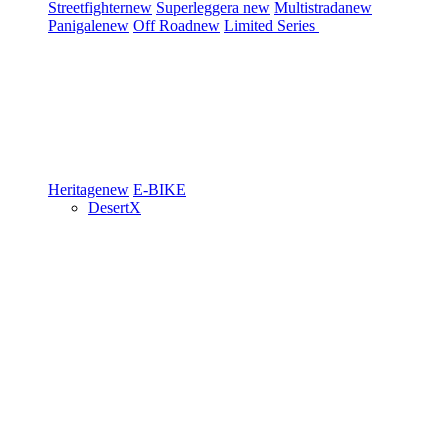
Streetfighter
new
Superleggera
new
Multistrada
new
Panigale
new
Off Road
new
Limited Series
Heritage
new
E-BIKE
DesertX