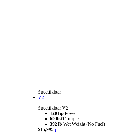
Streetfighter
V2
Streetfighter V2
120 hp
Power
69 lb-ft
Torque
392 lb
Wet Weight (No Fuel)
$15,995
i