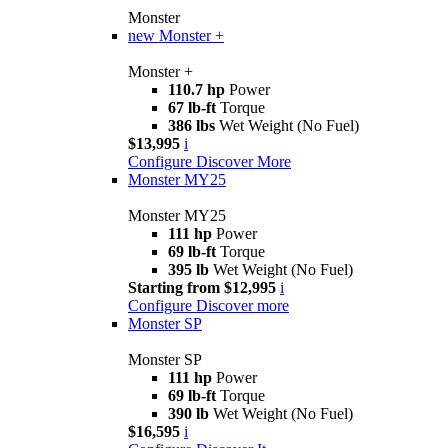
Monster
new
Monster +
Monster +
110.7 hp
Power
67 lb-ft
Torque
386 lbs
Wet Weight (No Fuel)
$13,995
i
Configure
Discover More
Monster MY25
Monster MY25
111 hp
Power
69 lb-ft
Torque
395 lb
Wet Weight (No Fuel)
Starting from $12,995
i
Configure
Discover more
Monster SP
Monster SP
111 hp
Power
69 lb-ft
Torque
390 lb
Wet Weight (No Fuel)
$16,595
i