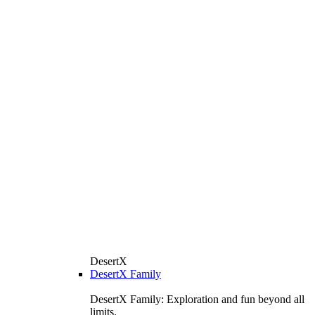
DesertX
DesertX Family
DesertX Family: Exploration and fun beyond all
limits.