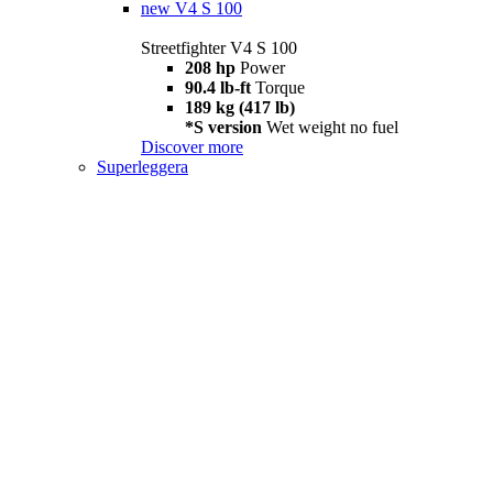
new
V4 S 100
Streetfighter V4 S 100
208 hp
Power
90.4 lb-ft
Torque
189 kg (417 lb)
*S version
Wet weight no fuel
Discover more
Superleggera