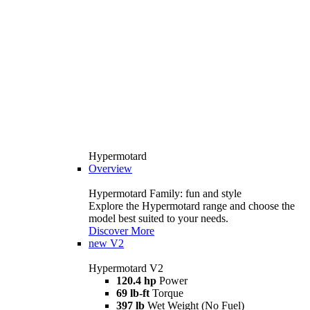
Hypermotard
Overview
Hypermotard Family: fun and style
Explore the Hypermotard range and choose the
model best suited to your needs.
Discover More
new
V2
Hypermotard V2
120.4 hp
Power
69 lb-ft
Torque
397 lb
Wet Weight (No Fuel)