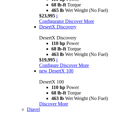
68 lb-ft
Torque
465 lb
Wet Weight (No Fuel)
$23,995
i
Configurator
Discover More
DesertX Discovery
DesertX Discovery
110 hp
Power
68 lb-ft
Torque
463 lb
Wet Weight (No Fuel)
$19,995
i
Configure
Discover More
new
DesertX 100
DesertX 100
110 hp
Power
68 lb-ft
Torque
463 lb
Wet Weight (No Fuel)
Discover More
Diavel