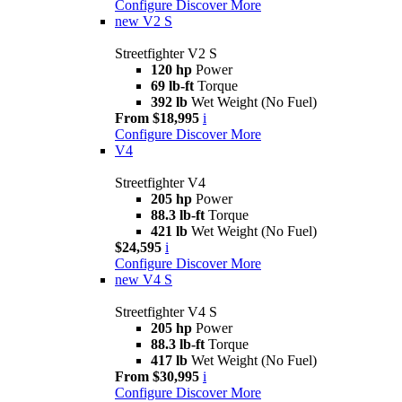
Configure
Discover More
new
V2 S
Streetfighter V2 S
120 hp
Power
69 lb-ft
Torque
392 lb
Wet Weight (No Fuel)
From $18,995
i
Configure
Discover More
V4
Streetfighter V4
205 hp
Power
88.3 lb-ft
Torque
421 lb
Wet Weight (No Fuel)
$24,595
i
Configure
Discover More
new
V4 S
Streetfighter V4 S
205 hp
Power
88.3 lb-ft
Torque
417 lb
Wet Weight (No Fuel)
From $30,995
i
Configure
Discover More