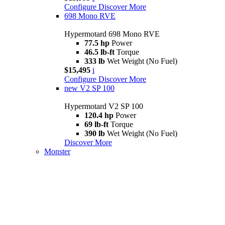
Configure
Discover More
698 Mono RVE
Hypermotard 698 Mono RVE
77.5 hp
Power
46.5 lb-ft
Torque
333 lb
Wet Weight (No Fuel)
$15,495
i
Configure
Discover More
new
V2 SP 100
Hypermotard V2 SP 100
120.4 hp
Power
69 lb-ft
Torque
390 lb
Wet Weight (No Fuel)
Discover More
Monster