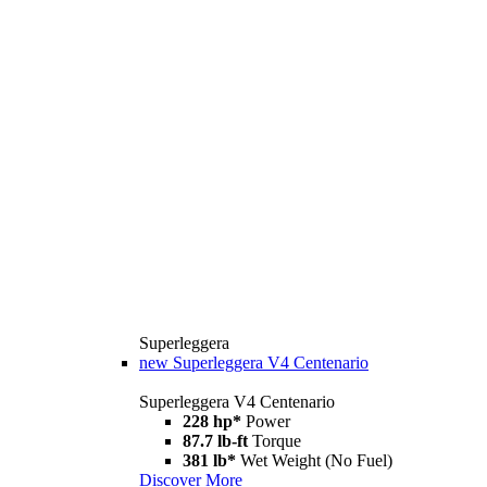
Superleggera
new
Superleggera V4 Centenario
Superleggera V4 Centenario
228 hp*
Power
87.7 lb-ft
Torque
381 lb*
Wet Weight (No Fuel)
Discover More