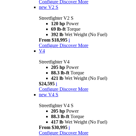
Configure
Discover More
new
V2 S
Streetfighter V2 S
120 hp
Power
69 lb-ft
Torque
392 lb
Wet Weight (No Fuel)
From $18,995
i
Configure
Discover More
V4
Streetfighter V4
205 hp
Power
88.3 lb-ft
Torque
421 lb
Wet Weight (No Fuel)
$24,595
i
Configure
Discover More
new
V4 S
Streetfighter V4 S
205 hp
Power
88.3 lb-ft
Torque
417 lb
Wet Weight (No Fuel)
From $30,995
i
Configure
Discover More