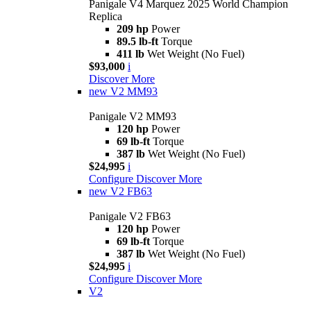
Panigale V4 Marquez 2025 World Champion
Replica
209 hp
Power
89.5 lb-ft
Torque
411 lb
Wet Weight (No Fuel)
$93,000
i
Discover More
new
V2 MM93
Panigale V2 MM93
120 hp
Power
69 lb-ft
Torque
387 lb
Wet Weight (No Fuel)
$24,995
i
Configure
Discover More
new
V2 FB63
Panigale V2 FB63
120 hp
Power
69 lb-ft
Torque
387 lb
Wet Weight (No Fuel)
$24,995
i
Configure
Discover More
V2