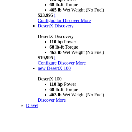
68 lb-ft
Torque
465 lb
Wet Weight (No Fuel)
$23,995
i
Configurator
Discover More
DesertX Discovery
DesertX Discovery
110 hp
Power
68 lb-ft
Torque
463 lb
Wet Weight (No Fuel)
$19,995
i
Configure
Discover More
new
DesertX 100
DesertX 100
110 hp
Power
68 lb-ft
Torque
463 lb
Wet Weight (No Fuel)
Discover More
Diavel