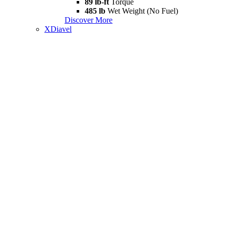
89 lb-ft
Torque
485 lb
Wet Weight (No Fuel)
Discover More
XDiavel