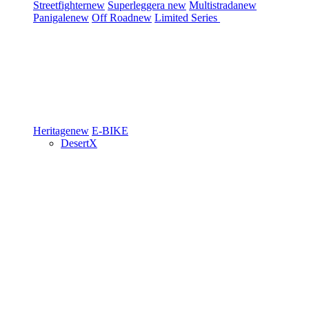
Streetfighter
new
Superleggera
new
Multistrada
new
Panigale
new
Off Road
new
Limited Series
Heritage
new
E-BIKE
DesertX