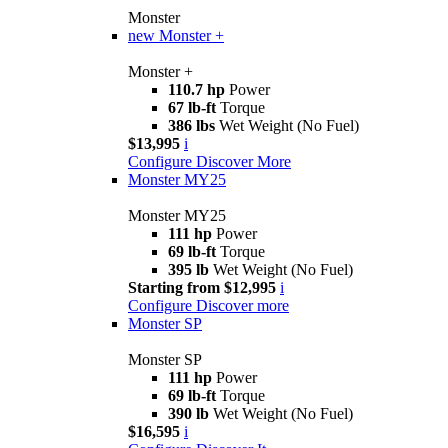
Monster
new
Monster +
Monster +
110.7 hp
Power
67 lb-ft
Torque
386 lbs
Wet Weight (No Fuel)
$13,995
i
Configure
Discover More
Monster MY25
Monster MY25
111 hp
Power
69 lb-ft
Torque
395 lb
Wet Weight (No Fuel)
Starting from $12,995
i
Configure
Discover more
Monster SP
Monster SP
111 hp
Power
69 lb-ft
Torque
390 lb
Wet Weight (No Fuel)
$16,595
i