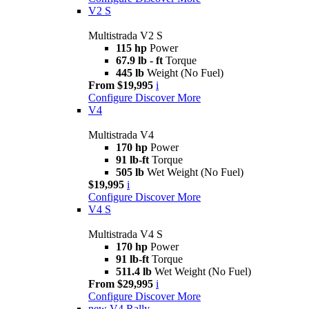
V2 S
Multistrada V2 S
115 hp
Power
67.9 lb - ft
Torque
445 lb
Weight (No Fuel)
From $19,995
i
Configure
Discover More
V4
Multistrada V4
170 hp
Power
91 lb-ft
Torque
505 lb
Wet Weight (No Fuel)
$19,995
i
Configure
Discover More
V4 S
Multistrada V4 S
170 hp
Power
91 lb-ft
Torque
511.4 lb
Wet Weight (No Fuel)
From $29,995
i
Configure
Discover More
new
V4 Rally