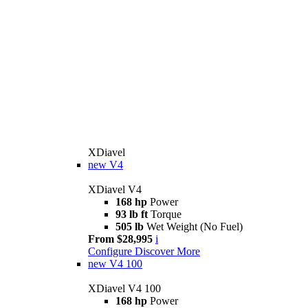
XDiavel
new
V4
XDiavel V4
168 hp
Power
93 lb ft
Torque
505 lb
Wet Weight (No Fuel)
From $28,995
i
Configure
Discover More
new
V4 100
XDiavel V4 100
168 hp
Power