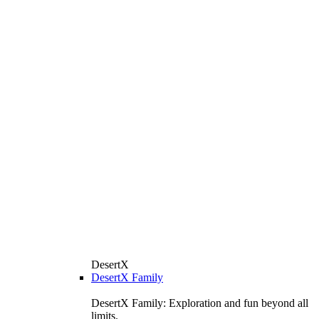
DesertX
DesertX Family
DesertX Family: Exploration and fun beyond all
limits.