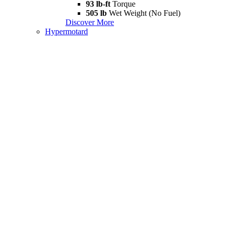
93 lb-ft
Torque
505 lb
Wet Weight (No Fuel)
Discover More
Hypermotard