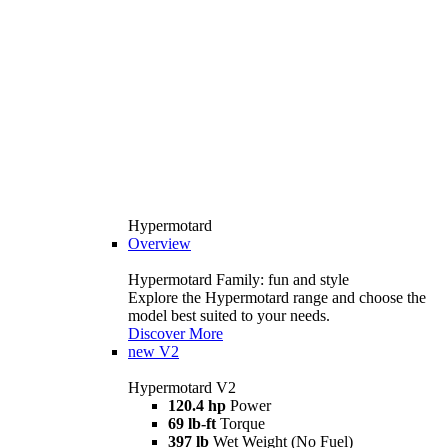
Hypermotard
Overview
Hypermotard Family: fun and style
Explore the Hypermotard range and choose the
model best suited to your needs.
Discover More
new
V2
Hypermotard V2
120.4 hp
Power
69 lb-ft
Torque
397 lb
Wet Weight (No Fuel)