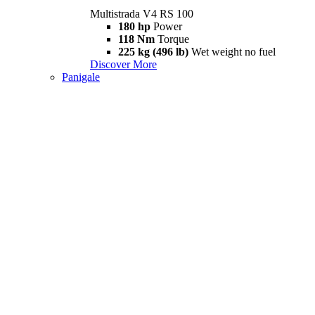
Multistrada V4 RS 100
180 hp
Power
118 Nm
Torque
225 kg (496 lb)
Wet weight no fuel
Discover More
Panigale