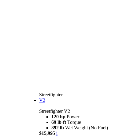
Streetfighter
V2
Streetfighter V2
120 hp
Power
69 lb-ft
Torque
392 lb
Wet Weight (No Fuel)
$15,995
i