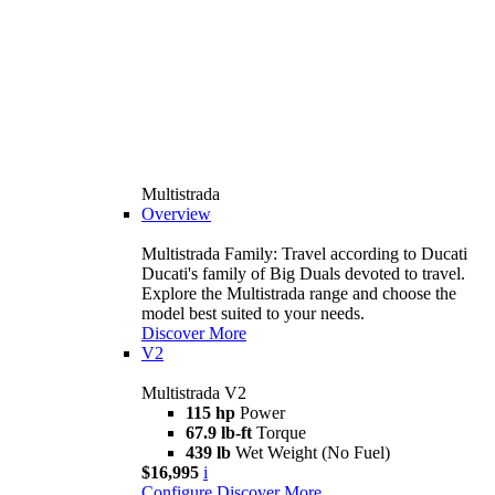
Multistrada
Overview
Multistrada Family: Travel according to Ducati
Ducati's family of Big Duals devoted to travel.
Explore the Multistrada range and choose the
model best suited to your needs.
Discover More
V2
Multistrada V2
115 hp
Power
67.9 lb-ft
Torque
439 lb
Wet Weight (No Fuel)
$16,995
i
Configure
Discover More