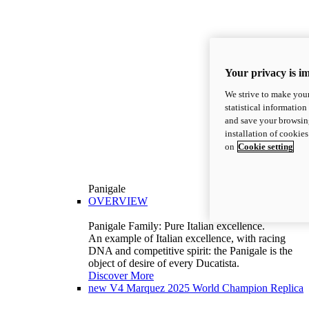
Your privacy is i
We strive to make your
statistical information
and save your browsing
installation of cookie
on
Cookie setting
Panigale
OVERVIEW
Panigale Family: Pure Italian excellence.
An example of Italian excellence, with racing
DNA and competitive spirit: the Panigale is the
object of desire of every Ducatista.
Discover More
new
V4 Marquez 2025 World Champion Replica