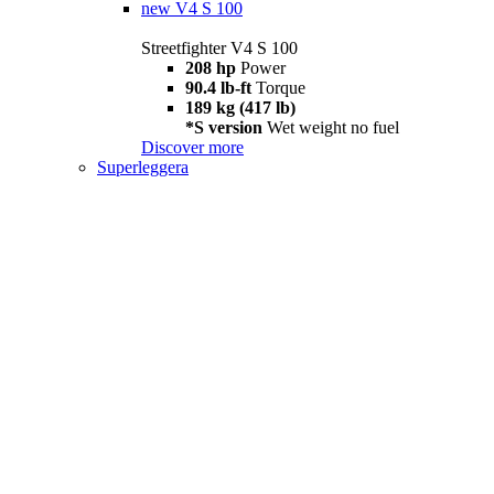
new
V4 S 100
Streetfighter V4 S 100
208 hp
Power
90.4 lb-ft
Torque
189 kg (417 lb)
*S version
Wet weight no fuel
Discover more
Superleggera