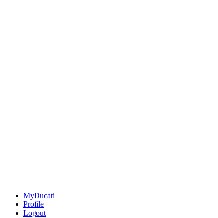
MyDucati
Profile
Logout