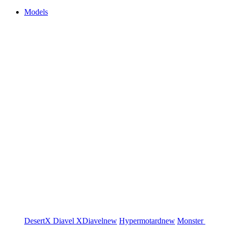
Models
DesertX
Diavel
XDiavel
new
Hypermotard
new
Monster