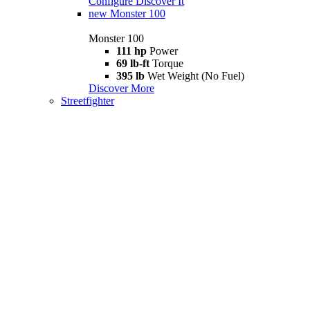
Configure
Discover It
new
Monster 100
Monster 100
111 hp
Power
69 lb-ft
Torque
395 lb
Wet Weight (No Fuel)
Discover More
Streetfighter