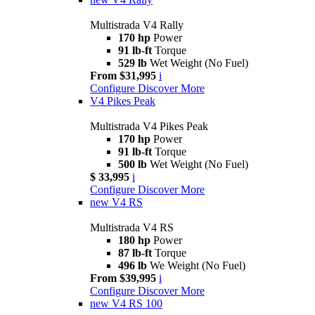
Multistrada V4 Rally
170 hp
Power
91 lb-ft
Torque
529 lb
Wet Weight (No Fuel)
From $31,995
i
Configure
Discover More
V4 Pikes Peak
Multistrada V4 Pikes Peak
170 hp
Power
91 lb-ft
Torque
500 lb
Wet Weight (No Fuel)
$ 33,995
i
Configure
Discover More
new
V4 RS
Multistrada V4 RS
180 hp
Power
87 lb-ft
Torque
496 lb
We Weight (No Fuel)
From $39,995
i
Configure
Discover More
new
V4 RS 100