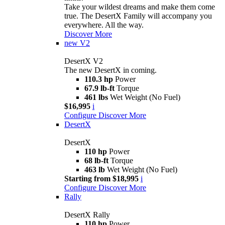
Take your wildest dreams and make them come
true. The DesertX Family will accompany you
everywhere. All the way.
Discover More
new
V2
DesertX V2
The new DesertX in coming.
110.3 hp
Power
67.9 lb-ft
Torque
461 lbs
Wet Weight (No Fuel)
$16,995
i
Configure
Discover More
DesertX
DesertX
110 hp
Power
68 lb-ft
Torque
463 lb
Wet Weight (No Fuel)
Starting from $18,995
i
Configure
Discover More
Rally
DesertX Rally
110 hp
Power