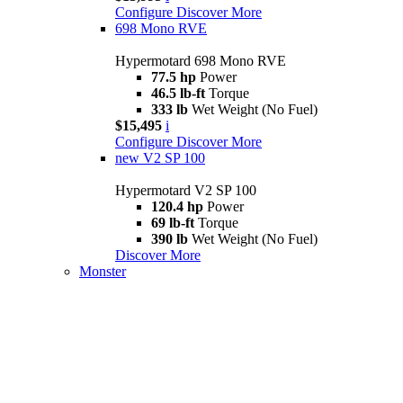
Configure
Discover More
698 Mono RVE
Hypermotard 698 Mono RVE
77.5 hp
Power
46.5 lb-ft
Torque
333 lb
Wet Weight (No Fuel)
$15,495
i
Configure
Discover More
new
V2 SP 100
Hypermotard V2 SP 100
120.4 hp
Power
69 lb-ft
Torque
390 lb
Wet Weight (No Fuel)
Discover More
Monster