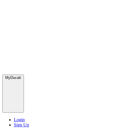
MyDucati
Login
Sign Up