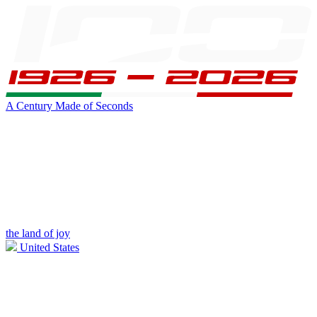
A Century Made of Seconds
the land of joy
United States