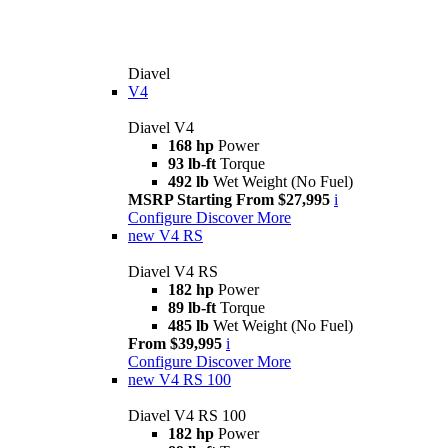
Diavel
V4
Diavel V4
168 hp
Power
93 lb-ft
Torque
492 lb
Wet Weight (No Fuel)
MSRP Starting From $27,995
i
Configure
Discover More
new
V4 RS
Diavel V4 RS
182 hp
Power
89 lb-ft
Torque
485 lb
Wet Weight (No Fuel)
From $39,995
i
Configure
Discover More
new
V4 RS 100
Diavel V4 RS 100
182 hp
Power