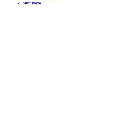
Multistrada