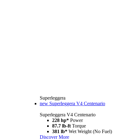
Superleggera
new
Superleggera V4 Centenario
Superleggera V4 Centenario
228 hp*
Power
87.7 lb-ft
Torque
381 lb*
Wet Weight (No Fuel)
Discover More