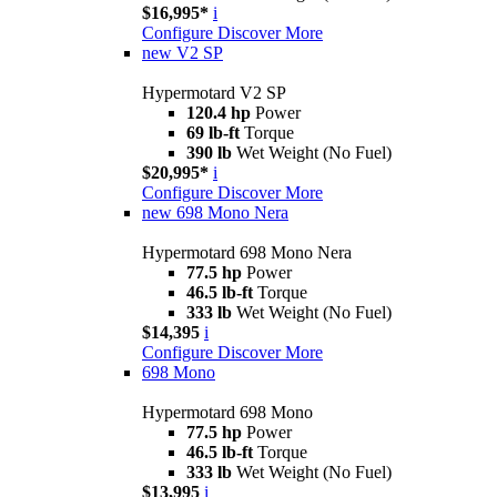
$16,995*
i
Configure
Discover More
new
V2 SP
Hypermotard V2 SP
120.4 hp
Power
69 lb-ft
Torque
390 lb
Wet Weight (No Fuel)
$20,995*
i
Configure
Discover More
new
698 Mono Nera
Hypermotard 698 Mono Nera
77.5 hp
Power
46.5 lb-ft
Torque
333 lb
Wet Weight (No Fuel)
$14,395
i
Configure
Discover More
698 Mono
Hypermotard 698 Mono
77.5 hp
Power
46.5 lb-ft
Torque
333 lb
Wet Weight (No Fuel)
$13,995
i