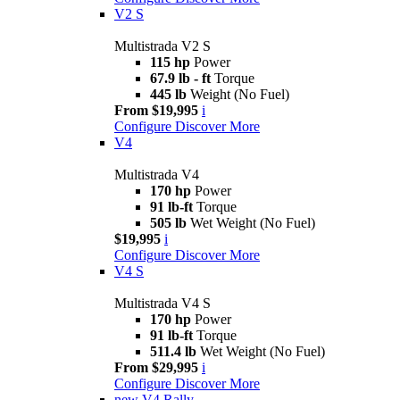
V2 S
Multistrada V2 S
115 hp
Power
67.9 lb - ft
Torque
445 lb
Weight (No Fuel)
From $19,995
i
Configure
Discover More
V4
Multistrada V4
170 hp
Power
91 lb-ft
Torque
505 lb
Wet Weight (No Fuel)
$19,995
i
Configure
Discover More
V4 S
Multistrada V4 S
170 hp
Power
91 lb-ft
Torque
511.4 lb
Wet Weight (No Fuel)
From $29,995
i
Configure
Discover More
new
V4 Rally