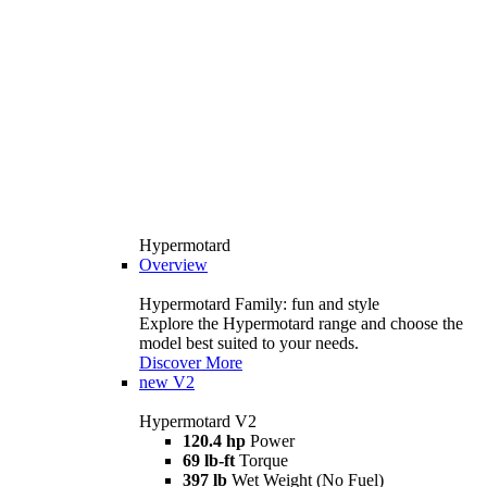
Hypermotard
Overview
Hypermotard Family: fun and style
Explore the Hypermotard range and choose the
model best suited to your needs.
Discover More
new
V2
Hypermotard V2
120.4 hp
Power
69 lb-ft
Torque
397 lb
Wet Weight (No Fuel)