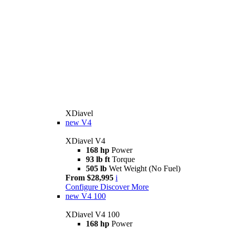
XDiavel
new
V4
XDiavel V4
168 hp
Power
93 lb ft
Torque
505 lb
Wet Weight (No Fuel)
From $28,995
i
Configure
Discover More
new
V4 100
XDiavel V4 100
168 hp
Power