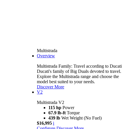
Multistrada
Overview
Multistrada Family: Travel according to Ducati
Ducati's family of Big Duals devoted to travel.
Explore the Multistrada range and choose the
model best suited to your needs.
Discover More
V2
Multistrada V2
115 hp
Power
67.9 lb-ft
Torque
439 lb
Wet Weight (No Fuel)
$16,995
i
Configure
Discover More