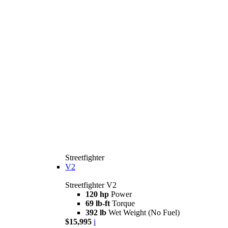
Streetfighter
V2
Streetfighter V2
120 hp
Power
69 lb-ft
Torque
392 lb
Wet Weight (No Fuel)
$15,995
i