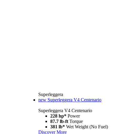
Superleggera
new
Superleggera V4 Centenario
Superleggera V4 Centenario
228 hp*
Power
87.7 lb-ft
Torque
381 lb*
Wet Weight (No Fuel)
Discover More