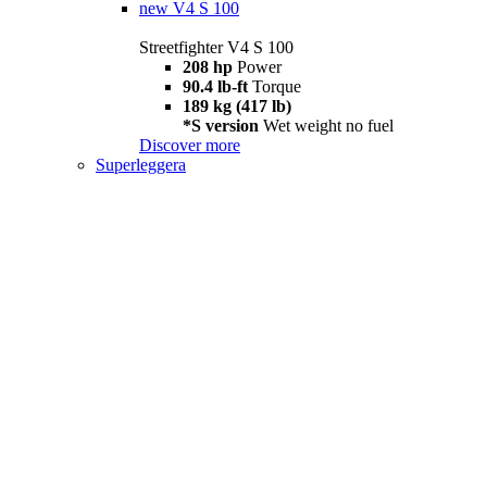
new
V4 S 100
Streetfighter V4 S 100
208 hp
Power
90.4 lb-ft
Torque
189 kg (417 lb)
*S version
Wet weight no fuel
Discover more
Superleggera