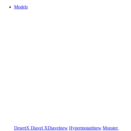
Models
DesertX
Diavel
XDiavel
new
Hypermotard
new
Monster