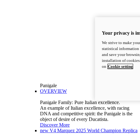
Your privacy is i
We strive to make your
statistical information
and save your browsing
installation of cookie
on
Cookie setting
Panigale
OVERVIEW
Panigale Family: Pure Italian excellence.
An example of Italian excellence, with racing
DNA and competitive spirit: the Panigale is the
object of desire of every Ducatista.
Discover More
new
V4 Marquez 2025 World Champion Replica