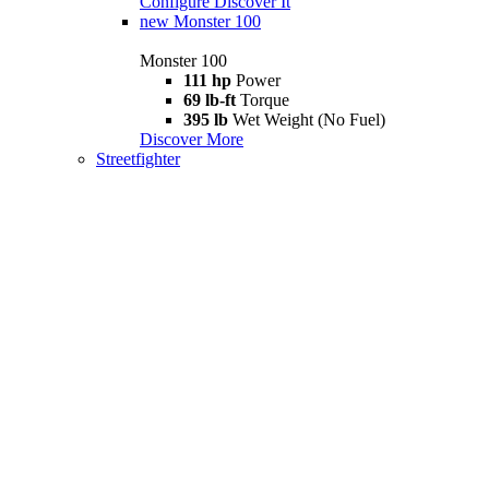
Configure
Discover It
new
Monster 100
Monster 100
111 hp
Power
69 lb-ft
Torque
395 lb
Wet Weight (No Fuel)
Discover More
Streetfighter