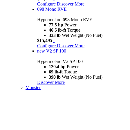
Configure
Discover More
698 Mono RVE
Hypermotard 698 Mono RVE
77.5 hp
Power
46.5 lb-ft
Torque
333 lb
Wet Weight (No Fuel)
$15,495
i
Configure
Discover More
new
V2 SP 100
Hypermotard V2 SP 100
120.4 hp
Power
69 lb-ft
Torque
390 lb
Wet Weight (No Fuel)
Discover More
Monster