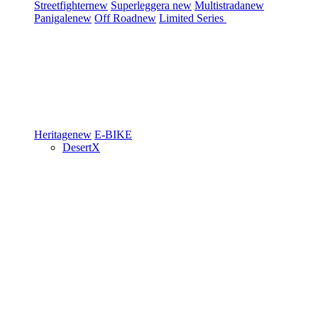
Streetfighter
new
Superleggera
new
Multistrada
new
Panigale
new
Off Road
new
Limited Series
Heritage
new
E-BIKE
DesertX