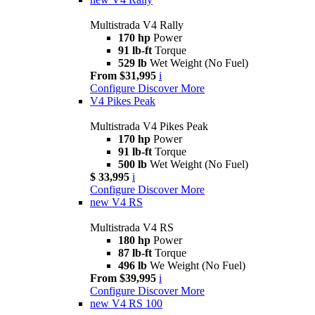
Multistrada V4 Rally
170 hp
Power
91 lb-ft
Torque
529 lb
Wet Weight (No Fuel)
From $31,995
i
Configure
Discover More
V4 Pikes Peak
Multistrada V4 Pikes Peak
170 hp
Power
91 lb-ft
Torque
500 lb
Wet Weight (No Fuel)
$ 33,995
i
Configure
Discover More
new
V4 RS
Multistrada V4 RS
180 hp
Power
87 lb-ft
Torque
496 lb
We Weight (No Fuel)
From $39,995
i
Configure
Discover More
new
V4 RS 100