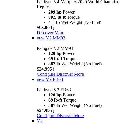
Panigale V4 Marquez 2025 World Champion
Replica
209 hp
Power
89.5 lb-ft
Torque
411 lb
Wet Weight (No Fuel)
$93,000
i
Discover More
new
V2 MM93
Panigale V2 MM93
120 hp
Power
69 lb-ft
Torque
387 lb
Wet Weight (No Fuel)
$24,995
i
Configure
Discover More
new
V2 FB63
Panigale V2 FB63
120 hp
Power
69 lb-ft
Torque
387 lb
Wet Weight (No Fuel)
$24,995
i
Configure
Discover More
V2