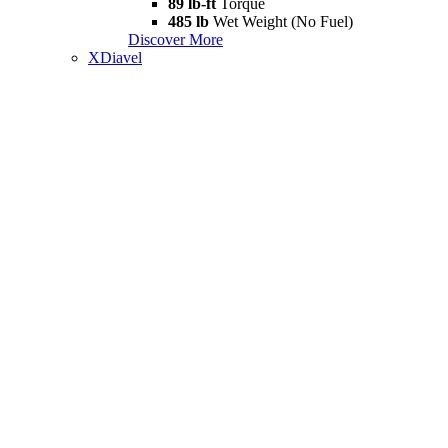
89 lb-ft
Torque
485 lb
Wet Weight (No Fuel)
Discover More
XDiavel