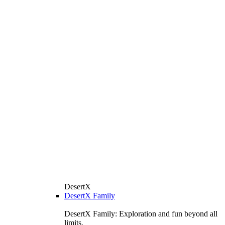
DesertX
DesertX Family
DesertX Family: Exploration and fun beyond all
limits.