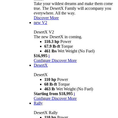
Take your wildest dreams and make them come
true. The DesertX Family will accompany you
everywhere. All the way.
Discover More
new
V2
DesertX V2
The new DesertX in coming.
110.3 hp
Power
67.9 lb-ft
Torque
461 lbs
Wet Weight (No Fuel)
$16,995
i
Configure
Discover More
DesertX
DesertX
110 hp
Power
68 lb-ft
Torque
463 lb
Wet Weight (No Fuel)
Starting from $18,995
i
Configure
Discover More
Rally
DesertX Rally
110 hp
Power