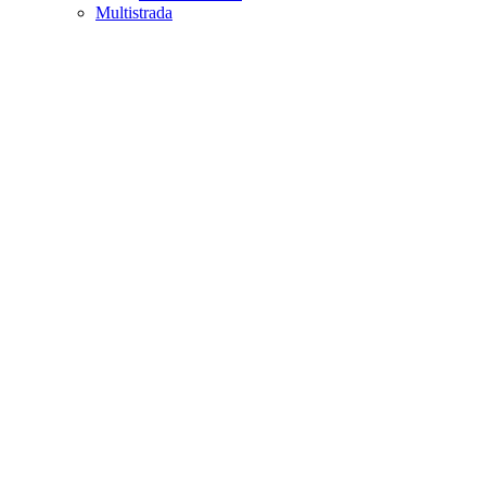
Multistrada