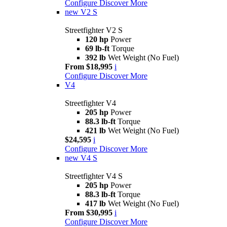
Configure
Discover More
new
V2 S
Streetfighter V2 S
120 hp
Power
69 lb-ft
Torque
392 lb
Wet Weight (No Fuel)
From $18,995
i
Configure
Discover More
V4
Streetfighter V4
205 hp
Power
88.3 lb-ft
Torque
421 lb
Wet Weight (No Fuel)
$24,595
i
Configure
Discover More
new
V4 S
Streetfighter V4 S
205 hp
Power
88.3 lb-ft
Torque
417 lb
Wet Weight (No Fuel)
From $30,995
i
Configure
Discover More