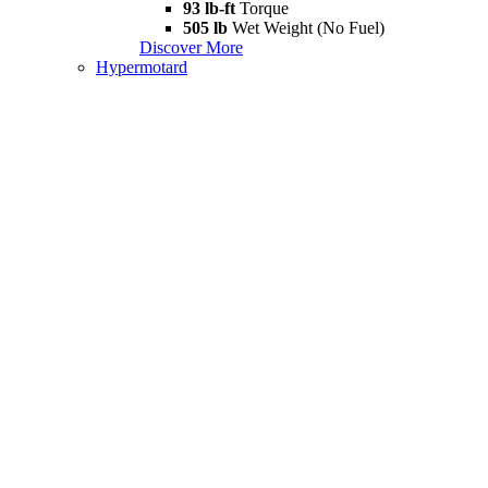
93 lb-ft
Torque
505 lb
Wet Weight (No Fuel)
Discover More
Hypermotard