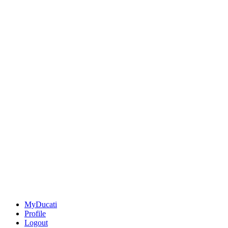
MyDucati
Profile
Logout