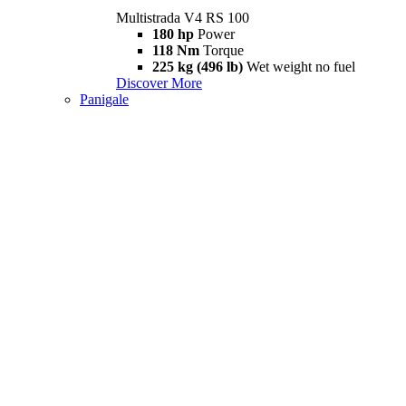
Multistrada V4 RS 100
180 hp
Power
118 Nm
Torque
225 kg (496 lb)
Wet weight no fuel
Discover More
Panigale