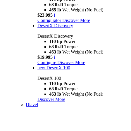
68 lb-ft
Torque
465 lb
Wet Weight (No Fuel)
$23,995
i
Configurator
Discover More
DesertX Discovery
DesertX Discovery
110 hp
Power
68 lb-ft
Torque
463 lb
Wet Weight (No Fuel)
$19,995
i
Configure
Discover More
new
DesertX 100
DesertX 100
110 hp
Power
68 lb-ft
Torque
463 lb
Wet Weight (No Fuel)
Discover More
Diavel