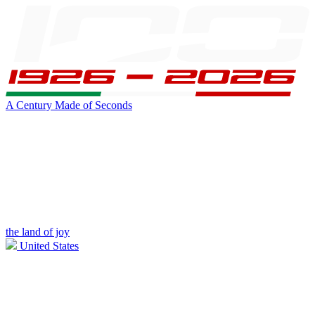
A Century Made of Seconds
the land of joy
United States