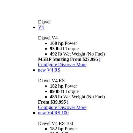
Diavel
V4
Diavel V4
168 hp
Power
93 lb-ft
Torque
492 lb
Wet Weight (No Fuel)
MSRP Starting From $27,995
i
Configure
Discover More
new
V4 RS
Diavel V4 RS
182 hp
Power
89 lb-ft
Torque
485 lb
Wet Weight (No Fuel)
From $39,995
i
Configure
Discover More
new
V4 RS 100
Diavel V4 RS 100
182 hp
Power