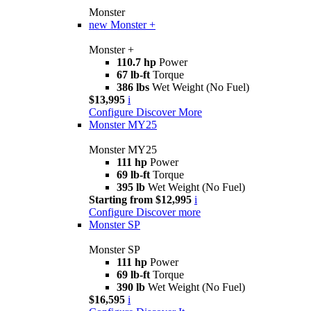
Monster
new
Monster +
Monster +
110.7 hp
Power
67 lb-ft
Torque
386 lbs
Wet Weight (No Fuel)
$13,995
i
Configure
Discover More
Monster MY25
Monster MY25
111 hp
Power
69 lb-ft
Torque
395 lb
Wet Weight (No Fuel)
Starting from $12,995
i
Configure
Discover more
Monster SP
Monster SP
111 hp
Power
69 lb-ft
Torque
390 lb
Wet Weight (No Fuel)
$16,595
i