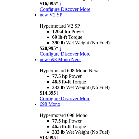
$16,995*
i
Configure
Discover More
new
V2 SP
Hypermotard V2 SP
120.4 hp
Power
69 lb-ft
Torque
390 lb
Wet Weight (No Fuel)
$20,995*
i
Configure
Discover More
new
698 Mono Nera
Hypermotard 698 Mono Nera
77.5 hp
Power
46.5 lb-ft
Torque
333 lb
Wet Weight (No Fuel)
$14,395
i
Configure
Discover More
698 Mono
Hypermotard 698 Mono
77.5 hp
Power
46.5 lb-ft
Torque
333 lb
Wet Weight (No Fuel)
$13,995
i