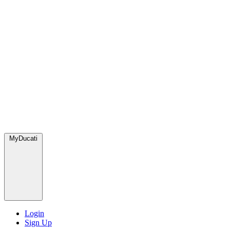
MyDucati
Login
Sign Up