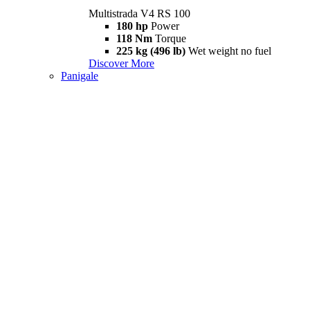
Multistrada V4 RS 100
180 hp
Power
118 Nm
Torque
225 kg (496 lb)
Wet weight no fuel
Discover More
Panigale