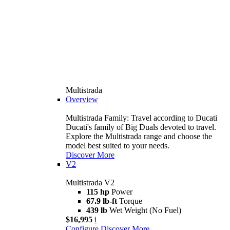
Multistrada
Overview
Multistrada Family: Travel according to Ducati
Ducati's family of Big Duals devoted to travel.
Explore the Multistrada range and choose the
model best suited to your needs.
Discover More
V2
Multistrada V2
115 hp
Power
67.9 lb-ft
Torque
439 lb
Wet Weight (No Fuel)
$16,995
i
Configure
Discover More