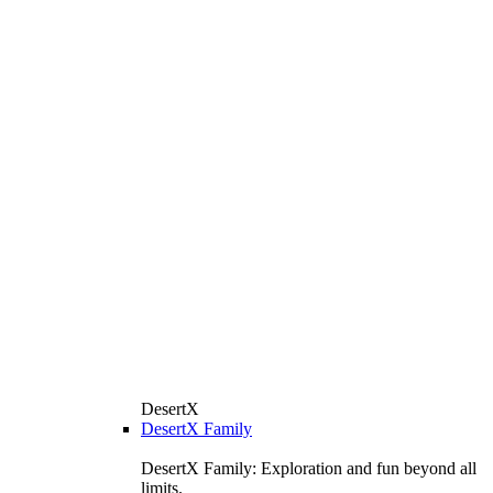
DesertX
DesertX Family
DesertX Family: Exploration and fun beyond all
limits.