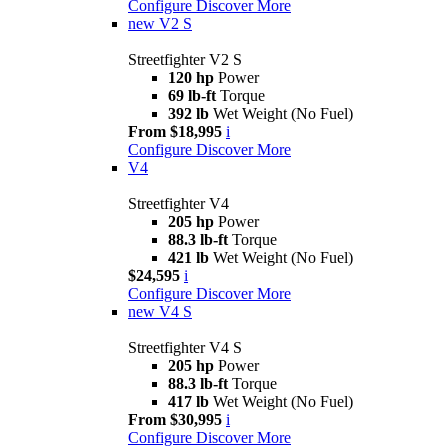
Configure
Discover More
new
V2 S
Streetfighter V2 S
120 hp
Power
69 lb-ft
Torque
392 lb
Wet Weight (No Fuel)
From $18,995
i
Configure
Discover More
V4
Streetfighter V4
205 hp
Power
88.3 lb-ft
Torque
421 lb
Wet Weight (No Fuel)
$24,595
i
Configure
Discover More
new
V4 S
Streetfighter V4 S
205 hp
Power
88.3 lb-ft
Torque
417 lb
Wet Weight (No Fuel)
From $30,995
i
Configure
Discover More