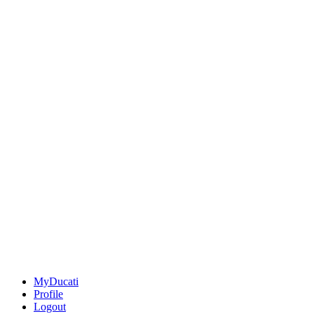
MyDucati
Profile
Logout