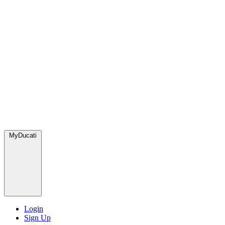
MyDucati
Login
Sign Up