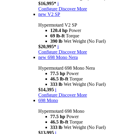
$16,995*
i
Configure
Discover More
new
V2 SP
Hypermotard V2 SP
120.4 hp
Power
69 lb-ft
Torque
390 lb
Wet Weight (No Fuel)
$20,995*
i
Configure
Discover More
new
698 Mono Nera
Hypermotard 698 Mono Nera
77.5 hp
Power
46.5 lb-ft
Torque
333 lb
Wet Weight (No Fuel)
$14,395
i
Configure
Discover More
698 Mono
Hypermotard 698 Mono
77.5 hp
Power
46.5 lb-ft
Torque
333 lb
Wet Weight (No Fuel)
$13,995
i