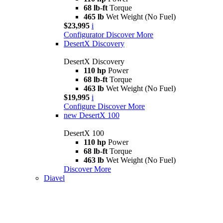
68 lb-ft
Torque
465 lb
Wet Weight (No Fuel)
$23,995
i
Configurator
Discover More
DesertX Discovery
DesertX Discovery
110 hp
Power
68 lb-ft
Torque
463 lb
Wet Weight (No Fuel)
$19,995
i
Configure
Discover More
new
DesertX 100
DesertX 100
110 hp
Power
68 lb-ft
Torque
463 lb
Wet Weight (No Fuel)
Discover More
Diavel