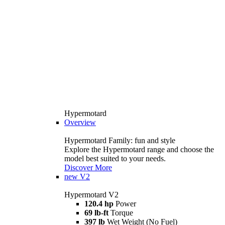
Hypermotard
Overview
Hypermotard Family: fun and style
Explore the Hypermotard range and choose the
model best suited to your needs.
Discover More
new
V2
Hypermotard V2
120.4 hp
Power
69 lb-ft
Torque
397 lb
Wet Weight (No Fuel)