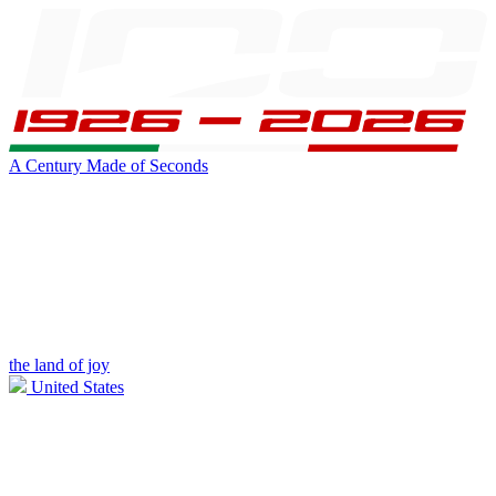
A Century Made of Seconds
the land of joy
United States