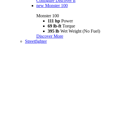
Configure
Discover It
new
Monster 100
Monster 100
111 hp
Power
69 lb-ft
Torque
395 lb
Wet Weight (No Fuel)
Discover More
Streetfighter