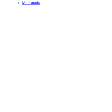
Multistrada