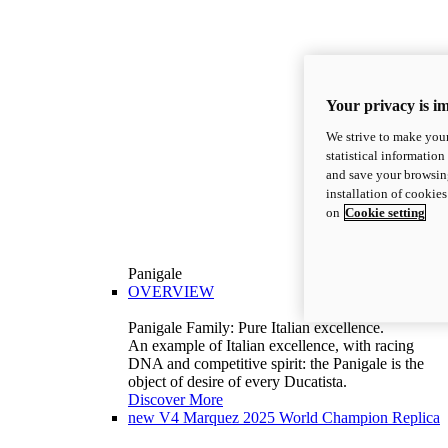
Your privacy is i
We strive to make your
statistical information
and save your browsing
installation of cookie
on
Cookie setting
Panigale
OVERVIEW
Panigale Family: Pure Italian excellence.
An example of Italian excellence, with racing
DNA and competitive spirit: the Panigale is the
object of desire of every Ducatista.
Discover More
new
V4 Marquez 2025 World Champion Replica