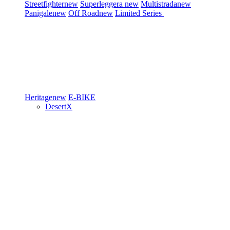
Streetfighter
new
Superleggera
new
Multistrada
new
Panigale
new
Off Road
new
Limited Series
Heritage
new
E-BIKE
DesertX