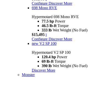
Configure
Discover More
698 Mono RVE
Hypermotard 698 Mono RVE
77.5 hp
Power
46.5 lb-ft
Torque
333 lb
Wet Weight (No Fuel)
$15,495
i
Configure
Discover More
new
V2 SP 100
Hypermotard V2 SP 100
120.4 hp
Power
69 lb-ft
Torque
390 lb
Wet Weight (No Fuel)
Discover More
Monster