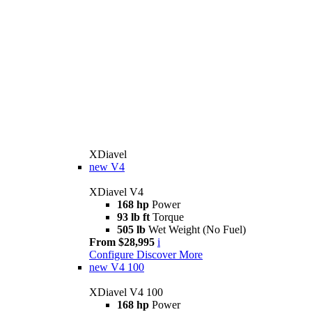
XDiavel
new
V4
XDiavel V4
168 hp
Power
93 lb ft
Torque
505 lb
Wet Weight (No Fuel)
From $28,995
i
Configure
Discover More
new
V4 100
XDiavel V4 100
168 hp
Power