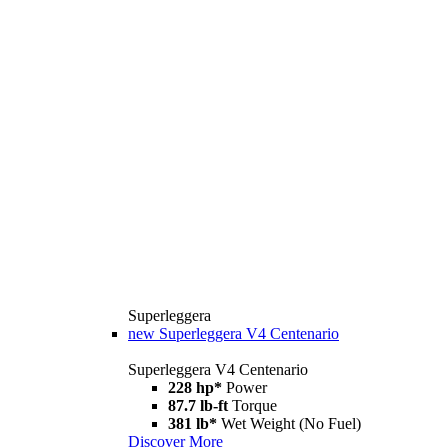
Superleggera
new
Superleggera V4 Centenario
Superleggera V4 Centenario
228 hp*
Power
87.7 lb-ft
Torque
381 lb*
Wet Weight (No Fuel)
Discover More