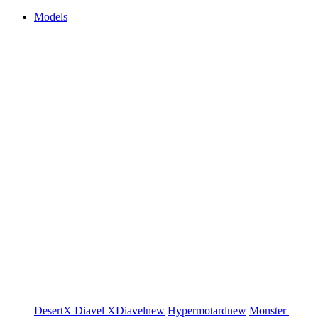
Models
DesertX
Diavel
XDiavel
new
Hypermotard
new
Monster