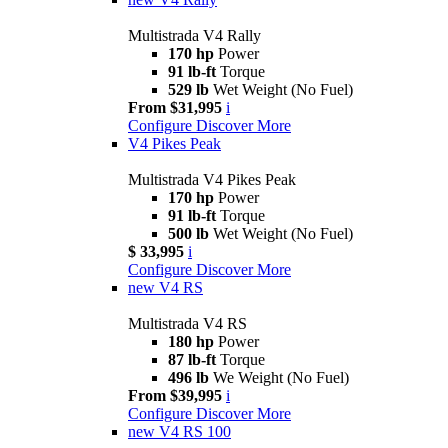
Multistrada V4 Rally
170 hp
Power
91 lb-ft
Torque
529 lb
Wet Weight (No Fuel)
From $31,995
i
Configure
Discover More
V4 Pikes Peak
Multistrada V4 Pikes Peak
170 hp
Power
91 lb-ft
Torque
500 lb
Wet Weight (No Fuel)
$ 33,995
i
Configure
Discover More
new
V4 RS
Multistrada V4 RS
180 hp
Power
87 lb-ft
Torque
496 lb
We Weight (No Fuel)
From $39,995
i
Configure
Discover More
new
V4 RS 100