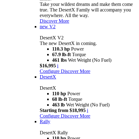
Take your wildest dreams and make them come
true. The DesertX Family will accompany you
everywhere. All the way.
Discover More
new
V2
DesertX V2
The new DesertX in coming.
110.3 hp
Power
67.9 lb-ft
Torque
461 lbs
Wet Weight (No Fuel)
$16,995
i
Configure
Discover More
DesertX
DesertX
110 hp
Power
68 lb-ft
Torque
463 lb
Wet Weight (No Fuel)
Starting from $18,995
i
Configure
Discover More
Rally
DesertX Rally
110 hp
Power