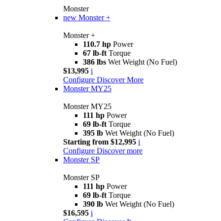
Monster
new
Monster +
Monster +
110.7 hp
Power
67 lb-ft
Torque
386 lbs
Wet Weight (No Fuel)
$13,995
i
Configure
Discover More
Monster MY25
Monster MY25
111 hp
Power
69 lb-ft
Torque
395 lb
Wet Weight (No Fuel)
Starting from $12,995
i
Configure
Discover more
Monster SP
Monster SP
111 hp
Power
69 lb-ft
Torque
390 lb
Wet Weight (No Fuel)
$16,595
i