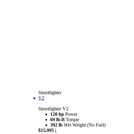
Streetfighter
V2
Streetfighter V2
120 hp
Power
69 lb-ft
Torque
392 lb
Wet Weight (No Fuel)
$15,995
i