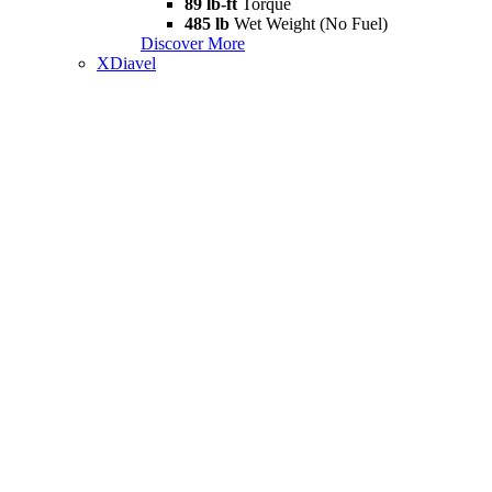
89 lb-ft
Torque
485 lb
Wet Weight (No Fuel)
Discover More
XDiavel