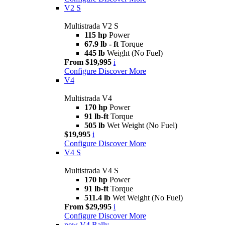
V2 S
Multistrada V2 S
115 hp
Power
67.9 lb - ft
Torque
445 lb
Weight (No Fuel)
From $19,995
i
Configure
Discover More
V4
Multistrada V4
170 hp
Power
91 lb-ft
Torque
505 lb
Wet Weight (No Fuel)
$19,995
i
Configure
Discover More
V4 S
Multistrada V4 S
170 hp
Power
91 lb-ft
Torque
511.4 lb
Wet Weight (No Fuel)
From $29,995
i
Configure
Discover More
new
V4 Rally