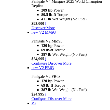
Panigale V4 Marquez 2025 World Champion
Replica
209 hp
Power
89.5 lb-ft
Torque
411 lb
Wet Weight (No Fuel)
$93,000
i
Discover More
new
V2 MM93
Panigale V2 MM93
120 hp
Power
69 lb-ft
Torque
387 lb
Wet Weight (No Fuel)
$24,995
i
Configure
Discover More
new
V2 FB63
Panigale V2 FB63
120 hp
Power
69 lb-ft
Torque
387 lb
Wet Weight (No Fuel)
$24,995
i
Configure
Discover More
V2