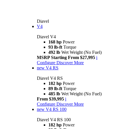
Diavel
V4
Diavel V4
168 hp
Power
93 lb-ft
Torque
492 lb
Wet Weight (No Fuel)
MSRP Starting From $27,995
i
Configure
Discover More
new
V4 RS
Diavel V4 RS
182 hp
Power
89 lb-ft
Torque
485 lb
Wet Weight (No Fuel)
From $39,995
i
Configure
Discover More
new
V4 RS 100
Diavel V4 RS 100
182 hp
Power