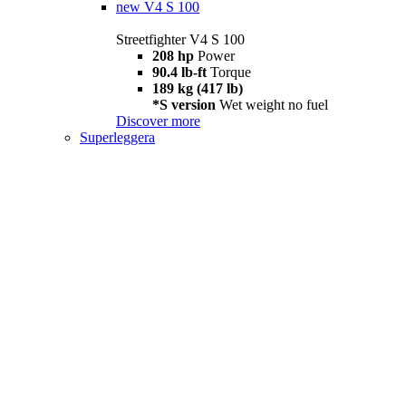
new
V4 S 100
Streetfighter V4 S 100
208 hp
Power
90.4 lb-ft
Torque
189 kg (417 lb)
*S version
Wet weight no fuel
Discover more
Superleggera