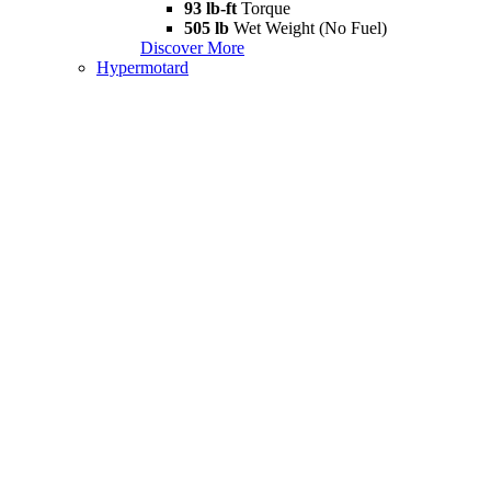
93 lb-ft
Torque
505 lb
Wet Weight (No Fuel)
Discover More
Hypermotard