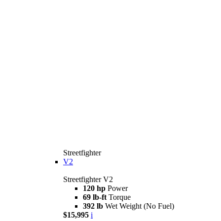
Streetfighter
V2
Streetfighter V2
120 hp
Power
69 lb-ft
Torque
392 lb
Wet Weight (No Fuel)
$15,995
i