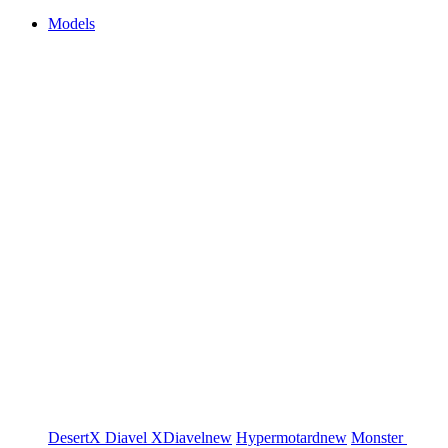
Models
DesertX
Diavel
XDiavel
new
Hypermotard
new
Monster