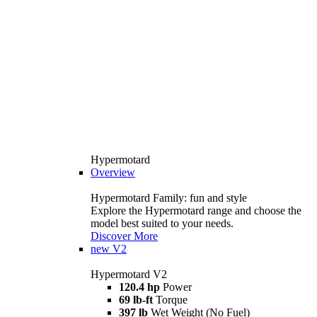
Hypermotard
Overview
Hypermotard Family: fun and style
Explore the Hypermotard range and choose the
model best suited to your needs.
Discover More
new
V2
Hypermotard V2
120.4 hp
Power
69 lb-ft
Torque
397 lb
Wet Weight (No Fuel)