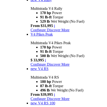
Multistrada V4 Rally
170 hp
Power
91 lb-ft
Torque
529 lb
Wet Weight (No Fuel)
From $31,995
i
Configure
Discover More
V4 Pikes Peak
Multistrada V4 Pikes Peak
170 hp
Power
91 lb-ft
Torque
500 lb
Wet Weight (No Fuel)
$ 33,995
i
Configure
Discover More
new
V4 RS
Multistrada V4 RS
180 hp
Power
87 lb-ft
Torque
496 lb
We Weight (No Fuel)
From $39,995
i
Configure
Discover More
new
V4 RS 100