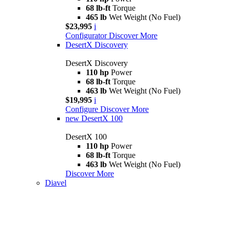
68 lb-ft
Torque
465 lb
Wet Weight (No Fuel)
$23,995
i
Configurator
Discover More
DesertX Discovery
DesertX Discovery
110 hp
Power
68 lb-ft
Torque
463 lb
Wet Weight (No Fuel)
$19,995
i
Configure
Discover More
new
DesertX 100
DesertX 100
110 hp
Power
68 lb-ft
Torque
463 lb
Wet Weight (No Fuel)
Discover More
Diavel