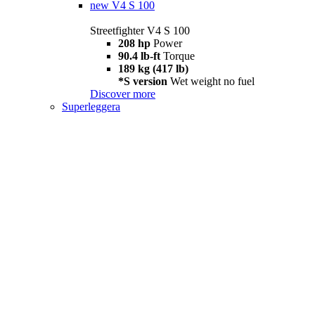
new
V4 S 100
Streetfighter V4 S 100
208 hp
Power
90.4 lb-ft
Torque
189 kg (417 lb)
*S version
Wet weight no fuel
Discover more
Superleggera