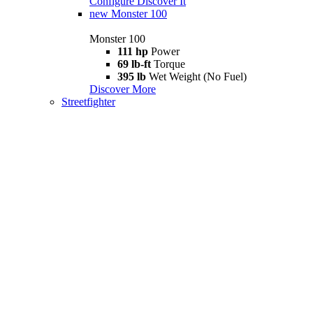
Configure
Discover It
new
Monster 100
Monster 100
111 hp
Power
69 lb-ft
Torque
395 lb
Wet Weight (No Fuel)
Discover More
Streetfighter