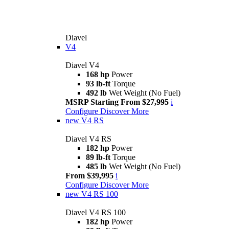
Diavel
V4
Diavel V4
168 hp
Power
93 lb-ft
Torque
492 lb
Wet Weight (No Fuel)
MSRP Starting From $27,995
i
Configure
Discover More
new
V4 RS
Diavel V4 RS
182 hp
Power
89 lb-ft
Torque
485 lb
Wet Weight (No Fuel)
From $39,995
i
Configure
Discover More
new
V4 RS 100
Diavel V4 RS 100
182 hp
Power