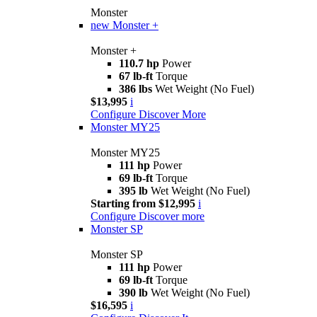
Monster
new
Monster +
Monster +
110.7 hp
Power
67 lb-ft
Torque
386 lbs
Wet Weight (No Fuel)
$13,995
i
Configure
Discover More
Monster MY25
Monster MY25
111 hp
Power
69 lb-ft
Torque
395 lb
Wet Weight (No Fuel)
Starting from $12,995
i
Configure
Discover more
Monster SP
Monster SP
111 hp
Power
69 lb-ft
Torque
390 lb
Wet Weight (No Fuel)
$16,595
i