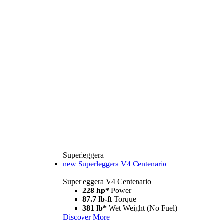
Superleggera
new
Superleggera V4 Centenario
Superleggera V4 Centenario
228 hp*
Power
87.7 lb-ft
Torque
381 lb*
Wet Weight (No Fuel)
Discover More