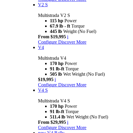
V2 S
Multistrada V2 S
115 hp
Power
67.9 lb - ft
Torque
445 lb
Weight (No Fuel)
From $19,995
i
Configure
Discover More
V4
Multistrada V4
170 hp
Power
91 lb-ft
Torque
505 lb
Wet Weight (No Fuel)
$19,995
i
Configure
Discover More
V4 S
Multistrada V4 S
170 hp
Power
91 lb-ft
Torque
511.4 lb
Wet Weight (No Fuel)
From $29,995
i
Configure
Discover More
new
V4 Rally