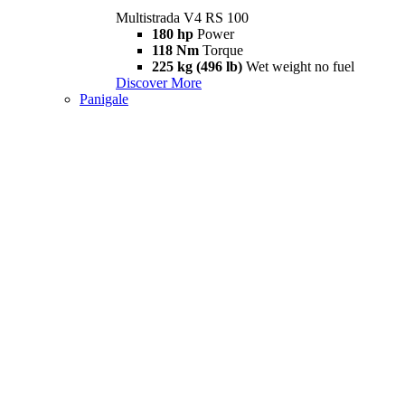
Multistrada V4 RS 100
180 hp
Power
118 Nm
Torque
225 kg (496 lb)
Wet weight no fuel
Discover More
Panigale