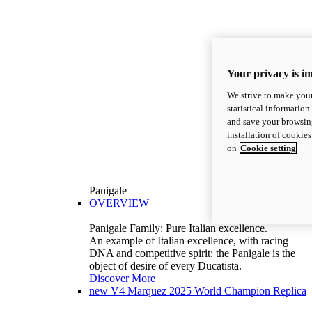
Your privacy is i
We strive to make your
statistical information
and save your browsing
installation of cookie
on
Cookie setting
Panigale
OVERVIEW
Panigale Family: Pure Italian excellence.
An example of Italian excellence, with racing
DNA and competitive spirit: the Panigale is the
object of desire of every Ducatista.
Discover More
new
V4 Marquez 2025 World Champion Replica