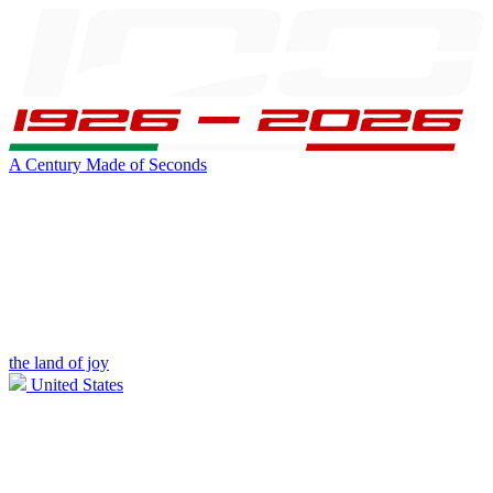
A Century Made of Seconds
the land of joy
United States