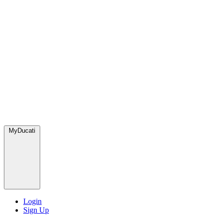
MyDucati
Login
Sign Up