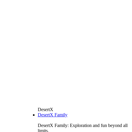
DesertX
DesertX Family
DesertX Family: Exploration and fun beyond all
limits.