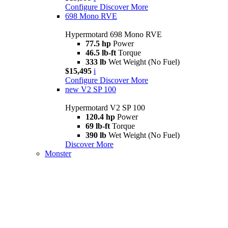
Configure
Discover More
698 Mono RVE
Hypermotard 698 Mono RVE
77.5 hp
Power
46.5 lb-ft
Torque
333 lb
Wet Weight (No Fuel)
$15,495
i
Configure
Discover More
new
V2 SP 100
Hypermotard V2 SP 100
120.4 hp
Power
69 lb-ft
Torque
390 lb
Wet Weight (No Fuel)
Discover More
Monster