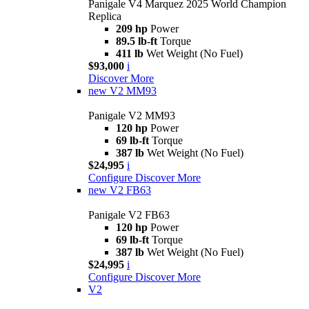
Panigale V4 Marquez 2025 World Champion
Replica
209 hp
Power
89.5 lb-ft
Torque
411 lb
Wet Weight (No Fuel)
$93,000
i
Discover More
new
V2 MM93
Panigale V2 MM93
120 hp
Power
69 lb-ft
Torque
387 lb
Wet Weight (No Fuel)
$24,995
i
Configure
Discover More
new
V2 FB63
Panigale V2 FB63
120 hp
Power
69 lb-ft
Torque
387 lb
Wet Weight (No Fuel)
$24,995
i
Configure
Discover More
V2