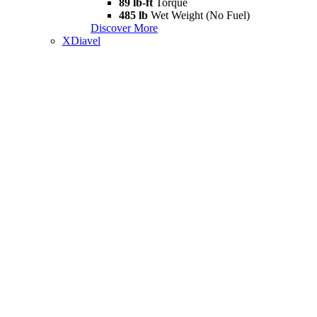
89 lb-ft
Torque
485 lb
Wet Weight (No Fuel)
Discover More
XDiavel