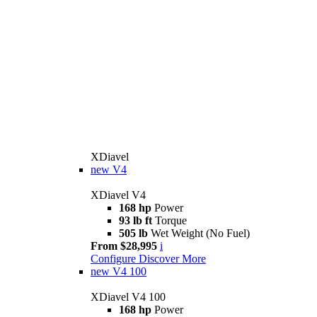
XDiavel
new
V4
XDiavel V4
168 hp
Power
93 lb ft
Torque
505 lb
Wet Weight (No Fuel)
From $28,995
i
Configure
Discover More
new
V4 100
XDiavel V4 100
168 hp
Power