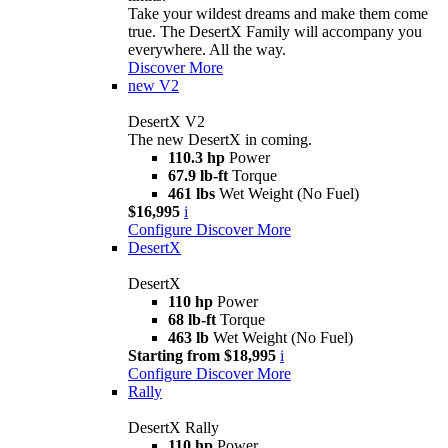
Take your wildest dreams and make them come
true. The DesertX Family will accompany you
everywhere. All the way.
Discover More
new
V2
DesertX V2
The new DesertX in coming.
110.3 hp
Power
67.9 lb-ft
Torque
461 lbs
Wet Weight (No Fuel)
$16,995
i
Configure
Discover More
DesertX
DesertX
110 hp
Power
68 lb-ft
Torque
463 lb
Wet Weight (No Fuel)
Starting from $18,995
i
Configure
Discover More
Rally
DesertX Rally
110 hp
Power