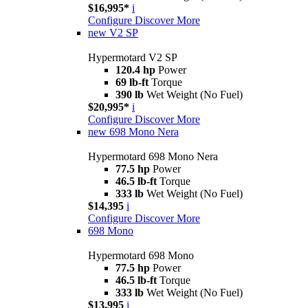
$16,995*
i
Configure
Discover More
new
V2 SP
Hypermotard V2 SP
120.4 hp
Power
69 lb-ft
Torque
390 lb
Wet Weight (No Fuel)
$20,995*
i
Configure
Discover More
new
698 Mono Nera
Hypermotard 698 Mono Nera
77.5 hp
Power
46.5 lb-ft
Torque
333 lb
Wet Weight (No Fuel)
$14,395
i
Configure
Discover More
698 Mono
Hypermotard 698 Mono
77.5 hp
Power
46.5 lb-ft
Torque
333 lb
Wet Weight (No Fuel)
$13,995
i