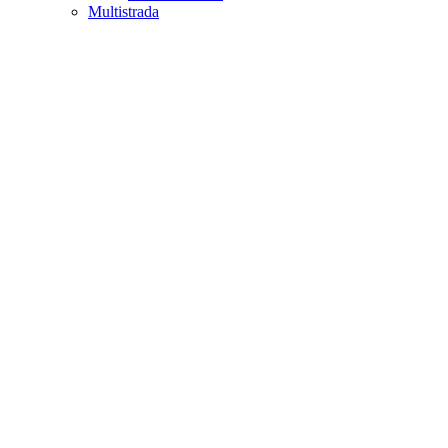
Multistrada