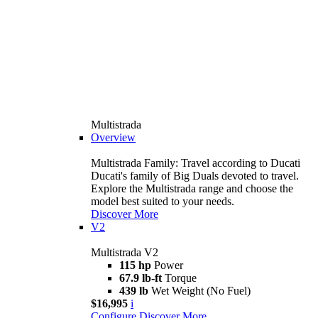
Multistrada
Overview
Multistrada Family: Travel according to Ducati
Ducati's family of Big Duals devoted to travel.
Explore the Multistrada range and choose the
model best suited to your needs.
Discover More
V2
Multistrada V2
115 hp
Power
67.9 lb-ft
Torque
439 lb
Wet Weight (No Fuel)
$16,995
i
Configure
Discover More