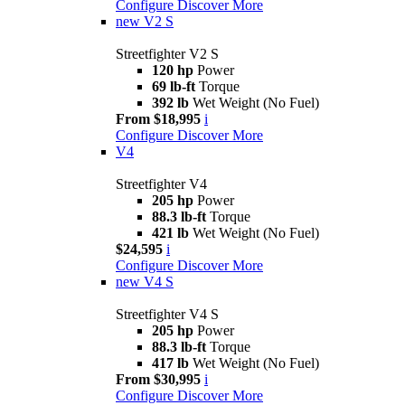
Configure
Discover More
new
V2 S
Streetfighter V2 S
120 hp
Power
69 lb-ft
Torque
392 lb
Wet Weight (No Fuel)
From $18,995
i
Configure
Discover More
V4
Streetfighter V4
205 hp
Power
88.3 lb-ft
Torque
421 lb
Wet Weight (No Fuel)
$24,595
i
Configure
Discover More
new
V4 S
Streetfighter V4 S
205 hp
Power
88.3 lb-ft
Torque
417 lb
Wet Weight (No Fuel)
From $30,995
i
Configure
Discover More