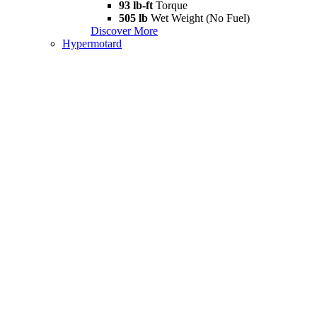
93 lb-ft
Torque
505 lb
Wet Weight (No Fuel)
Discover More
Hypermotard