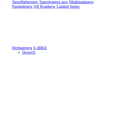
Streetfighter
new
Superleggera
new
Multistrada
new
Panigale
new
Off Road
new
Limited Series
Heritage
new
E-BIKE
DesertX