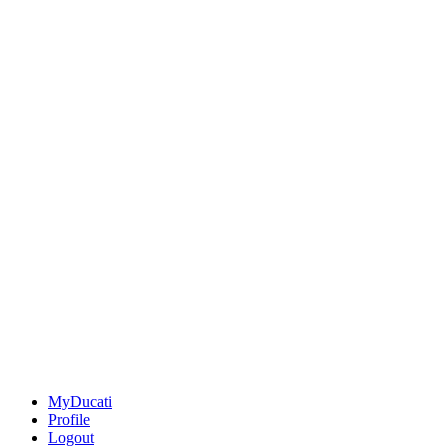
MyDucati
Profile
Logout