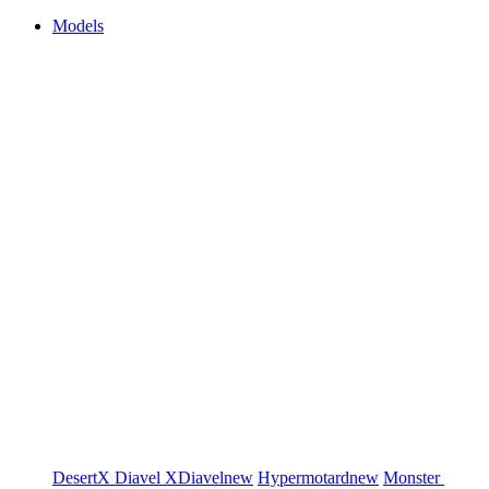
Models
DesertX
Diavel
XDiavel
new
Hypermotard
new
Monster