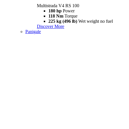
Multistrada V4 RS 100
180 hp
Power
118 Nm
Torque
225 kg (496 lb)
Wet weight no fuel
Discover More
Panigale