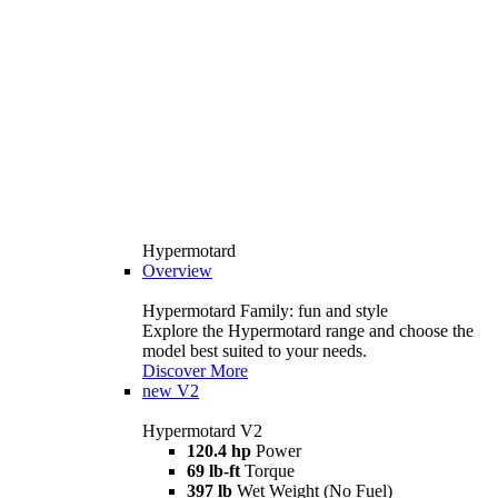
Hypermotard
Overview
Hypermotard Family: fun and style
Explore the Hypermotard range and choose the
model best suited to your needs.
Discover More
new
V2
Hypermotard V2
120.4 hp
Power
69 lb-ft
Torque
397 lb
Wet Weight (No Fuel)