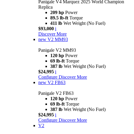
Panigale V4 Marquez 2025 World Champion
Replica
209 hp
Power
89.5 lb-ft
Torque
411 lb
Wet Weight (No Fuel)
$93,000
i
Discover More
new
V2 MM93
Panigale V2 MM93
120 hp
Power
69 lb-ft
Torque
387 lb
Wet Weight (No Fuel)
$24,995
i
Configure
Discover More
new
V2 FB63
Panigale V2 FB63
120 hp
Power
69 lb-ft
Torque
387 lb
Wet Weight (No Fuel)
$24,995
i
Configure
Discover More
V2