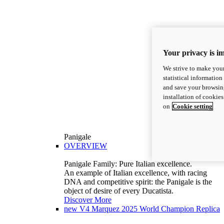
Your privacy is i
We strive to make your
statistical information
and save your browsing
installation of cookie
on
Cookie setting
Panigale
OVERVIEW
Panigale Family: Pure Italian excellence.
An example of Italian excellence, with racing
DNA and competitive spirit: the Panigale is the
object of desire of every Ducatista.
Discover More
new
V4 Marquez 2025 World Champion Replica