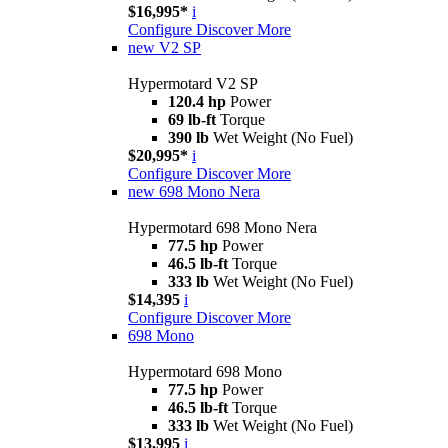
$16,995*
i
Configure
Discover More
new
V2 SP
Hypermotard V2 SP
120.4 hp
Power
69 lb-ft
Torque
390 lb
Wet Weight (No Fuel)
$20,995*
i
Configure
Discover More
new
698 Mono Nera
Hypermotard 698 Mono Nera
77.5 hp
Power
46.5 lb-ft
Torque
333 lb
Wet Weight (No Fuel)
$14,395
i
Configure
Discover More
698 Mono
Hypermotard 698 Mono
77.5 hp
Power
46.5 lb-ft
Torque
333 lb
Wet Weight (No Fuel)
$13,995
i