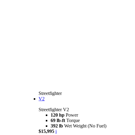
Streetfighter
V2
Streetfighter V2
120 hp
Power
69 lb-ft
Torque
392 lb
Wet Weight (No Fuel)
$15,995
i