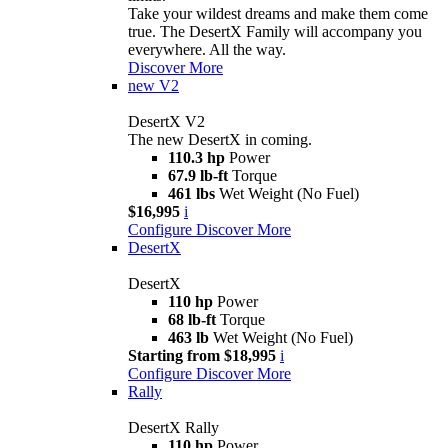
Take your wildest dreams and make them come
true. The DesertX Family will accompany you
everywhere. All the way.
Discover More
new
V2
DesertX V2
The new DesertX in coming.
110.3 hp
Power
67.9 lb-ft
Torque
461 lbs
Wet Weight (No Fuel)
$16,995
i
Configure
Discover More
DesertX
DesertX
110 hp
Power
68 lb-ft
Torque
463 lb
Wet Weight (No Fuel)
Starting from $18,995
i
Configure
Discover More
Rally
DesertX Rally
110 hp
Power