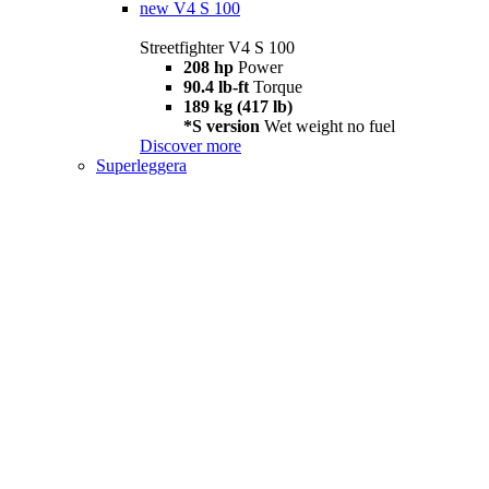
new
V4 S 100
Streetfighter V4 S 100
208 hp
Power
90.4 lb-ft
Torque
189 kg (417 lb)
*S version
Wet weight no fuel
Discover more
Superleggera