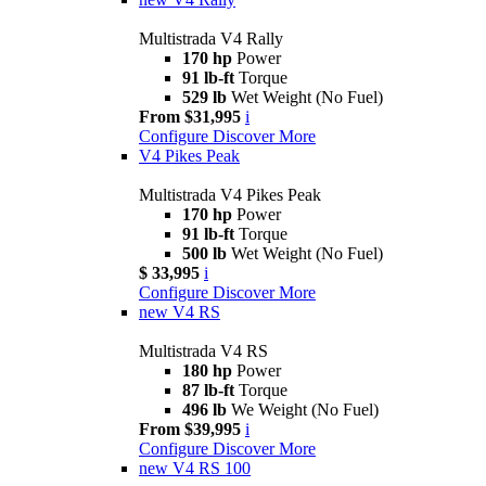
Multistrada V4 Rally
170 hp
Power
91 lb-ft
Torque
529 lb
Wet Weight (No Fuel)
From $31,995
i
Configure
Discover More
V4 Pikes Peak
Multistrada V4 Pikes Peak
170 hp
Power
91 lb-ft
Torque
500 lb
Wet Weight (No Fuel)
$ 33,995
i
Configure
Discover More
new
V4 RS
Multistrada V4 RS
180 hp
Power
87 lb-ft
Torque
496 lb
We Weight (No Fuel)
From $39,995
i
Configure
Discover More
new
V4 RS 100