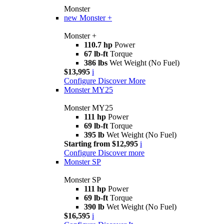
Monster
new
Monster +
Monster +
110.7 hp
Power
67 lb-ft
Torque
386 lbs
Wet Weight (No Fuel)
$13,995
i
Configure
Discover More
Monster MY25
Monster MY25
111 hp
Power
69 lb-ft
Torque
395 lb
Wet Weight (No Fuel)
Starting from $12,995
i
Configure
Discover more
Monster SP
Monster SP
111 hp
Power
69 lb-ft
Torque
390 lb
Wet Weight (No Fuel)
$16,595
i