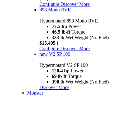
Configure
Discover More
698 Mono RVE
Hypermotard 698 Mono RVE
77.5 hp
Power
46.5 lb-ft
Torque
333 lb
Wet Weight (No Fuel)
$15,495
i
Configure
Discover More
new
V2 SP 100
Hypermotard V2 SP 100
120.4 hp
Power
69 lb-ft
Torque
390 lb
Wet Weight (No Fuel)
Discover More
Monster