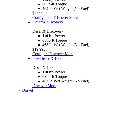
68 lb-ft
Torque
465 lb
Wet Weight (No Fuel)
$23,995
i
Configurator
Discover More
DesertX Discovery
DesertX Discovery
110 hp
Power
68 lb-ft
Torque
463 lb
Wet Weight (No Fuel)
$19,995
i
Configure
Discover More
new
DesertX 100
DesertX 100
110 hp
Power
68 lb-ft
Torque
463 lb
Wet Weight (No Fuel)
Discover More
Diavel