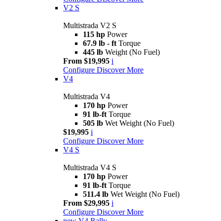
V2 S
Multistrada V2 S
115 hp
Power
67.9 lb - ft
Torque
445 lb
Weight (No Fuel)
From $19,995
i
Configure
Discover More
V4
Multistrada V4
170 hp
Power
91 lb-ft
Torque
505 lb
Wet Weight (No Fuel)
$19,995
i
Configure
Discover More
V4 S
Multistrada V4 S
170 hp
Power
91 lb-ft
Torque
511.4 lb
Wet Weight (No Fuel)
From $29,995
i
Configure
Discover More
new
V4 Rally