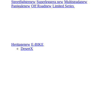
Streetfighter
new
Superleggera
new
Multistrada
new
Panigale
new
Off Road
new
Limited Series
Heritage
new
E-BIKE
DesertX