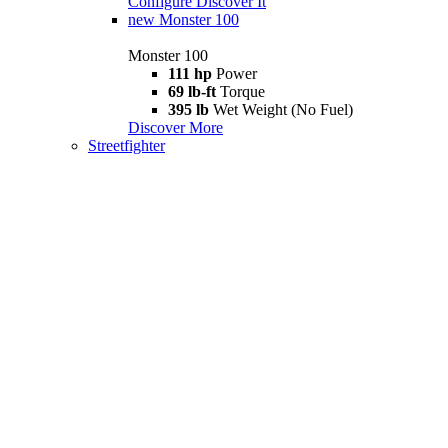
Configure
Discover It
new
Monster 100
Monster 100
111 hp
Power
69 lb-ft
Torque
395 lb
Wet Weight (No Fuel)
Discover More
Streetfighter