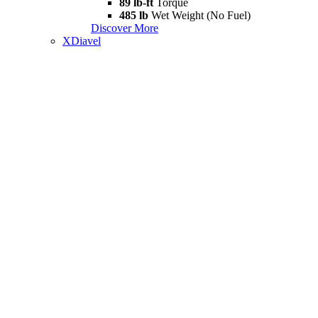
89 lb-ft
Torque
485 lb
Wet Weight (No Fuel)
Discover More
XDiavel