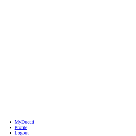
MyDucati
Profile
Logout