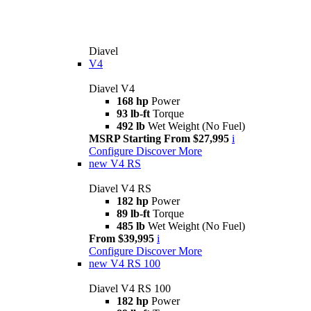
Diavel
V4
Diavel V4
168 hp
Power
93 lb-ft
Torque
492 lb
Wet Weight (No Fuel)
MSRP Starting From $27,995
i
Configure
Discover More
new
V4 RS
Diavel V4 RS
182 hp
Power
89 lb-ft
Torque
485 lb
Wet Weight (No Fuel)
From $39,995
i
Configure
Discover More
new
V4 RS 100
Diavel V4 RS 100
182 hp
Power