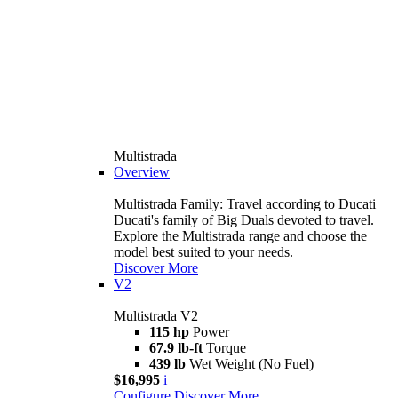
Multistrada
Overview
Multistrada Family: Travel according to Ducati
Ducati's family of Big Duals devoted to travel.
Explore the Multistrada range and choose the
model best suited to your needs.
Discover More
V2
Multistrada V2
115 hp
Power
67.9 lb-ft
Torque
439 lb
Wet Weight (No Fuel)
$16,995
i
Configure
Discover More