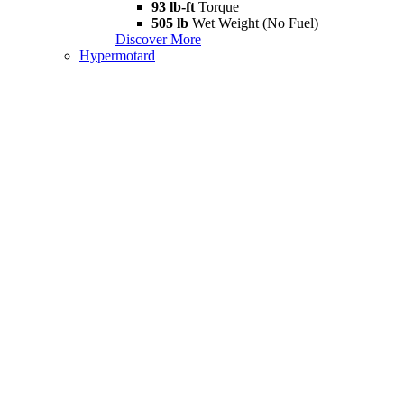
93 lb-ft
Torque
505 lb
Wet Weight (No Fuel)
Discover More
Hypermotard