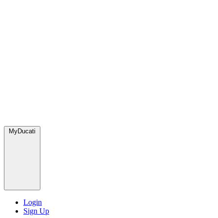
MyDucati
Login
Sign Up