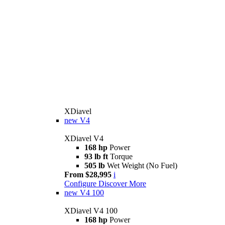
XDiavel
new
V4
XDiavel V4
168 hp
Power
93 lb ft
Torque
505 lb
Wet Weight (No Fuel)
From $28,995
i
Configure
Discover More
new
V4 100
XDiavel V4 100
168 hp
Power