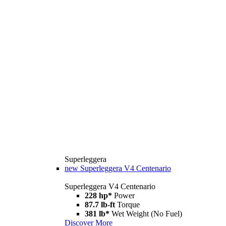
Superleggera
new
Superleggera V4 Centenario
Superleggera V4 Centenario
228 hp*
Power
87.7 lb-ft
Torque
381 lb*
Wet Weight (No Fuel)
Discover More