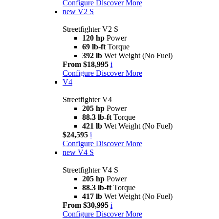
Configure
Discover More
new
V2 S
Streetfighter V2 S
120 hp
Power
69 lb-ft
Torque
392 lb
Wet Weight (No Fuel)
From $18,995
i
Configure
Discover More
V4
Streetfighter V4
205 hp
Power
88.3 lb-ft
Torque
421 lb
Wet Weight (No Fuel)
$24,595
i
Configure
Discover More
new
V4 S
Streetfighter V4 S
205 hp
Power
88.3 lb-ft
Torque
417 lb
Wet Weight (No Fuel)
From $30,995
i
Configure
Discover More