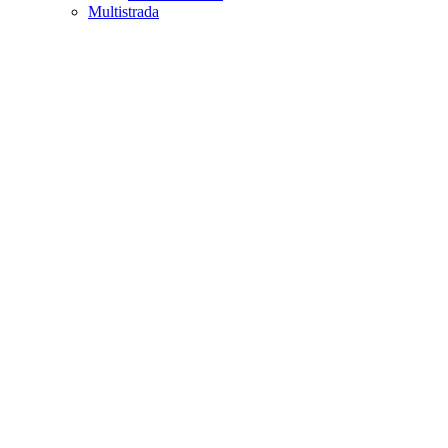
Multistrada