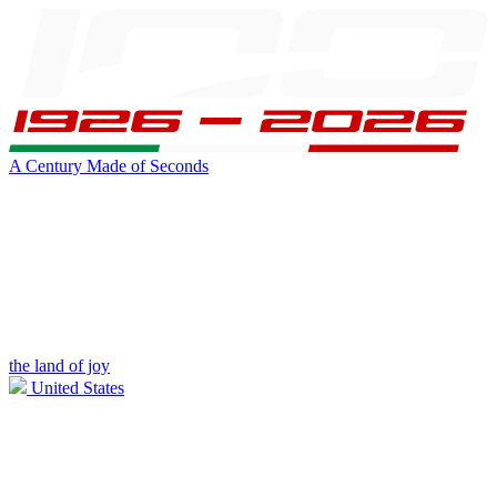
A Century Made of Seconds
the land of joy
United States