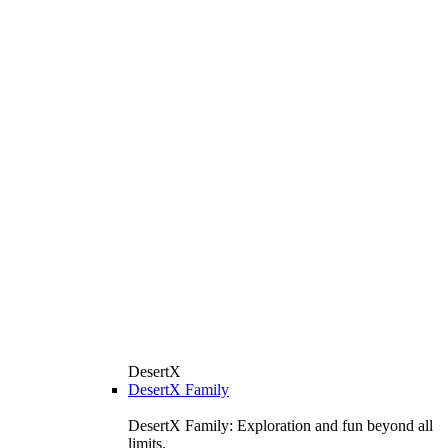
DesertX
DesertX Family
DesertX Family: Exploration and fun beyond all
limits.