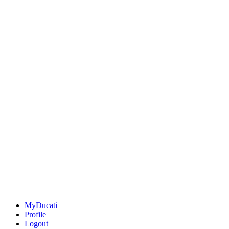
MyDucati
Profile
Logout