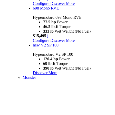
Configure
Discover More
698 Mono RVE
Hypermotard 698 Mono RVE
77.5 hp
Power
46.5 lb-ft
Torque
333 lb
Wet Weight (No Fuel)
$15,495
i
Configure
Discover More
new
V2 SP 100
Hypermotard V2 SP 100
120.4 hp
Power
69 lb-ft
Torque
390 lb
Wet Weight (No Fuel)
Discover More
Monster