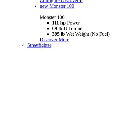
Configure
Discover It
new
Monster 100
Monster 100
111 hp
Power
69 lb-ft
Torque
395 lb
Wet Weight (No Fuel)
Discover More
Streetfighter