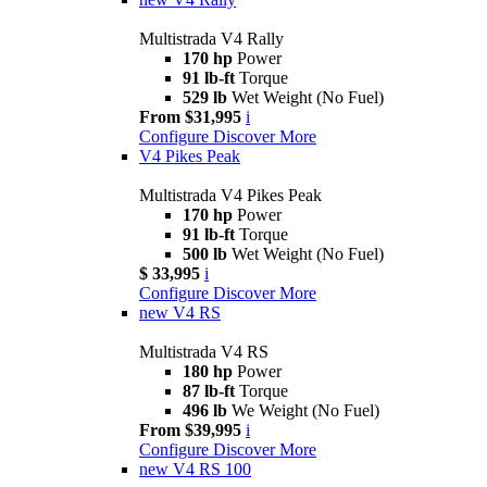
Multistrada V4 Rally
170 hp
Power
91 lb-ft
Torque
529 lb
Wet Weight (No Fuel)
From $31,995
i
Configure
Discover More
V4 Pikes Peak
Multistrada V4 Pikes Peak
170 hp
Power
91 lb-ft
Torque
500 lb
Wet Weight (No Fuel)
$ 33,995
i
Configure
Discover More
new
V4 RS
Multistrada V4 RS
180 hp
Power
87 lb-ft
Torque
496 lb
We Weight (No Fuel)
From $39,995
i
Configure
Discover More
new
V4 RS 100