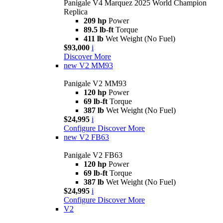
Panigale V4 Marquez 2025 World Champion
Replica
209 hp
Power
89.5 lb-ft
Torque
411 lb
Wet Weight (No Fuel)
$93,000
i
Discover More
new
V2 MM93
Panigale V2 MM93
120 hp
Power
69 lb-ft
Torque
387 lb
Wet Weight (No Fuel)
$24,995
i
Configure
Discover More
new
V2 FB63
Panigale V2 FB63
120 hp
Power
69 lb-ft
Torque
387 lb
Wet Weight (No Fuel)
$24,995
i
Configure
Discover More
V2