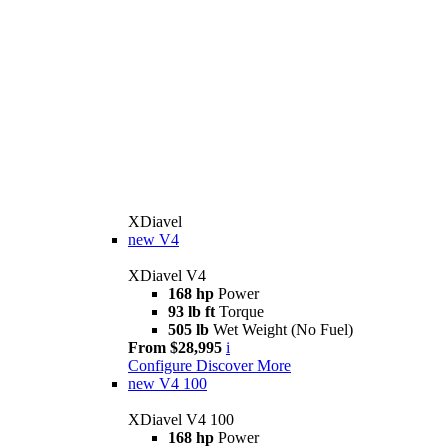
XDiavel
new
V4
XDiavel V4
168 hp
Power
93 lb ft
Torque
505 lb
Wet Weight (No Fuel)
From $28,995
i
Configure
Discover More
new
V4 100
XDiavel V4 100
168 hp
Power