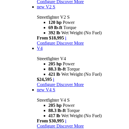
Configure
Discover More
new
V2 S
Streetfighter V2 S
120 hp
Power
69 lb-ft
Torque
392 lb
Wet Weight (No Fuel)
From $18,995
i
Configure
Discover More
V4
Streetfighter V4
205 hp
Power
88.3 lb-ft
Torque
421 lb
Wet Weight (No Fuel)
$24,595
i
Configure
Discover More
new
V4 S
Streetfighter V4 S
205 hp
Power
88.3 lb-ft
Torque
417 lb
Wet Weight (No Fuel)
From $30,995
i
Configure
Discover More