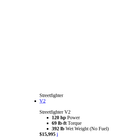
Streetfighter
V2
Streetfighter V2
120 hp
Power
69 lb-ft
Torque
392 lb
Wet Weight (No Fuel)
$15,995
i