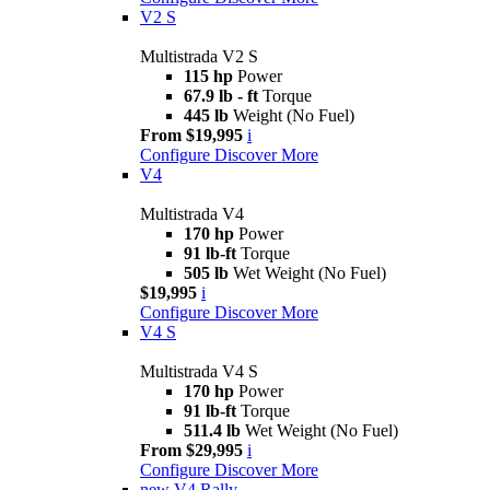
V2 S
Multistrada V2 S
115 hp
Power
67.9 lb - ft
Torque
445 lb
Weight (No Fuel)
From $19,995
i
Configure
Discover More
V4
Multistrada V4
170 hp
Power
91 lb-ft
Torque
505 lb
Wet Weight (No Fuel)
$19,995
i
Configure
Discover More
V4 S
Multistrada V4 S
170 hp
Power
91 lb-ft
Torque
511.4 lb
Wet Weight (No Fuel)
From $29,995
i
Configure
Discover More
new
V4 Rally