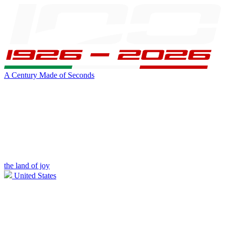
A Century Made of Seconds
the land of joy
United States