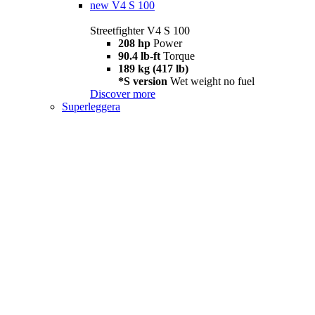
new
V4 S 100
Streetfighter V4 S 100
208 hp
Power
90.4 lb-ft
Torque
189 kg (417 lb)
*S version
Wet weight no fuel
Discover more
Superleggera