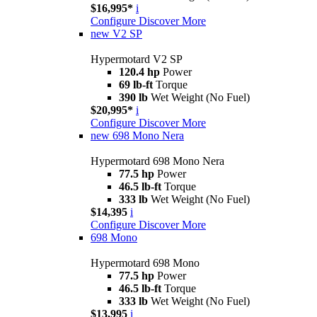
$16,995*
i
Configure
Discover More
new
V2 SP
Hypermotard V2 SP
120.4 hp
Power
69 lb-ft
Torque
390 lb
Wet Weight (No Fuel)
$20,995*
i
Configure
Discover More
new
698 Mono Nera
Hypermotard 698 Mono Nera
77.5 hp
Power
46.5 lb-ft
Torque
333 lb
Wet Weight (No Fuel)
$14,395
i
Configure
Discover More
698 Mono
Hypermotard 698 Mono
77.5 hp
Power
46.5 lb-ft
Torque
333 lb
Wet Weight (No Fuel)
$13,995
i