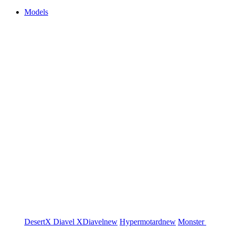
Models
DesertX
Diavel
XDiavel
new
Hypermotard
new
Monster