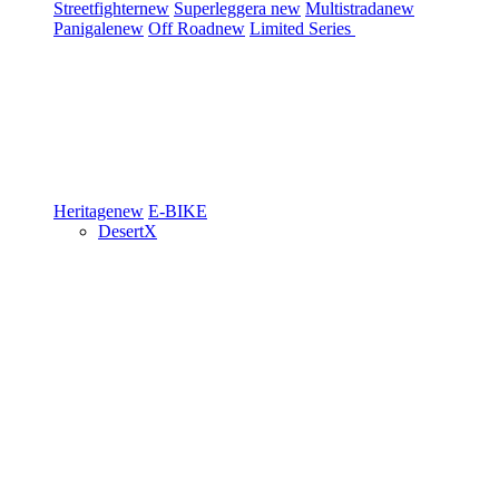
Streetfighter
new
Superleggera
new
Multistrada
new
Panigale
new
Off Road
new
Limited Series
Heritage
new
E-BIKE
DesertX