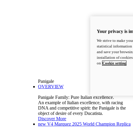
Your privacy is i
We strive to make your
statistical information
and save your browsing
installation of cookie
on
Cookie setting
Panigale
OVERVIEW
Panigale Family: Pure Italian excellence.
An example of Italian excellence, with racing
DNA and competitive spirit: the Panigale is the
object of desire of every Ducatista.
Discover More
new
V4 Marquez 2025 World Champion Replica