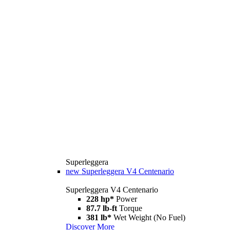
Superleggera
new
Superleggera V4 Centenario
Superleggera V4 Centenario
228 hp*
Power
87.7 lb-ft
Torque
381 lb*
Wet Weight (No Fuel)
Discover More