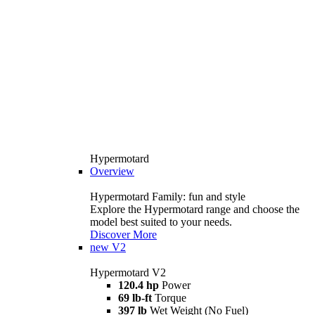
Hypermotard
Overview
Hypermotard Family: fun and style
Explore the Hypermotard range and choose the
model best suited to your needs.
Discover More
new
V2
Hypermotard V2
120.4 hp
Power
69 lb-ft
Torque
397 lb
Wet Weight (No Fuel)