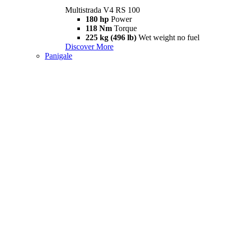
Multistrada V4 RS 100
180 hp
Power
118 Nm
Torque
225 kg (496 lb)
Wet weight no fuel
Discover More
Panigale