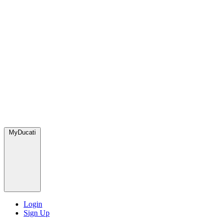
MyDucati
Login
Sign Up