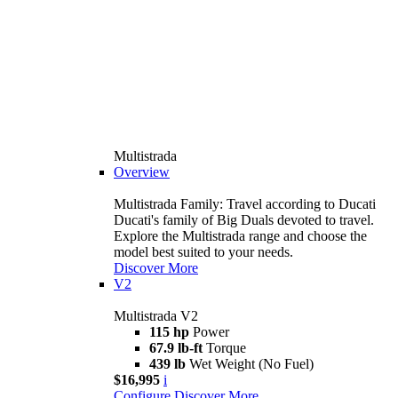
Multistrada
Overview
Multistrada Family: Travel according to Ducati
Ducati's family of Big Duals devoted to travel.
Explore the Multistrada range and choose the
model best suited to your needs.
Discover More
V2
Multistrada V2
115 hp
Power
67.9 lb-ft
Torque
439 lb
Wet Weight (No Fuel)
$16,995
i
Configure
Discover More