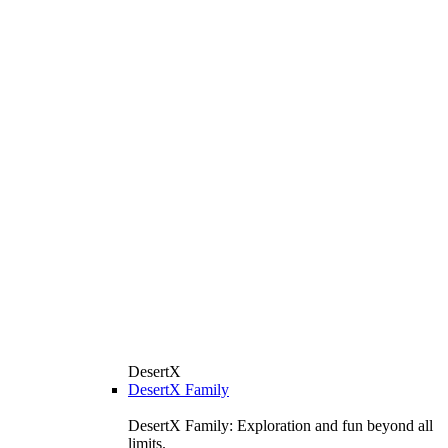
DesertX
DesertX Family
DesertX Family: Exploration and fun beyond all
limits.