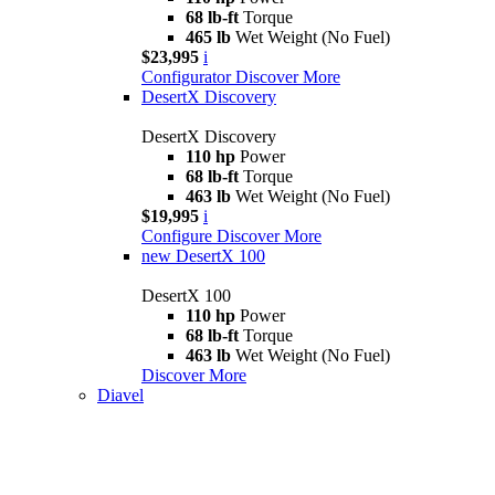
68 lb-ft
Torque
465 lb
Wet Weight (No Fuel)
$23,995
i
Configurator
Discover More
DesertX Discovery
DesertX Discovery
110 hp
Power
68 lb-ft
Torque
463 lb
Wet Weight (No Fuel)
$19,995
i
Configure
Discover More
new
DesertX 100
DesertX 100
110 hp
Power
68 lb-ft
Torque
463 lb
Wet Weight (No Fuel)
Discover More
Diavel