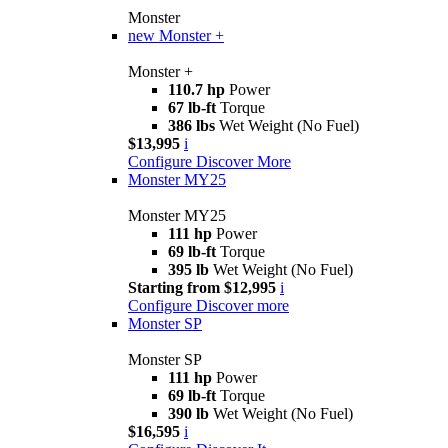
Monster
new
Monster +
Monster +
110.7 hp
Power
67 lb-ft
Torque
386 lbs
Wet Weight (No Fuel)
$13,995
i
Configure
Discover More
Monster MY25
Monster MY25
111 hp
Power
69 lb-ft
Torque
395 lb
Wet Weight (No Fuel)
Starting from $12,995
i
Configure
Discover more
Monster SP
Monster SP
111 hp
Power
69 lb-ft
Torque
390 lb
Wet Weight (No Fuel)
$16,595
i