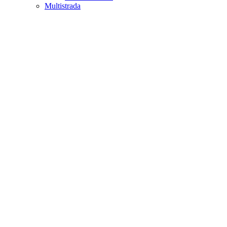
Multistrada