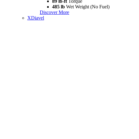
89 lb-ft
Torque
485 lb
Wet Weight (No Fuel)
Discover More
XDiavel