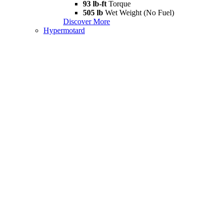
93 lb-ft
Torque
505 lb
Wet Weight (No Fuel)
Discover More
Hypermotard