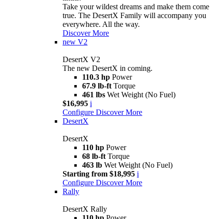
Take your wildest dreams and make them come
true. The DesertX Family will accompany you
everywhere. All the way.
Discover More
new
V2
DesertX V2
The new DesertX in coming.
110.3 hp
Power
67.9 lb-ft
Torque
461 lbs
Wet Weight (No Fuel)
$16,995
i
Configure
Discover More
DesertX
DesertX
110 hp
Power
68 lb-ft
Torque
463 lb
Wet Weight (No Fuel)
Starting from $18,995
i
Configure
Discover More
Rally
DesertX Rally
110 hp
Power