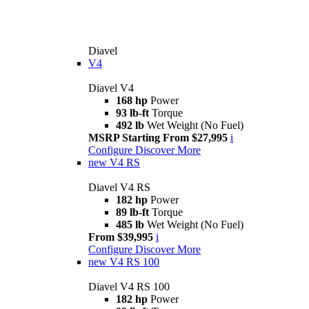
Diavel
V4
Diavel V4
168 hp
Power
93 lb-ft
Torque
492 lb
Wet Weight (No Fuel)
MSRP Starting From $27,995
i
Configure
Discover More
new
V4 RS
Diavel V4 RS
182 hp
Power
89 lb-ft
Torque
485 lb
Wet Weight (No Fuel)
From $39,995
i
Configure
Discover More
new
V4 RS 100
Diavel V4 RS 100
182 hp
Power