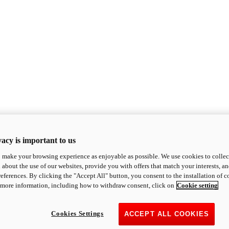
acy is important to us
o make your browsing experience as enjoyable as possible. We use cookies to collect 
 about the use of our websites, provide you with offers that match your interests, a
eferences. By clicking the "Accept All" button, you consent to the installation of 
 more information, including how to withdraw consent, click on
Cookie setting
Cookies Settings
ACCEPT ALL COOKIES