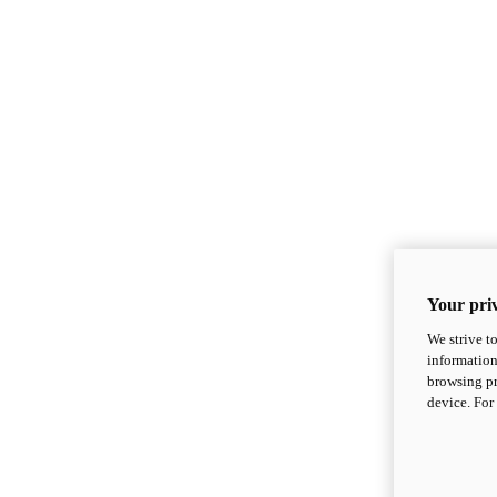
Your priv
We strive t
information
browsing pr
device. For