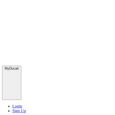
MyDucati
Login
Sign Up