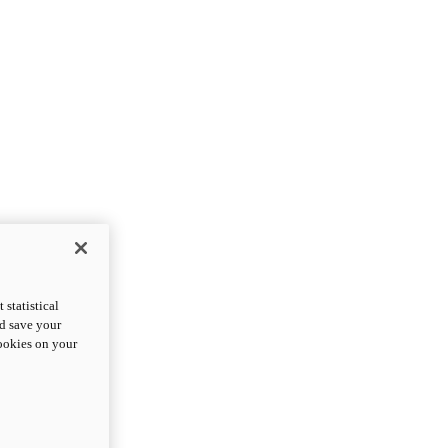
statistical
nd save your
cookies on your