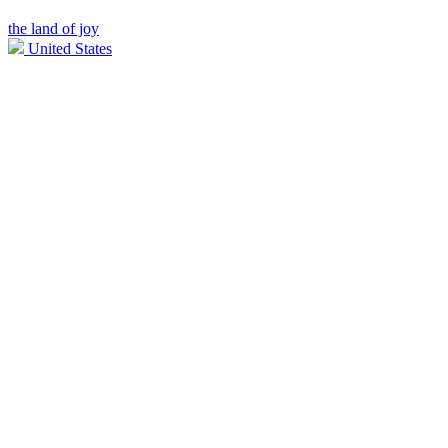
the land of joy
United States