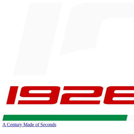
A Century Made of Seconds