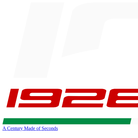
A Century Made of Seconds