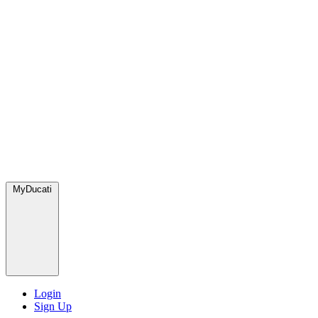
MyDucati
Login
Sign Up