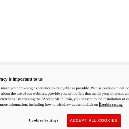
acy is important to us
o make your browsing experience as enjoyable as possible. We use cookies to collect 
 about the use of our websites, provide you with offers that match your interests, a
eferences. By clicking the "Accept All" button, you consent to the installation of 
 more information, including how to withdraw consent, click on
Cookie setting
Cookies Settings
ACCEPT ALL COOKIES