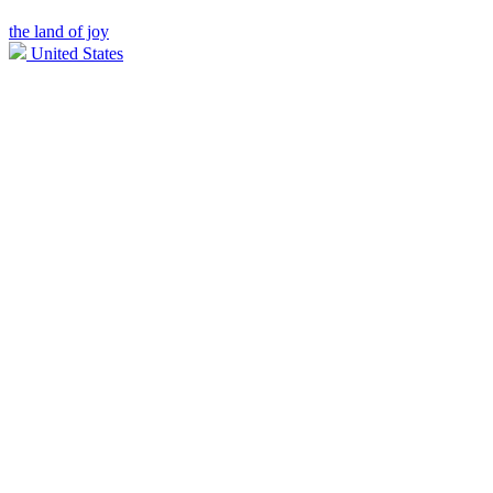
the land of joy
United States