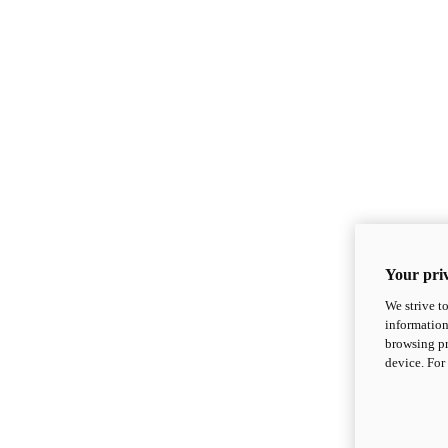
Your priv
We strive t
information
browsing pr
device. For