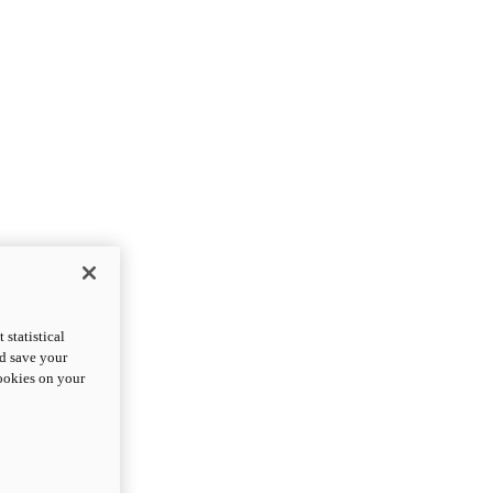
statistical
nd save your
cookies on your