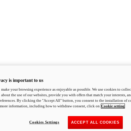
acy is important to us
o make your browsing experience as enjoyable as possible. We use cookies to collect 
 about the use of our websites, provide you with offers that match your interests, a
eferences. By clicking the "Accept All" button, you consent to the installation of 
 more information, including how to withdraw consent, click on
Cookie setting
Cookies Settings
ACCEPT ALL COOKIES