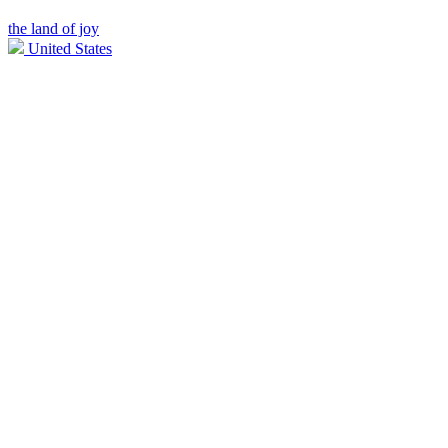
the land of joy
United States