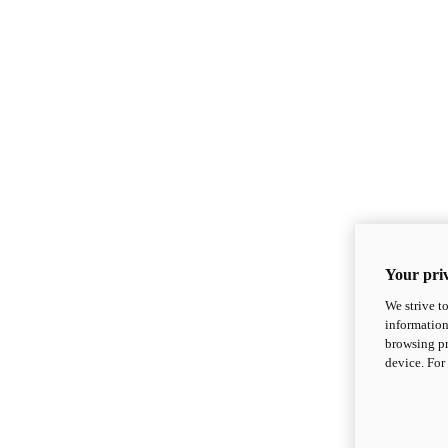
Your priv
We strive t
information
browsing pr
device. For