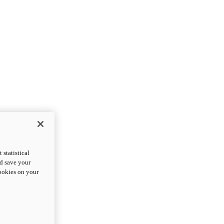
statistical
nd save your
cookies on your