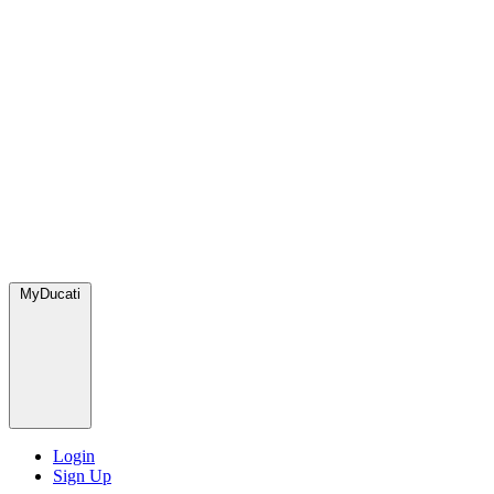
MyDucati
Login
Sign Up