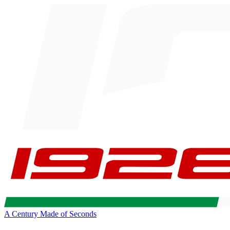
A Century Made of Seconds