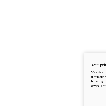
Your priv
We strive t
information
browsing pr
device. For