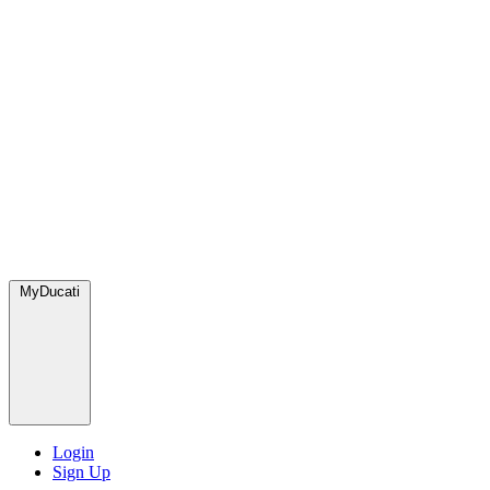
MyDucati
Login
Sign Up