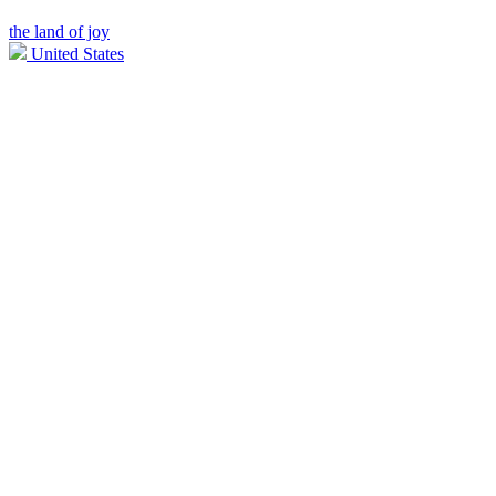
the land of joy
United States