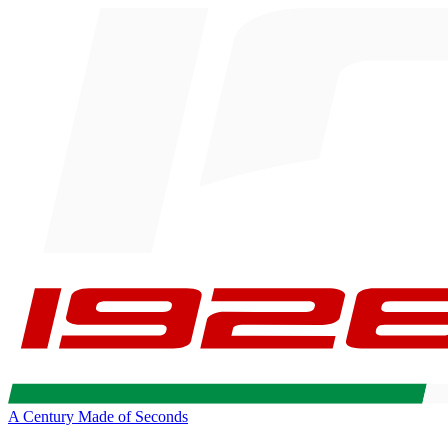
A Century Made of Seconds