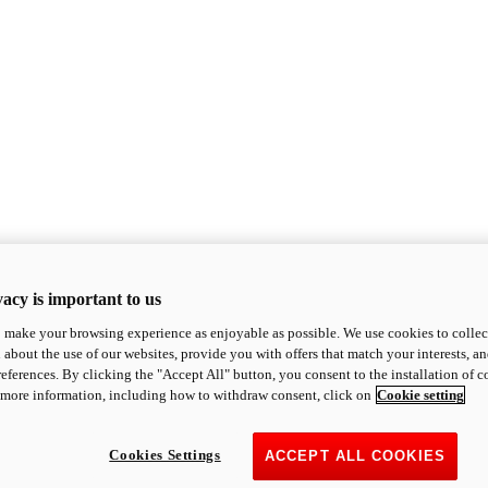
acy is important to us
o make your browsing experience as enjoyable as possible. We use cookies to collect 
 about the use of our websites, provide you with offers that match your interests, a
eferences. By clicking the "Accept All" button, you consent to the installation of 
 more information, including how to withdraw consent, click on
Cookie setting
Cookies Settings
ACCEPT ALL COOKIES