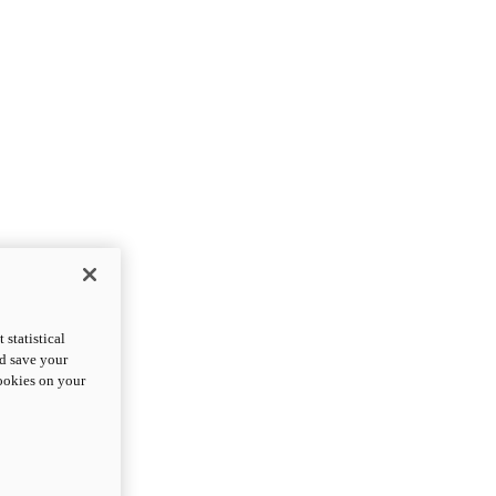
statistical
nd save your
cookies on your