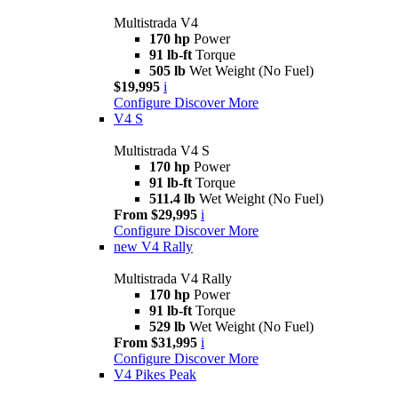
Multistrada V4
170 hp
Power
91 lb-ft
Torque
505 lb
Wet Weight (No Fuel)
$19,995
i
Configure
Discover More
V4 S
Multistrada V4 S
170 hp
Power
91 lb-ft
Torque
511.4 lb
Wet Weight (No Fuel)
From $29,995
i
Configure
Discover More
new
V4 Rally
Multistrada V4 Rally
170 hp
Power
91 lb-ft
Torque
529 lb
Wet Weight (No Fuel)
From $31,995
i
Configure
Discover More
V4 Pikes Peak