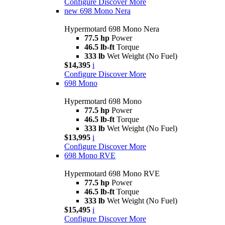
Configure
Discover More
new
698 Mono Nera
Hypermotard 698 Mono Nera
77.5 hp
Power
46.5 lb-ft
Torque
333 lb
Wet Weight (No Fuel)
$14,395
i
Configure
Discover More
698 Mono
Hypermotard 698 Mono
77.5 hp
Power
46.5 lb-ft
Torque
333 lb
Wet Weight (No Fuel)
$13,995
i
Configure
Discover More
698 Mono RVE
Hypermotard 698 Mono RVE
77.5 hp
Power
46.5 lb-ft
Torque
333 lb
Wet Weight (No Fuel)
$15,495
i
Configure
Discover More