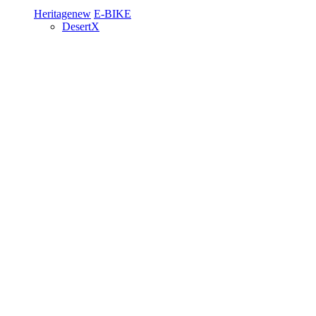
Heritage
new
E-BIKE
DesertX