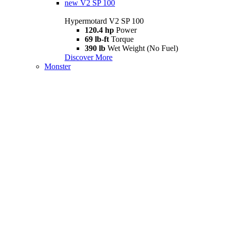
new
V2 SP 100
Hypermotard V2 SP 100
120.4 hp
Power
69 lb-ft
Torque
390 lb
Wet Weight (No Fuel)
Discover More
Monster