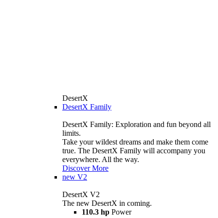
DesertX
DesertX Family
DesertX Family: Exploration and fun beyond all
limits.
Take your wildest dreams and make them come
true. The DesertX Family will accompany you
everywhere. All the way.
Discover More
new
V2
DesertX V2
The new DesertX in coming.
110.3 hp
Power