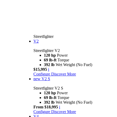
Streetfighter
V2
Streetfighter V2
120 hp
Power
69 lb-ft
Torque
392 lb
Wet Weight (No Fuel)
$15,995
i
Configure
Discover More
new
V2 S
Streetfighter V2 S
120 hp
Power
69 lb-ft
Torque
392 lb
Wet Weight (No Fuel)
From $18,995
i
Configure
Discover More
V4