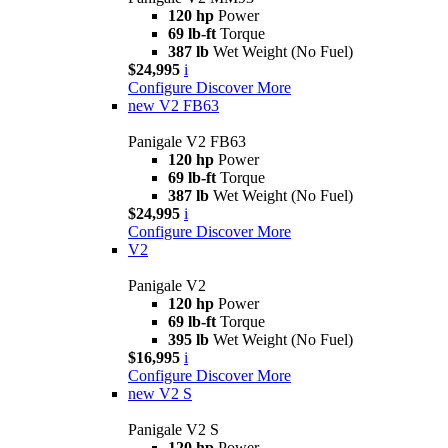
120 hp
Power
69 lb-ft
Torque
387 lb
Wet Weight (No Fuel)
$24,995
i
Configure
Discover More
new
V2 FB63
Panigale V2 FB63
120 hp
Power
69 lb-ft
Torque
387 lb
Wet Weight (No Fuel)
$24,995
i
Configure
Discover More
V2
Panigale V2
120 hp
Power
69 lb-ft
Torque
395 lb
Wet Weight (No Fuel)
$16,995
i
Configure
Discover More
new
V2 S
Panigale V2 S
120 hp
Power