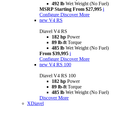
492 lb
Wet Weight (No Fuel)
MSRP Starting From $27,995
i
Configure
Discover More
new
V4 RS
Diavel V4 RS
182 hp
Power
89 lb-ft
Torque
485 lb
Wet Weight (No Fuel)
From $39,995
i
Configure
Discover More
new
V4 RS 100
Diavel V4 RS 100
182 hp
Power
89 lb-ft
Torque
485 lb
Wet Weight (No Fuel)
Discover More
XDiavel