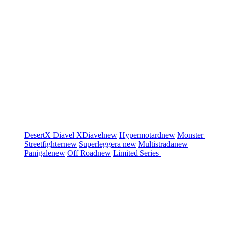
DesertX
Diavel
XDiavel
new
Hypermotard
new
Monster
Streetfighter
new
Superleggera
new
Multistrada
new
Panigale
new
Off Road
new
Limited Series