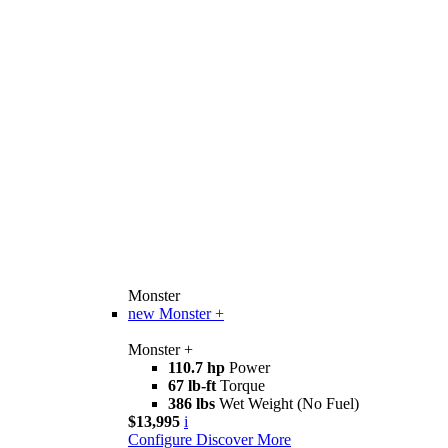
Monster
new
Monster +
Monster +
110.7 hp
Power
67 lb-ft
Torque
386 lbs
Wet Weight (No Fuel)
$13,995
i
Configure
Discover More