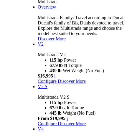
Multistrada
Overview
Multistrada Family: Travel according to Ducati
Ducati's family of Big Duals devoted to travel.
Explore the Multistrada range and choose the
model best suited to your needs.
Discover More
V2
Multistrada V2
115 hp
Power
67.9 lb-ft
Torque
439 lb
Wet Weight (No Fuel)
$16,995
i
Configure
Discover More
V2 S
Multistrada V2 S
115 hp
Power
67.9 lb - ft
Torque
445 lb
Weight (No Fuel)
From $19,995
i
Configure
Discover More
V4