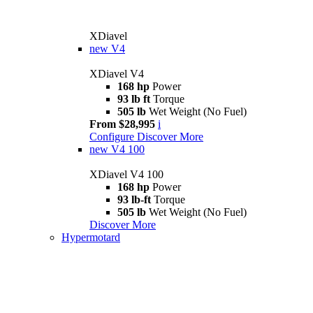
XDiavel
new
V4
XDiavel V4
168 hp
Power
93 lb ft
Torque
505 lb
Wet Weight (No Fuel)
From $28,995
i
Configure
Discover More
new
V4 100
XDiavel V4 100
168 hp
Power
93 lb-ft
Torque
505 lb
Wet Weight (No Fuel)
Discover More
Hypermotard