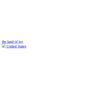
the land of joy
United States