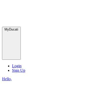
MyDucati
Login
Sign Up
Hello,