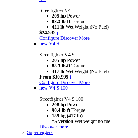
Streetfighter V4
205 hp
Power
88.3 lb-ft
Torque
421 lb
Wet Weight (No Fuel)
$24,595
i
Configure
Discover More
new
V4 S
Streetfighter V4 S
205 hp
Power
88.3 lb-ft
Torque
417 lb
Wet Weight (No Fuel)
From $30,995
i
Configure
Discover More
new
V4 S 100
Streetfighter V4 S 100
208 hp
Power
90.4 lb-ft
Torque
189 kg (417 lb)
*S version
Wet weight no fuel
Discover more
Superleggera