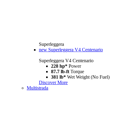
Superleggera
new
Superleggera V4 Centenario
Superleggera V4 Centenario
228 hp*
Power
87.7 lb-ft
Torque
381 lb*
Wet Weight (No Fuel)
Discover More
Multistrada