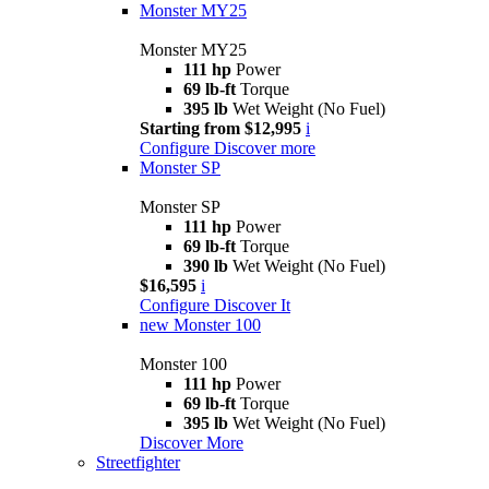
Monster MY25
Monster MY25
111 hp
Power
69 lb-ft
Torque
395 lb
Wet Weight (No Fuel)
Starting from $12,995
i
Configure
Discover more
Monster SP
Monster SP
111 hp
Power
69 lb-ft
Torque
390 lb
Wet Weight (No Fuel)
$16,595
i
Configure
Discover It
new
Monster 100
Monster 100
111 hp
Power
69 lb-ft
Torque
395 lb
Wet Weight (No Fuel)
Discover More
Streetfighter