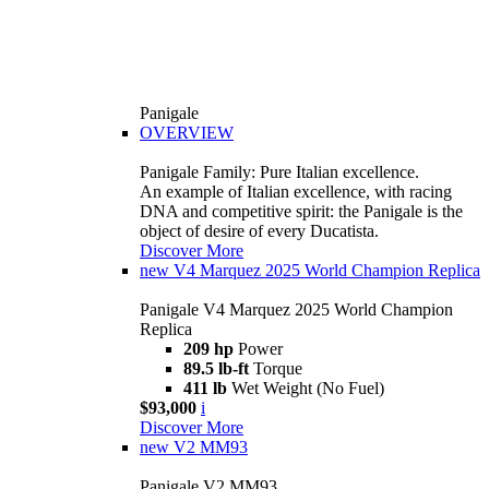
Panigale
OVERVIEW
Panigale Family: Pure Italian excellence.
An example of Italian excellence, with racing
DNA and competitive spirit: the Panigale is the
object of desire of every Ducatista.
Discover More
new
V4 Marquez 2025 World Champion Replica
Panigale V4 Marquez 2025 World Champion
Replica
209 hp
Power
89.5 lb-ft
Torque
411 lb
Wet Weight (No Fuel)
$93,000
i
Discover More
new
V2 MM93
Panigale V2 MM93