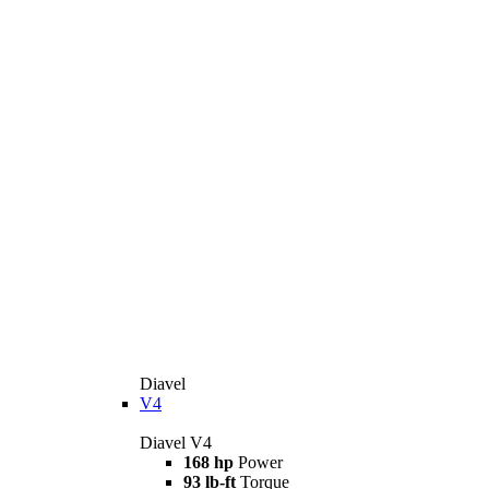
Diavel
V4
Diavel V4
168 hp
Power
93 lb-ft
Torque