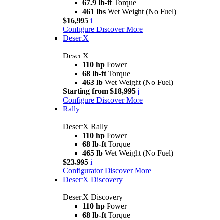
67.9 lb-ft
Torque
461 lbs
Wet Weight (No Fuel)
$16,995
i
Configure
Discover More
DesertX
DesertX
110 hp
Power
68 lb-ft
Torque
463 lb
Wet Weight (No Fuel)
Starting from $18,995
i
Configure
Discover More
Rally
DesertX Rally
110 hp
Power
68 lb-ft
Torque
465 lb
Wet Weight (No Fuel)
$23,995
i
Configurator
Discover More
DesertX Discovery
DesertX Discovery
110 hp
Power
68 lb-ft
Torque