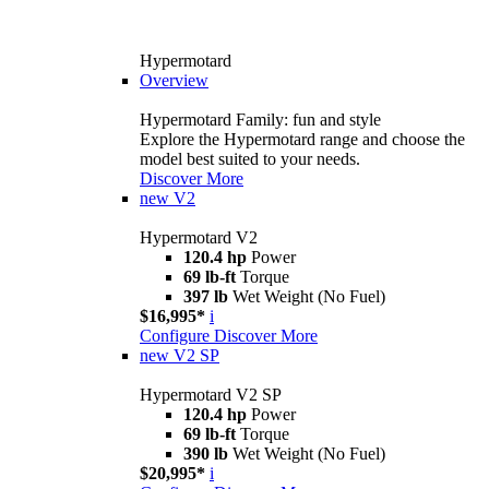
Hypermotard
Overview
Hypermotard Family: fun and style
Explore the Hypermotard range and choose the
model best suited to your needs.
Discover More
new
V2
Hypermotard V2
120.4 hp
Power
69 lb-ft
Torque
397 lb
Wet Weight (No Fuel)
$16,995*
i
Configure
Discover More
new
V2 SP
Hypermotard V2 SP
120.4 hp
Power
69 lb-ft
Torque
390 lb
Wet Weight (No Fuel)
$20,995*
i