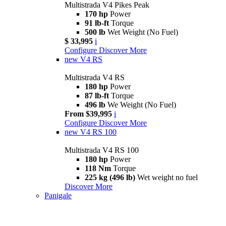
Multistrada V4 Pikes Peak
170 hp
Power
91 lb-ft
Torque
500 lb
Wet Weight (No Fuel)
$ 33,995
i
Configure
Discover More
new
V4 RS
Multistrada V4 RS
180 hp
Power
87 lb-ft
Torque
496 lb
We Weight (No Fuel)
From $39,995
i
Configure
Discover More
new
V4 RS 100
Multistrada V4 RS 100
180 hp
Power
118 Nm
Torque
225 kg (496 lb)
Wet weight no fuel
Discover More
Panigale