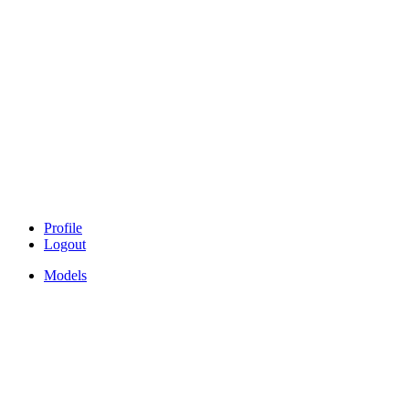
Profile
Logout
Models