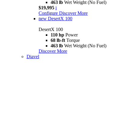
463 lb
Wet Weight (No Fuel)
$19,995
i
Configure
Discover More
new
DesertX 100
DesertX 100
110 hp
Power
68 lb-ft
Torque
463 lb
Wet Weight (No Fuel)
Discover More
Diavel