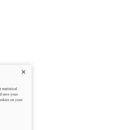
statistical
nd save your
cookies on your