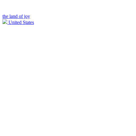
the land of joy
United States