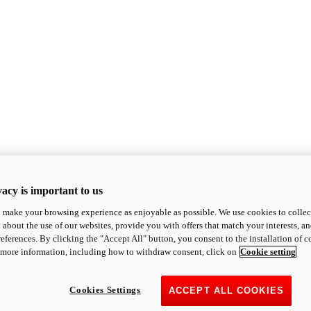
acy is important to us
o make your browsing experience as enjoyable as possible. We use cookies to collect 
 about the use of our websites, provide you with offers that match your interests, a
eferences. By clicking the "Accept All" button, you consent to the installation of 
 more information, including how to withdraw consent, click on
Cookie setting
Cookies Settings
ACCEPT ALL COOKIES