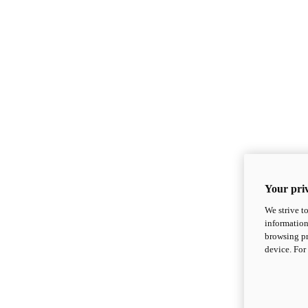
Your priv
We strive t
information
browsing pr
device. For