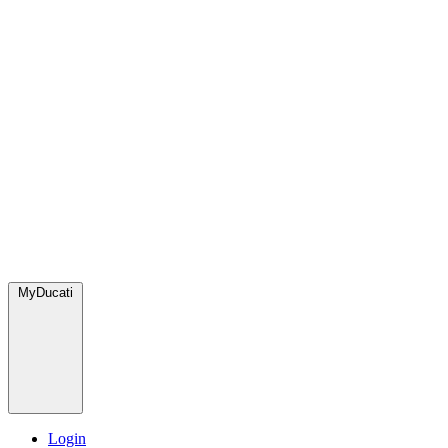
MyDucati
Login