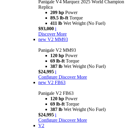
Panigale V4 Marquez 2025 World Champion
Replica
209 hp
Power
89.5 lb-ft
Torque
411 lb
Wet Weight (No Fuel)
$93,000
i
Discover More
new
V2 MM93
Panigale V2 MM93
120 hp
Power
69 lb-ft
Torque
387 lb
Wet Weight (No Fuel)
$24,995
i
Configure
Discover More
new
V2 FB63
Panigale V2 FB63
120 hp
Power
69 lb-ft
Torque
387 lb
Wet Weight (No Fuel)
$24,995
i
Configure
Discover More
V2