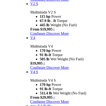
V2 S
Multistrada V2 S
115 hp
Power
67.9 lb - ft
Torque
445 lb
Weight (No Fuel)
From $19,995
i
Configure
Discover More
V4
Multistrada V4
170 hp
Power
91 lb-ft
Torque
505 lb
Wet Weight (No Fuel)
$19,995
i
Configure
Discover More
V4 S
Multistrada V4 S
170 hp
Power
91 lb-ft
Torque
511.4 lb
Wet Weight (No Fuel)
From $29,995
i
Configure
Discover More
new
V4 Rally