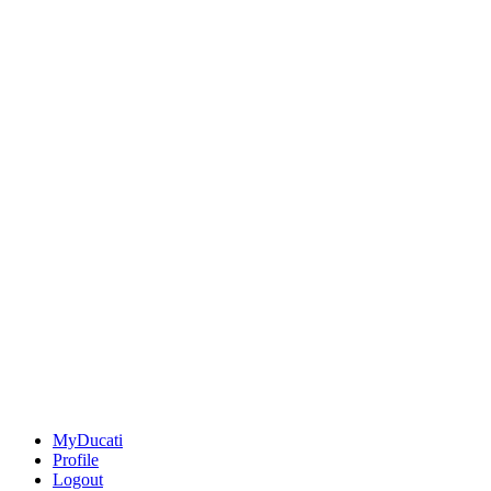
MyDucati
Profile
Logout