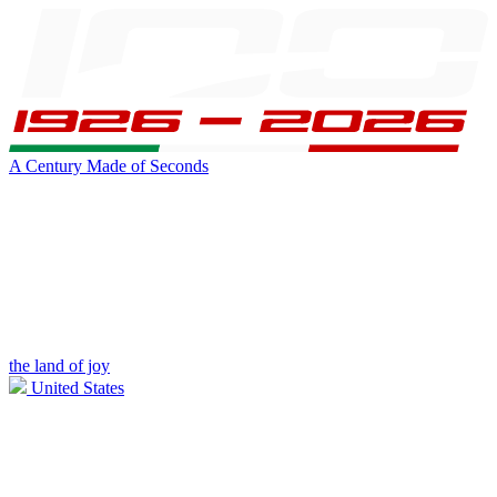
A Century Made of Seconds
the land of joy
United States