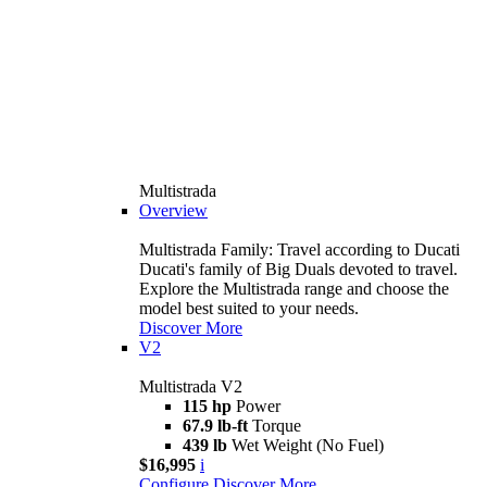
Multistrada
Overview
Multistrada Family: Travel according to Ducati
Ducati's family of Big Duals devoted to travel.
Explore the Multistrada range and choose the
model best suited to your needs.
Discover More
V2
Multistrada V2
115 hp
Power
67.9 lb-ft
Torque
439 lb
Wet Weight (No Fuel)
$16,995
i
Configure
Discover More