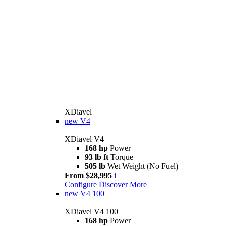
XDiavel
new
V4
XDiavel V4
168 hp
Power
93 lb ft
Torque
505 lb
Wet Weight (No Fuel)
From $28,995
i
Configure
Discover More
new
V4 100
XDiavel V4 100
168 hp
Power