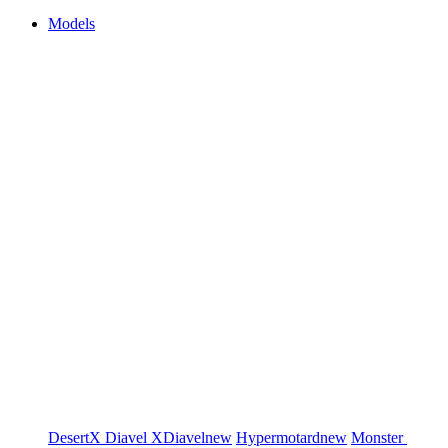
Models
DesertX
Diavel
XDiavel
new
Hypermotard
new
Monster