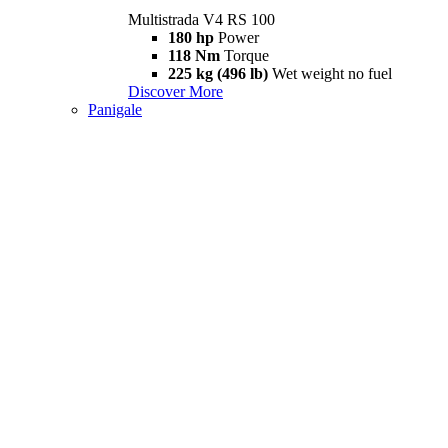
Multistrada V4 RS 100
180 hp
Power
118 Nm
Torque
225 kg (496 lb)
Wet weight no fuel
Discover More
Panigale