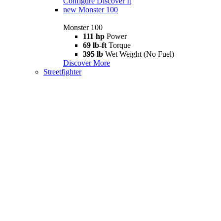
Configure
Discover It
new
Monster 100
Monster 100
111 hp
Power
69 lb-ft
Torque
395 lb
Wet Weight (No Fuel)
Discover More
Streetfighter