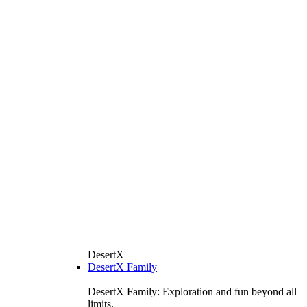
DesertX
DesertX Family
DesertX Family: Exploration and fun beyond all
limits.