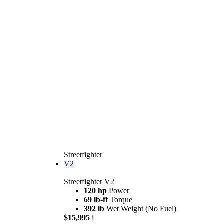
Streetfighter
V2
Streetfighter V2
120 hp
Power
69 lb-ft
Torque
392 lb
Wet Weight (No Fuel)
$15,995
i