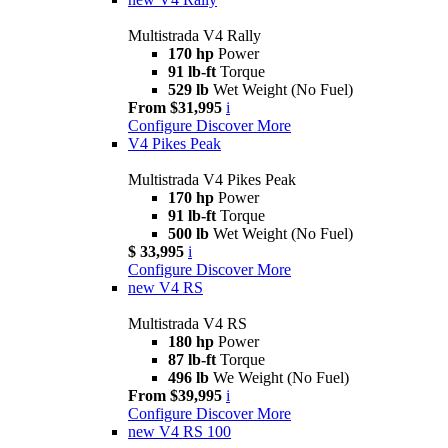
Multistrada V4 Rally
170 hp
Power
91 lb-ft
Torque
529 lb
Wet Weight (No Fuel)
From $31,995
i
Configure
Discover More
V4 Pikes Peak
Multistrada V4 Pikes Peak
170 hp
Power
91 lb-ft
Torque
500 lb
Wet Weight (No Fuel)
$ 33,995
i
Configure
Discover More
new
V4 RS
Multistrada V4 RS
180 hp
Power
87 lb-ft
Torque
496 lb
We Weight (No Fuel)
From $39,995
i
Configure
Discover More
new
V4 RS 100