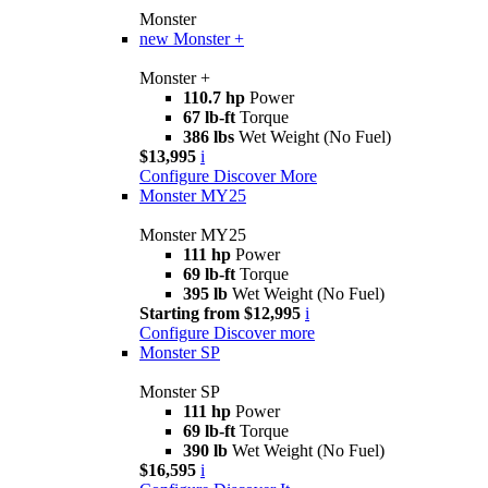
Monster
new
Monster +
Monster +
110.7 hp
Power
67 lb-ft
Torque
386 lbs
Wet Weight (No Fuel)
$13,995
i
Configure
Discover More
Monster MY25
Monster MY25
111 hp
Power
69 lb-ft
Torque
395 lb
Wet Weight (No Fuel)
Starting from $12,995
i
Configure
Discover more
Monster SP
Monster SP
111 hp
Power
69 lb-ft
Torque
390 lb
Wet Weight (No Fuel)
$16,595
i