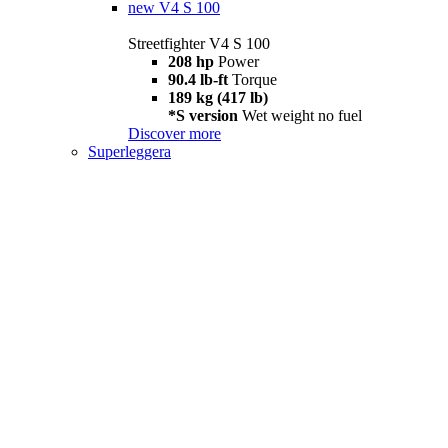
new
V4 S 100
Streetfighter V4 S 100
208 hp
Power
90.4 lb-ft
Torque
189 kg (417 lb)
*S version
Wet weight no fuel
Discover more
Superleggera