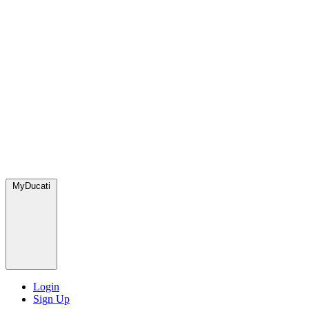
MyDucati
Login
Sign Up