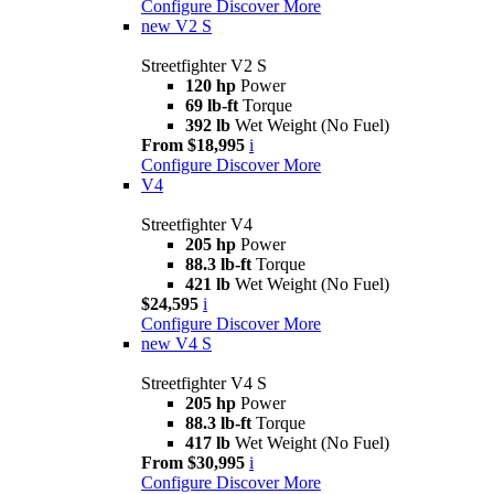
Configure
Discover More
new
V2 S
Streetfighter V2 S
120 hp
Power
69 lb-ft
Torque
392 lb
Wet Weight (No Fuel)
From $18,995
i
Configure
Discover More
V4
Streetfighter V4
205 hp
Power
88.3 lb-ft
Torque
421 lb
Wet Weight (No Fuel)
$24,595
i
Configure
Discover More
new
V4 S
Streetfighter V4 S
205 hp
Power
88.3 lb-ft
Torque
417 lb
Wet Weight (No Fuel)
From $30,995
i
Configure
Discover More