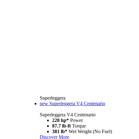
Superleggera
new
Superleggera V4 Centenario
Superleggera V4 Centenario
228 hp*
Power
87.7 lb-ft
Torque
381 lb*
Wet Weight (No Fuel)
Discover More