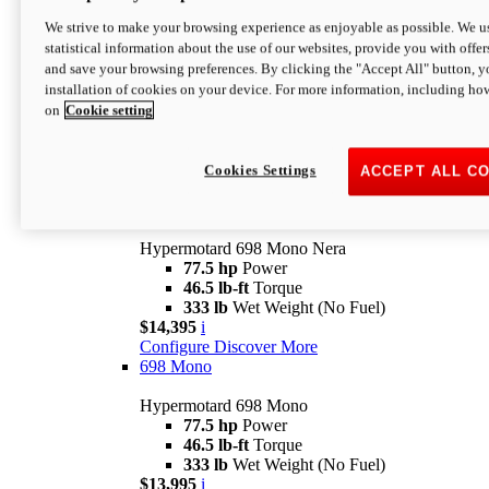
$16,995*
i
We strive to make your browsing experience as enjoyable as possible. We us
Configure
Discover More
statistical information about the use of our websites, provide you with offer
new
V2 SP
and save your browsing preferences. By clicking the "Accept All" button, y
installation of cookies on your device. For more information, including ho
Hypermotard V2 SP
on
Cookie setting
120.4 hp
Power
69 lb-ft
Torque
390 lb
Wet Weight (No Fuel)
$20,995*
i
Cookies Settings
ACCEPT ALL C
Configure
Discover More
new
698 Mono Nera
Hypermotard 698 Mono Nera
77.5 hp
Power
46.5 lb-ft
Torque
333 lb
Wet Weight (No Fuel)
$14,395
i
Configure
Discover More
698 Mono
Hypermotard 698 Mono
77.5 hp
Power
46.5 lb-ft
Torque
333 lb
Wet Weight (No Fuel)
$13,995
i