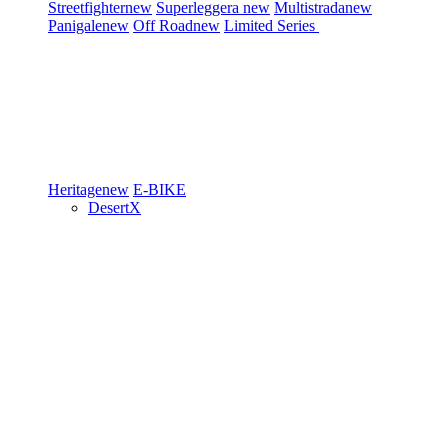
Streetfighter
new
Superleggera
new
Multistrada
new
Panigale
new
Off Road
new
Limited Series
Heritage
new
E-BIKE
DesertX