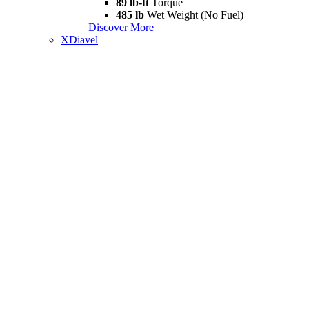
89 lb-ft
Torque
485 lb
Wet Weight (No Fuel)
Discover More
XDiavel