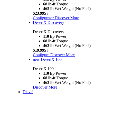
68 lb-ft
Torque
465 lb
Wet Weight (No Fuel)
$23,995
i
Configurator
Discover More
DesertX Discovery
DesertX Discovery
110 hp
Power
68 lb-ft
Torque
463 lb
Wet Weight (No Fuel)
$19,995
i
Configure
Discover More
new
DesertX 100
DesertX 100
110 hp
Power
68 lb-ft
Torque
463 lb
Wet Weight (No Fuel)
Discover More
Diavel