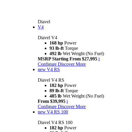
Diavel
V4
Diavel V4
168 hp
Power
93 lb-ft
Torque
492 lb
Wet Weight (No Fuel)
MSRP Starting From $27,995
i
Configure
Discover More
new
V4 RS
Diavel V4 RS
182 hp
Power
89 lb-ft
Torque
485 lb
Wet Weight (No Fuel)
From $39,995
i
Configure
Discover More
new
V4 RS 100
Diavel V4 RS 100
182 hp
Power