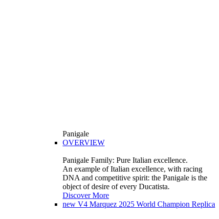
Panigale
OVERVIEW
Panigale Family: Pure Italian excellence.
An example of Italian excellence, with racing
DNA and competitive spirit: the Panigale is the
object of desire of every Ducatista.
Discover More
new
V4 Marquez 2025 World Champion Replica