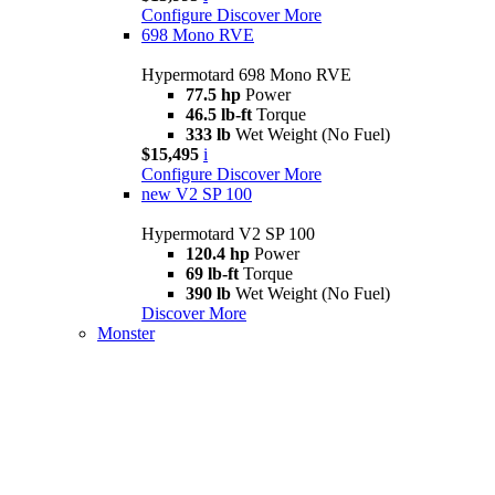
Configure
Discover More
698 Mono RVE
Hypermotard 698 Mono RVE
77.5 hp
Power
46.5 lb-ft
Torque
333 lb
Wet Weight (No Fuel)
$15,495
i
Configure
Discover More
new
V2 SP 100
Hypermotard V2 SP 100
120.4 hp
Power
69 lb-ft
Torque
390 lb
Wet Weight (No Fuel)
Discover More
Monster