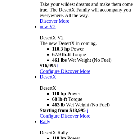
Take your wildest dreams and make them come
true. The DesertX Family will accompany you
everywhere. All the way.
Discover More
new
V2
DesertX V2
The new DesertX in coming.
110.3 hp
Power
67.9 lb-ft
Torque
461 lbs
Wet Weight (No Fuel)
$16,995
i
Configure
Discover More
DesertX
DesertX
110 hp
Power
68 lb-ft
Torque
463 lb
Wet Weight (No Fuel)
Starting from $18,995
i
Configure
Discover More
Rally
DesertX Rally
110 hp
Power