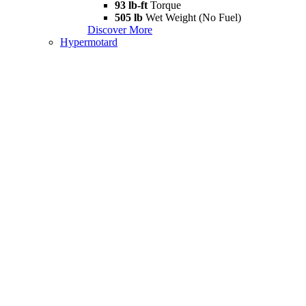
93 lb-ft
Torque
505 lb
Wet Weight (No Fuel)
Discover More
Hypermotard