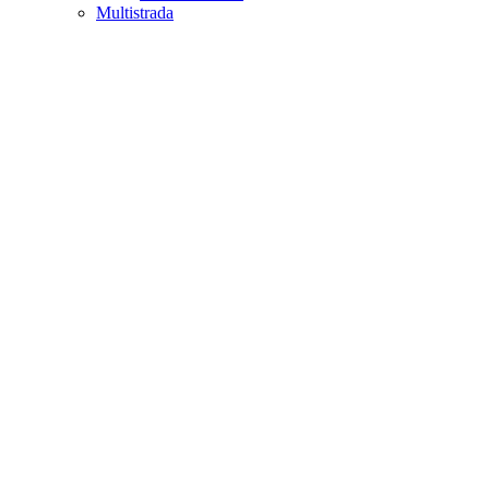
Multistrada