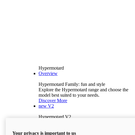
Hypermotard
Overview
Hypermotard Family: fun and style
Explore the Hypermotard range and choose the
model best suited to your needs.
Discover More
new
V2
Hypermotard V2
120.4 hp
Power
69 lb-ft
Torque
Your privacy is important to us
397 lb
Wet Weight (No Fuel)