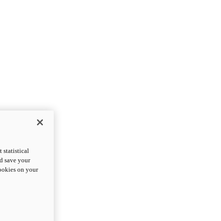
statistical
nd save your
cookies on your