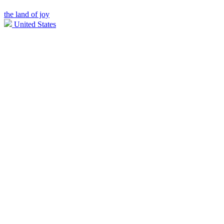
the land of joy
United States