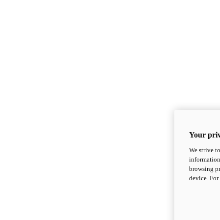
Your priv
We strive t
information
browsing pr
device. For