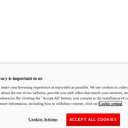
acy is important to us
o make your browsing experience as enjoyable as possible. We use cookies to collect 
 about the use of our websites, provide you with offers that match your interests, a
eferences. By clicking the "Accept All" button, you consent to the installation of 
 more information, including how to withdraw consent, click on
Cookie setting
Cookies Settings
ACCEPT ALL COOKIES