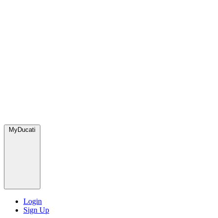
MyDucati
Login
Sign Up