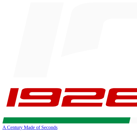
A Century Made of Seconds