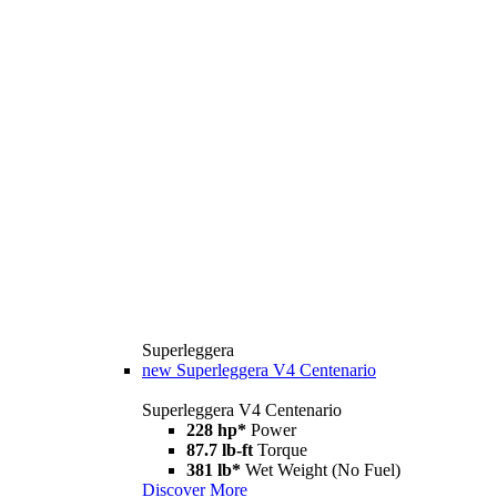
Superleggera
new
Superleggera V4 Centenario
Superleggera V4 Centenario
228 hp*
Power
87.7 lb-ft
Torque
381 lb*
Wet Weight (No Fuel)
Discover More