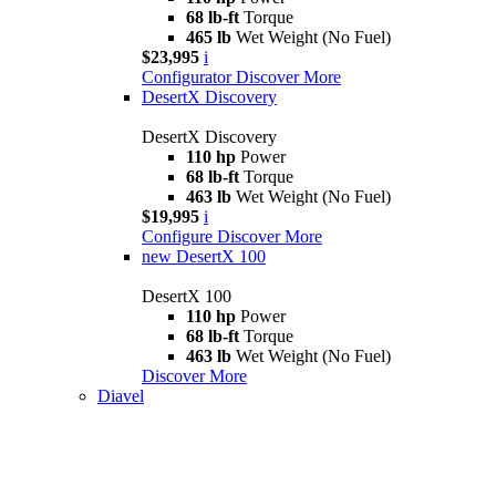
68 lb-ft
Torque
465 lb
Wet Weight (No Fuel)
$23,995
i
Configurator
Discover More
DesertX Discovery
DesertX Discovery
110 hp
Power
68 lb-ft
Torque
463 lb
Wet Weight (No Fuel)
$19,995
i
Configure
Discover More
new
DesertX 100
DesertX 100
110 hp
Power
68 lb-ft
Torque
463 lb
Wet Weight (No Fuel)
Discover More
Diavel