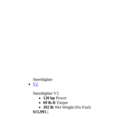
Streetfighter
V2
Streetfighter V2
120 hp
Power
69 lb-ft
Torque
392 lb
Wet Weight (No Fuel)
$15,995
i