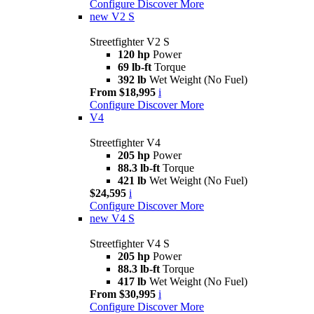
Configure
Discover More
new
V2 S
Streetfighter V2 S
120 hp
Power
69 lb-ft
Torque
392 lb
Wet Weight (No Fuel)
From $18,995
i
Configure
Discover More
V4
Streetfighter V4
205 hp
Power
88.3 lb-ft
Torque
421 lb
Wet Weight (No Fuel)
$24,595
i
Configure
Discover More
new
V4 S
Streetfighter V4 S
205 hp
Power
88.3 lb-ft
Torque
417 lb
Wet Weight (No Fuel)
From $30,995
i
Configure
Discover More