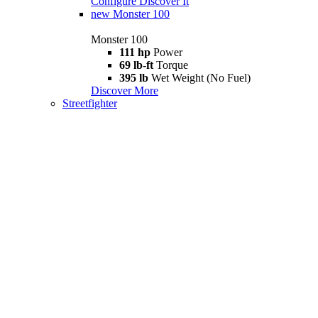
Configure
Discover It
new
Monster 100
Monster 100
111 hp
Power
69 lb-ft
Torque
395 lb
Wet Weight (No Fuel)
Discover More
Streetfighter