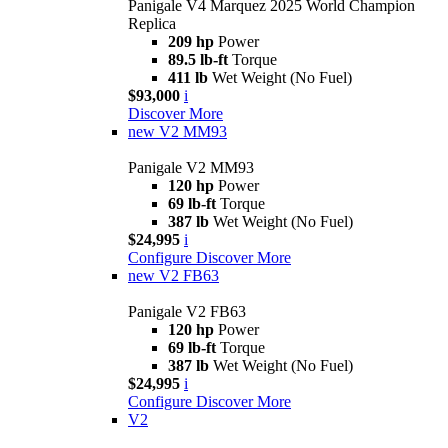
Panigale V4 Marquez 2025 World Champion
Replica
209 hp
Power
89.5 lb-ft
Torque
411 lb
Wet Weight (No Fuel)
$93,000
i
Discover More
new
V2 MM93
Panigale V2 MM93
120 hp
Power
69 lb-ft
Torque
387 lb
Wet Weight (No Fuel)
$24,995
i
Configure
Discover More
new
V2 FB63
Panigale V2 FB63
120 hp
Power
69 lb-ft
Torque
387 lb
Wet Weight (No Fuel)
$24,995
i
Configure
Discover More
V2