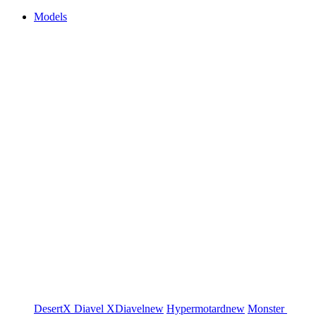
Models
DesertX
Diavel
XDiavel
new
Hypermotard
new
Monster