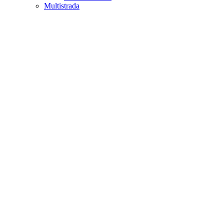
Multistrada