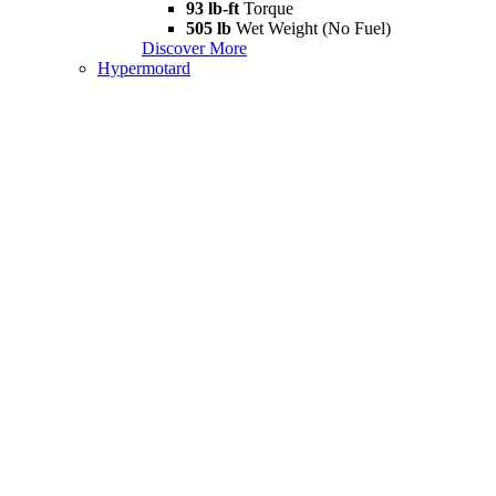
93 lb-ft
Torque
505 lb
Wet Weight (No Fuel)
Discover More
Hypermotard