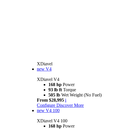
XDiavel
new
V4
XDiavel V4
168 hp
Power
93 lb ft
Torque
505 lb
Wet Weight (No Fuel)
From $28,995
i
Configure
Discover More
new
V4 100
XDiavel V4 100
168 hp
Power