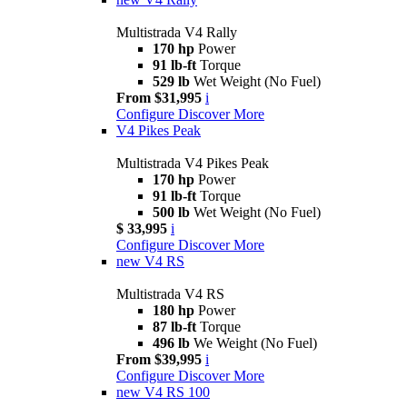
Multistrada V4 Rally
170 hp
Power
91 lb-ft
Torque
529 lb
Wet Weight (No Fuel)
From $31,995
i
Configure
Discover More
V4 Pikes Peak
Multistrada V4 Pikes Peak
170 hp
Power
91 lb-ft
Torque
500 lb
Wet Weight (No Fuel)
$ 33,995
i
Configure
Discover More
new
V4 RS
Multistrada V4 RS
180 hp
Power
87 lb-ft
Torque
496 lb
We Weight (No Fuel)
From $39,995
i
Configure
Discover More
new
V4 RS 100