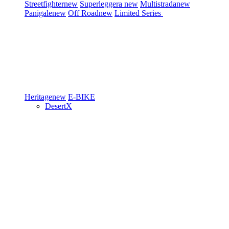
Streetfighter
new
Superleggera
new
Multistrada
new
Panigale
new
Off Road
new
Limited Series
Heritage
new
E-BIKE
DesertX