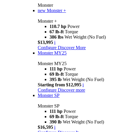
Monster
new
Monster +
Monster +
110.7 hp
Power
67 lb-ft
Torque
386 lbs
Wet Weight (No Fuel)
$13,995
i
Configure
Discover More
Monster MY25
Monster MY25
111 hp
Power
69 lb-ft
Torque
395 lb
Wet Weight (No Fuel)
Starting from $12,995
i
Configure
Discover more
Monster SP
Monster SP
111 hp
Power
69 lb-ft
Torque
390 lb
Wet Weight (No Fuel)
$16,595
i