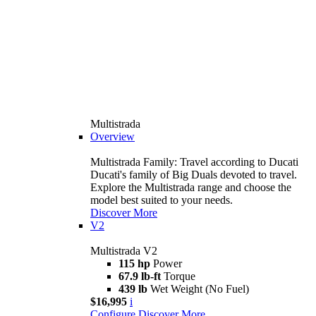
Multistrada
Overview
Multistrada Family: Travel according to Ducati
Ducati's family of Big Duals devoted to travel.
Explore the Multistrada range and choose the
model best suited to your needs.
Discover More
V2
Multistrada V2
115 hp
Power
67.9 lb-ft
Torque
439 lb
Wet Weight (No Fuel)
$16,995
i
Configure
Discover More