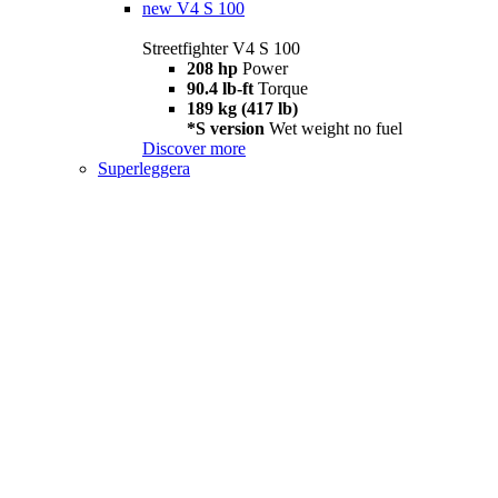
new
V4 S 100
Streetfighter V4 S 100
208 hp
Power
90.4 lb-ft
Torque
189 kg (417 lb)
*S version
Wet weight no fuel
Discover more
Superleggera