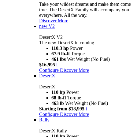
Take your wildest dreams and make them come
true. The DesertX Family will accompany you
everywhere. All the way.
Discover More
new
V2
DesertX V2
The new DesertX in coming.
110.3 hp
Power
67.9 lb-ft
Torque
461 lbs
Wet Weight (No Fuel)
$16,995
i
Configure
Discover More
DesertX
DesertX
110 hp
Power
68 lb-ft
Torque
463 lb
Wet Weight (No Fuel)
Starting from $18,995
i
Configure
Discover More
Rally
DesertX Rally
110 hp
Power