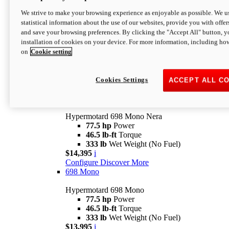
$16,995*
i
We strive to make your browsing experience as enjoyable as possible. We us
Configure
Discover More
statistical information about the use of our websites, provide you with offer
new
V2 SP
and save your browsing preferences. By clicking the "Accept All" button, y
installation of cookies on your device. For more information, including ho
Hypermotard V2 SP
on
Cookie setting
120.4 hp
Power
69 lb-ft
Torque
390 lb
Wet Weight (No Fuel)
$20,995*
i
Cookies Settings
ACCEPT ALL C
Configure
Discover More
new
698 Mono Nera
Hypermotard 698 Mono Nera
77.5 hp
Power
46.5 lb-ft
Torque
333 lb
Wet Weight (No Fuel)
$14,395
i
Configure
Discover More
698 Mono
Hypermotard 698 Mono
77.5 hp
Power
46.5 lb-ft
Torque
333 lb
Wet Weight (No Fuel)
$13,995
i