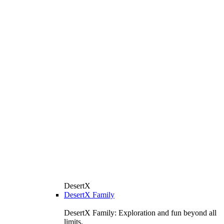
DesertX
DesertX Family
DesertX Family: Exploration and fun beyond all
limits.