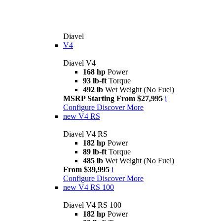
Diavel
V4
Diavel V4
168 hp
Power
93 lb-ft
Torque
492 lb
Wet Weight (No Fuel)
MSRP Starting From $27,995
i
Configure
Discover More
new
V4 RS
Diavel V4 RS
182 hp
Power
89 lb-ft
Torque
485 lb
Wet Weight (No Fuel)
From $39,995
i
Configure
Discover More
new
V4 RS 100
Diavel V4 RS 100
182 hp
Power