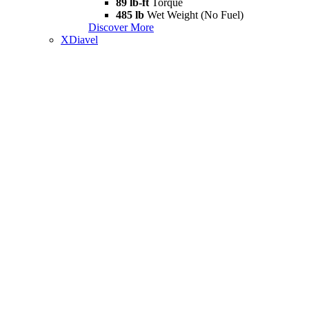
89 lb-ft
Torque
485 lb
Wet Weight (No Fuel)
Discover More
XDiavel