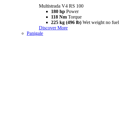
Multistrada V4 RS 100
180 hp
Power
118 Nm
Torque
225 kg (496 lb)
Wet weight no fuel
Discover More
Panigale