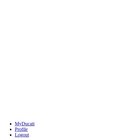
MyDucati
Profile
Logout