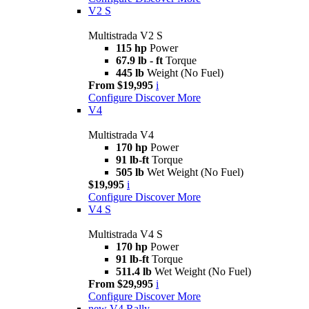
V2 S
Multistrada V2 S
115 hp
Power
67.9 lb - ft
Torque
445 lb
Weight (No Fuel)
From $19,995
i
Configure
Discover More
V4
Multistrada V4
170 hp
Power
91 lb-ft
Torque
505 lb
Wet Weight (No Fuel)
$19,995
i
Configure
Discover More
V4 S
Multistrada V4 S
170 hp
Power
91 lb-ft
Torque
511.4 lb
Wet Weight (No Fuel)
From $29,995
i
Configure
Discover More
new
V4 Rally