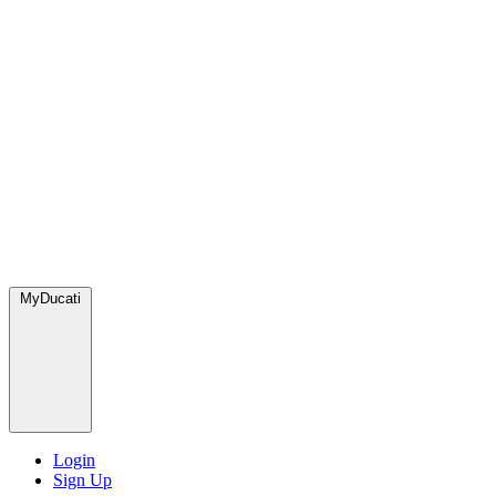
MyDucati
Login
Sign Up