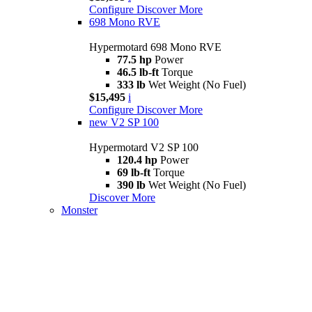
Configure
Discover More
698 Mono RVE
Hypermotard 698 Mono RVE
77.5 hp
Power
46.5 lb-ft
Torque
333 lb
Wet Weight (No Fuel)
$15,495
i
Configure
Discover More
new
V2 SP 100
Hypermotard V2 SP 100
120.4 hp
Power
69 lb-ft
Torque
390 lb
Wet Weight (No Fuel)
Discover More
Monster