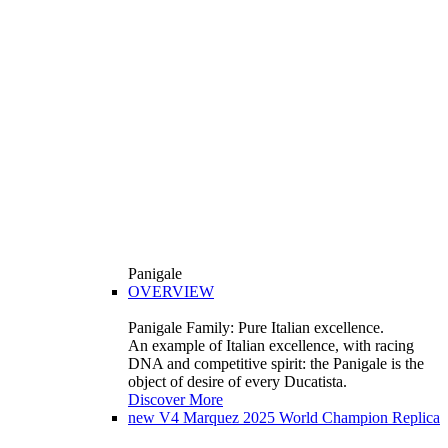
Panigale
OVERVIEW
Panigale Family: Pure Italian excellence.
An example of Italian excellence, with racing
DNA and competitive spirit: the Panigale is the
object of desire of every Ducatista.
Discover More
new
V4 Marquez 2025 World Champion Replica