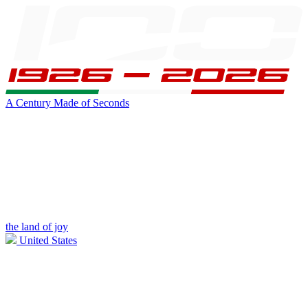
A Century Made of Seconds
the land of joy
United States