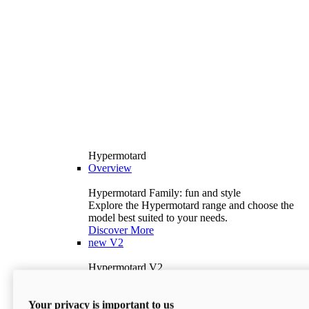
Hypermotard
Overview
Hypermotard Family: fun and style
Explore the Hypermotard range and choose the
model best suited to your needs.
Discover More
new
V2
Hypermotard V2
120.4 hp
Power
69 lb-ft
Torque
Your privacy is important to us
397 lb
Wet Weight (No Fuel)