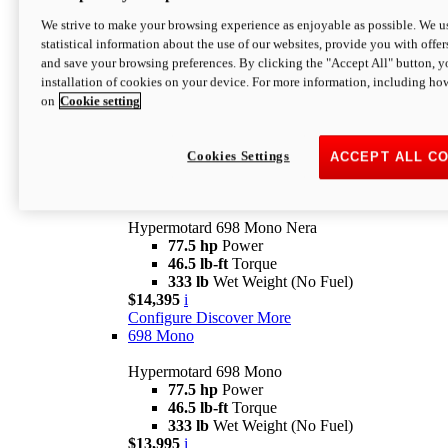
$16,995*
i
We strive to make your browsing experience as enjoyable as possible. We us
Configure
Discover More
statistical information about the use of our websites, provide you with offer
new
V2 SP
and save your browsing preferences. By clicking the "Accept All" button, y
installation of cookies on your device. For more information, including ho
Hypermotard V2 SP
on
Cookie setting
120.4 hp
Power
69 lb-ft
Torque
390 lb
Wet Weight (No Fuel)
$20,995*
i
Cookies Settings
ACCEPT ALL C
Configure
Discover More
new
698 Mono Nera
Hypermotard 698 Mono Nera
77.5 hp
Power
46.5 lb-ft
Torque
333 lb
Wet Weight (No Fuel)
$14,395
i
Configure
Discover More
698 Mono
Hypermotard 698 Mono
77.5 hp
Power
46.5 lb-ft
Torque
333 lb
Wet Weight (No Fuel)
$13,995
i