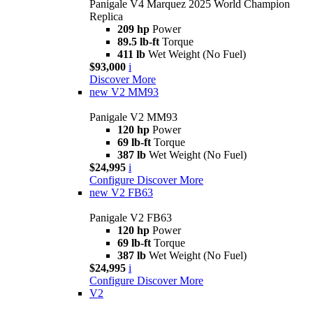
Panigale V4 Marquez 2025 World Champion
Replica
209 hp
Power
89.5 lb-ft
Torque
411 lb
Wet Weight (No Fuel)
$93,000
i
Discover More
new
V2 MM93
Panigale V2 MM93
120 hp
Power
69 lb-ft
Torque
387 lb
Wet Weight (No Fuel)
$24,995
i
Configure
Discover More
new
V2 FB63
Panigale V2 FB63
120 hp
Power
69 lb-ft
Torque
387 lb
Wet Weight (No Fuel)
$24,995
i
Configure
Discover More
V2