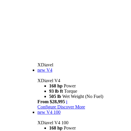
XDiavel
new
V4
XDiavel V4
168 hp
Power
93 lb ft
Torque
505 lb
Wet Weight (No Fuel)
From $28,995
i
Configure
Discover More
new
V4 100
XDiavel V4 100
168 hp
Power