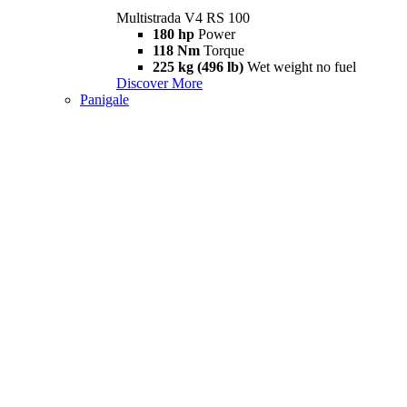
Multistrada V4 RS 100
180 hp
Power
118 Nm
Torque
225 kg (496 lb)
Wet weight no fuel
Discover More
Panigale