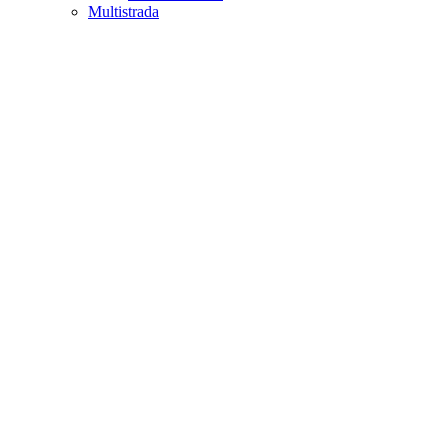
Multistrada