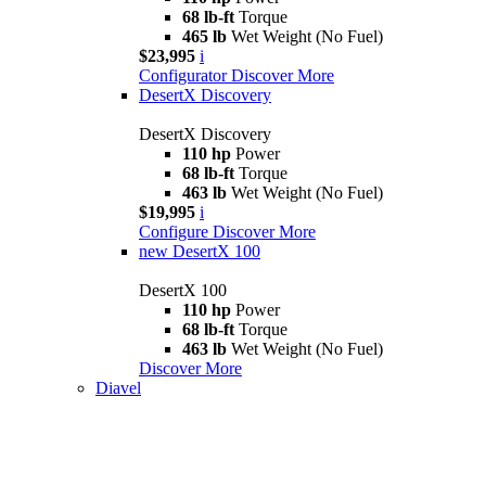
68 lb-ft
Torque
465 lb
Wet Weight (No Fuel)
$23,995
i
Configurator
Discover More
DesertX Discovery
DesertX Discovery
110 hp
Power
68 lb-ft
Torque
463 lb
Wet Weight (No Fuel)
$19,995
i
Configure
Discover More
new
DesertX 100
DesertX 100
110 hp
Power
68 lb-ft
Torque
463 lb
Wet Weight (No Fuel)
Discover More
Diavel