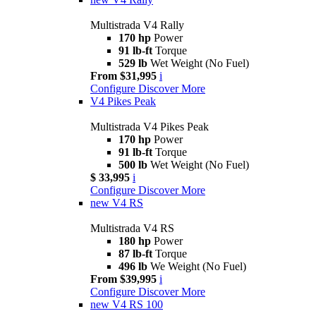
Multistrada V4 Rally
170 hp
Power
91 lb-ft
Torque
529 lb
Wet Weight (No Fuel)
From $31,995
i
Configure
Discover More
V4 Pikes Peak
Multistrada V4 Pikes Peak
170 hp
Power
91 lb-ft
Torque
500 lb
Wet Weight (No Fuel)
$ 33,995
i
Configure
Discover More
new
V4 RS
Multistrada V4 RS
180 hp
Power
87 lb-ft
Torque
496 lb
We Weight (No Fuel)
From $39,995
i
Configure
Discover More
new
V4 RS 100