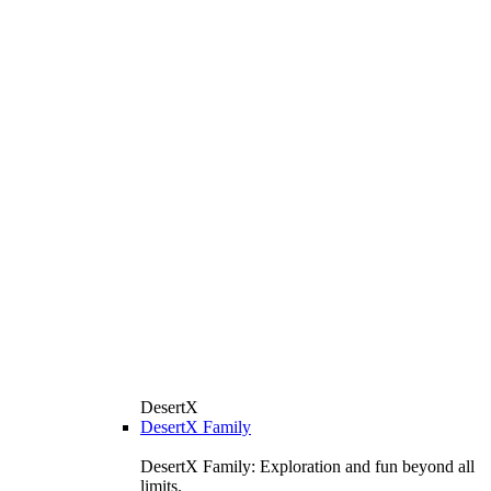
DesertX
DesertX Family
DesertX Family: Exploration and fun beyond all
limits.