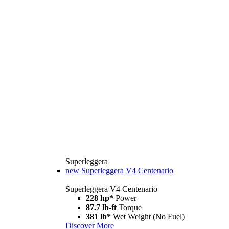
Superleggera
new
Superleggera V4 Centenario
Superleggera V4 Centenario
228 hp*
Power
87.7 lb-ft
Torque
381 lb*
Wet Weight (No Fuel)
Discover More