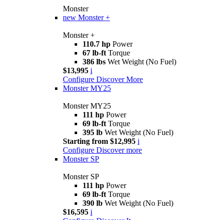
Monster
new
Monster +
Monster +
110.7 hp
Power
67 lb-ft
Torque
386 lbs
Wet Weight (No Fuel)
$13,995
i
Configure
Discover More
Monster MY25
Monster MY25
111 hp
Power
69 lb-ft
Torque
395 lb
Wet Weight (No Fuel)
Starting from $12,995
i
Configure
Discover more
Monster SP
Monster SP
111 hp
Power
69 lb-ft
Torque
390 lb
Wet Weight (No Fuel)
$16,595
i