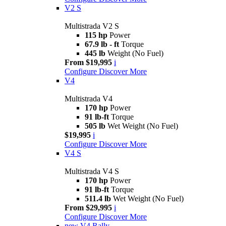
V2 S
Multistrada V2 S
115 hp
Power
67.9 lb - ft
Torque
445 lb
Weight (No Fuel)
From $19,995
i
Configure
Discover More
V4
Multistrada V4
170 hp
Power
91 lb-ft
Torque
505 lb
Wet Weight (No Fuel)
$19,995
i
Configure
Discover More
V4 S
Multistrada V4 S
170 hp
Power
91 lb-ft
Torque
511.4 lb
Wet Weight (No Fuel)
From $29,995
i
Configure
Discover More
new
V4 Rally