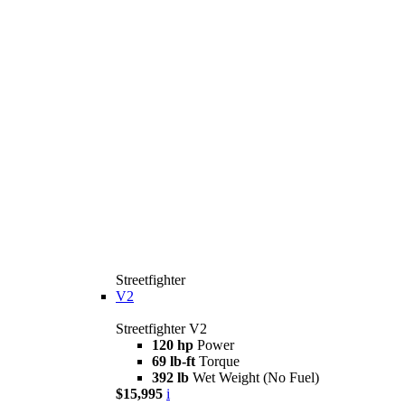
Streetfighter
V2
Streetfighter V2
120 hp
Power
69 lb-ft
Torque
392 lb
Wet Weight (No Fuel)
$15,995
i