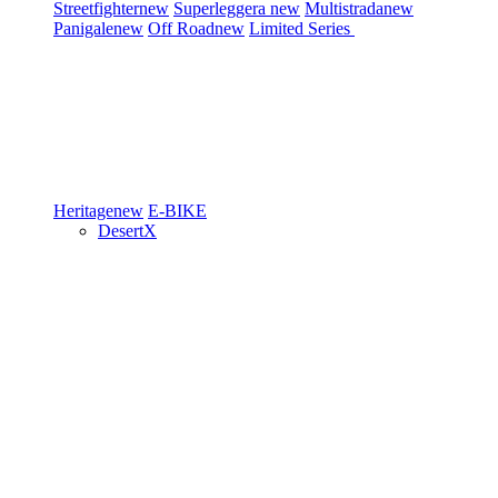
Streetfighter
new
Superleggera
new
Multistrada
new
Panigale
new
Off Road
new
Limited Series
Heritage
new
E-BIKE
DesertX