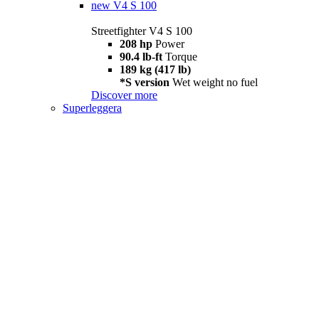
new
V4 S 100
Streetfighter V4 S 100
208 hp
Power
90.4 lb-ft
Torque
189 kg (417 lb)
*S version
Wet weight no fuel
Discover more
Superleggera