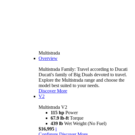
Multistrada
Overview
Multistrada Family: Travel according to Ducati
Ducati's family of Big Duals devoted to travel.
Explore the Multistrada range and choose the
model best suited to your needs.
Discover More
V2
Multistrada V2
115 hp
Power
67.9 lb-ft
Torque
439 lb
Wet Weight (No Fuel)
$16,995
i
Configure
Discover More