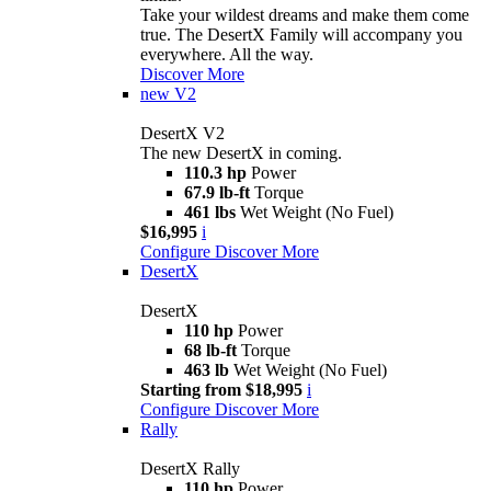
Take your wildest dreams and make them come
true. The DesertX Family will accompany you
everywhere. All the way.
Discover More
new
V2
DesertX V2
The new DesertX in coming.
110.3 hp
Power
67.9 lb-ft
Torque
461 lbs
Wet Weight (No Fuel)
$16,995
i
Configure
Discover More
DesertX
DesertX
110 hp
Power
68 lb-ft
Torque
463 lb
Wet Weight (No Fuel)
Starting from $18,995
i
Configure
Discover More
Rally
DesertX Rally
110 hp
Power