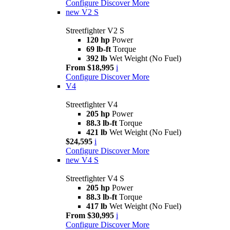
Configure
Discover More
new
V2 S
Streetfighter V2 S
120 hp
Power
69 lb-ft
Torque
392 lb
Wet Weight (No Fuel)
From $18,995
i
Configure
Discover More
V4
Streetfighter V4
205 hp
Power
88.3 lb-ft
Torque
421 lb
Wet Weight (No Fuel)
$24,595
i
Configure
Discover More
new
V4 S
Streetfighter V4 S
205 hp
Power
88.3 lb-ft
Torque
417 lb
Wet Weight (No Fuel)
From $30,995
i
Configure
Discover More