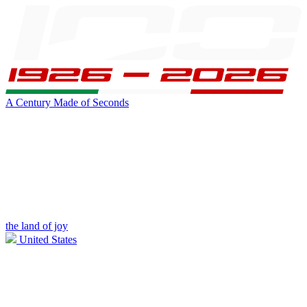
A Century Made of Seconds
the land of joy
United States