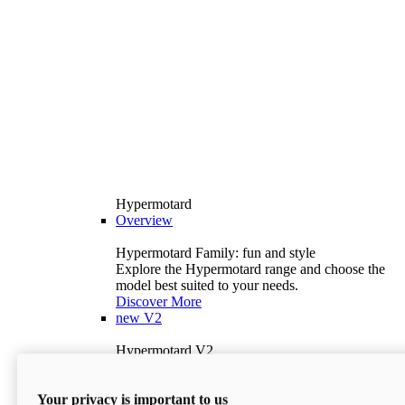
Hypermotard
Overview
Hypermotard Family: fun and style
Explore the Hypermotard range and choose the
model best suited to your needs.
Discover More
new
V2
Hypermotard V2
120.4 hp
Power
69 lb-ft
Torque
Your privacy is important to us
397 lb
Wet Weight (No Fuel)