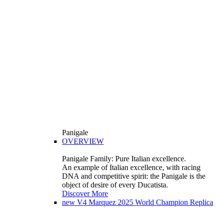
Panigale
OVERVIEW
Panigale Family: Pure Italian excellence.
An example of Italian excellence, with racing
DNA and competitive spirit: the Panigale is the
object of desire of every Ducatista.
Discover More
new
V4 Marquez 2025 World Champion Replica