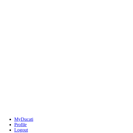
MyDucati
Profile
Logout