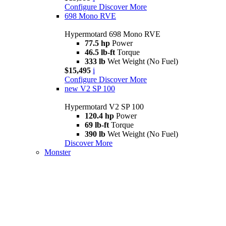
Configure
Discover More
698 Mono RVE
Hypermotard 698 Mono RVE
77.5 hp
Power
46.5 lb-ft
Torque
333 lb
Wet Weight (No Fuel)
$15,495
i
Configure
Discover More
new
V2 SP 100
Hypermotard V2 SP 100
120.4 hp
Power
69 lb-ft
Torque
390 lb
Wet Weight (No Fuel)
Discover More
Monster