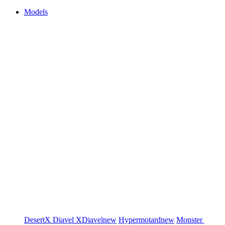
Models
DesertX
Diavel
XDiavel
new
Hypermotard
new
Monster