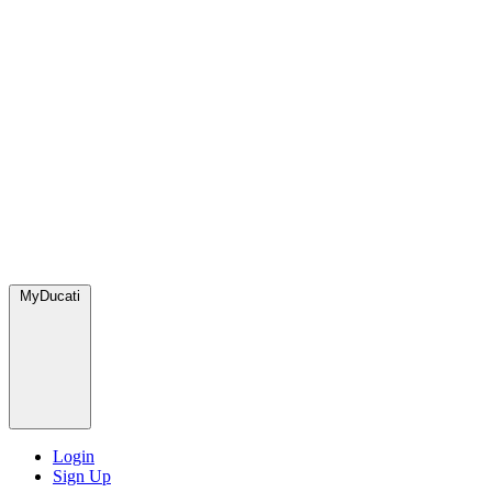
MyDucati
Login
Sign Up