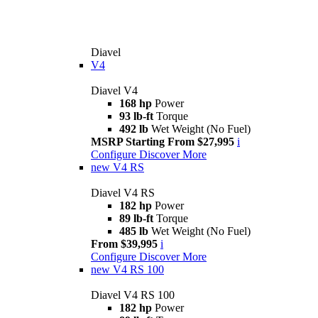
Diavel
V4
Diavel V4
168 hp
Power
93 lb-ft
Torque
492 lb
Wet Weight (No Fuel)
MSRP Starting From $27,995
i
Configure
Discover More
new
V4 RS
Diavel V4 RS
182 hp
Power
89 lb-ft
Torque
485 lb
Wet Weight (No Fuel)
From $39,995
i
Configure
Discover More
new
V4 RS 100
Diavel V4 RS 100
182 hp
Power