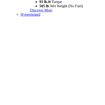
93 lb-ft
Torque
505 lb
Wet Weight (No Fuel)
Discover More
Hypermotard