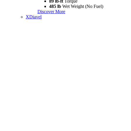
89 lb-ft
Torque
485 lb
Wet Weight (No Fuel)
Discover More
XDiavel