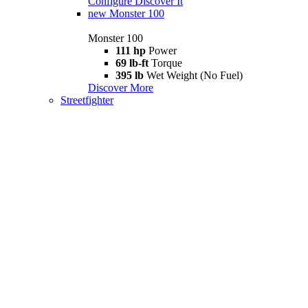
Configure
Discover It
new
Monster 100
Monster 100
111 hp
Power
69 lb-ft
Torque
395 lb
Wet Weight (No Fuel)
Discover More
Streetfighter