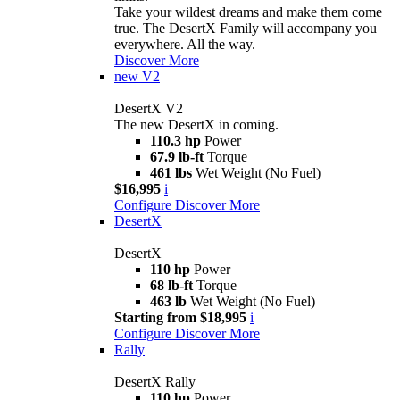
Take your wildest dreams and make them come
true. The DesertX Family will accompany you
everywhere. All the way.
Discover More
new
V2
DesertX V2
The new DesertX in coming.
110.3 hp
Power
67.9 lb-ft
Torque
461 lbs
Wet Weight (No Fuel)
$16,995
i
Configure
Discover More
DesertX
DesertX
110 hp
Power
68 lb-ft
Torque
463 lb
Wet Weight (No Fuel)
Starting from $18,995
i
Configure
Discover More
Rally
DesertX Rally
110 hp
Power