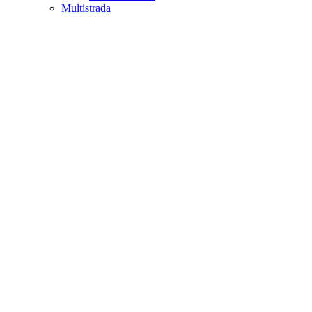
Multistrada