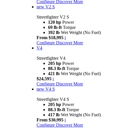
Configure
Discover More
new
V2 S
Streetfighter V2 S
120 hp
Power
69 lb-ft
Torque
392 lb
Wet Weight (No Fuel)
From $18,995
i
Configure
Discover More
V4
Streetfighter V4
205 hp
Power
88.3 lb-ft
Torque
421 lb
Wet Weight (No Fuel)
$24,595
i
Configure
Discover More
new
V4 S
Streetfighter V4 S
205 hp
Power
88.3 lb-ft
Torque
417 lb
Wet Weight (No Fuel)
From $30,995
i
Configure
Discover More