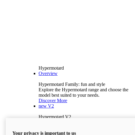
Hypermotard
Overview
Hypermotard Family: fun and style
Explore the Hypermotard range and choose the
model best suited to your needs.
Discover More
new
V2
Hypermotard V2
120.4 hp
Power
69 lb-ft
Torque
Your privacy is important to us
397 lb
Wet Weight (No Fuel)