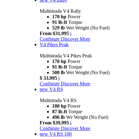
Multistrada V4 Rally
170 hp
Power
91 lb-ft
Torque
529 lb
Wet Weight (No Fuel)
From $31,995
i
Configure
Discover More
V4 Pikes Peak
Multistrada V4 Pikes Peak
170 hp
Power
91 lb-ft
Torque
500 lb
Wet Weight (No Fuel)
$ 33,995
i
Configure
Discover More
new
V4 RS
Multistrada V4 RS
180 hp
Power
87 lb-ft
Torque
496 lb
We Weight (No Fuel)
From $39,995
i
Configure
Discover More
new
V4 RS 100