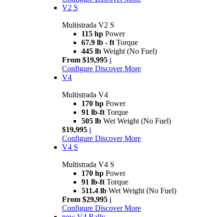
V2 S
Multistrada V2 S
115 hp
Power
67.9 lb - ft
Torque
445 lb
Weight (No Fuel)
From $19,995
i
Configure
Discover More
V4
Multistrada V4
170 hp
Power
91 lb-ft
Torque
505 lb
Wet Weight (No Fuel)
$19,995
i
Configure
Discover More
V4 S
Multistrada V4 S
170 hp
Power
91 lb-ft
Torque
511.4 lb
Wet Weight (No Fuel)
From $29,995
i
Configure
Discover More
new
V4 Rally