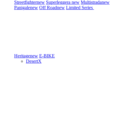
Streetfighter
new
Superleggera
new
Multistrada
new
Panigale
new
Off Road
new
Limited Series
Heritage
new
E-BIKE
DesertX