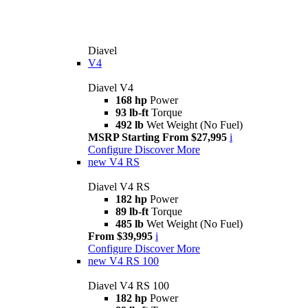
Diavel
V4
Diavel V4
168 hp
Power
93 lb-ft
Torque
492 lb
Wet Weight (No Fuel)
MSRP Starting From $27,995
i
Configure
Discover More
new
V4 RS
Diavel V4 RS
182 hp
Power
89 lb-ft
Torque
485 lb
Wet Weight (No Fuel)
From $39,995
i
Configure
Discover More
new
V4 RS 100
Diavel V4 RS 100
182 hp
Power