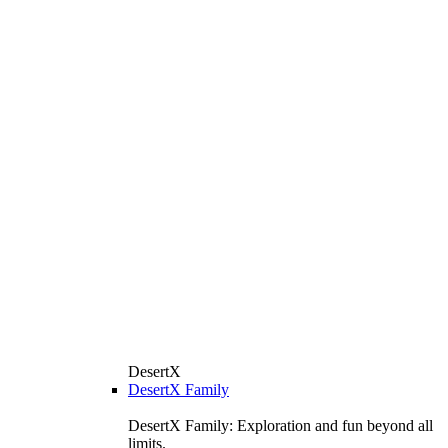
DesertX
DesertX Family
DesertX Family: Exploration and fun beyond all
limits.