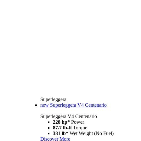
Superleggera
new
Superleggera V4 Centenario
Superleggera V4 Centenario
228 hp*
Power
87.7 lb-ft
Torque
381 lb*
Wet Weight (No Fuel)
Discover More