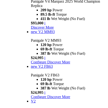
Panigale V4 Marquez 2025 World Champion
Replica
209 hp
Power
89.5 lb-ft
Torque
411 lb
Wet Weight (No Fuel)
$93,000
i
Discover More
new
V2 MM93
Panigale V2 MM93
120 hp
Power
69 lb-ft
Torque
387 lb
Wet Weight (No Fuel)
$24,995
i
Configure
Discover More
new
V2 FB63
Panigale V2 FB63
120 hp
Power
69 lb-ft
Torque
387 lb
Wet Weight (No Fuel)
$24,995
i
Configure
Discover More
V2