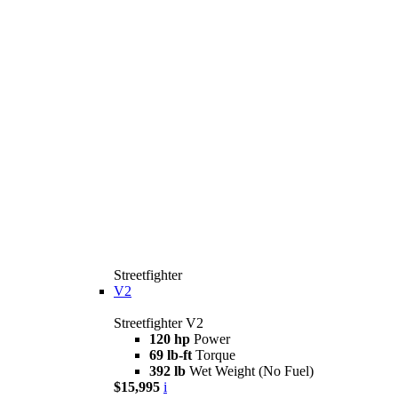
Streetfighter
V2
Streetfighter V2
120 hp
Power
69 lb-ft
Torque
392 lb
Wet Weight (No Fuel)
$15,995
i