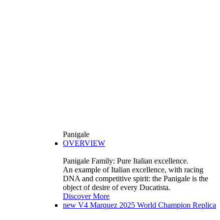
Panigale
OVERVIEW
Panigale Family: Pure Italian excellence.
An example of Italian excellence, with racing
DNA and competitive spirit: the Panigale is the
object of desire of every Ducatista.
Discover More
new
V4 Marquez 2025 World Champion Replica