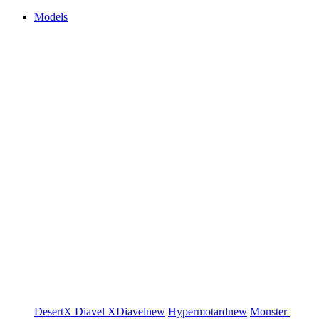
Models
DesertX
Diavel
XDiavel
new
Hypermotard
new
Monster