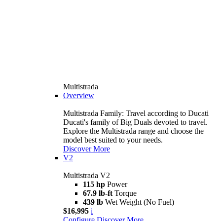
Multistrada
Overview
Multistrada Family: Travel according to Ducati
Ducati's family of Big Duals devoted to travel.
Explore the Multistrada range and choose the
model best suited to your needs.
Discover More
V2
Multistrada V2
115 hp
Power
67.9 lb-ft
Torque
439 lb
Wet Weight (No Fuel)
$16,995
i
Configure
Discover More