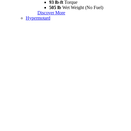
93 lb-ft
Torque
505 lb
Wet Weight (No Fuel)
Discover More
Hypermotard