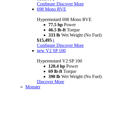
Configure
Discover More
698 Mono RVE
Hypermotard 698 Mono RVE
77.5 hp
Power
46.5 lb-ft
Torque
333 lb
Wet Weight (No Fuel)
$15,495
i
Configure
Discover More
new
V2 SP 100
Hypermotard V2 SP 100
120.4 hp
Power
69 lb-ft
Torque
390 lb
Wet Weight (No Fuel)
Discover More
Monster