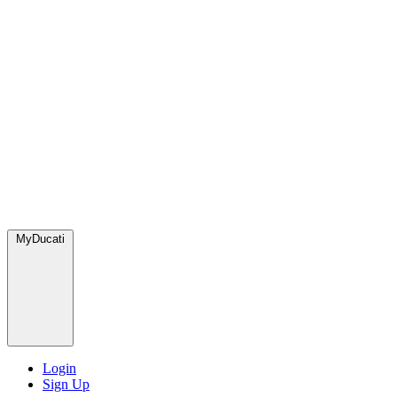
MyDucati
Login
Sign Up