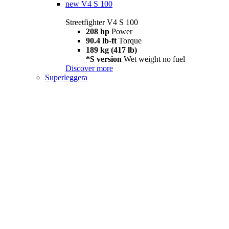
new
V4 S 100
Streetfighter V4 S 100
208 hp
Power
90.4 lb-ft
Torque
189 kg (417 lb)
*S version
Wet weight no fuel
Discover more
Superleggera