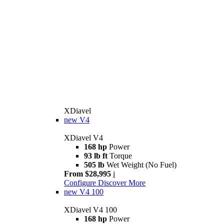
XDiavel
new
V4
XDiavel V4
168 hp
Power
93 lb ft
Torque
505 lb
Wet Weight (No Fuel)
From $28,995
i
Configure
Discover More
new
V4 100
XDiavel V4 100
168 hp
Power