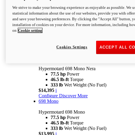
$16,995*
i
We strive to make your browsing experience as enjoyable as possible. We us
Configure
Discover More
statistical information about the use of our websites, provide you with offer
new
V2 SP
and save your browsing preferences. By clicking the "Accept All" button, y
installation of cookies on your device. For more information, including ho
Hypermotard V2 SP
on
Cookie setting
120.4 hp
Power
69 lb-ft
Torque
390 lb
Wet Weight (No Fuel)
$20,995*
i
Cookies Settings
ACCEPT ALL C
Configure
Discover More
new
698 Mono Nera
Hypermotard 698 Mono Nera
77.5 hp
Power
46.5 lb-ft
Torque
333 lb
Wet Weight (No Fuel)
$14,395
i
Configure
Discover More
698 Mono
Hypermotard 698 Mono
77.5 hp
Power
46.5 lb-ft
Torque
333 lb
Wet Weight (No Fuel)
$13,995
i