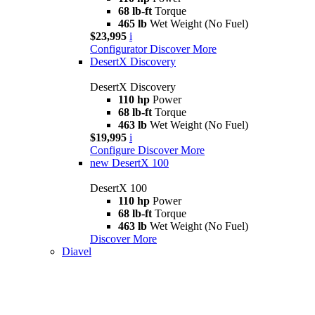
68 lb-ft
Torque
465 lb
Wet Weight (No Fuel)
$23,995
i
Configurator
Discover More
DesertX Discovery
DesertX Discovery
110 hp
Power
68 lb-ft
Torque
463 lb
Wet Weight (No Fuel)
$19,995
i
Configure
Discover More
new
DesertX 100
DesertX 100
110 hp
Power
68 lb-ft
Torque
463 lb
Wet Weight (No Fuel)
Discover More
Diavel