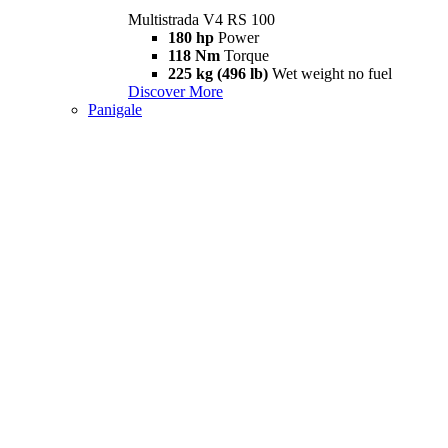
Multistrada V4 RS 100
180 hp
Power
118 Nm
Torque
225 kg (496 lb)
Wet weight no fuel
Discover More
Panigale