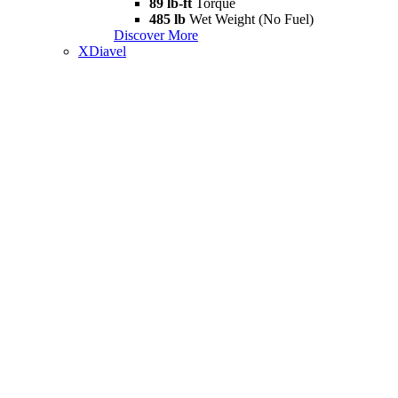
89 lb-ft
Torque
485 lb
Wet Weight (No Fuel)
Discover More
XDiavel