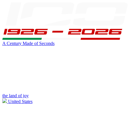
A Century Made of Seconds
the land of joy
United States