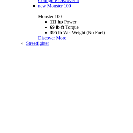
Configure
Discover It
new
Monster 100
Monster 100
111 hp
Power
69 lb-ft
Torque
395 lb
Wet Weight (No Fuel)
Discover More
Streetfighter