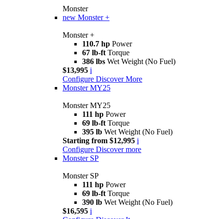
Monster
new
Monster +
Monster +
110.7 hp
Power
67 lb-ft
Torque
386 lbs
Wet Weight (No Fuel)
$13,995
i
Configure
Discover More
Monster MY25
Monster MY25
111 hp
Power
69 lb-ft
Torque
395 lb
Wet Weight (No Fuel)
Starting from $12,995
i
Configure
Discover more
Monster SP
Monster SP
111 hp
Power
69 lb-ft
Torque
390 lb
Wet Weight (No Fuel)
$16,595
i