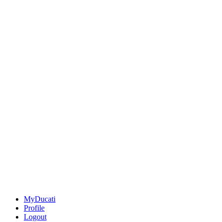
MyDucati
Profile
Logout