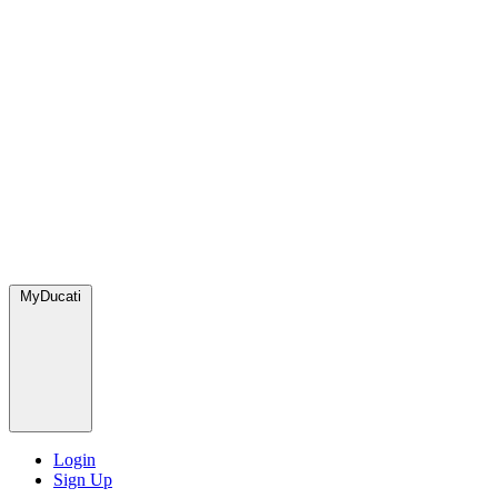
MyDucati
Login
Sign Up