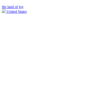
the land of joy
United States