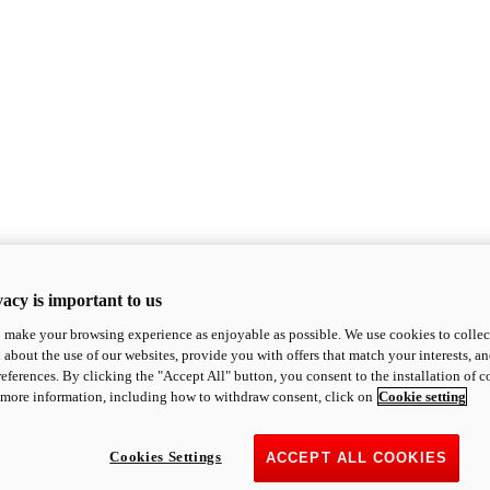
acy is important to us
o make your browsing experience as enjoyable as possible. We use cookies to collect 
 about the use of our websites, provide you with offers that match your interests, a
eferences. By clicking the "Accept All" button, you consent to the installation of 
 more information, including how to withdraw consent, click on
Cookie setting
Cookies Settings
ACCEPT ALL COOKIES