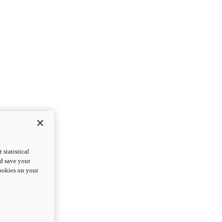
statistical
nd save your
cookies on your