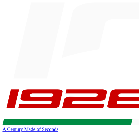
A Century Made of Seconds