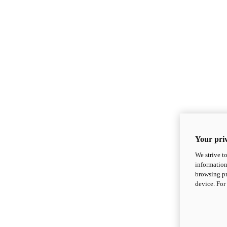
Your priv
We strive t
information
browsing pr
device. For