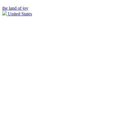
the land of joy
United States