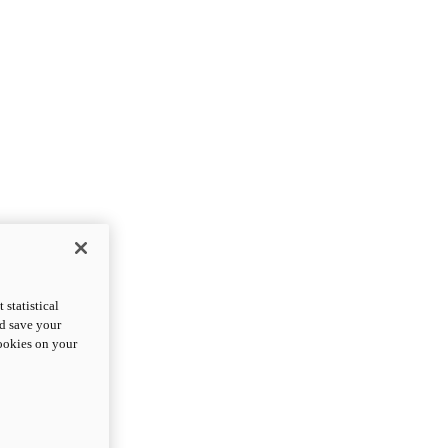
statistical
nd save your
cookies on your