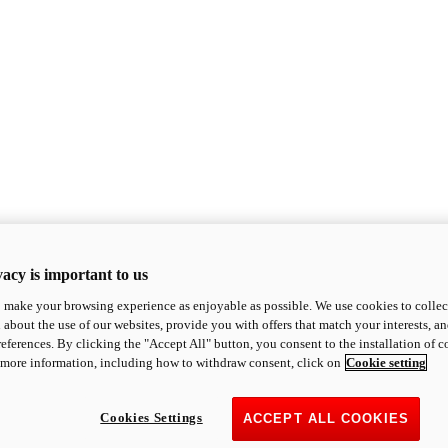
acy is important to us
o make your browsing experience as enjoyable as possible. We use cookies to collect 
 about the use of our websites, provide you with offers that match your interests, a
eferences. By clicking the "Accept All" button, you consent to the installation of 
 more information, including how to withdraw consent, click on
Cookie setting
Cookies Settings
ACCEPT ALL COOKIES