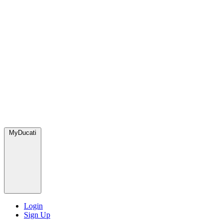
MyDucati
Login
Sign Up