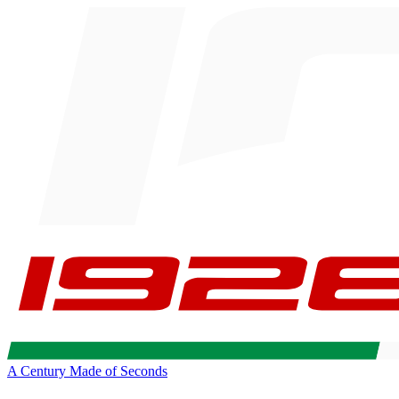
A Century Made of Seconds