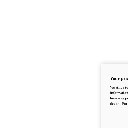
Your priv
We strive t
information
browsing pr
device. For