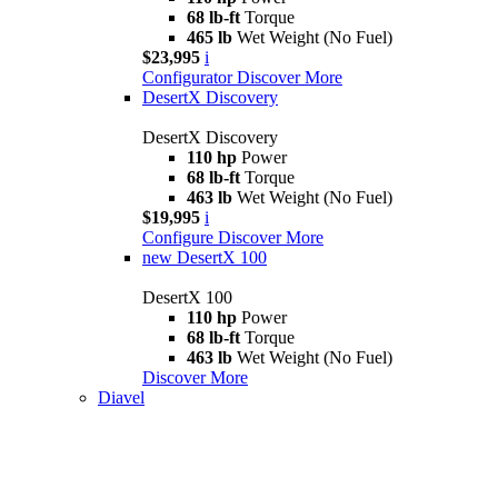
68 lb-ft
Torque
465 lb
Wet Weight (No Fuel)
$23,995
i
Configurator
Discover More
DesertX Discovery
DesertX Discovery
110 hp
Power
68 lb-ft
Torque
463 lb
Wet Weight (No Fuel)
$19,995
i
Configure
Discover More
new
DesertX 100
DesertX 100
110 hp
Power
68 lb-ft
Torque
463 lb
Wet Weight (No Fuel)
Discover More
Diavel