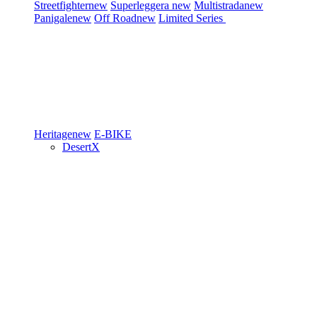
Streetfighter
new
Superleggera
new
Multistrada
new
Panigale
new
Off Road
new
Limited Series
Heritage
new
E-BIKE
DesertX