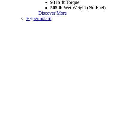
93 lb-ft
Torque
505 lb
Wet Weight (No Fuel)
Discover More
Hypermotard