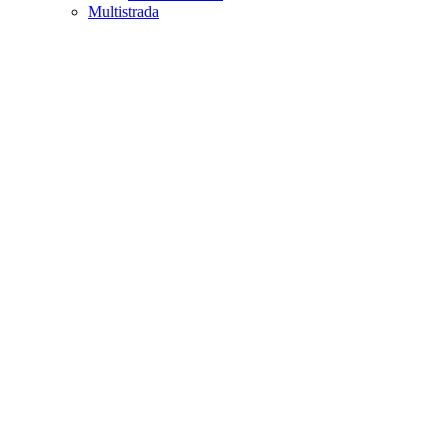
Multistrada