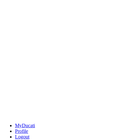
MyDucati
Profile
Logout