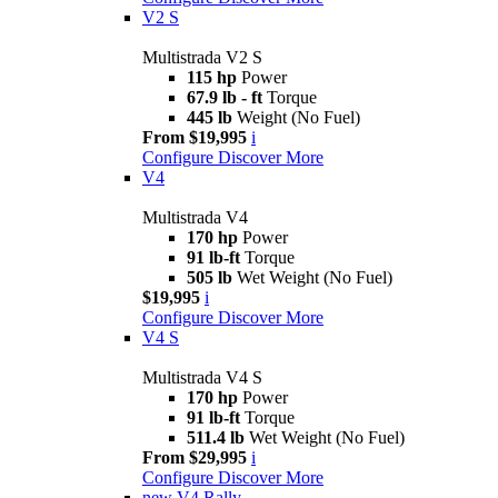
V2 S
Multistrada V2 S
115 hp
Power
67.9 lb - ft
Torque
445 lb
Weight (No Fuel)
From $19,995
i
Configure
Discover More
V4
Multistrada V4
170 hp
Power
91 lb-ft
Torque
505 lb
Wet Weight (No Fuel)
$19,995
i
Configure
Discover More
V4 S
Multistrada V4 S
170 hp
Power
91 lb-ft
Torque
511.4 lb
Wet Weight (No Fuel)
From $29,995
i
Configure
Discover More
new
V4 Rally