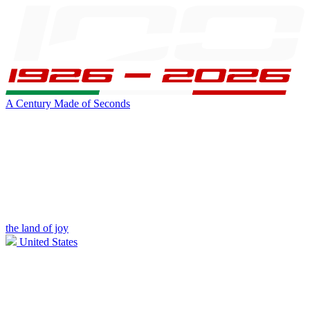
A Century Made of Seconds
the land of joy
United States