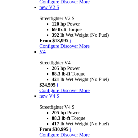
Configure
Discover More
new
V2 S
Streetfighter V2 S
120 hp
Power
69 lb-ft
Torque
392 lb
Wet Weight (No Fuel)
From $18,995
i
Configure
Discover More
V4
Streetfighter V4
205 hp
Power
88.3 lb-ft
Torque
421 lb
Wet Weight (No Fuel)
$24,595
i
Configure
Discover More
new
V4 S
Streetfighter V4 S
205 hp
Power
88.3 lb-ft
Torque
417 lb
Wet Weight (No Fuel)
From $30,995
i
Configure
Discover More