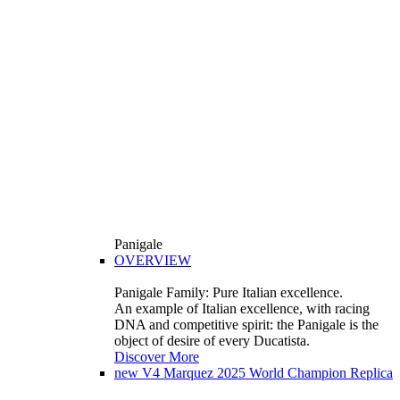
Panigale
OVERVIEW
Panigale Family: Pure Italian excellence.
An example of Italian excellence, with racing
DNA and competitive spirit: the Panigale is the
object of desire of every Ducatista.
Discover More
new
V4 Marquez 2025 World Champion Replica