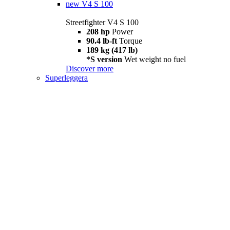
new
V4 S 100
Streetfighter V4 S 100
208 hp
Power
90.4 lb-ft
Torque
189 kg (417 lb)
*S version
Wet weight no fuel
Discover more
Superleggera