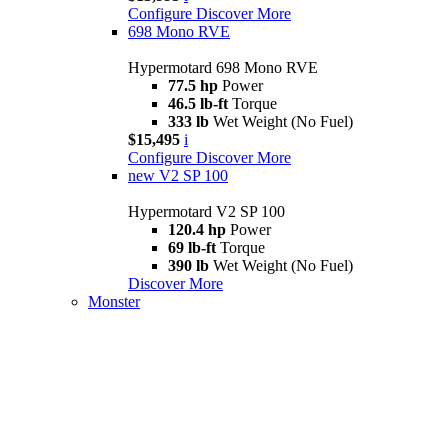
Configure
Discover More
698 Mono RVE
Hypermotard 698 Mono RVE
77.5 hp
Power
46.5 lb-ft
Torque
333 lb
Wet Weight (No Fuel)
$15,495
i
Configure
Discover More
new
V2 SP 100
Hypermotard V2 SP 100
120.4 hp
Power
69 lb-ft
Torque
390 lb
Wet Weight (No Fuel)
Discover More
Monster