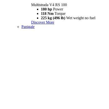
Multistrada V4 RS 100
180 hp
Power
118 Nm
Torque
225 kg (496 lb)
Wet weight no fuel
Discover More
Panigale