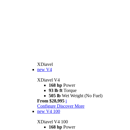
XDiavel
new
V4
XDiavel V4
168 hp
Power
93 lb ft
Torque
505 lb
Wet Weight (No Fuel)
From $28,995
i
Configure
Discover More
new
V4 100
XDiavel V4 100
168 hp
Power