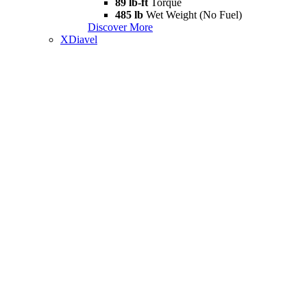
89 lb-ft
Torque
485 lb
Wet Weight (No Fuel)
Discover More
XDiavel