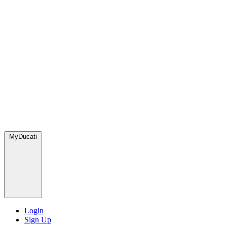
MyDucati
Login
Sign Up