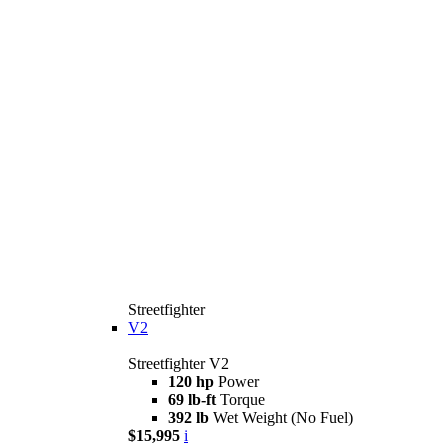
Streetfighter
V2
Streetfighter V2
120 hp
Power
69 lb-ft
Torque
392 lb
Wet Weight (No Fuel)
$15,995
i