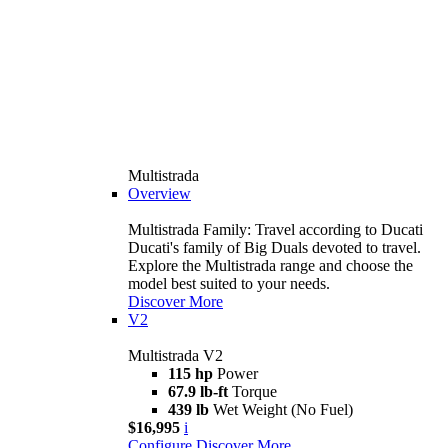
Multistrada
Overview
Multistrada Family: Travel according to Ducati
Ducati's family of Big Duals devoted to travel.
Explore the Multistrada range and choose the
model best suited to your needs.
Discover More
V2
Multistrada V2
115 hp
Power
67.9 lb-ft
Torque
439 lb
Wet Weight (No Fuel)
$16,995
i
Configure
Discover More