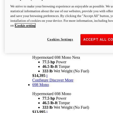
$16,995*
i
We strive to make your browsing experience as enjoyable as possible. We us
Configure
Discover More
statistical information about the use of our websites, provide you with offer
new
V2 SP
and save your browsing preferences. By clicking the "Accept All" button, y
installation of cookies on your device. For more information, including ho
Hypermotard V2 SP
on
Cookie setting
120.4 hp
Power
69 lb-ft
Torque
390 lb
Wet Weight (No Fuel)
$20,995*
i
Cookies Settings
ACCEPT ALL C
Configure
Discover More
new
698 Mono Nera
Hypermotard 698 Mono Nera
77.5 hp
Power
46.5 lb-ft
Torque
333 lb
Wet Weight (No Fuel)
$14,395
i
Configure
Discover More
698 Mono
Hypermotard 698 Mono
77.5 hp
Power
46.5 lb-ft
Torque
333 lb
Wet Weight (No Fuel)
$13,995
i