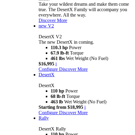
Take your wildest dreams and make them come
true. The DesertX Family will accompany you
everywhere. All the way.
Discover More
new
V2
DesertX V2
The new DesertX in coming.
110.3 hp
Power
67.9 lb-ft
Torque
461 lbs
Wet Weight (No Fuel)
$16,995
i
Configure
Discover More
DesertX
DesertX
110 hp
Power
68 lb-ft
Torque
463 lb
Wet Weight (No Fuel)
Starting from $18,995
i
Configure
Discover More
Rally
DesertX Rally
110 hp
Power