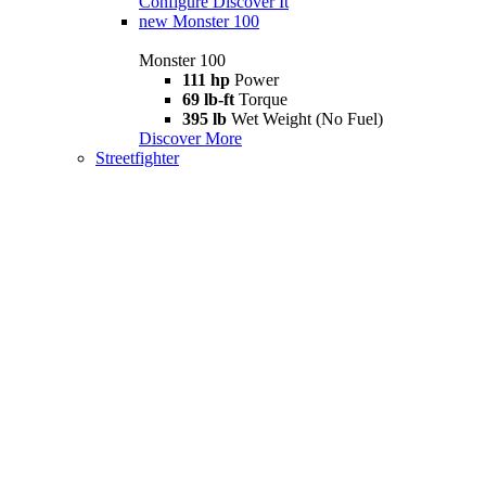
Configure
Discover It
new
Monster 100
Monster 100
111 hp
Power
69 lb-ft
Torque
395 lb
Wet Weight (No Fuel)
Discover More
Streetfighter