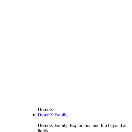
DesertX
DesertX Family
DesertX Family: Exploration and fun beyond all
limits.