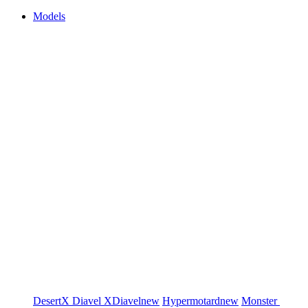
Models
DesertX
Diavel
XDiavel
new
Hypermotard
new
Monster