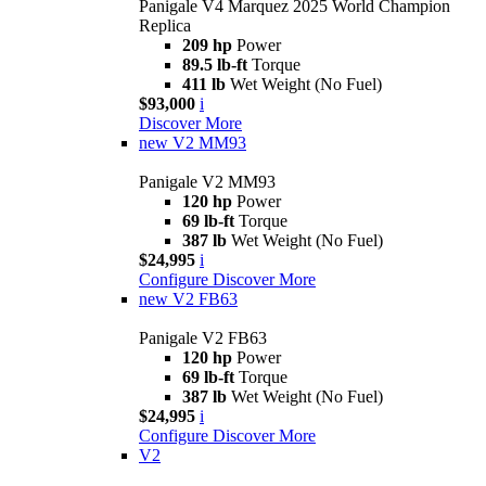
Panigale V4 Marquez 2025 World Champion
Replica
209 hp
Power
89.5 lb-ft
Torque
411 lb
Wet Weight (No Fuel)
$93,000
i
Discover More
new
V2 MM93
Panigale V2 MM93
120 hp
Power
69 lb-ft
Torque
387 lb
Wet Weight (No Fuel)
$24,995
i
Configure
Discover More
new
V2 FB63
Panigale V2 FB63
120 hp
Power
69 lb-ft
Torque
387 lb
Wet Weight (No Fuel)
$24,995
i
Configure
Discover More
V2