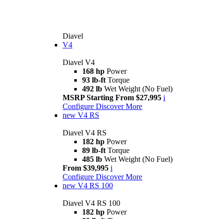
Diavel
V4
Diavel V4
168 hp
Power
93 lb-ft
Torque
492 lb
Wet Weight (No Fuel)
MSRP Starting From $27,995
i
Configure
Discover More
new
V4 RS
Diavel V4 RS
182 hp
Power
89 lb-ft
Torque
485 lb
Wet Weight (No Fuel)
From $39,995
i
Configure
Discover More
new
V4 RS 100
Diavel V4 RS 100
182 hp
Power