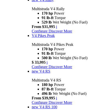
Multistrada V4 Rally
170 hp
Power
91 lb-ft
Torque
529 lb
Wet Weight (No Fuel)
From $31,995
i
Configure
Discover More
V4 Pikes Peak
Multistrada V4 Pikes Peak
170 hp
Power
91 lb-ft
Torque
500 lb
Wet Weight (No Fuel)
$ 33,995
i
Configure
Discover More
new
V4 RS
Multistrada V4 RS
180 hp
Power
87 lb-ft
Torque
496 lb
We Weight (No Fuel)
From $39,995
i
Configure
Discover More
new
V4 RS 100