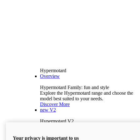
Hypermotard
Overview
Hypermotard Family: fun and style
Explore the Hypermotard range and choose the
model best suited to your needs.
Discover More
new
V2
Hypermotard V2
120.4 hp
Power
69 lb-ft
Torque
Your privacy is important to us
397 lb
Wet Weight (No Fuel)