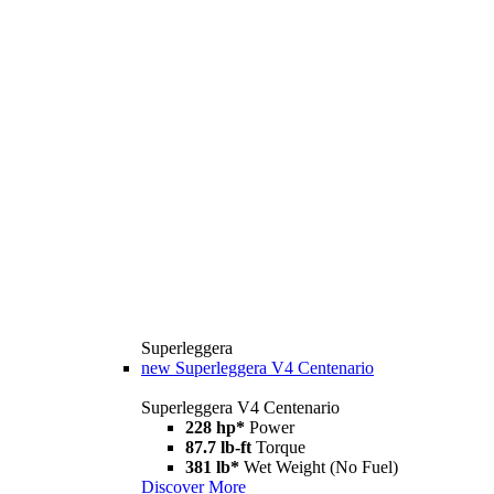
Superleggera
new
Superleggera V4 Centenario
Superleggera V4 Centenario
228 hp*
Power
87.7 lb-ft
Torque
381 lb*
Wet Weight (No Fuel)
Discover More