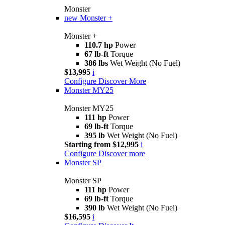
Monster
new
Monster +
Monster +
110.7 hp
Power
67 lb-ft
Torque
386 lbs
Wet Weight (No Fuel)
$13,995
i
Configure
Discover More
Monster MY25
Monster MY25
111 hp
Power
69 lb-ft
Torque
395 lb
Wet Weight (No Fuel)
Starting from $12,995
i
Configure
Discover more
Monster SP
Monster SP
111 hp
Power
69 lb-ft
Torque
390 lb
Wet Weight (No Fuel)
$16,595
i