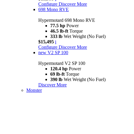
Configure
Discover More
698 Mono RVE
Hypermotard 698 Mono RVE
77.5 hp
Power
46.5 lb-ft
Torque
333 lb
Wet Weight (No Fuel)
$15,495
i
Configure
Discover More
new
V2 SP 100
Hypermotard V2 SP 100
120.4 hp
Power
69 lb-ft
Torque
390 lb
Wet Weight (No Fuel)
Discover More
Monster