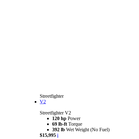
Streetfighter
V2
Streetfighter V2
120 hp
Power
69 lb-ft
Torque
392 lb
Wet Weight (No Fuel)
$15,995
i