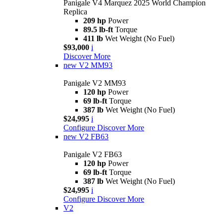
Panigale V4 Marquez 2025 World Champion
Replica
209 hp
Power
89.5 lb-ft
Torque
411 lb
Wet Weight (No Fuel)
$93,000
i
Discover More
new
V2 MM93
Panigale V2 MM93
120 hp
Power
69 lb-ft
Torque
387 lb
Wet Weight (No Fuel)
$24,995
i
Configure
Discover More
new
V2 FB63
Panigale V2 FB63
120 hp
Power
69 lb-ft
Torque
387 lb
Wet Weight (No Fuel)
$24,995
i
Configure
Discover More
V2