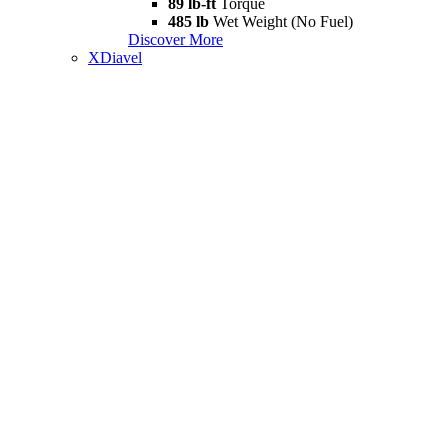
89 lb-ft
Torque
485 lb
Wet Weight (No Fuel)
Discover More
XDiavel