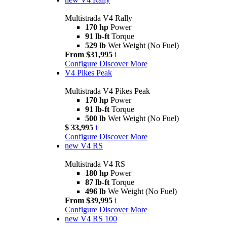
Multistrada V4 Rally
170 hp
Power
91 lb-ft
Torque
529 lb
Wet Weight (No Fuel)
From $31,995
i
Configure
Discover More
V4 Pikes Peak
Multistrada V4 Pikes Peak
170 hp
Power
91 lb-ft
Torque
500 lb
Wet Weight (No Fuel)
$ 33,995
i
Configure
Discover More
new
V4 RS
Multistrada V4 RS
180 hp
Power
87 lb-ft
Torque
496 lb
We Weight (No Fuel)
From $39,995
i
Configure
Discover More
new
V4 RS 100