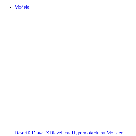
Models
DesertX
Diavel
XDiavel
new
Hypermotard
new
Monster