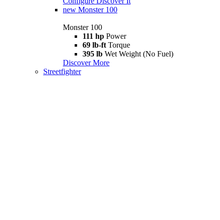
Configure
Discover It
new
Monster 100
Monster 100
111 hp
Power
69 lb-ft
Torque
395 lb
Wet Weight (No Fuel)
Discover More
Streetfighter