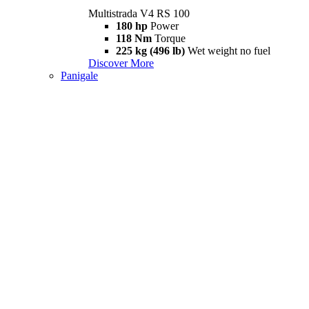
Multistrada V4 RS 100
180 hp
Power
118 Nm
Torque
225 kg (496 lb)
Wet weight no fuel
Discover More
Panigale