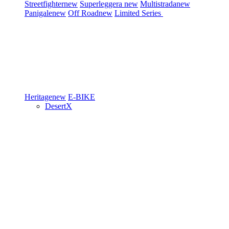
Streetfighter
new
Superleggera
new
Multistrada
new
Panigale
new
Off Road
new
Limited Series
Heritage
new
E-BIKE
DesertX