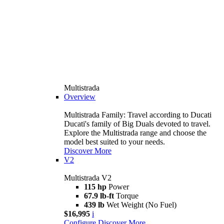
Multistrada
Overview
Multistrada Family: Travel according to Ducati
Ducati's family of Big Duals devoted to travel.
Explore the Multistrada range and choose the
model best suited to your needs.
Discover More
V2
Multistrada V2
115 hp
Power
67.9 lb-ft
Torque
439 lb
Wet Weight (No Fuel)
$16,995
i
Configure
Discover More