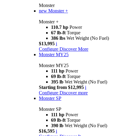
Monster
new
Monster +
Monster +
110.7 hp
Power
67 lb-ft
Torque
386 lbs
Wet Weight (No Fuel)
$13,995
i
Configure
Discover More
Monster MY25
Monster MY25
111 hp
Power
69 lb-ft
Torque
395 lb
Wet Weight (No Fuel)
Starting from $12,995
i
Configure
Discover more
Monster SP
Monster SP
111 hp
Power
69 lb-ft
Torque
390 lb
Wet Weight (No Fuel)
$16,595
i