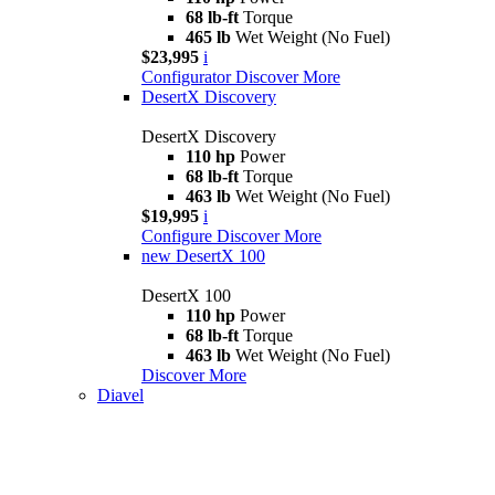
68 lb-ft
Torque
465 lb
Wet Weight (No Fuel)
$23,995
i
Configurator
Discover More
DesertX Discovery
DesertX Discovery
110 hp
Power
68 lb-ft
Torque
463 lb
Wet Weight (No Fuel)
$19,995
i
Configure
Discover More
new
DesertX 100
DesertX 100
110 hp
Power
68 lb-ft
Torque
463 lb
Wet Weight (No Fuel)
Discover More
Diavel