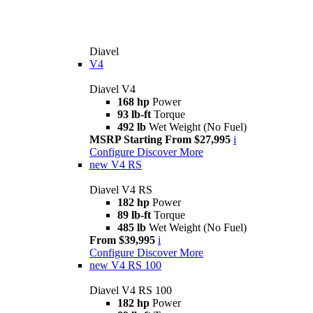
Diavel
V4
Diavel V4
168 hp
Power
93 lb-ft
Torque
492 lb
Wet Weight (No Fuel)
MSRP Starting From $27,995
i
Configure
Discover More
new
V4 RS
Diavel V4 RS
182 hp
Power
89 lb-ft
Torque
485 lb
Wet Weight (No Fuel)
From $39,995
i
Configure
Discover More
new
V4 RS 100
Diavel V4 RS 100
182 hp
Power