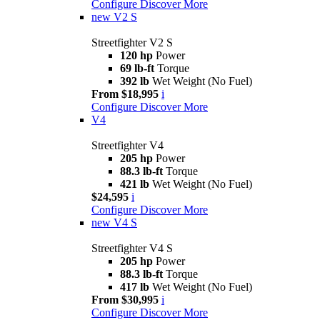
Configure
Discover More
new
V2 S
Streetfighter V2 S
120 hp
Power
69 lb-ft
Torque
392 lb
Wet Weight (No Fuel)
From $18,995
i
Configure
Discover More
V4
Streetfighter V4
205 hp
Power
88.3 lb-ft
Torque
421 lb
Wet Weight (No Fuel)
$24,595
i
Configure
Discover More
new
V4 S
Streetfighter V4 S
205 hp
Power
88.3 lb-ft
Torque
417 lb
Wet Weight (No Fuel)
From $30,995
i
Configure
Discover More