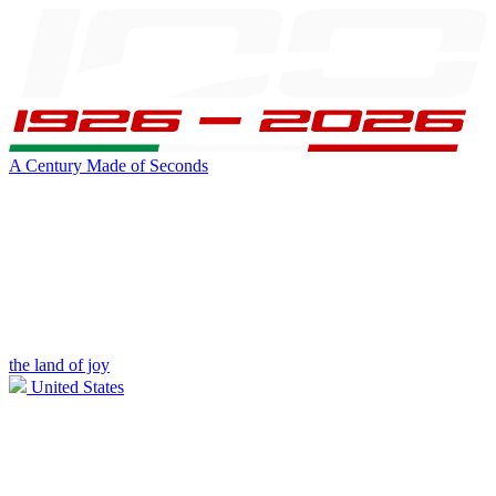
A Century Made of Seconds
the land of joy
United States