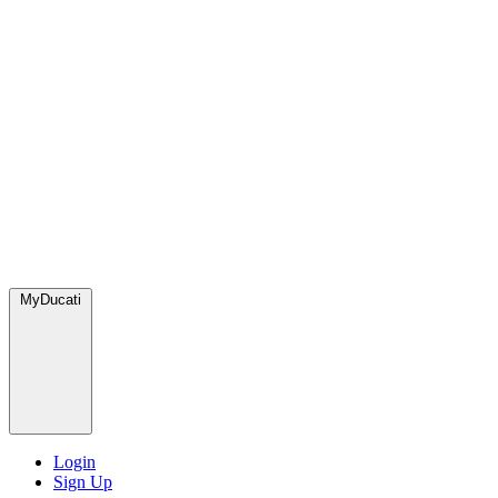
MyDucati
Login
Sign Up