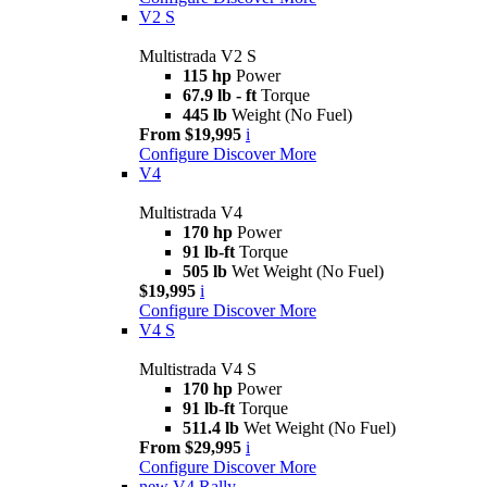
V2 S
Multistrada V2 S
115 hp
Power
67.9 lb - ft
Torque
445 lb
Weight (No Fuel)
From $19,995
i
Configure
Discover More
V4
Multistrada V4
170 hp
Power
91 lb-ft
Torque
505 lb
Wet Weight (No Fuel)
$19,995
i
Configure
Discover More
V4 S
Multistrada V4 S
170 hp
Power
91 lb-ft
Torque
511.4 lb
Wet Weight (No Fuel)
From $29,995
i
Configure
Discover More
new
V4 Rally