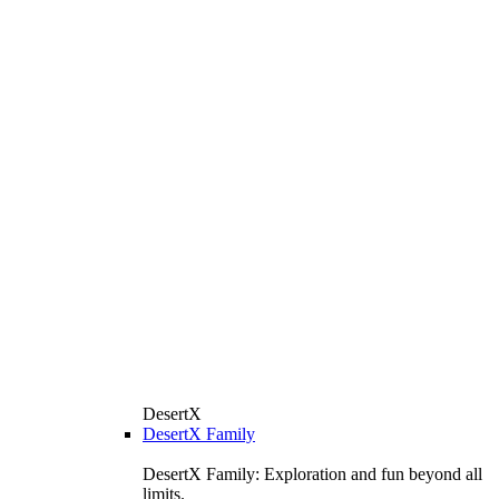
DesertX
DesertX Family
DesertX Family: Exploration and fun beyond all
limits.