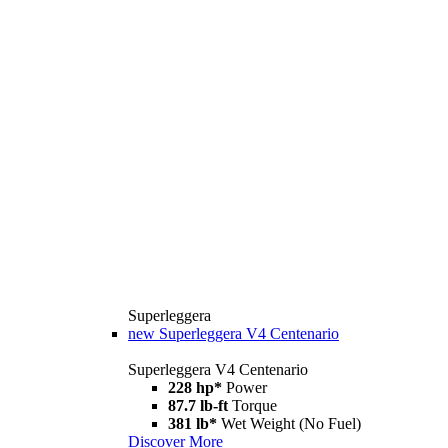
Superleggera
new
Superleggera V4 Centenario
Superleggera V4 Centenario
228 hp*
Power
87.7 lb-ft
Torque
381 lb*
Wet Weight (No Fuel)
Discover More