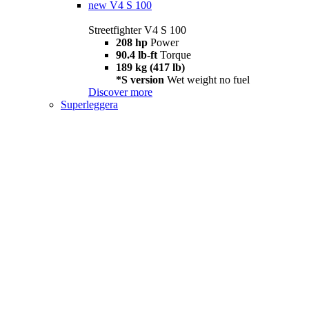
new
V4 S 100
Streetfighter V4 S 100
208 hp
Power
90.4 lb-ft
Torque
189 kg (417 lb)
*S version
Wet weight no fuel
Discover more
Superleggera