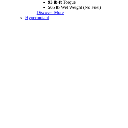
93 lb-ft
Torque
505 lb
Wet Weight (No Fuel)
Discover More
Hypermotard