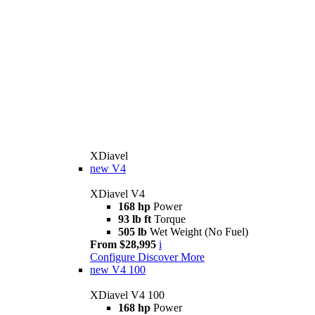
XDiavel
new
V4
XDiavel V4
168 hp
Power
93 lb ft
Torque
505 lb
Wet Weight (No Fuel)
From $28,995
i
Configure
Discover More
new
V4 100
XDiavel V4 100
168 hp
Power