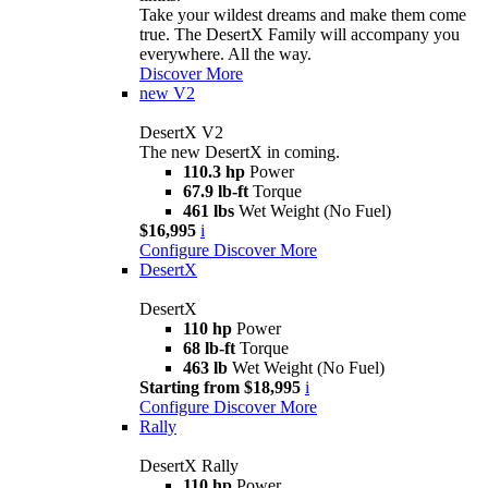
Take your wildest dreams and make them come
true. The DesertX Family will accompany you
everywhere. All the way.
Discover More
new
V2
DesertX V2
The new DesertX in coming.
110.3 hp
Power
67.9 lb-ft
Torque
461 lbs
Wet Weight (No Fuel)
$16,995
i
Configure
Discover More
DesertX
DesertX
110 hp
Power
68 lb-ft
Torque
463 lb
Wet Weight (No Fuel)
Starting from $18,995
i
Configure
Discover More
Rally
DesertX Rally
110 hp
Power