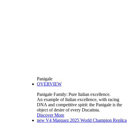
Panigale
OVERVIEW
Panigale Family: Pure Italian excellence.
An example of Italian excellence, with racing
DNA and competitive spirit: the Panigale is the
object of desire of every Ducatista.
Discover More
new
V4 Marquez 2025 World Champion Replica