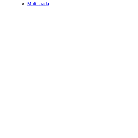
Multistrada