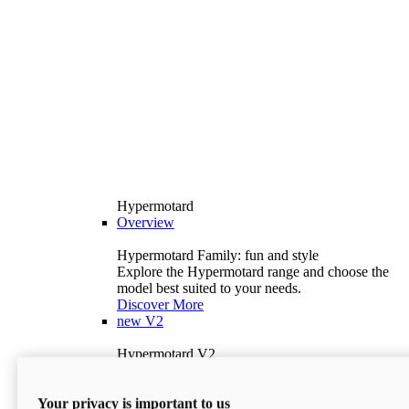
Hypermotard
Overview
Hypermotard Family: fun and style
Explore the Hypermotard range and choose the
model best suited to your needs.
Discover More
new
V2
Hypermotard V2
120.4 hp
Power
69 lb-ft
Torque
Your privacy is important to us
397 lb
Wet Weight (No Fuel)