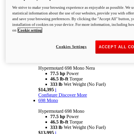
$16,995*
i
We strive to make your browsing experience as enjoyable as possible. We us
Configure
Discover More
statistical information about the use of our websites, provide you with offer
new
V2 SP
and save your browsing preferences. By clicking the "Accept All" button, y
installation of cookies on your device. For more information, including ho
Hypermotard V2 SP
on
Cookie setting
120.4 hp
Power
69 lb-ft
Torque
390 lb
Wet Weight (No Fuel)
$20,995*
i
Cookies Settings
ACCEPT ALL C
Configure
Discover More
new
698 Mono Nera
Hypermotard 698 Mono Nera
77.5 hp
Power
46.5 lb-ft
Torque
333 lb
Wet Weight (No Fuel)
$14,395
i
Configure
Discover More
698 Mono
Hypermotard 698 Mono
77.5 hp
Power
46.5 lb-ft
Torque
333 lb
Wet Weight (No Fuel)
$13,995
i