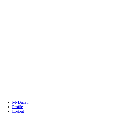
MyDucati
Profile
Logout