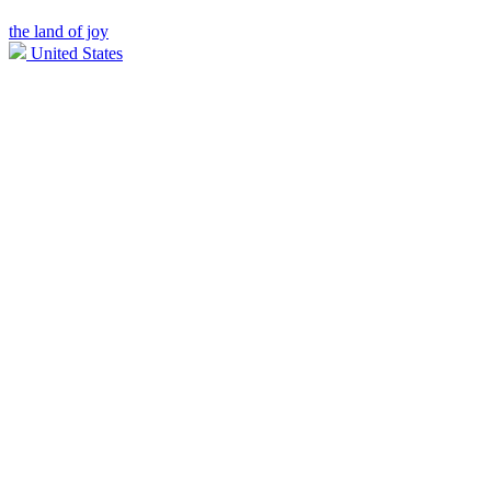
the land of joy
United States