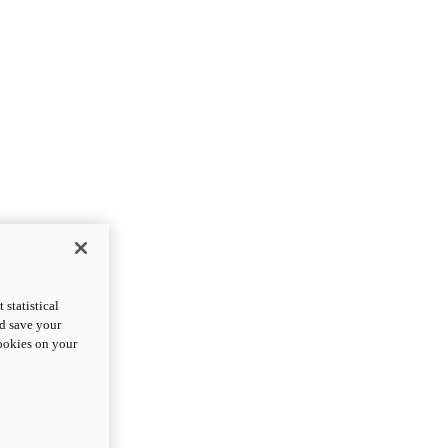
statistical
nd save your
cookies on your