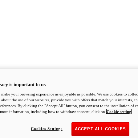
acy is important to us
o make your browsing experience as enjoyable as possible. We use cookies to collect 
 about the use of our websites, provide you with offers that match your interests, a
eferences. By clicking the "Accept All" button, you consent to the installation of 
 more information, including how to withdraw consent, click on
Cookie setting
Cookies Settings
ACCEPT ALL COOKIES