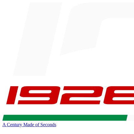
A Century Made of Seconds