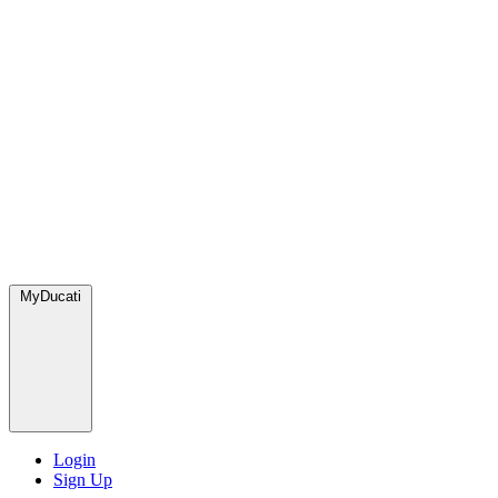
MyDucati
Login
Sign Up