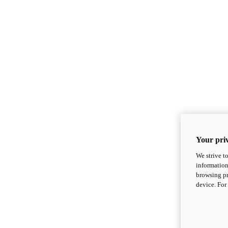
Your priv
We strive t
information
browsing pr
device. For