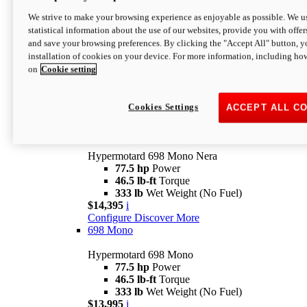
$16,995*
i
We strive to make your browsing experience as enjoyable as possible. We us
Configure
Discover More
statistical information about the use of our websites, provide you with offer
new
V2 SP
and save your browsing preferences. By clicking the "Accept All" button, y
installation of cookies on your device. For more information, including ho
Hypermotard V2 SP
on
Cookie setting
120.4 hp
Power
69 lb-ft
Torque
390 lb
Wet Weight (No Fuel)
$20,995*
i
Cookies Settings
ACCEPT ALL C
Configure
Discover More
new
698 Mono Nera
Hypermotard 698 Mono Nera
77.5 hp
Power
46.5 lb-ft
Torque
333 lb
Wet Weight (No Fuel)
$14,395
i
Configure
Discover More
698 Mono
Hypermotard 698 Mono
77.5 hp
Power
46.5 lb-ft
Torque
333 lb
Wet Weight (No Fuel)
$13,995
i