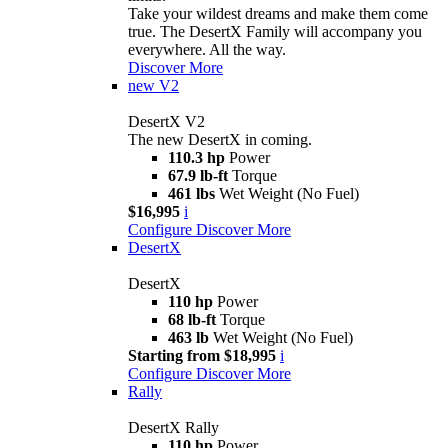
Take your wildest dreams and make them come
true. The DesertX Family will accompany you
everywhere. All the way.
Discover More
new
V2
DesertX V2
The new DesertX in coming.
110.3 hp
Power
67.9 lb-ft
Torque
461 lbs
Wet Weight (No Fuel)
$16,995
i
Configure
Discover More
DesertX
DesertX
110 hp
Power
68 lb-ft
Torque
463 lb
Wet Weight (No Fuel)
Starting from $18,995
i
Configure
Discover More
Rally
DesertX Rally
110 hp
Power