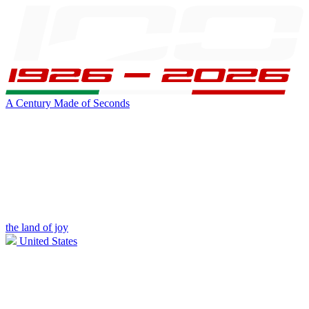
A Century Made of Seconds
the land of joy
United States