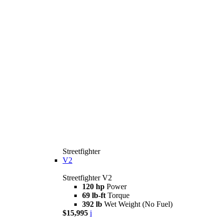
Streetfighter
V2
Streetfighter V2
120 hp
Power
69 lb-ft
Torque
392 lb
Wet Weight (No Fuel)
$15,995
i