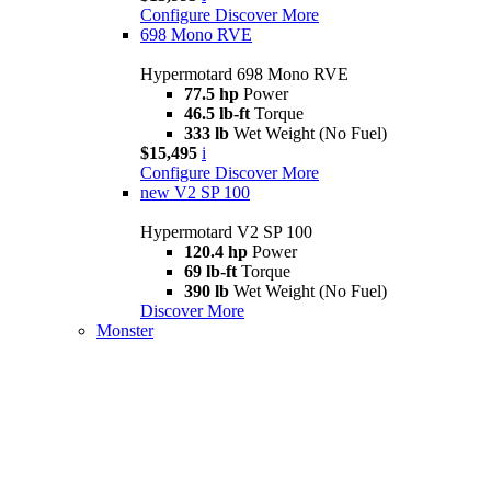
Configure
Discover More
698 Mono RVE
Hypermotard 698 Mono RVE
77.5 hp
Power
46.5 lb-ft
Torque
333 lb
Wet Weight (No Fuel)
$15,495
i
Configure
Discover More
new
V2 SP 100
Hypermotard V2 SP 100
120.4 hp
Power
69 lb-ft
Torque
390 lb
Wet Weight (No Fuel)
Discover More
Monster