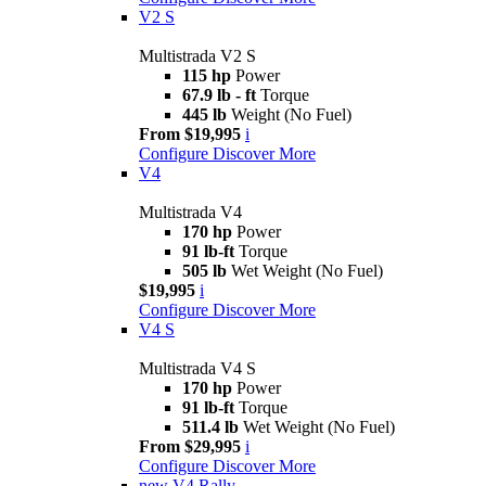
V2 S
Multistrada V2 S
115 hp
Power
67.9 lb - ft
Torque
445 lb
Weight (No Fuel)
From $19,995
i
Configure
Discover More
V4
Multistrada V4
170 hp
Power
91 lb-ft
Torque
505 lb
Wet Weight (No Fuel)
$19,995
i
Configure
Discover More
V4 S
Multistrada V4 S
170 hp
Power
91 lb-ft
Torque
511.4 lb
Wet Weight (No Fuel)
From $29,995
i
Configure
Discover More
new
V4 Rally