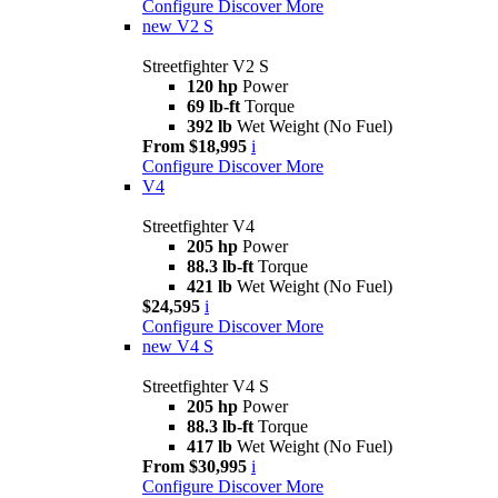
Configure
Discover More
new
V2 S
Streetfighter V2 S
120 hp
Power
69 lb-ft
Torque
392 lb
Wet Weight (No Fuel)
From $18,995
i
Configure
Discover More
V4
Streetfighter V4
205 hp
Power
88.3 lb-ft
Torque
421 lb
Wet Weight (No Fuel)
$24,595
i
Configure
Discover More
new
V4 S
Streetfighter V4 S
205 hp
Power
88.3 lb-ft
Torque
417 lb
Wet Weight (No Fuel)
From $30,995
i
Configure
Discover More