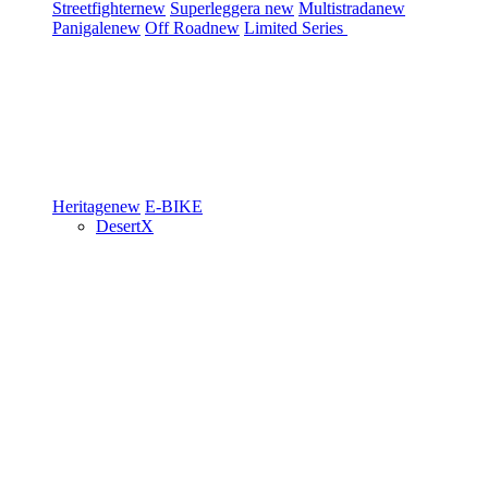
Streetfighter
new
Superleggera
new
Multistrada
new
Panigale
new
Off Road
new
Limited Series
Heritage
new
E-BIKE
DesertX