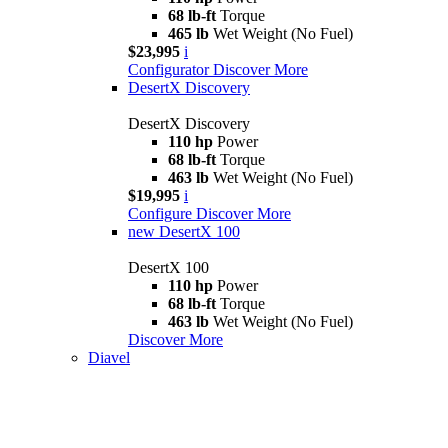
68 lb-ft
Torque
465 lb
Wet Weight (No Fuel)
$23,995
i
Configurator
Discover More
DesertX Discovery
DesertX Discovery
110 hp
Power
68 lb-ft
Torque
463 lb
Wet Weight (No Fuel)
$19,995
i
Configure
Discover More
new
DesertX 100
DesertX 100
110 hp
Power
68 lb-ft
Torque
463 lb
Wet Weight (No Fuel)
Discover More
Diavel