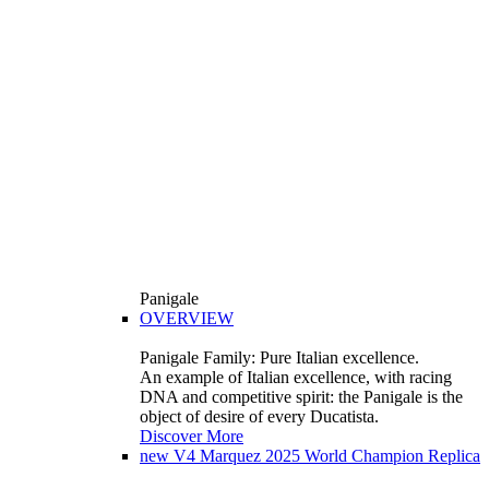
Panigale
OVERVIEW
Panigale Family: Pure Italian excellence.
An example of Italian excellence, with racing
DNA and competitive spirit: the Panigale is the
object of desire of every Ducatista.
Discover More
new
V4 Marquez 2025 World Champion Replica