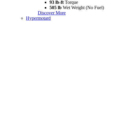
93 lb-ft
Torque
505 lb
Wet Weight (No Fuel)
Discover More
Hypermotard