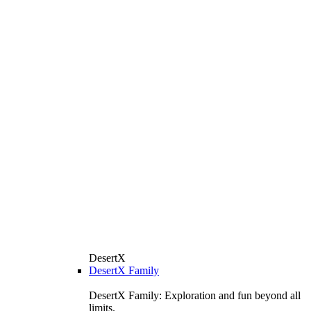
DesertX
DesertX Family
DesertX Family: Exploration and fun beyond all
limits.