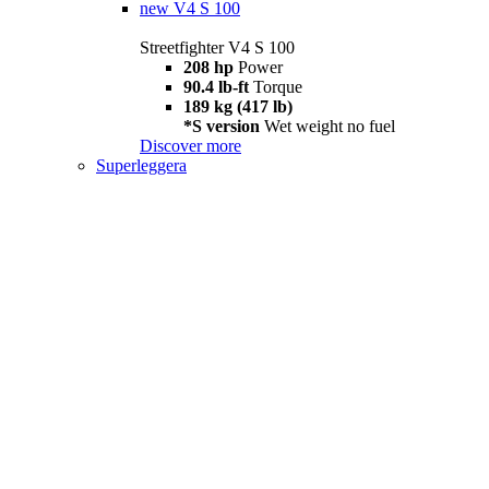
new
V4 S 100
Streetfighter V4 S 100
208 hp
Power
90.4 lb-ft
Torque
189 kg (417 lb)
*S version
Wet weight no fuel
Discover more
Superleggera