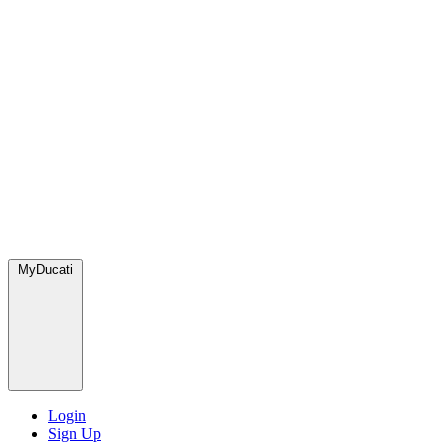
MyDucati
Login
Sign Up