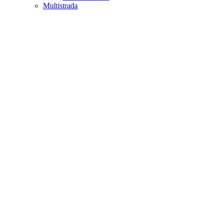
Multistrada