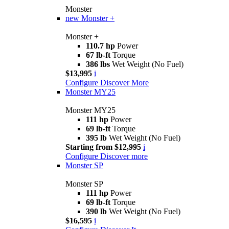
Monster
new
Monster +
Monster +
110.7 hp
Power
67 lb-ft
Torque
386 lbs
Wet Weight (No Fuel)
$13,995
i
Configure
Discover More
Monster MY25
Monster MY25
111 hp
Power
69 lb-ft
Torque
395 lb
Wet Weight (No Fuel)
Starting from $12,995
i
Configure
Discover more
Monster SP
Monster SP
111 hp
Power
69 lb-ft
Torque
390 lb
Wet Weight (No Fuel)
$16,595
i