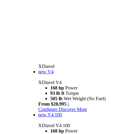
XDiavel
new
V4
XDiavel V4
168 hp
Power
93 lb ft
Torque
505 lb
Wet Weight (No Fuel)
From $28,995
i
Configure
Discover More
new
V4 100
XDiavel V4 100
168 hp
Power