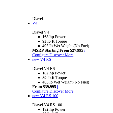
Diavel
V4
Diavel V4
168 hp
Power
93 lb-ft
Torque
492 lb
Wet Weight (No Fuel)
MSRP Starting From $27,995
i
Configure
Discover More
new
V4 RS
Diavel V4 RS
182 hp
Power
89 lb-ft
Torque
485 lb
Wet Weight (No Fuel)
From $39,995
i
Configure
Discover More
new
V4 RS 100
Diavel V4 RS 100
182 hp
Power