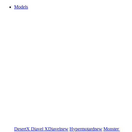
Models
DesertX
Diavel
XDiavel
new
Hypermotard
new
Monster