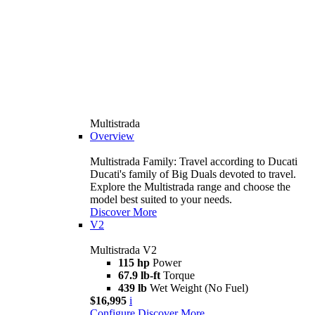
Multistrada
Overview
Multistrada Family: Travel according to Ducati
Ducati's family of Big Duals devoted to travel.
Explore the Multistrada range and choose the
model best suited to your needs.
Discover More
V2
Multistrada V2
115 hp
Power
67.9 lb-ft
Torque
439 lb
Wet Weight (No Fuel)
$16,995
i
Configure
Discover More