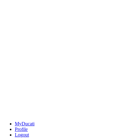
MyDucati
Profile
Logout