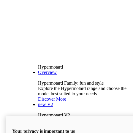
Hypermotard
Overview
Hypermotard Family: fun and style
Explore the Hypermotard range and choose the
model best suited to your needs.
Discover More
new
V2
Hypermotard V2
120.4 hp
Power
69 lb-ft
Torque
Your privacy is important to us
397 lb
Wet Weight (No Fuel)