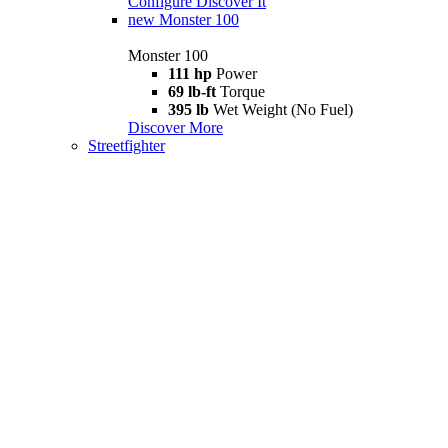
Configure
Discover It
new
Monster 100
Monster 100
111 hp
Power
69 lb-ft
Torque
395 lb
Wet Weight (No Fuel)
Discover More
Streetfighter