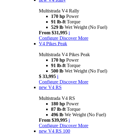
Multistrada V4 Rally
170 hp
Power
91 lb-ft
Torque
529 lb
Wet Weight (No Fuel)
From $31,995
i
Configure
Discover More
V4 Pikes Peak
Multistrada V4 Pikes Peak
170 hp
Power
91 lb-ft
Torque
500 lb
Wet Weight (No Fuel)
$ 33,995
i
Configure
Discover More
new
V4 RS
Multistrada V4 RS
180 hp
Power
87 lb-ft
Torque
496 lb
We Weight (No Fuel)
From $39,995
i
Configure
Discover More
new
V4 RS 100