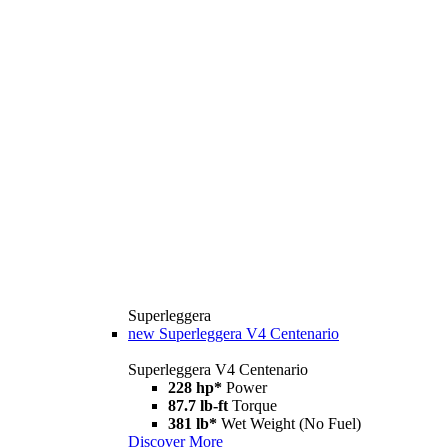
Superleggera
new
Superleggera V4 Centenario
Superleggera V4 Centenario
228 hp*
Power
87.7 lb-ft
Torque
381 lb*
Wet Weight (No Fuel)
Discover More