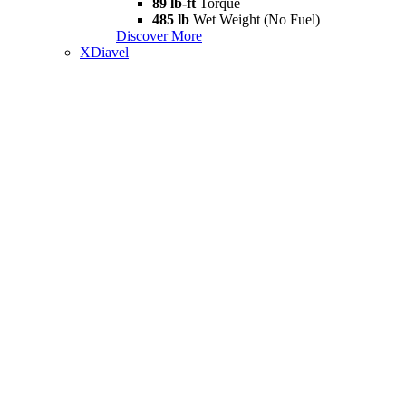
89 lb-ft
Torque
485 lb
Wet Weight (No Fuel)
Discover More
XDiavel