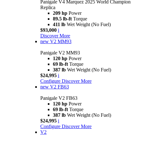
Panigale V4 Marquez 2025 World Champion
Replica
209 hp
Power
89.5 lb-ft
Torque
411 lb
Wet Weight (No Fuel)
$93,000
i
Discover More
new
V2 MM93
Panigale V2 MM93
120 hp
Power
69 lb-ft
Torque
387 lb
Wet Weight (No Fuel)
$24,995
i
Configure
Discover More
new
V2 FB63
Panigale V2 FB63
120 hp
Power
69 lb-ft
Torque
387 lb
Wet Weight (No Fuel)
$24,995
i
Configure
Discover More
V2