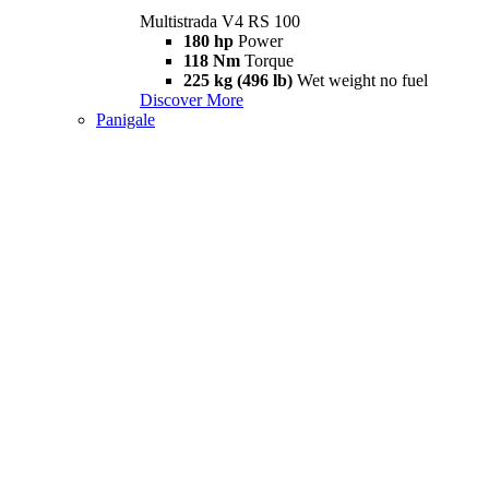
Multistrada V4 RS 100
180 hp
Power
118 Nm
Torque
225 kg (496 lb)
Wet weight no fuel
Discover More
Panigale