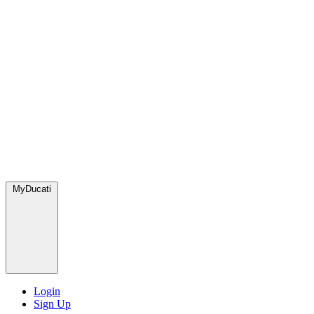
MyDucati
Login
Sign Up