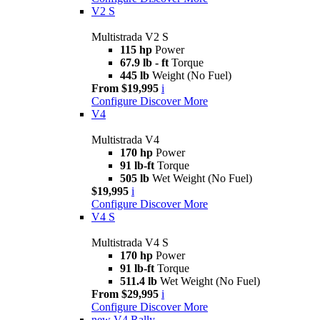
V2 S
Multistrada V2 S
115 hp
Power
67.9 lb - ft
Torque
445 lb
Weight (No Fuel)
From $19,995
i
Configure
Discover More
V4
Multistrada V4
170 hp
Power
91 lb-ft
Torque
505 lb
Wet Weight (No Fuel)
$19,995
i
Configure
Discover More
V4 S
Multistrada V4 S
170 hp
Power
91 lb-ft
Torque
511.4 lb
Wet Weight (No Fuel)
From $29,995
i
Configure
Discover More
new
V4 Rally