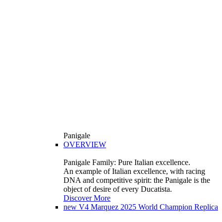
Panigale
OVERVIEW
Panigale Family: Pure Italian excellence.
An example of Italian excellence, with racing
DNA and competitive spirit: the Panigale is the
object of desire of every Ducatista.
Discover More
new
V4 Marquez 2025 World Champion Replica