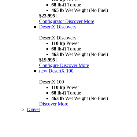
68 lb-ft
Torque
465 lb
Wet Weight (No Fuel)
$23,995
i
Configurator
Discover More
DesertX Discovery
DesertX Discovery
110 hp
Power
68 lb-ft
Torque
463 lb
Wet Weight (No Fuel)
$19,995
i
Configure
Discover More
new
DesertX 100
DesertX 100
110 hp
Power
68 lb-ft
Torque
463 lb
Wet Weight (No Fuel)
Discover More
Diavel