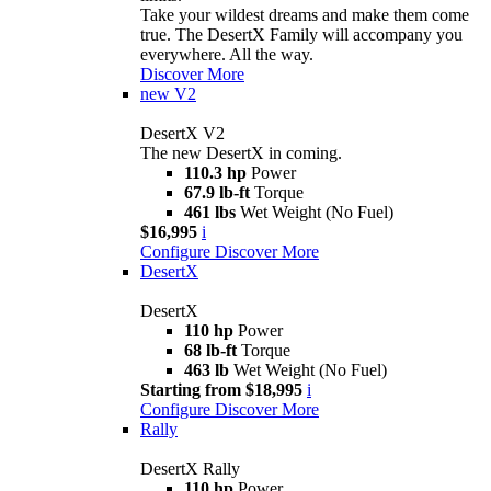
Take your wildest dreams and make them come
true. The DesertX Family will accompany you
everywhere. All the way.
Discover More
new
V2
DesertX V2
The new DesertX in coming.
110.3 hp
Power
67.9 lb-ft
Torque
461 lbs
Wet Weight (No Fuel)
$16,995
i
Configure
Discover More
DesertX
DesertX
110 hp
Power
68 lb-ft
Torque
463 lb
Wet Weight (No Fuel)
Starting from $18,995
i
Configure
Discover More
Rally
DesertX Rally
110 hp
Power