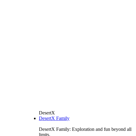
DesertX
DesertX Family
DesertX Family: Exploration and fun beyond all
limits.