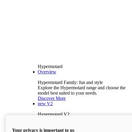
Hypermotard
Overview
Hypermotard Family: fun and style
Explore the Hypermotard range and choose the
model best suited to your needs.
Discover More
new
V2
Hypermotard V2
120.4 hp
Power
69 lb-ft
Torque
Your privacy is important to us
397 lb
Wet Weight (No Fuel)