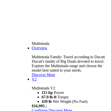
Multistrada
Overview
Multistrada Family: Travel according to Ducati
Ducati's family of Big Duals devoted to travel.
Explore the Multistrada range and choose the
model best suited to your needs.
Discover More
V2
Multistrada V2
115 hp
Power
67.9 lb-ft
Torque
439 lb
Wet Weight (No Fuel)
$16,995
i
Configure
Discover More