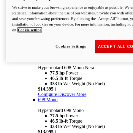
$16,995*
i
We strive to make your browsing experience as enjoyable as possible. We us
Configure
Discover More
statistical information about the use of our websites, provide you with offer
new
V2 SP
and save your browsing preferences. By clicking the "Accept All" button, y
installation of cookies on your device. For more information, including ho
Hypermotard V2 SP
on
Cookie setting
120.4 hp
Power
69 lb-ft
Torque
390 lb
Wet Weight (No Fuel)
$20,995*
i
Cookies Settings
ACCEPT ALL C
Configure
Discover More
new
698 Mono Nera
Hypermotard 698 Mono Nera
77.5 hp
Power
46.5 lb-ft
Torque
333 lb
Wet Weight (No Fuel)
$14,395
i
Configure
Discover More
698 Mono
Hypermotard 698 Mono
77.5 hp
Power
46.5 lb-ft
Torque
333 lb
Wet Weight (No Fuel)
$13,995
i