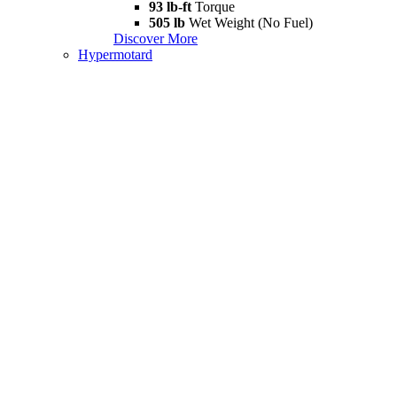
93 lb-ft
Torque
505 lb
Wet Weight (No Fuel)
Discover More
Hypermotard