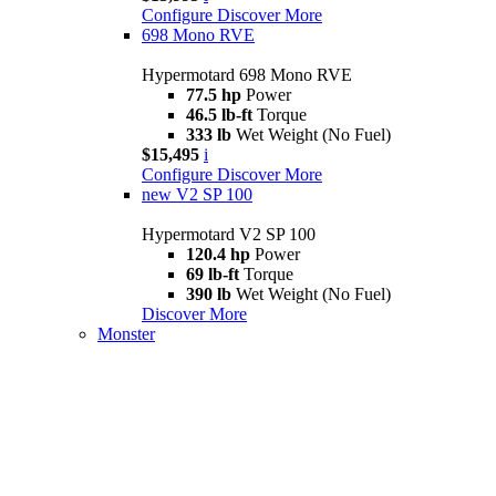
Configure
Discover More
698 Mono RVE
Hypermotard 698 Mono RVE
77.5 hp
Power
46.5 lb-ft
Torque
333 lb
Wet Weight (No Fuel)
$15,495
i
Configure
Discover More
new
V2 SP 100
Hypermotard V2 SP 100
120.4 hp
Power
69 lb-ft
Torque
390 lb
Wet Weight (No Fuel)
Discover More
Monster