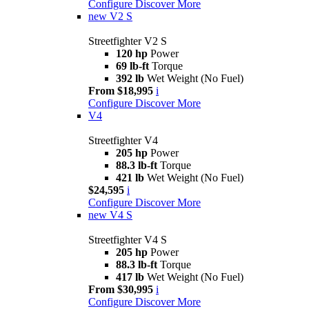
Configure
Discover More
new
V2 S
Streetfighter V2 S
120 hp
Power
69 lb-ft
Torque
392 lb
Wet Weight (No Fuel)
From $18,995
i
Configure
Discover More
V4
Streetfighter V4
205 hp
Power
88.3 lb-ft
Torque
421 lb
Wet Weight (No Fuel)
$24,595
i
Configure
Discover More
new
V4 S
Streetfighter V4 S
205 hp
Power
88.3 lb-ft
Torque
417 lb
Wet Weight (No Fuel)
From $30,995
i
Configure
Discover More