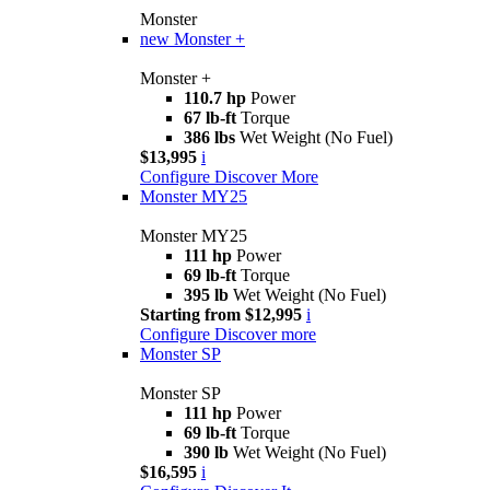
Monster
new
Monster +
Monster +
110.7 hp
Power
67 lb-ft
Torque
386 lbs
Wet Weight (No Fuel)
$13,995
i
Configure
Discover More
Monster MY25
Monster MY25
111 hp
Power
69 lb-ft
Torque
395 lb
Wet Weight (No Fuel)
Starting from $12,995
i
Configure
Discover more
Monster SP
Monster SP
111 hp
Power
69 lb-ft
Torque
390 lb
Wet Weight (No Fuel)
$16,595
i