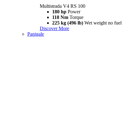
Multistrada V4 RS 100
180 hp
Power
118 Nm
Torque
225 kg (496 lb)
Wet weight no fuel
Discover More
Panigale