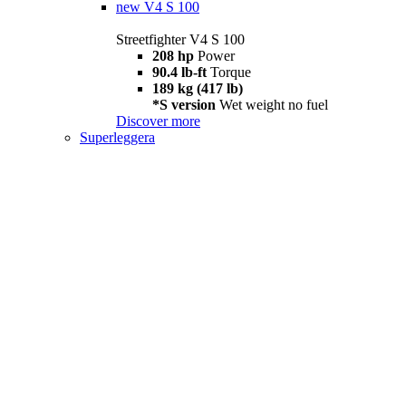
new
V4 S 100
Streetfighter V4 S 100
208 hp
Power
90.4 lb-ft
Torque
189 kg (417 lb)
*S version
Wet weight no fuel
Discover more
Superleggera