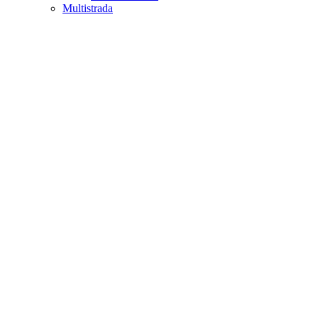
Multistrada