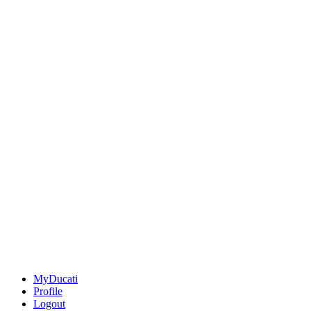
MyDucati
Profile
Logout