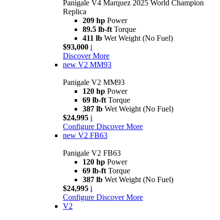
Panigale V4 Marquez 2025 World Champion
Replica
209 hp
Power
89.5 lb-ft
Torque
411 lb
Wet Weight (No Fuel)
$93,000
i
Discover More
new
V2 MM93
Panigale V2 MM93
120 hp
Power
69 lb-ft
Torque
387 lb
Wet Weight (No Fuel)
$24,995
i
Configure
Discover More
new
V2 FB63
Panigale V2 FB63
120 hp
Power
69 lb-ft
Torque
387 lb
Wet Weight (No Fuel)
$24,995
i
Configure
Discover More
V2