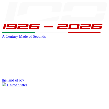
A Century Made of Seconds
the land of joy
United States