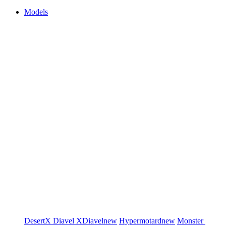
Models
DesertX
Diavel
XDiavel
new
Hypermotard
new
Monster