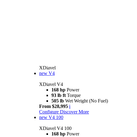
XDiavel
new
V4
XDiavel V4
168 hp
Power
93 lb ft
Torque
505 lb
Wet Weight (No Fuel)
From $28,995
i
Configure
Discover More
new
V4 100
XDiavel V4 100
168 hp
Power