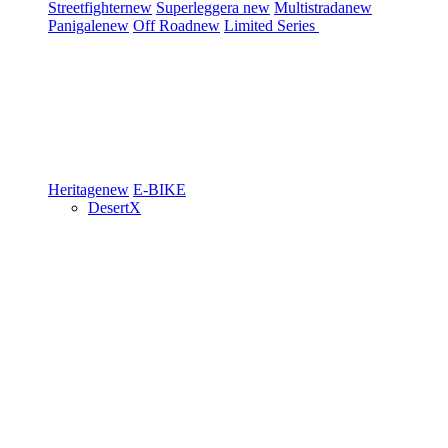
Streetfighter
new
Superleggera
new
Multistrada
new
Panigale
new
Off Road
new
Limited Series
Heritage
new
E-BIKE
DesertX