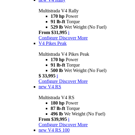
Multistrada V4 Rally
170 hp
Power
91 lb-ft
Torque
529 lb
Wet Weight (No Fuel)
From $31,995
i
Configure
Discover More
V4 Pikes Peak
Multistrada V4 Pikes Peak
170 hp
Power
91 lb-ft
Torque
500 lb
Wet Weight (No Fuel)
$ 33,995
i
Configure
Discover More
new
V4 RS
Multistrada V4 RS
180 hp
Power
87 lb-ft
Torque
496 lb
We Weight (No Fuel)
From $39,995
i
Configure
Discover More
new
V4 RS 100