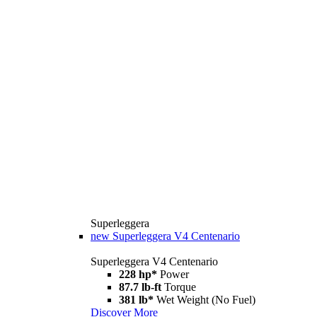
Superleggera
new
Superleggera V4 Centenario
Superleggera V4 Centenario
228 hp*
Power
87.7 lb-ft
Torque
381 lb*
Wet Weight (No Fuel)
Discover More