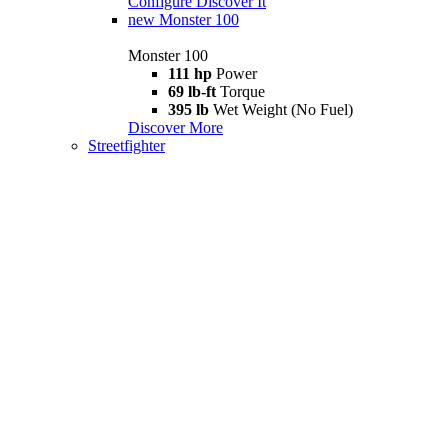
Configure
Discover It
new
Monster 100
Monster 100
111 hp
Power
69 lb-ft
Torque
395 lb
Wet Weight (No Fuel)
Discover More
Streetfighter