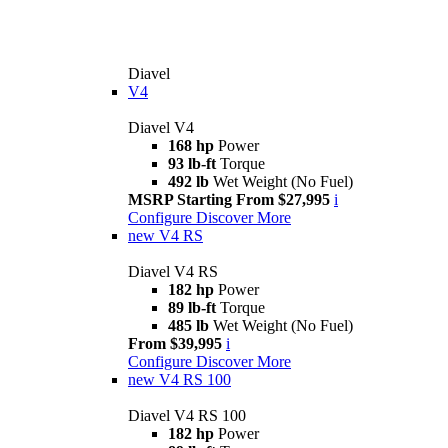
Diavel
V4
Diavel V4
168 hp
Power
93 lb-ft
Torque
492 lb
Wet Weight (No Fuel)
MSRP Starting From $27,995
i
Configure
Discover More
new
V4 RS
Diavel V4 RS
182 hp
Power
89 lb-ft
Torque
485 lb
Wet Weight (No Fuel)
From $39,995
i
Configure
Discover More
new
V4 RS 100
Diavel V4 RS 100
182 hp
Power