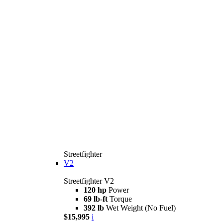
Streetfighter
V2
Streetfighter V2
120 hp
Power
69 lb-ft
Torque
392 lb
Wet Weight (No Fuel)
$15,995
i