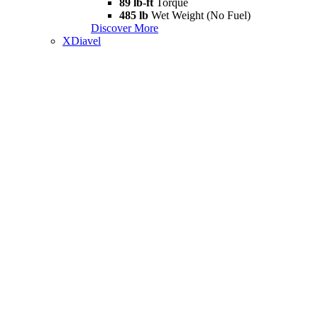
89 lb-ft
Torque
485 lb
Wet Weight (No Fuel)
Discover More
XDiavel