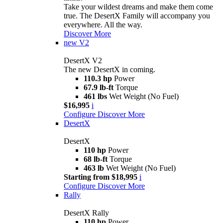
Take your wildest dreams and make them come
true. The DesertX Family will accompany you
everywhere. All the way.
Discover More
new
V2
DesertX V2
The new DesertX in coming.
110.3 hp
Power
67.9 lb-ft
Torque
461 lbs
Wet Weight (No Fuel)
$16,995
i
Configure
Discover More
DesertX
DesertX
110 hp
Power
68 lb-ft
Torque
463 lb
Wet Weight (No Fuel)
Starting from $18,995
i
Configure
Discover More
Rally
DesertX Rally
110 hp
Power