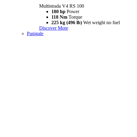
Multistrada V4 RS 100
180 hp
Power
118 Nm
Torque
225 kg (496 lb)
Wet weight no fuel
Discover More
Panigale