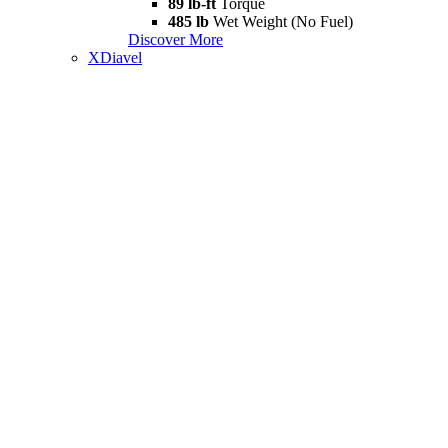
89 lb-ft
Torque
485 lb
Wet Weight (No Fuel)
Discover More
XDiavel