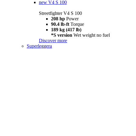
new
V4 S 100
Streetfighter V4 S 100
208 hp
Power
90.4 lb-ft
Torque
189 kg (417 lb)
*S version
Wet weight no fuel
Discover more
Superleggera