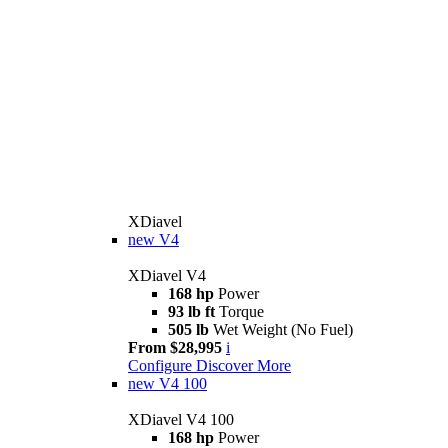
XDiavel
new
V4
XDiavel V4
168 hp
Power
93 lb ft
Torque
505 lb
Wet Weight (No Fuel)
From $28,995
i
Configure
Discover More
new
V4 100
XDiavel V4 100
168 hp
Power