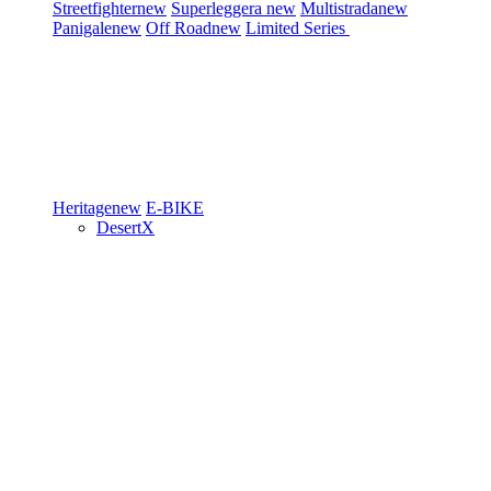
Streetfighter
new
Superleggera
new
Multistrada
new
Panigale
new
Off Road
new
Limited Series
Heritage
new
E-BIKE
DesertX