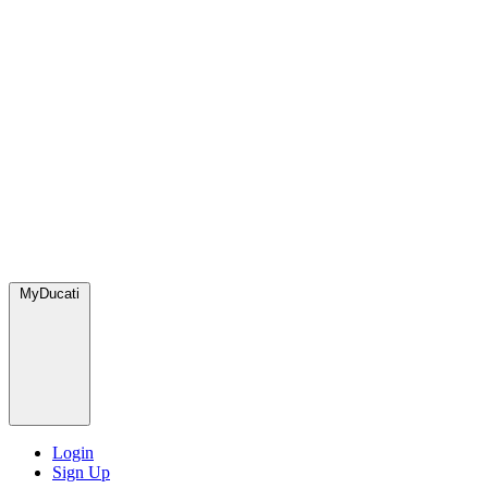
MyDucati
Login
Sign Up