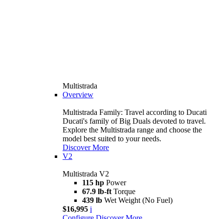
Multistrada
Overview
Multistrada Family: Travel according to Ducati
Ducati's family of Big Duals devoted to travel.
Explore the Multistrada range and choose the
model best suited to your needs.
Discover More
V2
Multistrada V2
115 hp
Power
67.9 lb-ft
Torque
439 lb
Wet Weight (No Fuel)
$16,995
i
Configure
Discover More