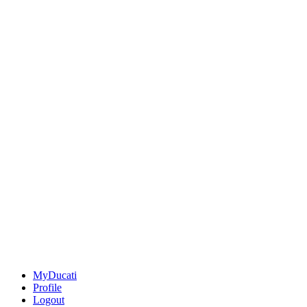
MyDucati
Profile
Logout