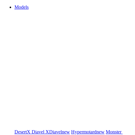
Models
DesertX
Diavel
XDiavel
new
Hypermotard
new
Monster