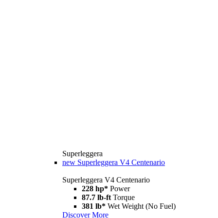
Superleggera
new
Superleggera V4 Centenario
Superleggera V4 Centenario
228 hp*
Power
87.7 lb-ft
Torque
381 lb*
Wet Weight (No Fuel)
Discover More