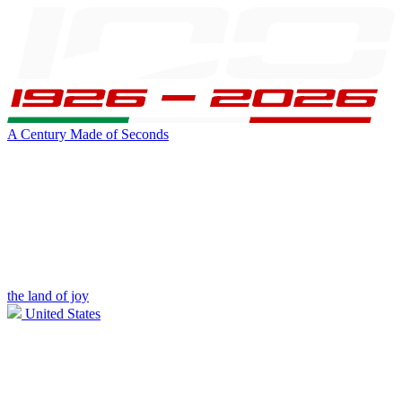
A Century Made of Seconds
the land of joy
United States