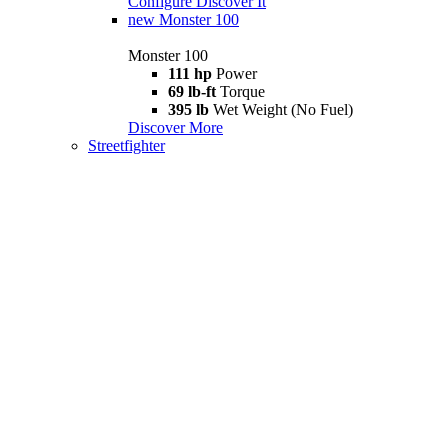
Configure
Discover It
new
Monster 100
Monster 100
111 hp
Power
69 lb-ft
Torque
395 lb
Wet Weight (No Fuel)
Discover More
Streetfighter