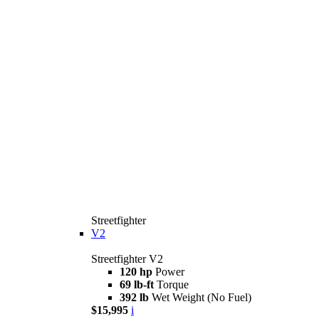
Streetfighter
V2
Streetfighter V2
120 hp
Power
69 lb-ft
Torque
392 lb
Wet Weight (No Fuel)
$15,995
i