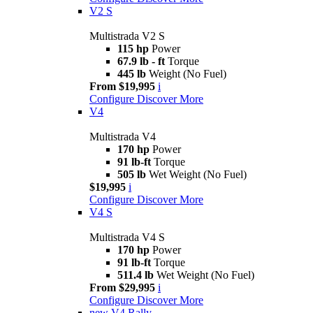
V2 S
Multistrada V2 S
115 hp
Power
67.9 lb - ft
Torque
445 lb
Weight (No Fuel)
From $19,995
i
Configure
Discover More
V4
Multistrada V4
170 hp
Power
91 lb-ft
Torque
505 lb
Wet Weight (No Fuel)
$19,995
i
Configure
Discover More
V4 S
Multistrada V4 S
170 hp
Power
91 lb-ft
Torque
511.4 lb
Wet Weight (No Fuel)
From $29,995
i
Configure
Discover More
new
V4 Rally