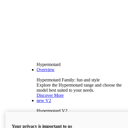
Hypermotard
Overview
Hypermotard Family: fun and style
Explore the Hypermotard range and choose the
model best suited to your needs.
Discover More
new
V2
Hypermotard V2
120.4 hp
Power
69 lb-ft
Torque
Your privacy is important to us
397 lb
Wet Weight (No Fuel)