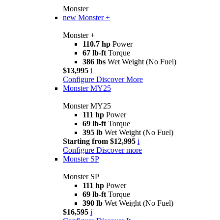
Monster
new
Monster +
Monster +
110.7 hp
Power
67 lb-ft
Torque
386 lbs
Wet Weight (No Fuel)
$13,995
i
Configure
Discover More
Monster MY25
Monster MY25
111 hp
Power
69 lb-ft
Torque
395 lb
Wet Weight (No Fuel)
Starting from $12,995
i
Configure
Discover more
Monster SP
Monster SP
111 hp
Power
69 lb-ft
Torque
390 lb
Wet Weight (No Fuel)
$16,595
i