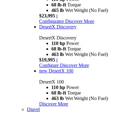
68 lb-ft
Torque
465 lb
Wet Weight (No Fuel)
$23,995
i
Configurator
Discover More
DesertX Discovery
DesertX Discovery
110 hp
Power
68 lb-ft
Torque
463 lb
Wet Weight (No Fuel)
$19,995
i
Configure
Discover More
new
DesertX 100
DesertX 100
110 hp
Power
68 lb-ft
Torque
463 lb
Wet Weight (No Fuel)
Discover More
Diavel