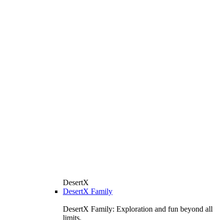
DesertX
DesertX Family
DesertX Family: Exploration and fun beyond all
limits.