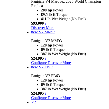
Panigale V4 Marquez 2025 World Champion
Replica
209 hp
Power
89.5 lb-ft
Torque
411 lb
Wet Weight (No Fuel)
$93,000
i
Discover More
new
V2 MM93
Panigale V2 MM93
120 hp
Power
69 lb-ft
Torque
387 lb
Wet Weight (No Fuel)
$24,995
i
Configure
Discover More
new
V2 FB63
Panigale V2 FB63
120 hp
Power
69 lb-ft
Torque
387 lb
Wet Weight (No Fuel)
$24,995
i
Configure
Discover More
V2