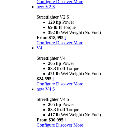
Configure
Discover More
new
V2 S
Streetfighter V2 S
120 hp
Power
69 lb-ft
Torque
392 lb
Wet Weight (No Fuel)
From $18,995
i
Configure
Discover More
V4
Streetfighter V4
205 hp
Power
88.3 lb-ft
Torque
421 lb
Wet Weight (No Fuel)
$24,595
i
Configure
Discover More
new
V4 S
Streetfighter V4 S
205 hp
Power
88.3 lb-ft
Torque
417 lb
Wet Weight (No Fuel)
From $30,995
i
Configure
Discover More