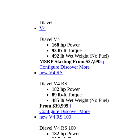
Diavel
V4
Diavel V4
168 hp
Power
93 lb-ft
Torque
492 lb
Wet Weight (No Fuel)
MSRP Starting From $27,995
i
Configure
Discover More
new
V4 RS
Diavel V4 RS
182 hp
Power
89 lb-ft
Torque
485 lb
Wet Weight (No Fuel)
From $39,995
i
Configure
Discover More
new
V4 RS 100
Diavel V4 RS 100
182 hp
Power