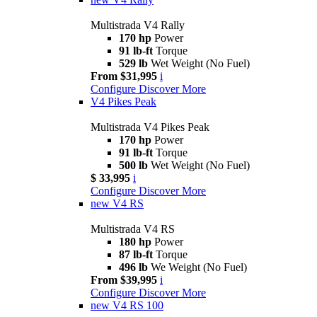
Multistrada V4 Rally
170 hp
Power
91 lb-ft
Torque
529 lb
Wet Weight (No Fuel)
From $31,995
i
Configure
Discover More
V4 Pikes Peak
Multistrada V4 Pikes Peak
170 hp
Power
91 lb-ft
Torque
500 lb
Wet Weight (No Fuel)
$ 33,995
i
Configure
Discover More
new
V4 RS
Multistrada V4 RS
180 hp
Power
87 lb-ft
Torque
496 lb
We Weight (No Fuel)
From $39,995
i
Configure
Discover More
new
V4 RS 100