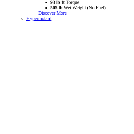
93 lb-ft
Torque
505 lb
Wet Weight (No Fuel)
Discover More
Hypermotard