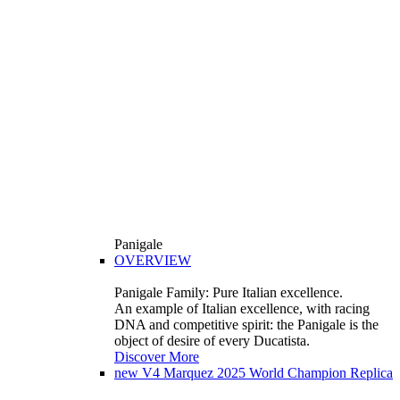
Panigale
OVERVIEW
Panigale Family: Pure Italian excellence.
An example of Italian excellence, with racing
DNA and competitive spirit: the Panigale is the
object of desire of every Ducatista.
Discover More
new
V4 Marquez 2025 World Champion Replica