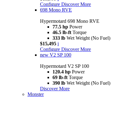
Configure
Discover More
698 Mono RVE
Hypermotard 698 Mono RVE
77.5 hp
Power
46.5 lb-ft
Torque
333 lb
Wet Weight (No Fuel)
$15,495
i
Configure
Discover More
new
V2 SP 100
Hypermotard V2 SP 100
120.4 hp
Power
69 lb-ft
Torque
390 lb
Wet Weight (No Fuel)
Discover More
Monster