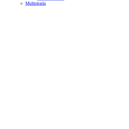
Multistrada