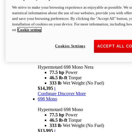
$16,995*
i
We strive to make your browsing experience as enjoyable as possible. We us
Configure
Discover More
statistical information about the use of our websites, provide you with offer
new
V2 SP
and save your browsing preferences. By clicking the "Accept All" button, y
installation of cookies on your device. For more information, including ho
Hypermotard V2 SP
on
Cookie setting
120.4 hp
Power
69 lb-ft
Torque
390 lb
Wet Weight (No Fuel)
$20,995*
i
Cookies Settings
ACCEPT ALL C
Configure
Discover More
new
698 Mono Nera
Hypermotard 698 Mono Nera
77.5 hp
Power
46.5 lb-ft
Torque
333 lb
Wet Weight (No Fuel)
$14,395
i
Configure
Discover More
698 Mono
Hypermotard 698 Mono
77.5 hp
Power
46.5 lb-ft
Torque
333 lb
Wet Weight (No Fuel)
$13,995
i