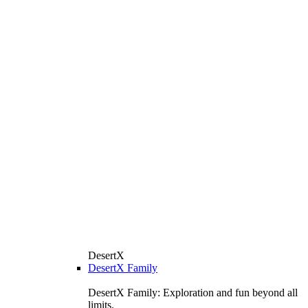
DesertX
DesertX Family
DesertX Family: Exploration and fun beyond all
limits.