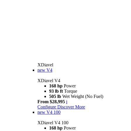
XDiavel
new
V4
XDiavel V4
168 hp
Power
93 lb ft
Torque
505 lb
Wet Weight (No Fuel)
From $28,995
i
Configure
Discover More
new
V4 100
XDiavel V4 100
168 hp
Power