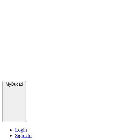
MyDucati
Login
Sign Up