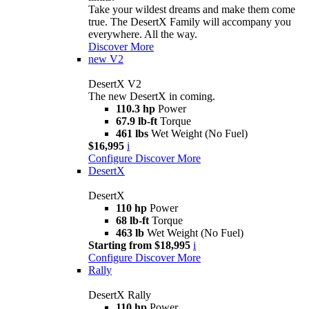
Take your wildest dreams and make them come
true. The DesertX Family will accompany you
everywhere. All the way.
Discover More
new
V2
DesertX V2
The new DesertX in coming.
110.3 hp
Power
67.9 lb-ft
Torque
461 lbs
Wet Weight (No Fuel)
$16,995
i
Configure
Discover More
DesertX
DesertX
110 hp
Power
68 lb-ft
Torque
463 lb
Wet Weight (No Fuel)
Starting from $18,995
i
Configure
Discover More
Rally
DesertX Rally
110 hp
Power