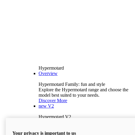
Hypermotard
Overview
Hypermotard Family: fun and style
Explore the Hypermotard range and choose the
model best suited to your needs.
Discover More
new
V2
Hypermotard V2
120.4 hp
Power
69 lb-ft
Torque
Your privacy is important to us
397 lb
Wet Weight (No Fuel)