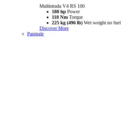
Multistrada V4 RS 100
180 hp
Power
118 Nm
Torque
225 kg (496 lb)
Wet weight no fuel
Discover More
Panigale