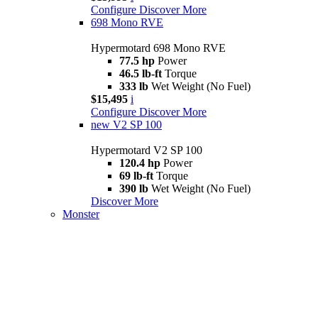
Configure
Discover More
698 Mono RVE
Hypermotard 698 Mono RVE
77.5 hp
Power
46.5 lb-ft
Torque
333 lb
Wet Weight (No Fuel)
$15,495
i
Configure
Discover More
new
V2 SP 100
Hypermotard V2 SP 100
120.4 hp
Power
69 lb-ft
Torque
390 lb
Wet Weight (No Fuel)
Discover More
Monster