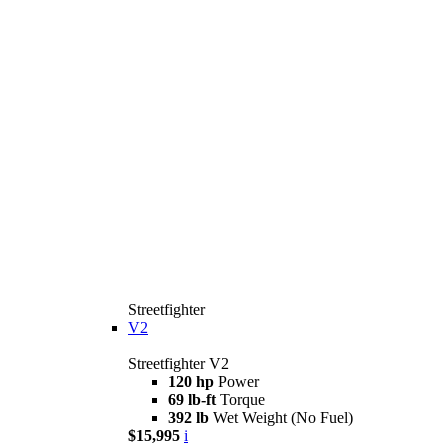
Streetfighter
V2
Streetfighter V2
120 hp
Power
69 lb-ft
Torque
392 lb
Wet Weight (No Fuel)
$15,995
i