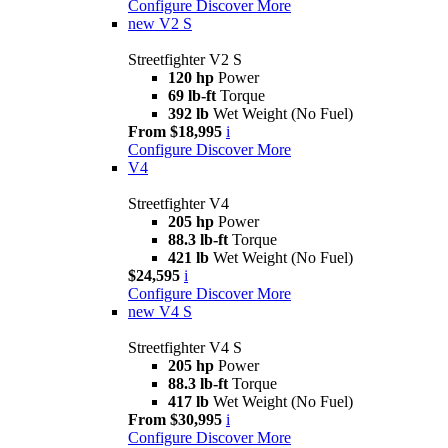
Configure
Discover More
new
V2 S
Streetfighter V2 S
120 hp
Power
69 lb-ft
Torque
392 lb
Wet Weight (No Fuel)
From $18,995
i
Configure
Discover More
V4
Streetfighter V4
205 hp
Power
88.3 lb-ft
Torque
421 lb
Wet Weight (No Fuel)
$24,595
i
Configure
Discover More
new
V4 S
Streetfighter V4 S
205 hp
Power
88.3 lb-ft
Torque
417 lb
Wet Weight (No Fuel)
From $30,995
i
Configure
Discover More