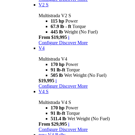
V2 S
Multistrada V2 S
115 hp
Power
67.9 lb - ft
Torque
445 lb
Weight (No Fuel)
From $19,995
i
Configure
Discover More
V4
Multistrada V4
170 hp
Power
91 lb-ft
Torque
505 lb
Wet Weight (No Fuel)
$19,995
i
Configure
Discover More
V4 S
Multistrada V4 S
170 hp
Power
91 lb-ft
Torque
511.4 lb
Wet Weight (No Fuel)
From $29,995
i
Configure
Discover More
new
V4 Rally