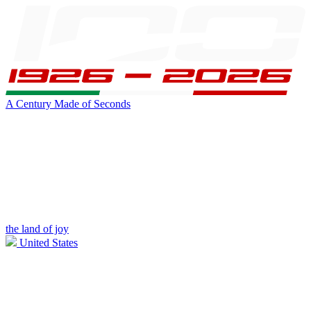
A Century Made of Seconds
the land of joy
United States