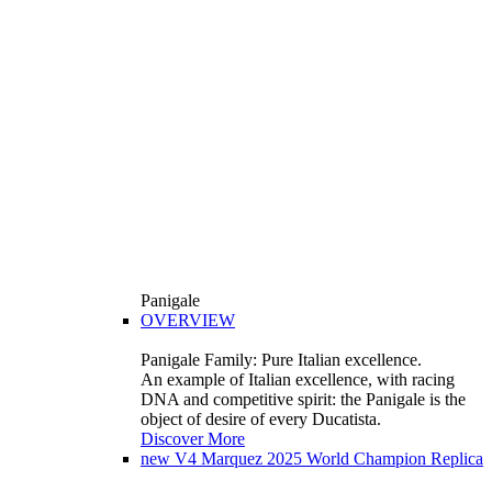
Panigale
OVERVIEW
Panigale Family: Pure Italian excellence.
An example of Italian excellence, with racing
DNA and competitive spirit: the Panigale is the
object of desire of every Ducatista.
Discover More
new
V4 Marquez 2025 World Champion Replica