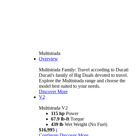
Multistrada
Overview
Multistrada Family: Travel according to Ducati
Ducati's family of Big Duals devoted to travel.
Explore the Multistrada range and choose the
model best suited to your needs.
Discover More
V2
Multistrada V2
115 hp
Power
67.9 lb-ft
Torque
439 lb
Wet Weight (No Fuel)
$16,995
i
Configure
Discover More