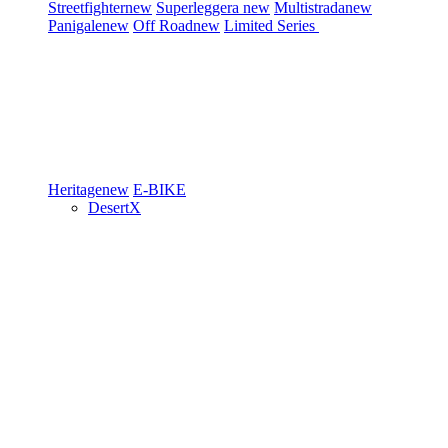
Streetfighter
new
Superleggera
new
Multistrada
new
Panigale
new
Off Road
new
Limited Series
Heritage
new
E-BIKE
DesertX