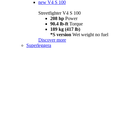
new
V4 S 100
Streetfighter V4 S 100
208 hp
Power
90.4 lb-ft
Torque
189 kg (417 lb)
*S version
Wet weight no fuel
Discover more
Superleggera