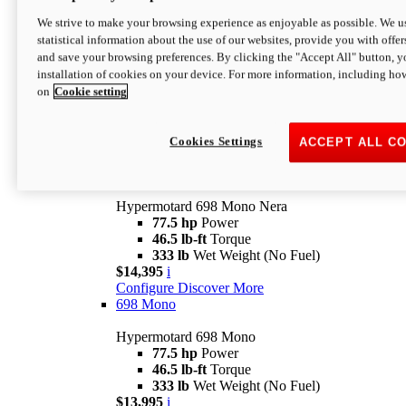
$16,995*
i
We strive to make your browsing experience as enjoyable as possible. We us
Configure
Discover More
statistical information about the use of our websites, provide you with offer
new
V2 SP
and save your browsing preferences. By clicking the "Accept All" button, y
installation of cookies on your device. For more information, including ho
Hypermotard V2 SP
on
Cookie setting
120.4 hp
Power
69 lb-ft
Torque
390 lb
Wet Weight (No Fuel)
$20,995*
i
Cookies Settings
ACCEPT ALL C
Configure
Discover More
new
698 Mono Nera
Hypermotard 698 Mono Nera
77.5 hp
Power
46.5 lb-ft
Torque
333 lb
Wet Weight (No Fuel)
$14,395
i
Configure
Discover More
698 Mono
Hypermotard 698 Mono
77.5 hp
Power
46.5 lb-ft
Torque
333 lb
Wet Weight (No Fuel)
$13,995
i