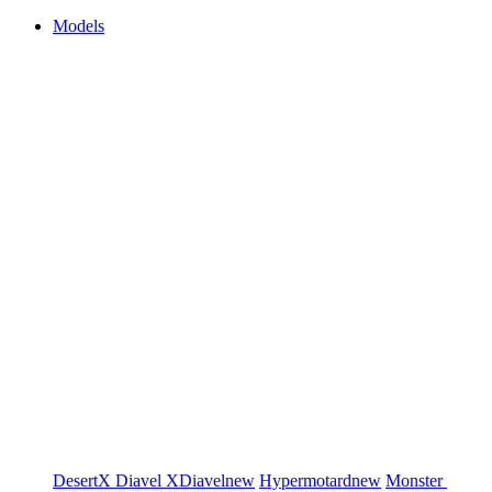
Models
DesertX
Diavel
XDiavel
new
Hypermotard
new
Monster