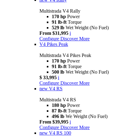
Multistrada V4 Rally
170 hp
Power
91 lb-ft
Torque
529 lb
Wet Weight (No Fuel)
From $31,995
i
Configure
Discover More
V4 Pikes Peak
Multistrada V4 Pikes Peak
170 hp
Power
91 lb-ft
Torque
500 lb
Wet Weight (No Fuel)
$ 33,995
i
Configure
Discover More
new
V4 RS
Multistrada V4 RS
180 hp
Power
87 lb-ft
Torque
496 lb
We Weight (No Fuel)
From $39,995
i
Configure
Discover More
new
V4 RS 100