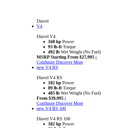
Diavel
V4
Diavel V4
168 hp
Power
93 lb-ft
Torque
492 lb
Wet Weight (No Fuel)
MSRP Starting From $27,995
i
Configure
Discover More
new
V4 RS
Diavel V4 RS
182 hp
Power
89 lb-ft
Torque
485 lb
Wet Weight (No Fuel)
From $39,995
i
Configure
Discover More
new
V4 RS 100
Diavel V4 RS 100
182 hp
Power