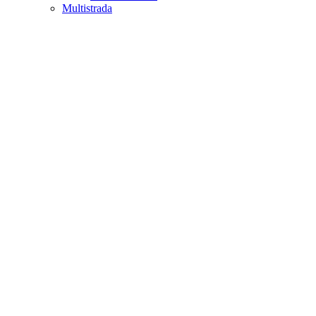
Multistrada