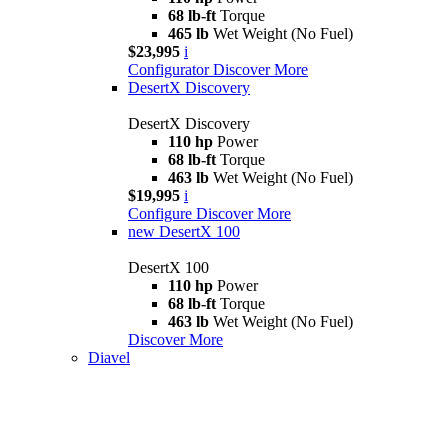
68 lb-ft
Torque
465 lb
Wet Weight (No Fuel)
$23,995
i
Configurator
Discover More
DesertX Discovery
DesertX Discovery
110 hp
Power
68 lb-ft
Torque
463 lb
Wet Weight (No Fuel)
$19,995
i
Configure
Discover More
new
DesertX 100
DesertX 100
110 hp
Power
68 lb-ft
Torque
463 lb
Wet Weight (No Fuel)
Discover More
Diavel