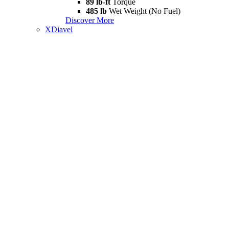
89 lb-ft
Torque
485 lb
Wet Weight (No Fuel)
Discover More
XDiavel