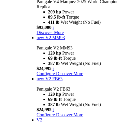
Panigale V4 Marquez 2025 World Champion
Replica
209 hp
Power
89.5 lb-ft
Torque
411 lb
Wet Weight (No Fuel)
$93,000
i
Discover More
new
V2 MM93
Panigale V2 MM93
120 hp
Power
69 lb-ft
Torque
387 lb
Wet Weight (No Fuel)
$24,995
i
Configure
Discover More
new
V2 FB63
Panigale V2 FB63
120 hp
Power
69 lb-ft
Torque
387 lb
Wet Weight (No Fuel)
$24,995
i
Configure
Discover More
V2