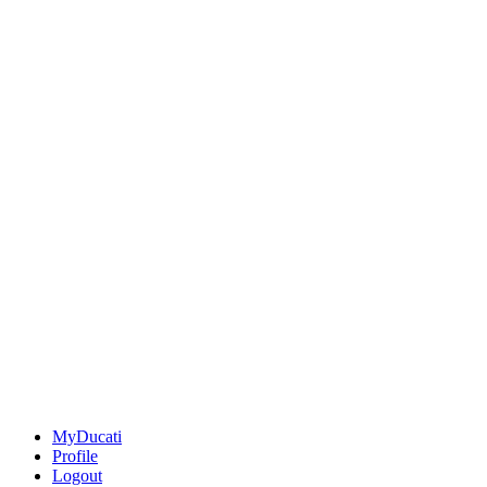
MyDucati
Profile
Logout