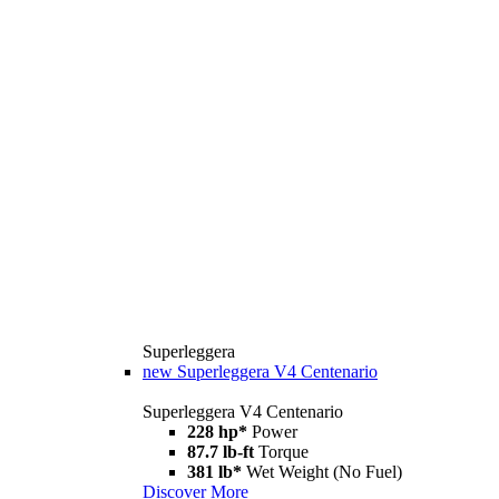
Superleggera
new
Superleggera V4 Centenario
Superleggera V4 Centenario
228 hp*
Power
87.7 lb-ft
Torque
381 lb*
Wet Weight (No Fuel)
Discover More