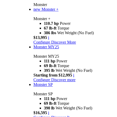
Monster
new
Monster +
Monster +
110.7 hp
Power
67 lb-ft
Torque
386 lbs
Wet Weight (No Fuel)
$13,995
i
Configure
Discover More
Monster MY25
Monster MY25
111 hp
Power
69 lb-ft
Torque
395 lb
Wet Weight (No Fuel)
Starting from $12,995
i
Configure
Discover more
Monster SP
Monster SP
111 hp
Power
69 lb-ft
Torque
390 lb
Wet Weight (No Fuel)
$16,595
i