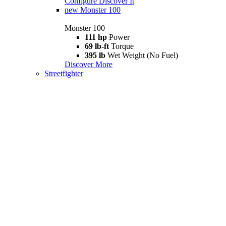
Configure
Discover It
new
Monster 100
Monster 100
111 hp
Power
69 lb-ft
Torque
395 lb
Wet Weight (No Fuel)
Discover More
Streetfighter