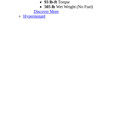
93 lb-ft
Torque
505 lb
Wet Weight (No Fuel)
Discover More
Hypermotard