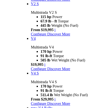
V2 S
Multistrada V2 S
115 hp
Power
67.9 lb - ft
Torque
445 lb
Weight (No Fuel)
From $19,995
i
Configure
Discover More
V4
Multistrada V4
170 hp
Power
91 lb-ft
Torque
505 lb
Wet Weight (No Fuel)
$19,995
i
Configure
Discover More
V4 S
Multistrada V4 S
170 hp
Power
91 lb-ft
Torque
511.4 lb
Wet Weight (No Fuel)
From $29,995
i
Configure
Discover More
new
V4 Rally