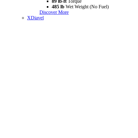
89 lb-ft
Torque
485 lb
Wet Weight (No Fuel)
Discover More
XDiavel