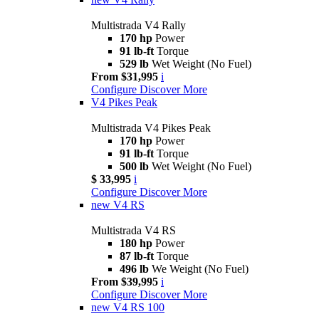
Multistrada V4 Rally
170 hp
Power
91 lb-ft
Torque
529 lb
Wet Weight (No Fuel)
From $31,995
i
Configure
Discover More
V4 Pikes Peak
Multistrada V4 Pikes Peak
170 hp
Power
91 lb-ft
Torque
500 lb
Wet Weight (No Fuel)
$ 33,995
i
Configure
Discover More
new
V4 RS
Multistrada V4 RS
180 hp
Power
87 lb-ft
Torque
496 lb
We Weight (No Fuel)
From $39,995
i
Configure
Discover More
new
V4 RS 100