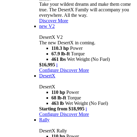
Take your wildest dreams and make them come
true. The DesertX Family will accompany you
everywhere. All the way.
Discover More
new
V2
DesertX V2
The new DesertX in coming.
110.3 hp
Power
67.9 lb-ft
Torque
461 lbs
Wet Weight (No Fuel)
$16,995
i
Configure
Discover More
DesertX
DesertX
110 hp
Power
68 lb-ft
Torque
463 lb
Wet Weight (No Fuel)
Starting from $18,995
i
Configure
Discover More
Rally
DesertX Rally
110 hp
Power