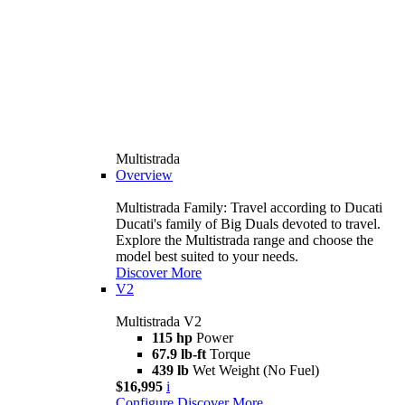
Multistrada
Overview
Multistrada Family: Travel according to Ducati
Ducati's family of Big Duals devoted to travel.
Explore the Multistrada range and choose the
model best suited to your needs.
Discover More
V2
Multistrada V2
115 hp
Power
67.9 lb-ft
Torque
439 lb
Wet Weight (No Fuel)
$16,995
i
Configure
Discover More