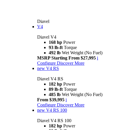
Diavel
V4
Diavel V4
168 hp
Power
93 lb-ft
Torque
492 lb
Wet Weight (No Fuel)
MSRP Starting From $27,995
i
Configure
Discover More
new
V4 RS
Diavel V4 RS
182 hp
Power
89 lb-ft
Torque
485 lb
Wet Weight (No Fuel)
From $39,995
i
Configure
Discover More
new
V4 RS 100
Diavel V4 RS 100
182 hp
Power