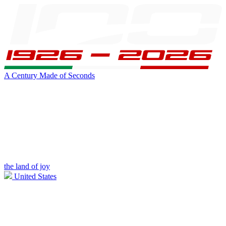
A Century Made of Seconds
the land of joy
United States