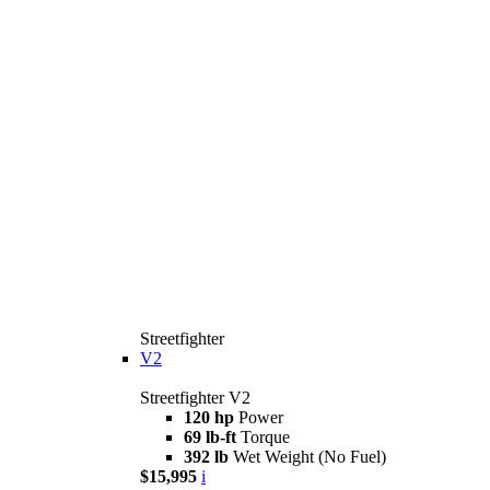
Streetfighter
V2
Streetfighter V2
120 hp
Power
69 lb-ft
Torque
392 lb
Wet Weight (No Fuel)
$15,995
i