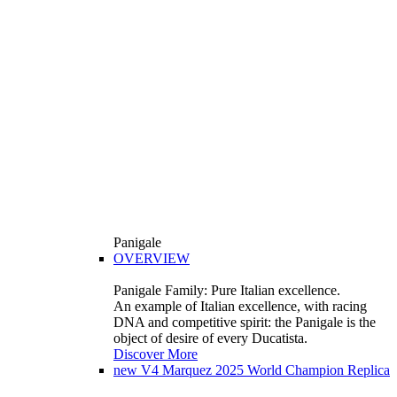
Panigale
OVERVIEW
Panigale Family: Pure Italian excellence.
An example of Italian excellence, with racing
DNA and competitive spirit: the Panigale is the
object of desire of every Ducatista.
Discover More
new
V4 Marquez 2025 World Champion Replica