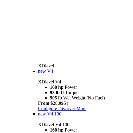
XDiavel
new
V4
XDiavel V4
168 hp
Power
93 lb ft
Torque
505 lb
Wet Weight (No Fuel)
From $28,995
i
Configure
Discover More
new
V4 100
XDiavel V4 100
168 hp
Power