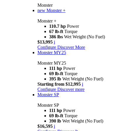
Monster
new
Monster +
Monster +
110.7 hp
Power
67 lb-ft
Torque
386 lbs
Wet Weight (No Fuel)
$13,995
i
Configure
Discover More
Monster MY25
Monster MY25
111 hp
Power
69 lb-ft
Torque
395 lb
Wet Weight (No Fuel)
Starting from $12,995
i
Configure
Discover more
Monster SP
Monster SP
111 hp
Power
69 lb-ft
Torque
390 lb
Wet Weight (No Fuel)
$16,595
i