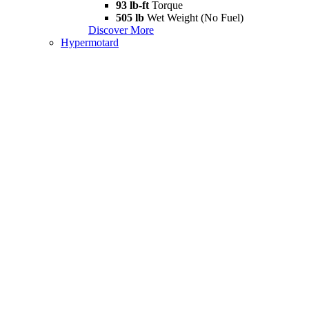
93 lb-ft
Torque
505 lb
Wet Weight (No Fuel)
Discover More
Hypermotard