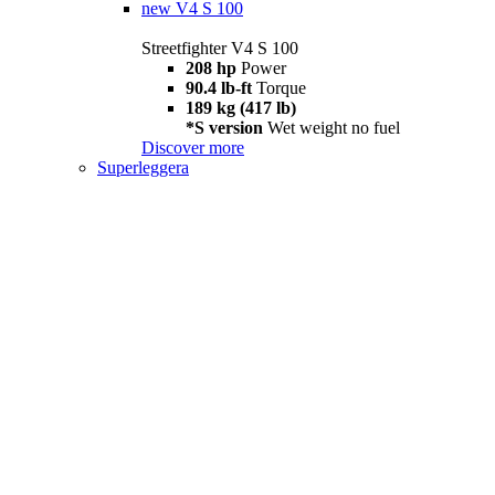
new
V4 S 100
Streetfighter V4 S 100
208 hp
Power
90.4 lb-ft
Torque
189 kg (417 lb)
*S version
Wet weight no fuel
Discover more
Superleggera