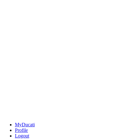
MyDucati
Profile
Logout