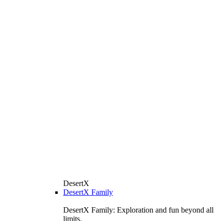
DesertX
DesertX Family
DesertX Family: Exploration and fun beyond all
limits.