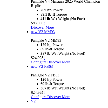
Panigale V4 Marquez 2025 World Champion
Replica
209 hp
Power
89.5 lb-ft
Torque
411 lb
Wet Weight (No Fuel)
$93,000
i
Discover More
new
V2 MM93
Panigale V2 MM93
120 hp
Power
69 lb-ft
Torque
387 lb
Wet Weight (No Fuel)
$24,995
i
Configure
Discover More
new
V2 FB63
Panigale V2 FB63
120 hp
Power
69 lb-ft
Torque
387 lb
Wet Weight (No Fuel)
$24,995
i
Configure
Discover More
V2