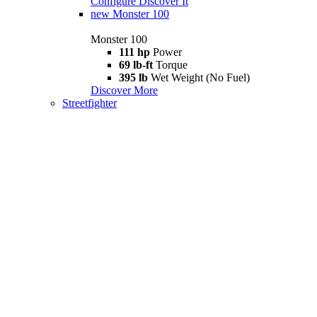
Configure
Discover It
new
Monster 100
Monster 100
111 hp
Power
69 lb-ft
Torque
395 lb
Wet Weight (No Fuel)
Discover More
Streetfighter