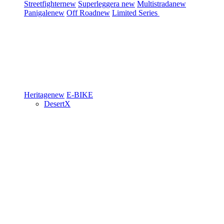
Streetfighter
new
Superleggera
new
Multistrada
new
Panigale
new
Off Road
new
Limited Series
Heritage
new
E-BIKE
DesertX