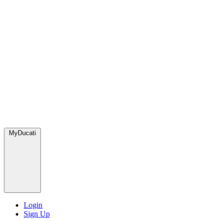
MyDucati
Login
Sign Up