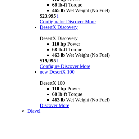
68 lb-ft
Torque
465 lb
Wet Weight (No Fuel)
$23,995
i
Configurator
Discover More
DesertX Discovery
DesertX Discovery
110 hp
Power
68 lb-ft
Torque
463 lb
Wet Weight (No Fuel)
$19,995
i
Configure
Discover More
new
DesertX 100
DesertX 100
110 hp
Power
68 lb-ft
Torque
463 lb
Wet Weight (No Fuel)
Discover More
Diavel