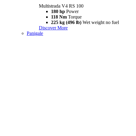
Multistrada V4 RS 100
180 hp
Power
118 Nm
Torque
225 kg (496 lb)
Wet weight no fuel
Discover More
Panigale