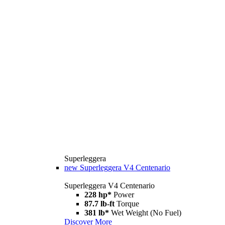
Superleggera
new
Superleggera V4 Centenario
Superleggera V4 Centenario
228 hp*
Power
87.7 lb-ft
Torque
381 lb*
Wet Weight (No Fuel)
Discover More