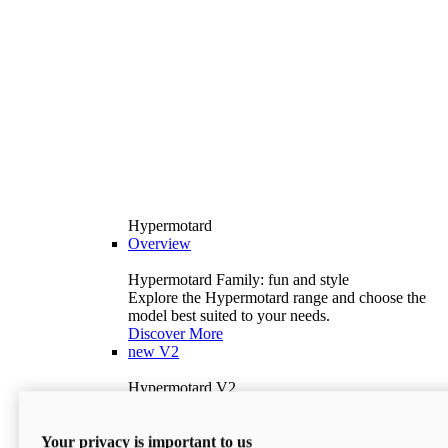
Hypermotard
Overview
Hypermotard Family: fun and style
Explore the Hypermotard range and choose the
model best suited to your needs.
Discover More
new
V2
Hypermotard V2
120.4 hp
Power
69 lb-ft
Torque
Your privacy is important to us
397 lb
Wet Weight (No Fuel)