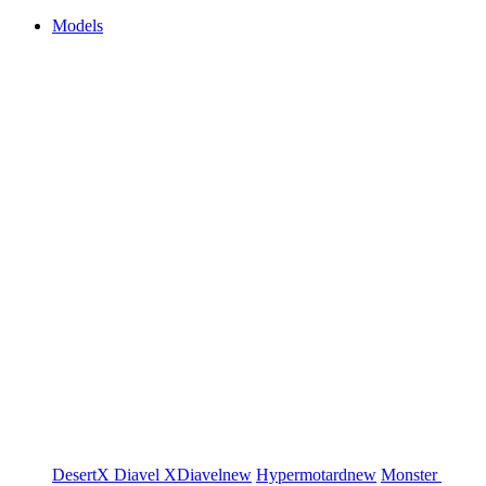
Models
DesertX
Diavel
XDiavel
new
Hypermotard
new
Monster