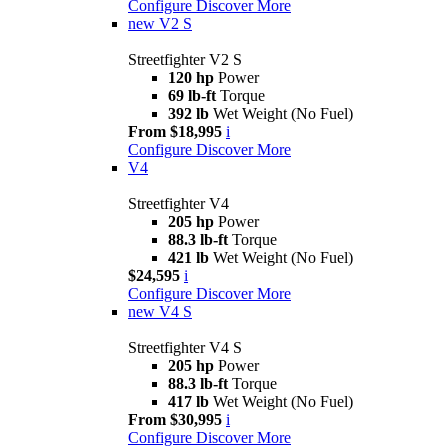
Configure
Discover More
new
V2 S
Streetfighter V2 S
120 hp
Power
69 lb-ft
Torque
392 lb
Wet Weight (No Fuel)
From $18,995
i
Configure
Discover More
V4
Streetfighter V4
205 hp
Power
88.3 lb-ft
Torque
421 lb
Wet Weight (No Fuel)
$24,595
i
Configure
Discover More
new
V4 S
Streetfighter V4 S
205 hp
Power
88.3 lb-ft
Torque
417 lb
Wet Weight (No Fuel)
From $30,995
i
Configure
Discover More