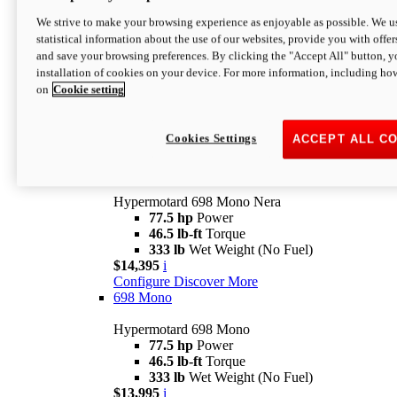
$16,995*
i
We strive to make your browsing experience as enjoyable as possible. We us
Configure
Discover More
statistical information about the use of our websites, provide you with offer
new
V2 SP
and save your browsing preferences. By clicking the "Accept All" button, y
installation of cookies on your device. For more information, including ho
Hypermotard V2 SP
on
Cookie setting
120.4 hp
Power
69 lb-ft
Torque
390 lb
Wet Weight (No Fuel)
$20,995*
i
Cookies Settings
ACCEPT ALL C
Configure
Discover More
new
698 Mono Nera
Hypermotard 698 Mono Nera
77.5 hp
Power
46.5 lb-ft
Torque
333 lb
Wet Weight (No Fuel)
$14,395
i
Configure
Discover More
698 Mono
Hypermotard 698 Mono
77.5 hp
Power
46.5 lb-ft
Torque
333 lb
Wet Weight (No Fuel)
$13,995
i