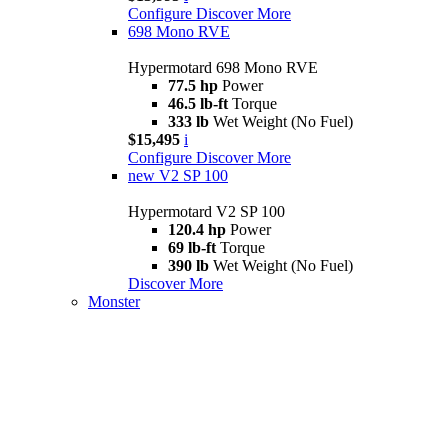
Configure
Discover More
698 Mono RVE
Hypermotard 698 Mono RVE
77.5 hp
Power
46.5 lb-ft
Torque
333 lb
Wet Weight (No Fuel)
$15,495
i
Configure
Discover More
new
V2 SP 100
Hypermotard V2 SP 100
120.4 hp
Power
69 lb-ft
Torque
390 lb
Wet Weight (No Fuel)
Discover More
Monster