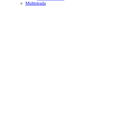
Multistrada