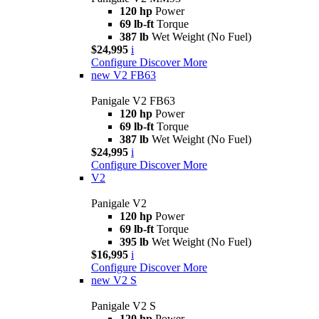
120 hp
Power
69 lb-ft
Torque
387 lb
Wet Weight (No Fuel)
$24,995
i
Configure
Discover More
new
V2 FB63
Panigale V2 FB63
120 hp
Power
69 lb-ft
Torque
387 lb
Wet Weight (No Fuel)
$24,995
i
Configure
Discover More
V2
Panigale V2
120 hp
Power
69 lb-ft
Torque
395 lb
Wet Weight (No Fuel)
$16,995
i
Configure
Discover More
new
V2 S
Panigale V2 S
120 hp
Power