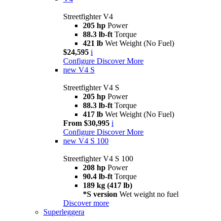
Streetfighter V4
205 hp
Power
88.3 lb-ft
Torque
421 lb
Wet Weight (No Fuel)
$24,595
i
Configure
Discover More
new
V4 S
Streetfighter V4 S
205 hp
Power
88.3 lb-ft
Torque
417 lb
Wet Weight (No Fuel)
From $30,995
i
Configure
Discover More
new
V4 S 100
Streetfighter V4 S 100
208 hp
Power
90.4 lb-ft
Torque
189 kg (417 lb)
*S version
Wet weight no fuel
Discover more
Superleggera