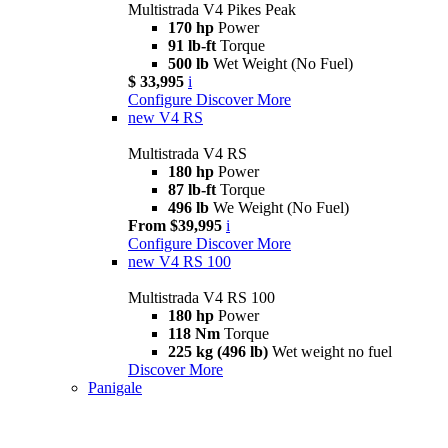
Multistrada V4 Pikes Peak
170 hp
Power
91 lb-ft
Torque
500 lb
Wet Weight (No Fuel)
$ 33,995
i
Configure
Discover More
new
V4 RS
Multistrada V4 RS
180 hp
Power
87 lb-ft
Torque
496 lb
We Weight (No Fuel)
From $39,995
i
Configure
Discover More
new
V4 RS 100
Multistrada V4 RS 100
180 hp
Power
118 Nm
Torque
225 kg (496 lb)
Wet weight no fuel
Discover More
Panigale