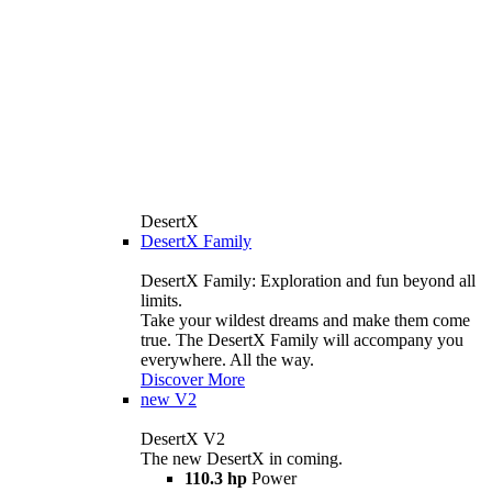
DesertX
DesertX Family
DesertX Family: Exploration and fun beyond all
limits.
Take your wildest dreams and make them come
true. The DesertX Family will accompany you
everywhere. All the way.
Discover More
new
V2
DesertX V2
The new DesertX in coming.
110.3 hp
Power