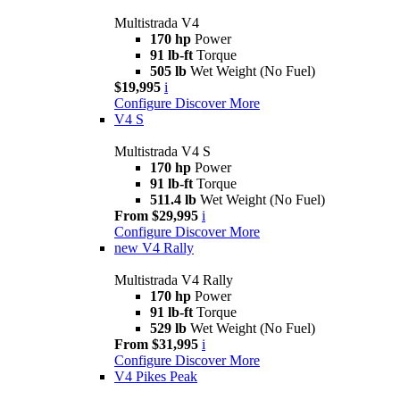
Multistrada V4
170 hp
Power
91 lb-ft
Torque
505 lb
Wet Weight (No Fuel)
$19,995
i
Configure
Discover More
V4 S
Multistrada V4 S
170 hp
Power
91 lb-ft
Torque
511.4 lb
Wet Weight (No Fuel)
From $29,995
i
Configure
Discover More
new
V4 Rally
Multistrada V4 Rally
170 hp
Power
91 lb-ft
Torque
529 lb
Wet Weight (No Fuel)
From $31,995
i
Configure
Discover More
V4 Pikes Peak