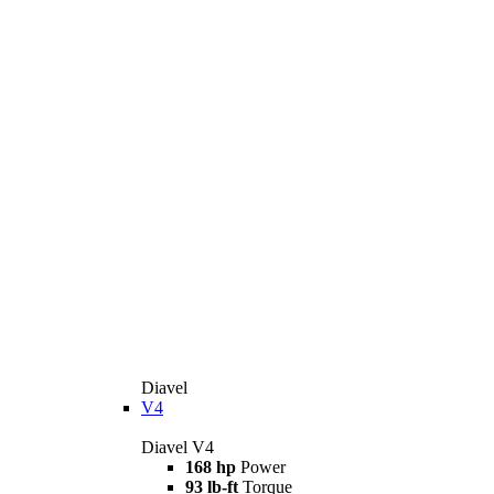
Diavel
V4
Diavel V4
168 hp
Power
93 lb-ft
Torque