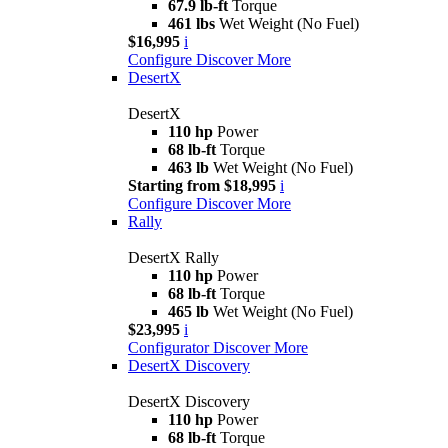
67.9 lb-ft
Torque
461 lbs
Wet Weight (No Fuel)
$16,995
i
Configure
Discover More
DesertX
DesertX
110 hp
Power
68 lb-ft
Torque
463 lb
Wet Weight (No Fuel)
Starting from $18,995
i
Configure
Discover More
Rally
DesertX Rally
110 hp
Power
68 lb-ft
Torque
465 lb
Wet Weight (No Fuel)
$23,995
i
Configurator
Discover More
DesertX Discovery
DesertX Discovery
110 hp
Power
68 lb-ft
Torque