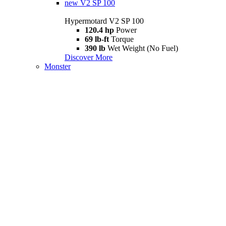
new
V2 SP 100
Hypermotard V2 SP 100
120.4 hp
Power
69 lb-ft
Torque
390 lb
Wet Weight (No Fuel)
Discover More
Monster