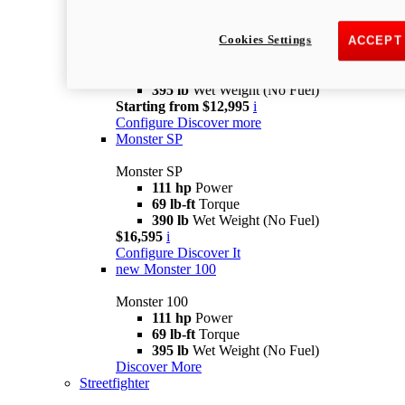
Monster MY25
Cookies Settings
Monster MY25
ACCEPT
111 hp
Power
69 lb-ft
Torque
395 lb
Wet Weight (No Fuel)
Starting from $12,995
i
Configure
Discover more
Monster SP
Monster SP
111 hp
Power
69 lb-ft
Torque
390 lb
Wet Weight (No Fuel)
$16,595
i
Configure
Discover It
new
Monster 100
Monster 100
111 hp
Power
69 lb-ft
Torque
395 lb
Wet Weight (No Fuel)
Discover More
Streetfighter