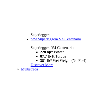
Superleggera
new
Superleggera V4 Centenario
Superleggera V4 Centenario
228 hp*
Power
87.7 lb-ft
Torque
381 lb*
Wet Weight (No Fuel)
Discover More
Multistrada