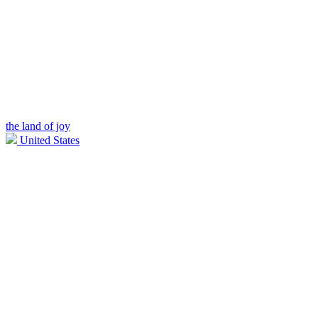
the land of joy
United States