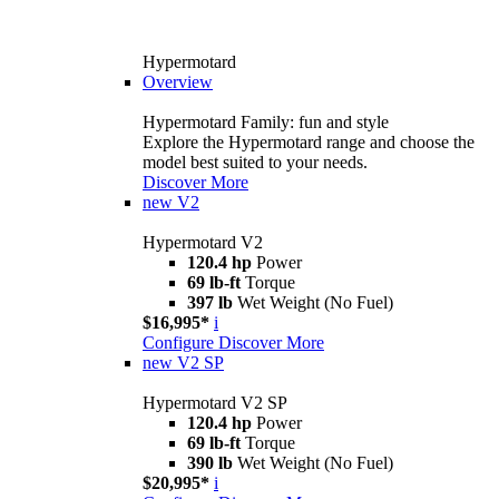
Hypermotard
Overview
Hypermotard Family: fun and style
Explore the Hypermotard range and choose the
model best suited to your needs.
Discover More
new
V2
Hypermotard V2
120.4 hp
Power
69 lb-ft
Torque
397 lb
Wet Weight (No Fuel)
$16,995*
i
Configure
Discover More
new
V2 SP
Hypermotard V2 SP
120.4 hp
Power
69 lb-ft
Torque
390 lb
Wet Weight (No Fuel)
$20,995*
i