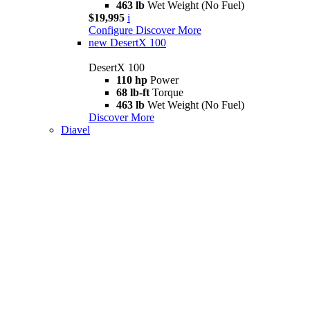
463 lb
Wet Weight (No Fuel)
$19,995
i
Configure
Discover More
new
DesertX 100
DesertX 100
110 hp
Power
68 lb-ft
Torque
463 lb
Wet Weight (No Fuel)
Discover More
Diavel