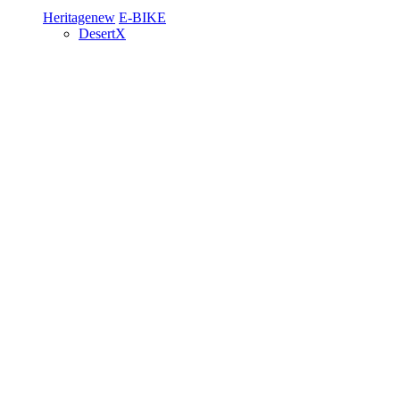
Heritage
new
E-BIKE
DesertX