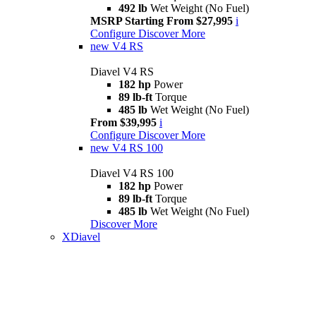
492 lb
Wet Weight (No Fuel)
MSRP Starting From $27,995
i
Configure
Discover More
new
V4 RS
Diavel V4 RS
182 hp
Power
89 lb-ft
Torque
485 lb
Wet Weight (No Fuel)
From $39,995
i
Configure
Discover More
new
V4 RS 100
Diavel V4 RS 100
182 hp
Power
89 lb-ft
Torque
485 lb
Wet Weight (No Fuel)
Discover More
XDiavel