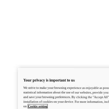
Monster
new
Monster +
Your privacy is important to us
Monster +
We strive to make your browsing experience as enjoyable as possi
110.7 hp
Power
statistical information about the use of our websites, provide you 
67 lb-ft
Torque
and save your browsing preferences. By clicking the "Accept All"
386 lbs
Wet Weight (No Fuel)
installation of cookies on your device. For more information, in
$13,995
i
on
Cookie setting
Configure
Discover More