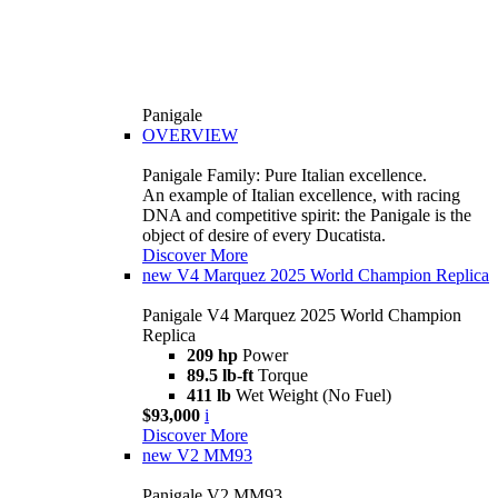
Panigale
OVERVIEW
Panigale Family: Pure Italian excellence.
An example of Italian excellence, with racing
DNA and competitive spirit: the Panigale is the
object of desire of every Ducatista.
Discover More
new
V4 Marquez 2025 World Champion Replica
Panigale V4 Marquez 2025 World Champion
Replica
209 hp
Power
89.5 lb-ft
Torque
411 lb
Wet Weight (No Fuel)
$93,000
i
Discover More
new
V2 MM93
Panigale V2 MM93