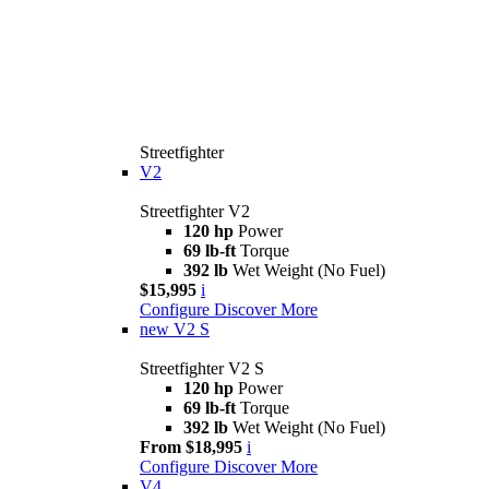
Streetfighter
V2
Streetfighter V2
120 hp
Power
69 lb-ft
Torque
392 lb
Wet Weight (No Fuel)
$15,995
i
Configure
Discover More
new
V2 S
Streetfighter V2 S
120 hp
Power
69 lb-ft
Torque
392 lb
Wet Weight (No Fuel)
From $18,995
i
Configure
Discover More
V4