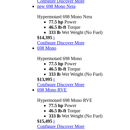
Configure
Discover More
new
698 Mono Nera
Hypermotard 698 Mono Nera
77.5 hp
Power
46.5 lb-ft
Torque
333 lb
Wet Weight (No Fuel)
$14,395
i
Configure
Discover More
698 Mono
Hypermotard 698 Mono
77.5 hp
Power
46.5 lb-ft
Torque
333 lb
Wet Weight (No Fuel)
$13,995
i
Configure
Discover More
698 Mono RVE
Hypermotard 698 Mono RVE
77.5 hp
Power
46.5 lb-ft
Torque
333 lb
Wet Weight (No Fuel)
$15,495
i
Configure
Discover More