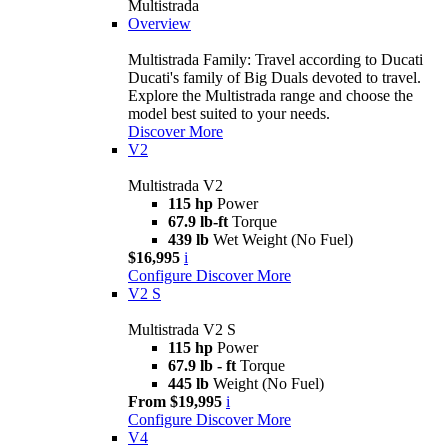
Multistrada
Overview
Multistrada Family: Travel according to Ducati
Ducati's family of Big Duals devoted to travel.
Explore the Multistrada range and choose the
model best suited to your needs.
Discover More
V2
Multistrada V2
115 hp
Power
67.9 lb-ft
Torque
439 lb
Wet Weight (No Fuel)
$16,995
i
Configure
Discover More
V2 S
Multistrada V2 S
115 hp
Power
67.9 lb - ft
Torque
445 lb
Weight (No Fuel)
From $19,995
i
Configure
Discover More
V4