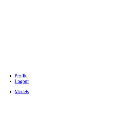
Profile
Logout
Models