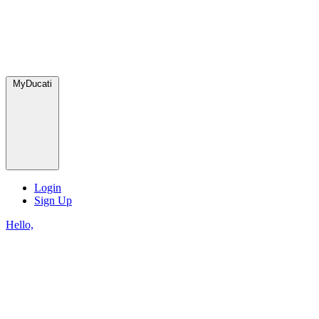
MyDucati
Login
Sign Up
Hello,