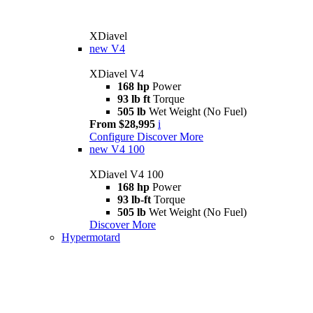
XDiavel
new
V4
XDiavel V4
168 hp
Power
93 lb ft
Torque
505 lb
Wet Weight (No Fuel)
From $28,995
i
Configure
Discover More
new
V4 100
XDiavel V4 100
168 hp
Power
93 lb-ft
Torque
505 lb
Wet Weight (No Fuel)
Discover More
Hypermotard