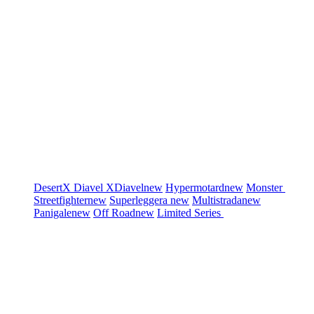
DesertX
Diavel
XDiavel
new
Hypermotard
new
Monster
Streetfighter
new
Superleggera
new
Multistrada
new
Panigale
new
Off Road
new
Limited Series