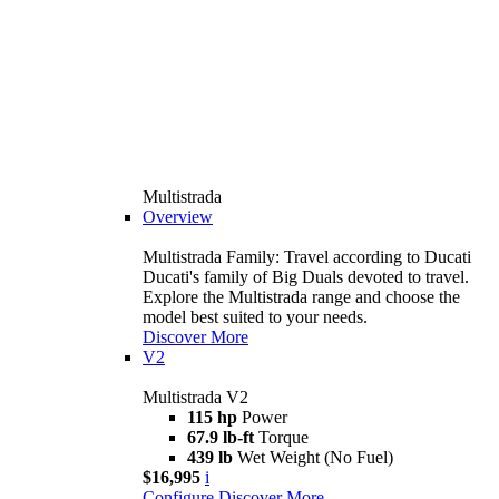
Multistrada
Overview
Multistrada Family: Travel according to Ducati
Ducati's family of Big Duals devoted to travel.
Explore the Multistrada range and choose the
model best suited to your needs.
Discover More
V2
Multistrada V2
115 hp
Power
67.9 lb-ft
Torque
439 lb
Wet Weight (No Fuel)
$16,995
i
Configure
Discover More