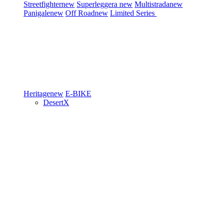
Streetfighter
new
Superleggera
new
Multistrada
new
Panigale
new
Off Road
new
Limited Series
Heritage
new
E-BIKE
DesertX