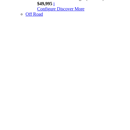
$49,995
i
Configure
Discover More
Off Road