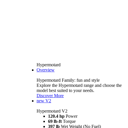
Hypermotard
Overview
Hypermotard Family: fun and style
Explore the Hypermotard range and choose the
model best suited to your needs.
Discover More
new
V2
Hypermotard V2
120.4 hp
Power
69 lb-ft
Torque
397 lb
Wet Weight (No Fuel)