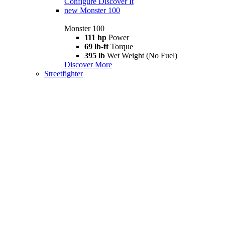
Configure
Discover It
new
Monster 100
Monster 100
111 hp
Power
69 lb-ft
Torque
395 lb
Wet Weight (No Fuel)
Discover More
Streetfighter