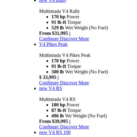
new
V4 Rally
Multistrada V4 Rally
170 hp
Power
91 lb-ft
Torque
529 lb
Wet Weight (No Fuel)
From $31,995
i
Configure
Discover More
V4 Pikes Peak
Multistrada V4 Pikes Peak
170 hp
Power
91 lb-ft
Torque
500 lb
Wet Weight (No Fuel)
$ 33,995
i
Configure
Discover More
new
V4 RS
Multistrada V4 RS
180 hp
Power
87 lb-ft
Torque
496 lb
We Weight (No Fuel)
From $39,995
i
Configure
Discover More
new
V4 RS 100