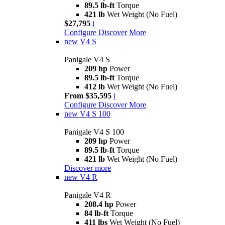
89.5 lb-ft
Torque
421 lb
Wet Weight (No Fuel)
$27,795
i
Configure
Discover More
new
V4 S
Panigale V4 S
209 hp
Power
89.5 lb-ft
Torque
412 lb
Wet Weight (No Fuel)
From $35,595
i
Configure
Discover More
new
V4 S 100
Panigale V4 S 100
209 hp
Power
89.5 lb-ft
Torque
421 lb
Wet Weight (No Fuel)
Discover more
new
V4 R
Panigale V4 R
208.4 hp
Power
84 lb-ft
Torque
411 lbs
Wet Weight (No Fuel)