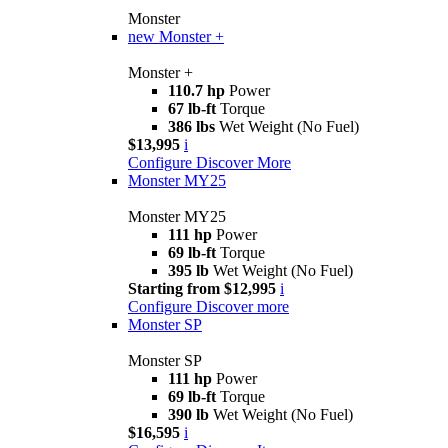
Monster
new
Monster +
Monster +
110.7 hp
Power
67 lb-ft
Torque
386 lbs
Wet Weight (No Fuel)
$13,995
i
Configure
Discover More
Monster MY25
Monster MY25
111 hp
Power
69 lb-ft
Torque
395 lb
Wet Weight (No Fuel)
Starting from $12,995
i
Configure
Discover more
Monster SP
Monster SP
111 hp
Power
69 lb-ft
Torque
390 lb
Wet Weight (No Fuel)
$16,595
i