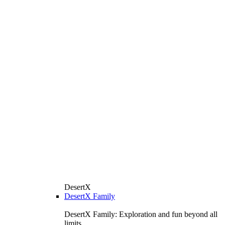
DesertX
DesertX Family
DesertX Family: Exploration and fun beyond all
limits.