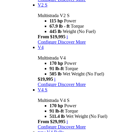
V2 S
Multistrada V2 S
115 hp
Power
67.9 lb - ft
Torque
445 lb
Weight (No Fuel)
From $19,995
i
Configure
Discover More
V4
Multistrada V4
170 hp
Power
91 lb-ft
Torque
505 lb
Wet Weight (No Fuel)
$19,995
i
Configure
Discover More
V4 S
Multistrada V4 S
170 hp
Power
91 lb-ft
Torque
511.4 lb
Wet Weight (No Fuel)
From $29,995
i
Configure
Discover More