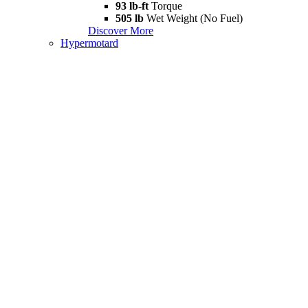
93 lb-ft
Torque
505 lb
Wet Weight (No Fuel)
Discover More
Hypermotard