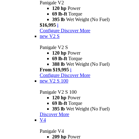
Panigale V2
120 hp
Power
69 lb-ft
Torque
395 lb
Wet Weight (No Fuel)
$16,995
i
Configure
Discover More
new
V2 S
Panigale V2 S
120 hp
Power
69 lb-ft
Torque
388 lb
Wet Weight (No Fuel)
From $19,995
i
Configure
Discover More
new
V2 S 100
Panigale V2 S 100
120 hp
Power
69 lb-ft
Torque
395 lb
Wet Weight (No Fuel)
Discover More
V4
Panigale V4
209 hp
Power