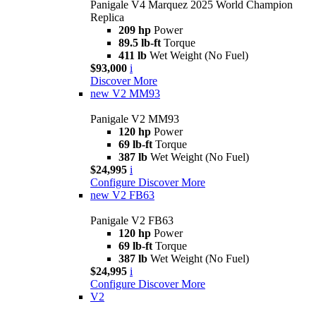
Panigale V4 Marquez 2025 World Champion
Replica
209 hp
Power
89.5 lb-ft
Torque
411 lb
Wet Weight (No Fuel)
$93,000
i
Discover More
new
V2 MM93
Panigale V2 MM93
120 hp
Power
69 lb-ft
Torque
387 lb
Wet Weight (No Fuel)
$24,995
i
Configure
Discover More
new
V2 FB63
Panigale V2 FB63
120 hp
Power
69 lb-ft
Torque
387 lb
Wet Weight (No Fuel)
$24,995
i
Configure
Discover More
V2