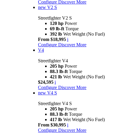
Configure
Discover More
new
V2 S
Streetfighter V2 S
120 hp
Power
69 lb-ft
Torque
392 lb
Wet Weight (No Fuel)
From $18,995
i
Configure
Discover More
V4
Streetfighter V4
205 hp
Power
88.3 lb-ft
Torque
421 lb
Wet Weight (No Fuel)
$24,595
i
Configure
Discover More
new
V4 S
Streetfighter V4 S
205 hp
Power
88.3 lb-ft
Torque
417 lb
Wet Weight (No Fuel)
From $30,995
i
Configure
Discover More