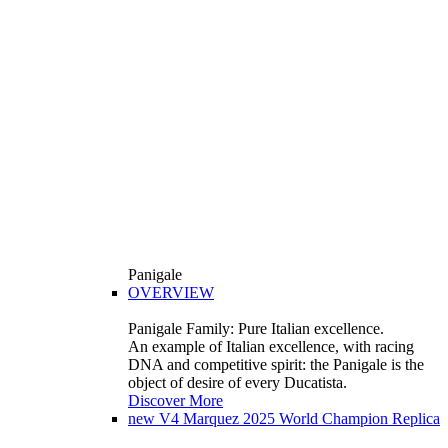
Panigale
OVERVIEW
Panigale Family: Pure Italian excellence.
An example of Italian excellence, with racing
DNA and competitive spirit: the Panigale is the
object of desire of every Ducatista.
Discover More
new
V4 Marquez 2025 World Champion Replica