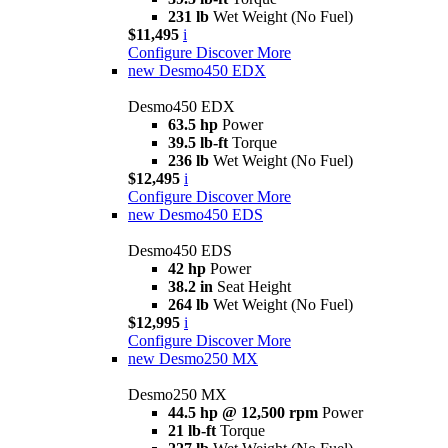
231 lb
Wet Weight (No Fuel)
$11,495
i
Configure
Discover More
new
Desmo450 EDX
Desmo450 EDX
63.5 hp
Power
39.5 lb-ft
Torque
236 lb
Wet Weight (No Fuel)
$12,495
i
Configure
Discover More
new
Desmo450 EDS
Desmo450 EDS
42 hp
Power
38.2 in
Seat Height
264 lb
Wet Weight (No Fuel)
$12,995
i
Configure
Discover More
new
Desmo250 MX
Desmo250 MX
44.5 hp @ 12,500 rpm
Power
21 lb-ft
Torque