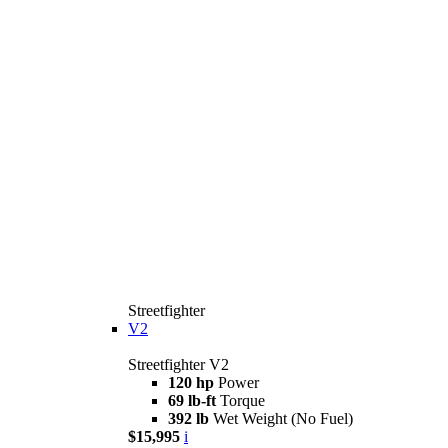
Streetfighter
V2
Streetfighter V2
120 hp
Power
69 lb-ft
Torque
392 lb
Wet Weight (No Fuel)
$15,995
i