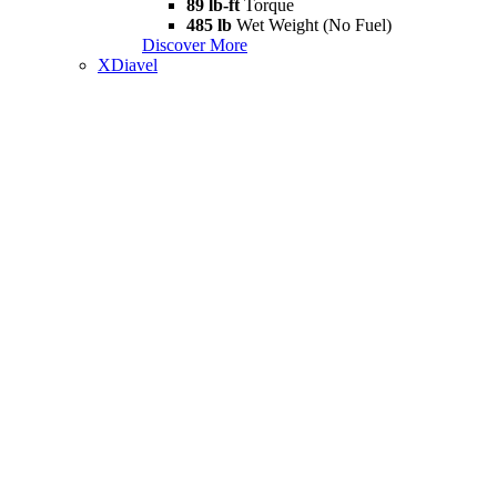
89 lb-ft
Torque
485 lb
Wet Weight (No Fuel)
Discover More
XDiavel