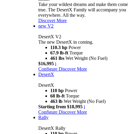
Take your wildest dreams and make them come
true. The DesertX Family will accompany you
everywhere. All the way.
Discover More
new
V2
DesertX V2
The new DesertX in coming.
110.3 hp
Power
67.9 lb-ft
Torque
461 lbs
Wet Weight (No Fuel)
$16,995
i
Configure
Discover More
DesertX
DesertX
110 hp
Power
68 lb-ft
Torque
463 lb
Wet Weight (No Fuel)
Starting from $18,995
i
Configure
Discover More
Rally
DesertX Rally
110 hp
Power