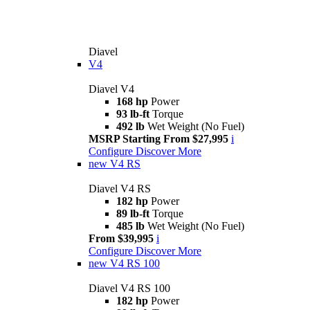
Diavel
V4
Diavel V4
168 hp
Power
93 lb-ft
Torque
492 lb
Wet Weight (No Fuel)
MSRP Starting From $27,995
i
Configure
Discover More
new
V4 RS
Diavel V4 RS
182 hp
Power
89 lb-ft
Torque
485 lb
Wet Weight (No Fuel)
From $39,995
i
Configure
Discover More
new
V4 RS 100
Diavel V4 RS 100
182 hp
Power