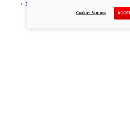
Multistrada
Cookies Settings
ACCE