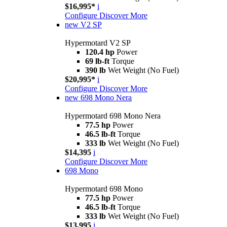
$16,995*
i
Configure
Discover More
new
V2 SP
Hypermotard V2 SP
120.4 hp
Power
69 lb-ft
Torque
390 lb
Wet Weight (No Fuel)
$20,995*
i
Configure
Discover More
new
698 Mono Nera
Hypermotard 698 Mono Nera
77.5 hp
Power
46.5 lb-ft
Torque
333 lb
Wet Weight (No Fuel)
$14,395
i
Configure
Discover More
698 Mono
Hypermotard 698 Mono
77.5 hp
Power
46.5 lb-ft
Torque
333 lb
Wet Weight (No Fuel)
$13,995
i