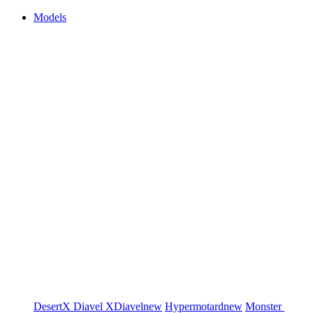
Models
DesertX
Diavel
XDiavel
new
Hypermotard
new
Monster