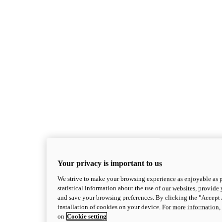
Superleggera
Your privacy is important to us
new
Superleggera V4 Centenario
We strive to make your browsing experience as enjoyable as p
Superleggera V4 Centenario
statistical information about the use of our websites, provide 
228 hp*
Power
and save your browsing preferences. By clicking the "Accept 
87.7 lb-ft
Torque
installation of cookies on your device. For more information
381 lb*
Wet Weight (No Fuel)
on
Cookie setting
Discover More