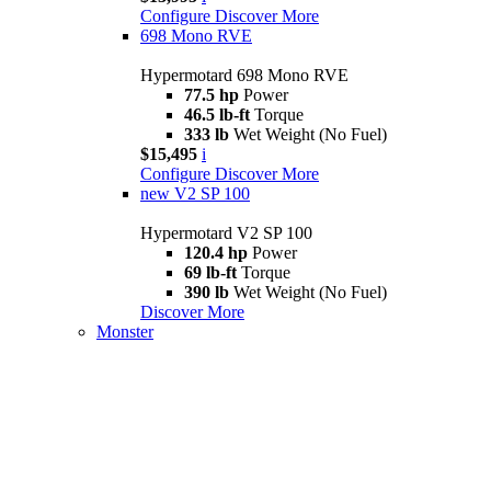
Configure
Discover More
698 Mono RVE
Hypermotard 698 Mono RVE
77.5 hp
Power
46.5 lb-ft
Torque
333 lb
Wet Weight (No Fuel)
$15,495
i
Configure
Discover More
new
V2 SP 100
Hypermotard V2 SP 100
120.4 hp
Power
69 lb-ft
Torque
390 lb
Wet Weight (No Fuel)
Discover More
Monster