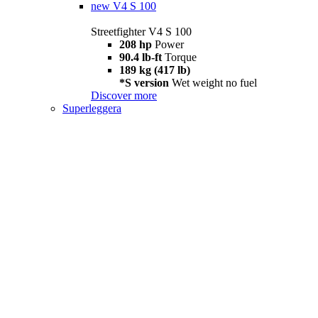
new
V4 S 100
Streetfighter V4 S 100
208 hp
Power
90.4 lb-ft
Torque
189 kg (417 lb)
*S version
Wet weight no fuel
Discover more
Superleggera