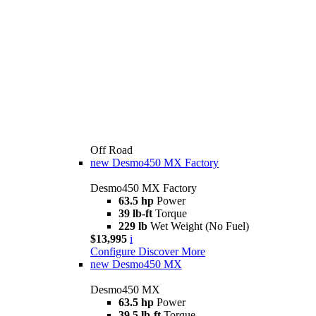
Off Road
new
Desmo450 MX Factory
Desmo450 MX Factory
63.5 hp
Power
39 lb-ft
Torque
229 lb
Wet Weight (No Fuel)
$13,995
i
Configure
Discover More
new
Desmo450 MX
Desmo450 MX
63.5 hp
Power
39.5 lb-ft
Torque