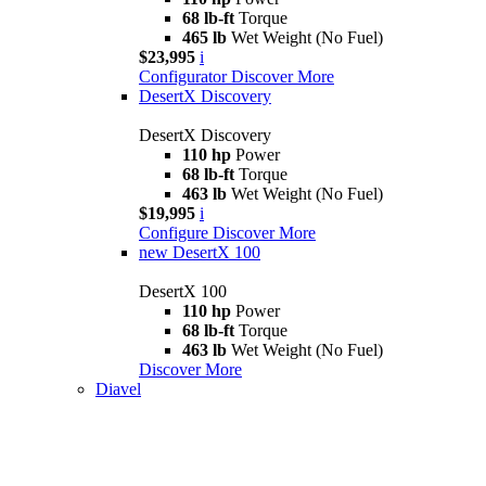
68 lb-ft
Torque
465 lb
Wet Weight (No Fuel)
$23,995
i
Configurator
Discover More
DesertX Discovery
DesertX Discovery
110 hp
Power
68 lb-ft
Torque
463 lb
Wet Weight (No Fuel)
$19,995
i
Configure
Discover More
new
DesertX 100
DesertX 100
110 hp
Power
68 lb-ft
Torque
463 lb
Wet Weight (No Fuel)
Discover More
Diavel