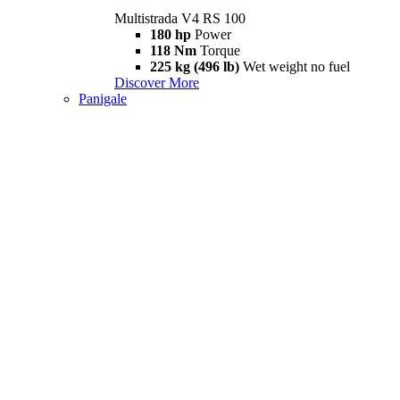
Multistrada V4 RS 100
180 hp
Power
118 Nm
Torque
225 kg (496 lb)
Wet weight no fuel
Discover More
Panigale