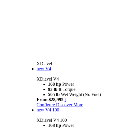
XDiavel
new
V4
XDiavel V4
168 hp
Power
93 lb ft
Torque
505 lb
Wet Weight (No Fuel)
From $28,995
i
Configure
Discover More
new
V4 100
XDiavel V4 100
168 hp
Power