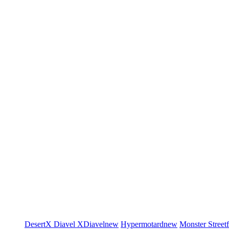
DesertX
Diavel
XDiavel
new
Hypermotard
new
Monster
Street