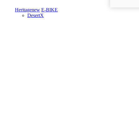
Heritage
new
E-BIKE
DesertX