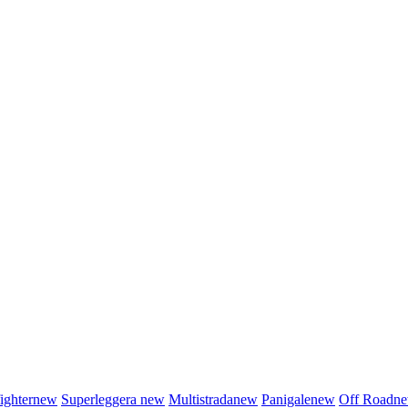
fighter
new
Superleggera
new
Multistrada
new
Panigale
new
Off Road
n