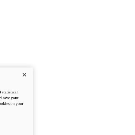
statistical
nd save your
cookies on your