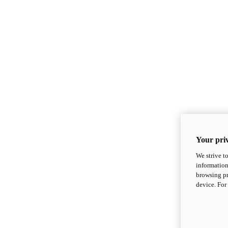
Your priv
We strive t
information
browsing pr
device. For