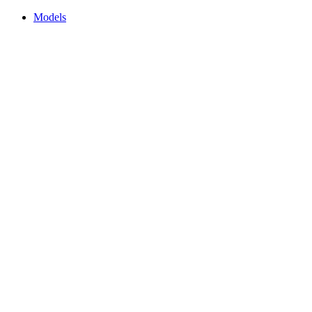
Models