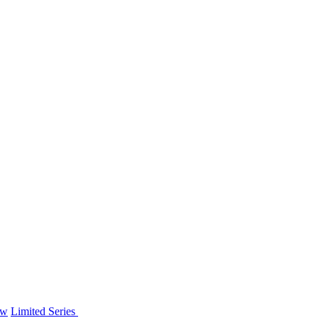
ew
Limited Series