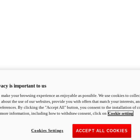
acy is important to us
o make your browsing experience as enjoyable as possible. We use cookies to collect 
 about the use of our websites, provide you with offers that match your interests, a
eferences. By clicking the "Accept All" button, you consent to the installation of 
 more information, including how to withdraw consent, click on
Cookie setting
Cookies Settings
ACCEPT ALL COOKIES