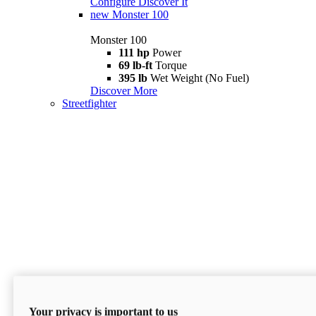
Configure
Discover It
new
Monster 100
Monster 100
111 hp
Power
69 lb-ft
Torque
395 lb
Wet Weight (No Fuel)
Discover More
Streetfighter
Your privacy is important to us