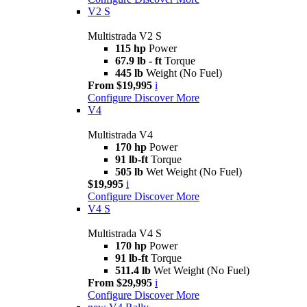
V2 S
Multistrada V2 S
115 hp
Power
67.9 lb - ft
Torque
445 lb
Weight (No Fuel)
From $19,995
i
Configure
Discover More
V4
Multistrada V4
170 hp
Power
91 lb-ft
Torque
505 lb
Wet Weight (No Fuel)
$19,995
i
Configure
Discover More
V4 S
Multistrada V4 S
170 hp
Power
91 lb-ft
Torque
511.4 lb
Wet Weight (No Fuel)
From $29,995
i
Configure
Discover More