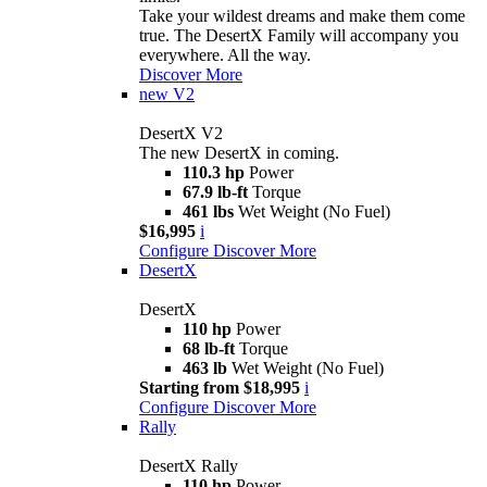
Take your wildest dreams and make them come
true. The DesertX Family will accompany you
everywhere. All the way.
Discover More
new
V2
DesertX V2
The new DesertX in coming.
110.3 hp
Power
67.9 lb-ft
Torque
461 lbs
Wet Weight (No Fuel)
$16,995
i
Configure
Discover More
DesertX
DesertX
110 hp
Power
68 lb-ft
Torque
463 lb
Wet Weight (No Fuel)
Starting from $18,995
i
Configure
Discover More
Rally
DesertX Rally
110 hp
Power