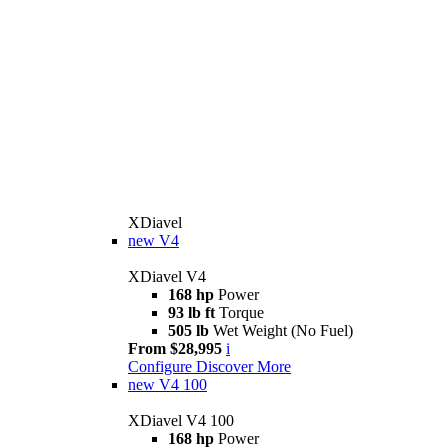
XDiavel
new
V4
XDiavel V4
168 hp
Power
93 lb ft
Torque
505 lb
Wet Weight (No Fuel)
From $28,995
i
Configure
Discover More
new
V4 100
XDiavel V4 100
168 hp
Power