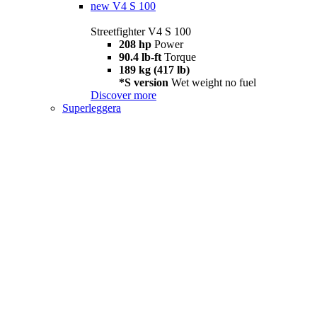
new
V4 S 100
Streetfighter V4 S 100
208 hp
Power
90.4 lb-ft
Torque
189 kg (417 lb)
*S version
Wet weight no fuel
Discover more
Superleggera