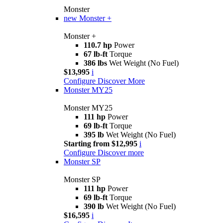
Monster
new
Monster +
Monster +
110.7 hp
Power
67 lb-ft
Torque
386 lbs
Wet Weight (No Fuel)
$13,995
i
Configure
Discover More
Monster MY25
Monster MY25
111 hp
Power
69 lb-ft
Torque
395 lb
Wet Weight (No Fuel)
Starting from $12,995
i
Configure
Discover more
Monster SP
Monster SP
111 hp
Power
69 lb-ft
Torque
390 lb
Wet Weight (No Fuel)
$16,595
i