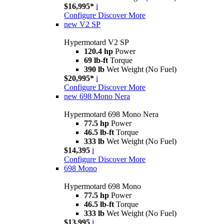
$16,995*
i
Configure
Discover More
new
V2 SP
Hypermotard V2 SP
120.4 hp
Power
69 lb-ft
Torque
390 lb
Wet Weight (No Fuel)
$20,995*
i
Configure
Discover More
new
698 Mono Nera
Hypermotard 698 Mono Nera
77.5 hp
Power
46.5 lb-ft
Torque
333 lb
Wet Weight (No Fuel)
$14,395
i
Configure
Discover More
698 Mono
Hypermotard 698 Mono
77.5 hp
Power
46.5 lb-ft
Torque
333 lb
Wet Weight (No Fuel)
$13,995
i