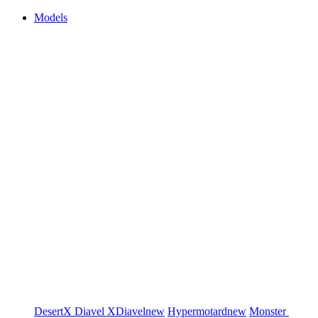
Models
DesertX
Diavel
XDiavel
new
Hypermotard
new
Monster