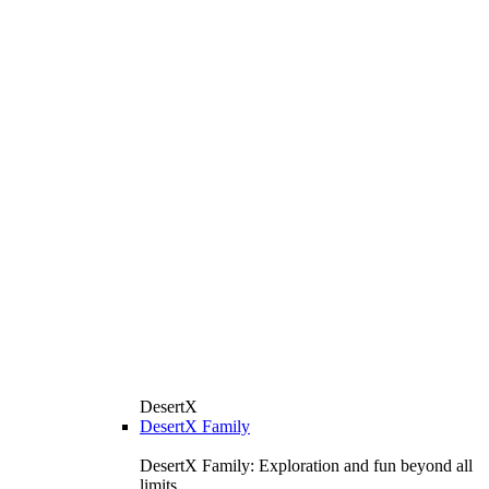
DesertX
DesertX Family
DesertX Family: Exploration and fun beyond all
limits.