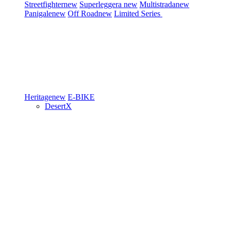
Streetfighter
new
Superleggera
new
Multistrada
new
Panigale
new
Off Road
new
Limited Series
Heritage
new
E-BIKE
DesertX