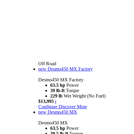
Off Road
new
Desmo450 MX Factory
Desmo450 MX Factory
63.5 hp
Power
39 lb-ft
Torque
229 lb
Wet Weight (No Fuel)
$13,995
i
Configure
Discover More
new
Desmo450 MX
Desmo450 MX
63.5 hp
Power
39.5 lb-ft
Torque