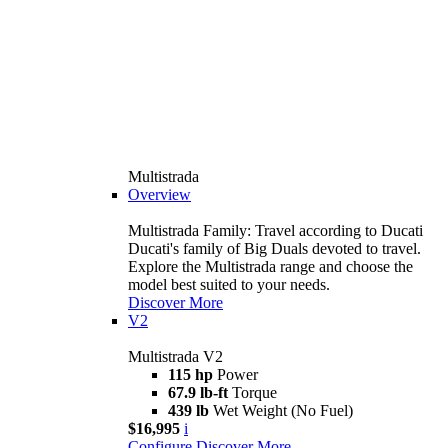
Multistrada
Overview
Multistrada Family: Travel according to Ducati
Ducati's family of Big Duals devoted to travel.
Explore the Multistrada range and choose the
model best suited to your needs.
Discover More
V2
Multistrada V2
115 hp
Power
67.9 lb-ft
Torque
439 lb
Wet Weight (No Fuel)
$16,995
i
Configure
Discover More