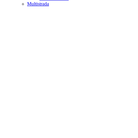
Multistrada