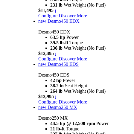
231 lb
Wet Weight (No Fuel)
$11,495
i
Configure
Discover More
new
Desmo450 EDX
Desmo450 EDX
63.5 hp
Power
39.5 lb-ft
Torque
236 lb
Wet Weight (No Fuel)
$12,495
i
Configure
Discover More
new
Desmo450 EDS
Desmo450 EDS
42 hp
Power
38.2 in
Seat Height
264 lb
Wet Weight (No Fuel)
$12,995
i
Configure
Discover More
new
Desmo250 MX
Desmo250 MX
44.5 hp @ 12,500 rpm
Power
21 lb-ft
Torque