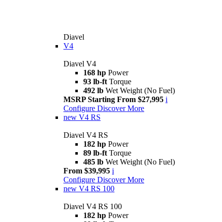
Diavel
V4
Diavel V4
168 hp
Power
93 lb-ft
Torque
492 lb
Wet Weight (No Fuel)
MSRP Starting From $27,995
i
Configure
Discover More
new
V4 RS
Diavel V4 RS
182 hp
Power
89 lb-ft
Torque
485 lb
Wet Weight (No Fuel)
From $39,995
i
Configure
Discover More
new
V4 RS 100
Diavel V4 RS 100
182 hp
Power