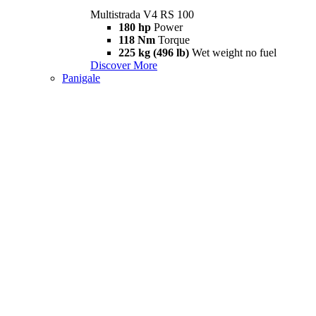
Multistrada V4 RS 100
180 hp
Power
118 Nm
Torque
225 kg (496 lb)
Wet weight no fuel
Discover More
Panigale