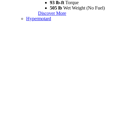
93 lb-ft
Torque
505 lb
Wet Weight (No Fuel)
Discover More
Hypermotard