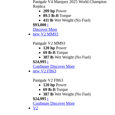
Panigale V4 Marquez 2025 World Champion
Replica
209 hp
Power
89.5 lb-ft
Torque
411 lb
Wet Weight (No Fuel)
$93,000
i
Discover More
new
V2 MM93
Panigale V2 MM93
120 hp
Power
69 lb-ft
Torque
387 lb
Wet Weight (No Fuel)
$24,995
i
Configure
Discover More
new
V2 FB63
Panigale V2 FB63
120 hp
Power
69 lb-ft
Torque
387 lb
Wet Weight (No Fuel)
$24,995
i
Configure
Discover More
V2