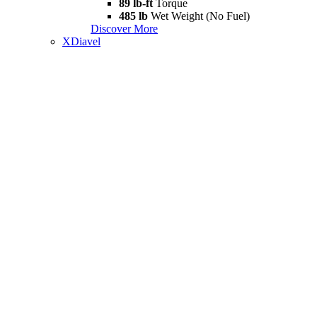
89 lb-ft
Torque
485 lb
Wet Weight (No Fuel)
Discover More
XDiavel