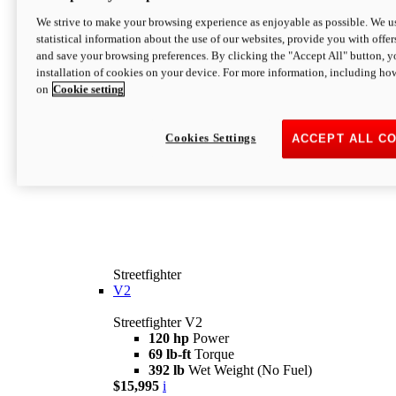
We strive to make your browsing experience as enjoyable as possible. We us
statistical information about the use of our websites, provide you with offer
and save your browsing preferences. By clicking the "Accept All" button, y
installation of cookies on your device. For more information, including ho
on
Cookie setting
Cookies Settings
ACCEPT ALL C
Streetfighter
V2
Streetfighter V2
120 hp
Power
69 lb-ft
Torque
392 lb
Wet Weight (No Fuel)
$15,995
i