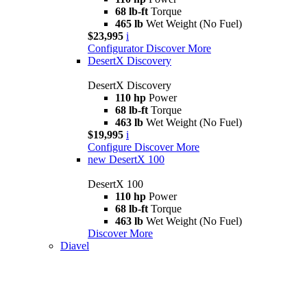
68 lb-ft
Torque
465 lb
Wet Weight (No Fuel)
$23,995
i
Configurator
Discover More
DesertX Discovery
DesertX Discovery
110 hp
Power
68 lb-ft
Torque
463 lb
Wet Weight (No Fuel)
$19,995
i
Configure
Discover More
new
DesertX 100
DesertX 100
110 hp
Power
68 lb-ft
Torque
463 lb
Wet Weight (No Fuel)
Discover More
Diavel