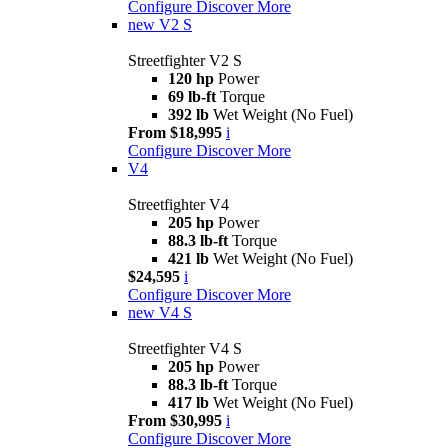
Configure
Discover More
new
V2 S
Streetfighter V2 S
120 hp
Power
69 lb-ft
Torque
392 lb
Wet Weight (No Fuel)
From $18,995
i
Configure
Discover More
V4
Streetfighter V4
205 hp
Power
88.3 lb-ft
Torque
421 lb
Wet Weight (No Fuel)
$24,595
i
Configure
Discover More
new
V4 S
Streetfighter V4 S
205 hp
Power
88.3 lb-ft
Torque
417 lb
Wet Weight (No Fuel)
From $30,995
i
Configure
Discover More