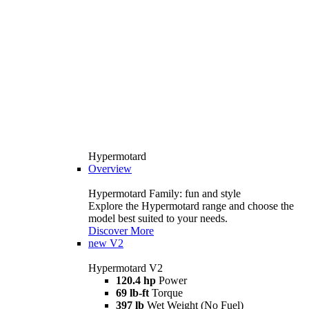
Hypermotard
Overview
Hypermotard Family: fun and style
Explore the Hypermotard range and choose the
model best suited to your needs.
Discover More
new
V2
Hypermotard V2
120.4 hp
Power
69 lb-ft
Torque
397 lb
Wet Weight (No Fuel)