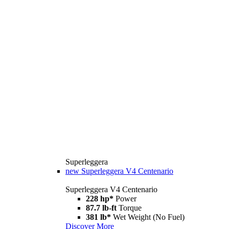
Superleggera
new
Superleggera V4 Centenario
Superleggera V4 Centenario
228 hp*
Power
87.7 lb-ft
Torque
381 lb*
Wet Weight (No Fuel)
Discover More