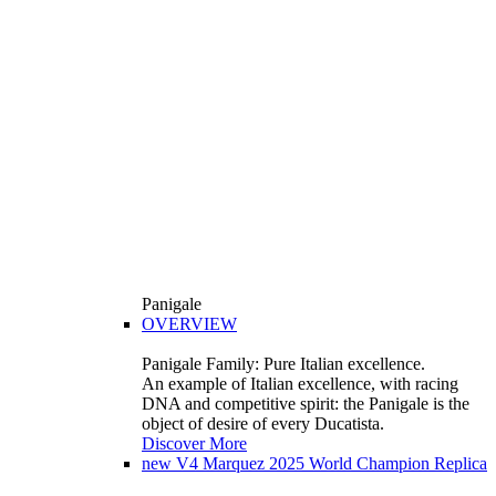
Panigale
OVERVIEW
Panigale Family: Pure Italian excellence.
An example of Italian excellence, with racing
DNA and competitive spirit: the Panigale is the
object of desire of every Ducatista.
Discover More
new
V4 Marquez 2025 World Champion Replica