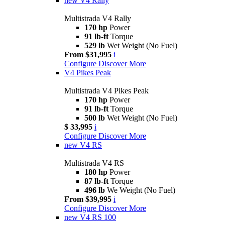
new
V4 Rally
Multistrada V4 Rally
170 hp
Power
91 lb-ft
Torque
529 lb
Wet Weight (No Fuel)
From $31,995
i
Configure
Discover More
V4 Pikes Peak
Multistrada V4 Pikes Peak
170 hp
Power
91 lb-ft
Torque
500 lb
Wet Weight (No Fuel)
$ 33,995
i
Configure
Discover More
new
V4 RS
Multistrada V4 RS
180 hp
Power
87 lb-ft
Torque
496 lb
We Weight (No Fuel)
From $39,995
i
Configure
Discover More
new
V4 RS 100