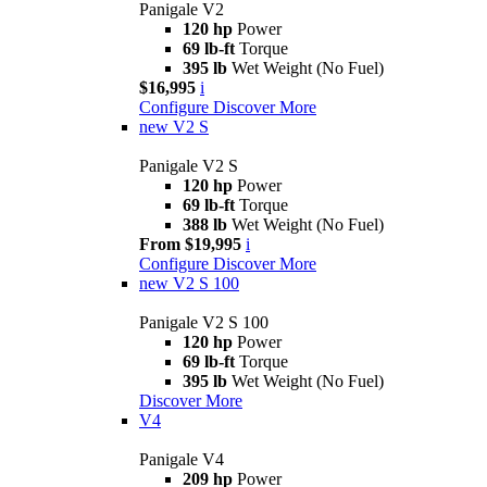
Panigale V2
120 hp
Power
69 lb-ft
Torque
395 lb
Wet Weight (No Fuel)
$16,995
i
Configure
Discover More
new
V2 S
Panigale V2 S
120 hp
Power
69 lb-ft
Torque
388 lb
Wet Weight (No Fuel)
From $19,995
i
Configure
Discover More
new
V2 S 100
Panigale V2 S 100
120 hp
Power
69 lb-ft
Torque
395 lb
Wet Weight (No Fuel)
Discover More
V4
Panigale V4
209 hp
Power