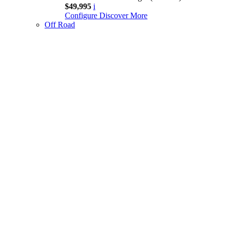
$49,995
i
Configure
Discover More
Off Road