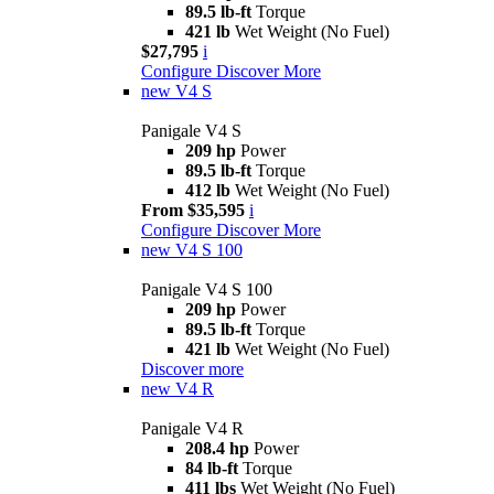
89.5 lb-ft
Torque
421 lb
Wet Weight (No Fuel)
$27,795
i
Configure
Discover More
new
V4 S
Panigale V4 S
209 hp
Power
89.5 lb-ft
Torque
412 lb
Wet Weight (No Fuel)
From $35,595
i
Configure
Discover More
new
V4 S 100
Panigale V4 S 100
209 hp
Power
89.5 lb-ft
Torque
421 lb
Wet Weight (No Fuel)
Discover more
new
V4 R
Panigale V4 R
208.4 hp
Power
84 lb-ft
Torque
411 lbs
Wet Weight (No Fuel)