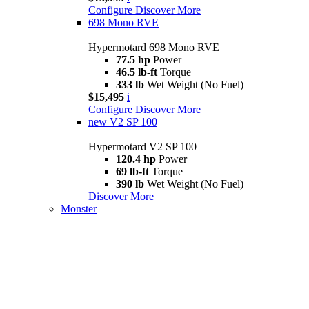
Configure
Discover More
698 Mono RVE
Hypermotard 698 Mono RVE
77.5 hp
Power
46.5 lb-ft
Torque
333 lb
Wet Weight (No Fuel)
$15,495
i
Configure
Discover More
new
V2 SP 100
Hypermotard V2 SP 100
120.4 hp
Power
69 lb-ft
Torque
390 lb
Wet Weight (No Fuel)
Discover More
Monster