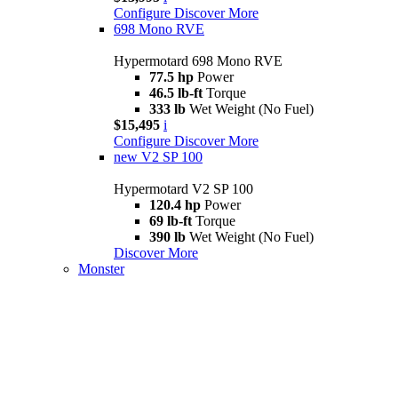
Configure
Discover More
698 Mono RVE
Hypermotard 698 Mono RVE
77.5 hp
Power
46.5 lb-ft
Torque
333 lb
Wet Weight (No Fuel)
$15,495
i
Configure
Discover More
new
V2 SP 100
Hypermotard V2 SP 100
120.4 hp
Power
69 lb-ft
Torque
390 lb
Wet Weight (No Fuel)
Discover More
Monster