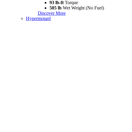
93 lb-ft
Torque
505 lb
Wet Weight (No Fuel)
Discover More
Hypermotard