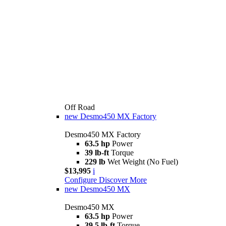
Off Road
new
Desmo450 MX Factory
Desmo450 MX Factory
63.5 hp
Power
39 lb-ft
Torque
229 lb
Wet Weight (No Fuel)
$13,995
i
Configure
Discover More
new
Desmo450 MX
Desmo450 MX
63.5 hp
Power
39.5 lb-ft
Torque