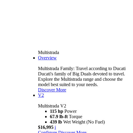
Multistrada
Overview
Multistrada Family: Travel according to Ducati
Ducati's family of Big Duals devoted to travel.
Explore the Multistrada range and choose the
model best suited to your needs.
Discover More
V2
Multistrada V2
115 hp
Power
67.9 lb-ft
Torque
439 lb
Wet Weight (No Fuel)
$16,995
i
Configure
Discover More