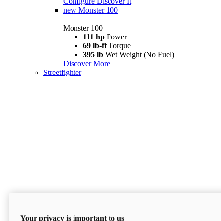
Configure
Discover It
new
Monster 100
Monster 100
111 hp
Power
69 lb-ft
Torque
395 lb
Wet Weight (No Fuel)
Discover More
Streetfighter
Your privacy is important to us