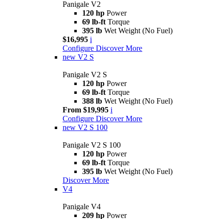
Panigale V2
120 hp
Power
69 lb-ft
Torque
395 lb
Wet Weight (No Fuel)
$16,995
i
Configure
Discover More
new
V2 S
Panigale V2 S
120 hp
Power
69 lb-ft
Torque
388 lb
Wet Weight (No Fuel)
From $19,995
i
Configure
Discover More
new
V2 S 100
Panigale V2 S 100
120 hp
Power
69 lb-ft
Torque
395 lb
Wet Weight (No Fuel)
Discover More
V4
Panigale V4
209 hp
Power