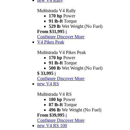
new
V4 Rally
Multistrada V4 Rally
170 hp
Power
91 lb-ft
Torque
529 lb
Wet Weight (No Fuel)
From $31,995
i
Configure
Discover More
V4 Pikes Peak
Multistrada V4 Pikes Peak
170 hp
Power
91 lb-ft
Torque
500 lb
Wet Weight (No Fuel)
$ 33,995
i
Configure
Discover More
new
V4 RS
Multistrada V4 RS
180 hp
Power
87 lb-ft
Torque
496 lb
We Weight (No Fuel)
From $39,995
i
Configure
Discover More
new
V4 RS 100