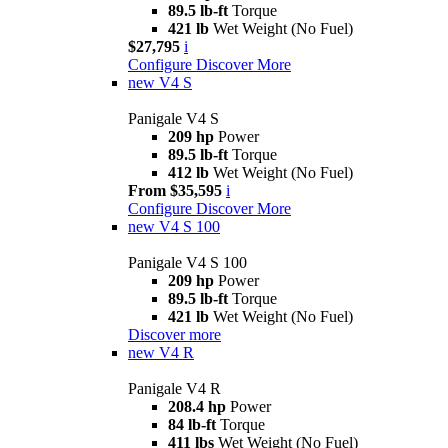
89.5 lb-ft
Torque
421 lb
Wet Weight (No Fuel)
$27,795
i
Configure
Discover More
new
V4 S
Panigale V4 S
209 hp
Power
89.5 lb-ft
Torque
412 lb
Wet Weight (No Fuel)
From $35,595
i
Configure
Discover More
new
V4 S 100
Panigale V4 S 100
209 hp
Power
89.5 lb-ft
Torque
421 lb
Wet Weight (No Fuel)
Discover more
new
V4 R
Panigale V4 R
208.4 hp
Power
84 lb-ft
Torque
411 lbs
Wet Weight (No Fuel)