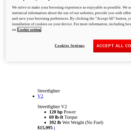
We strive to make your browsing experience as enjoyable as possible. We us
statistical information about the use of our websites, provide you with offer
and save your browsing preferences. By clicking the "Accept All" button, y
installation of cookies on your device. For more information, including ho
on
Cookie setting
Cookies Settings
ACCEPT ALL C
Streetfighter
V2
Streetfighter V2
120 hp
Power
69 lb-ft
Torque
392 lb
Wet Weight (No Fuel)
$15,995
i