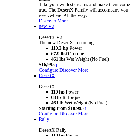
Take your wildest dreams and make them come
true. The DesertX Family will accompany you
everywhere. All the way.
Discover More
new
V2
DesertX V2
The new DesertX in coming.
110.3 hp
Power
67.9 lb-ft
Torque
461 lbs
Wet Weight (No Fuel)
$16,995
i
Configure
Discover More
DesertX
DesertX
110 hp
Power
68 lb-ft
Torque
463 lb
Wet Weight (No Fuel)
Starting from $18,995
i
Configure
Discover More
Rally
DesertX Rally
110 hp
Power