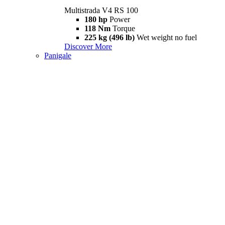
Multistrada V4 RS 100
180 hp
Power
118 Nm
Torque
225 kg (496 lb)
Wet weight no fuel
Discover More
Panigale