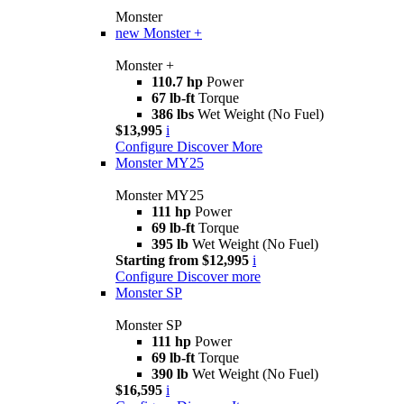
Monster
new
Monster +
Monster +
110.7 hp
Power
67 lb-ft
Torque
386 lbs
Wet Weight (No Fuel)
$13,995
i
Configure
Discover More
Monster MY25
Monster MY25
111 hp
Power
69 lb-ft
Torque
395 lb
Wet Weight (No Fuel)
Starting from $12,995
i
Configure
Discover more
Monster SP
Monster SP
111 hp
Power
69 lb-ft
Torque
390 lb
Wet Weight (No Fuel)
$16,595
i