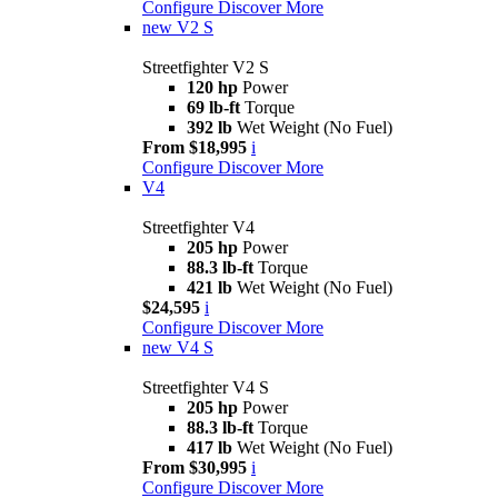
Configure
Discover More
new
V2 S
Streetfighter V2 S
120 hp
Power
69 lb-ft
Torque
392 lb
Wet Weight (No Fuel)
From $18,995
i
Configure
Discover More
V4
Streetfighter V4
205 hp
Power
88.3 lb-ft
Torque
421 lb
Wet Weight (No Fuel)
$24,595
i
Configure
Discover More
new
V4 S
Streetfighter V4 S
205 hp
Power
88.3 lb-ft
Torque
417 lb
Wet Weight (No Fuel)
From $30,995
i
Configure
Discover More