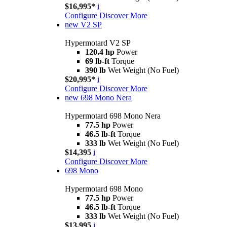
$16,995*
i
Configure
Discover More
new
V2 SP
Hypermotard V2 SP
120.4 hp
Power
69 lb-ft
Torque
390 lb
Wet Weight (No Fuel)
$20,995*
i
Configure
Discover More
new
698 Mono Nera
Hypermotard 698 Mono Nera
77.5 hp
Power
46.5 lb-ft
Torque
333 lb
Wet Weight (No Fuel)
$14,395
i
Configure
Discover More
698 Mono
Hypermotard 698 Mono
77.5 hp
Power
46.5 lb-ft
Torque
333 lb
Wet Weight (No Fuel)
$13,995
i