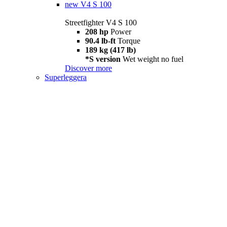
new
V4 S 100
Streetfighter V4 S 100
208 hp
Power
90.4 lb-ft
Torque
189 kg (417 lb)
*S version
Wet weight no fuel
Discover more
Superleggera