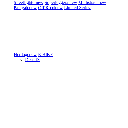
Streetfighter
new
Superleggera
new
Multistrada
new
Panigale
new
Off Road
new
Limited Series
Heritage
new
E-BIKE
DesertX