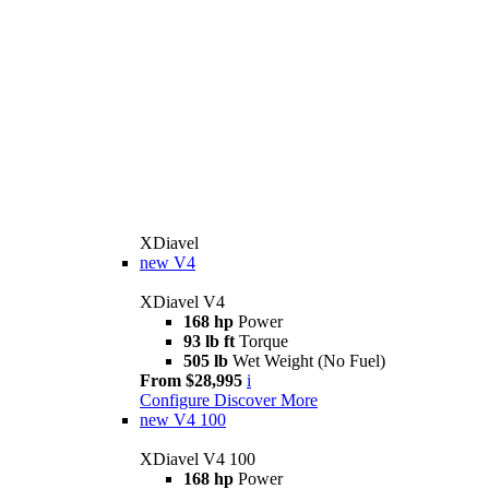
XDiavel
new
V4
XDiavel V4
168 hp
Power
93 lb ft
Torque
505 lb
Wet Weight (No Fuel)
From $28,995
i
Configure
Discover More
new
V4 100
XDiavel V4 100
168 hp
Power