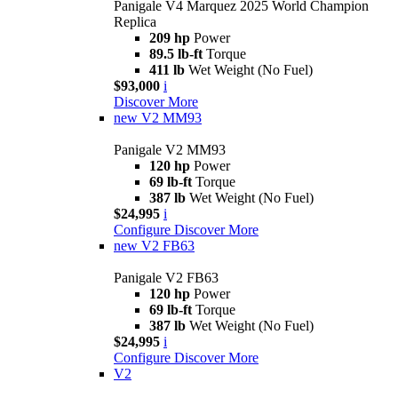
Panigale V4 Marquez 2025 World Champion
Replica
209 hp
Power
89.5 lb-ft
Torque
411 lb
Wet Weight (No Fuel)
$93,000
i
Discover More
new
V2 MM93
Panigale V2 MM93
120 hp
Power
69 lb-ft
Torque
387 lb
Wet Weight (No Fuel)
$24,995
i
Configure
Discover More
new
V2 FB63
Panigale V2 FB63
120 hp
Power
69 lb-ft
Torque
387 lb
Wet Weight (No Fuel)
$24,995
i
Configure
Discover More
V2