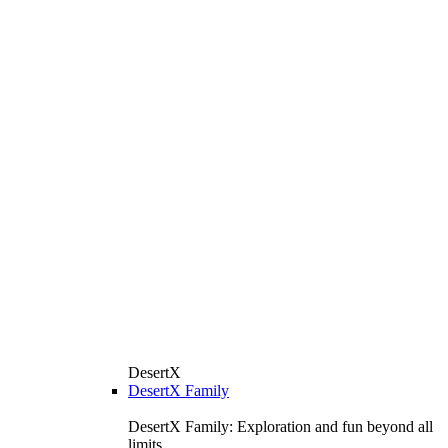
DesertX
DesertX Family
DesertX Family: Exploration and fun beyond all
limits.