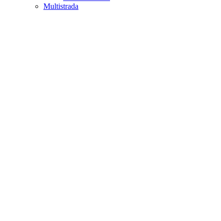
Multistrada