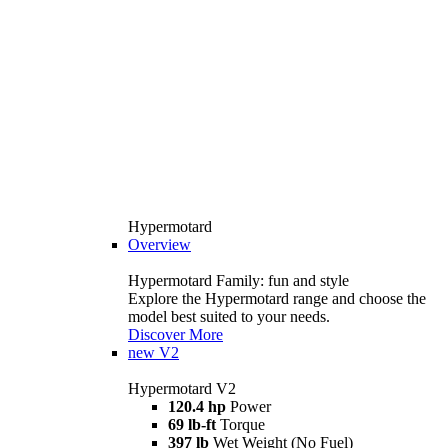
Hypermotard
Overview
Hypermotard Family: fun and style
Explore the Hypermotard range and choose the
model best suited to your needs.
Discover More
new
V2
Hypermotard V2
120.4 hp
Power
69 lb-ft
Torque
397 lb
Wet Weight (No Fuel)