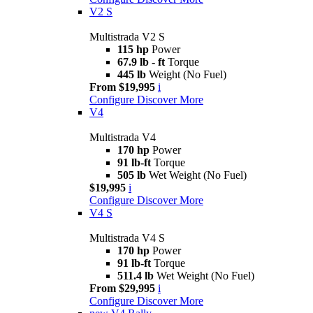
V2 S
Multistrada V2 S
115 hp
Power
67.9 lb - ft
Torque
445 lb
Weight (No Fuel)
From $19,995
i
Configure
Discover More
V4
Multistrada V4
170 hp
Power
91 lb-ft
Torque
505 lb
Wet Weight (No Fuel)
$19,995
i
Configure
Discover More
V4 S
Multistrada V4 S
170 hp
Power
91 lb-ft
Torque
511.4 lb
Wet Weight (No Fuel)
From $29,995
i
Configure
Discover More