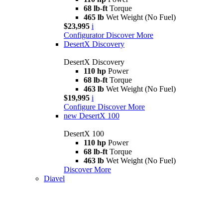
68 lb-ft
Torque
465 lb
Wet Weight (No Fuel)
$23,995
i
Configurator
Discover More
DesertX Discovery
DesertX Discovery
110 hp
Power
68 lb-ft
Torque
463 lb
Wet Weight (No Fuel)
$19,995
i
Configure
Discover More
new
DesertX 100
DesertX 100
110 hp
Power
68 lb-ft
Torque
463 lb
Wet Weight (No Fuel)
Discover More
Diavel