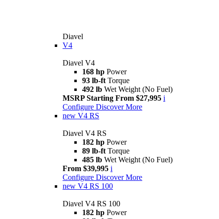
Diavel
V4
Diavel V4
168 hp
Power
93 lb-ft
Torque
492 lb
Wet Weight (No Fuel)
MSRP Starting From $27,995
i
Configure
Discover More
new
V4 RS
Diavel V4 RS
182 hp
Power
89 lb-ft
Torque
485 lb
Wet Weight (No Fuel)
From $39,995
i
Configure
Discover More
new
V4 RS 100
Diavel V4 RS 100
182 hp
Power