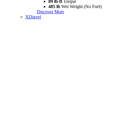
89 lb-ft
Torque
485 lb
Wet Weight (No Fuel)
Discover More
XDiavel