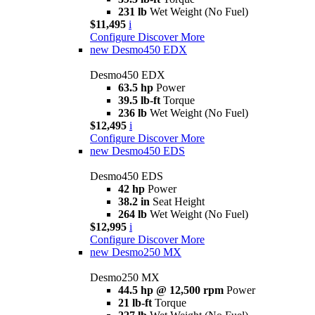
231 lb
Wet Weight (No Fuel)
$11,495
i
Configure
Discover More
new
Desmo450 EDX
Desmo450 EDX
63.5 hp
Power
39.5 lb-ft
Torque
236 lb
Wet Weight (No Fuel)
$12,495
i
Configure
Discover More
new
Desmo450 EDS
Desmo450 EDS
42 hp
Power
38.2 in
Seat Height
264 lb
Wet Weight (No Fuel)
$12,995
i
Configure
Discover More
new
Desmo250 MX
Desmo250 MX
44.5 hp @ 12,500 rpm
Power
21 lb-ft
Torque