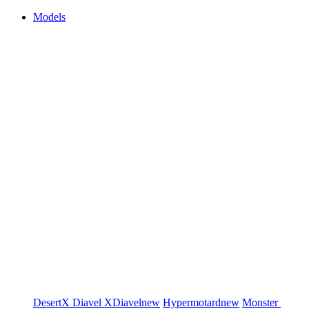
Models
DesertX
Diavel
XDiavel
new
Hypermotard
new
Monster