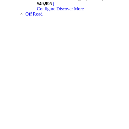
$49,995
i
Configure
Discover More
Off Road