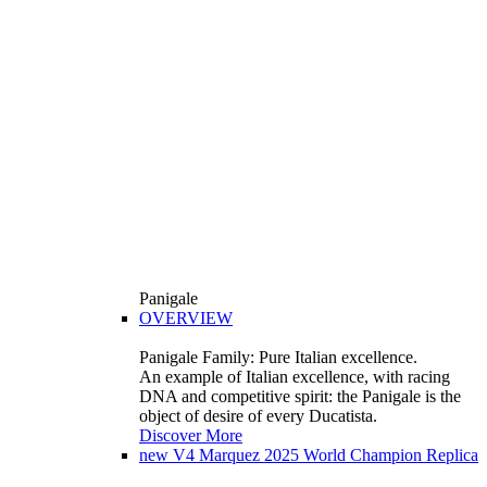
Panigale
OVERVIEW
Panigale Family: Pure Italian excellence.
An example of Italian excellence, with racing
DNA and competitive spirit: the Panigale is the
object of desire of every Ducatista.
Discover More
new
V4 Marquez 2025 World Champion Replica