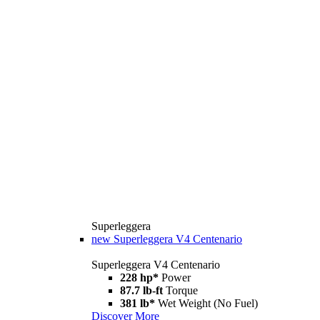
Superleggera
new
Superleggera V4 Centenario
Superleggera V4 Centenario
228 hp*
Power
87.7 lb-ft
Torque
381 lb*
Wet Weight (No Fuel)
Discover More