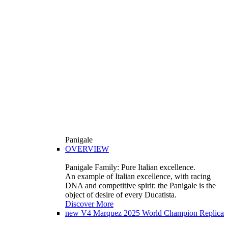
Panigale
OVERVIEW
Panigale Family: Pure Italian excellence.
An example of Italian excellence, with racing
DNA and competitive spirit: the Panigale is the
object of desire of every Ducatista.
Discover More
new
V4 Marquez 2025 World Champion Replica