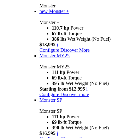
Monster
new
Monster +
Monster +
110.7 hp
Power
67 lb-ft
Torque
386 lbs
Wet Weight (No Fuel)
$13,995
i
Configure
Discover More
Monster MY25
Monster MY25
111 hp
Power
69 lb-ft
Torque
395 lb
Wet Weight (No Fuel)
Starting from $12,995
i
Configure
Discover more
Monster SP
Monster SP
111 hp
Power
69 lb-ft
Torque
390 lb
Wet Weight (No Fuel)
$16,595
i