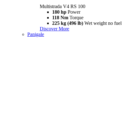
Multistrada V4 RS 100
180 hp
Power
118 Nm
Torque
225 kg (496 lb)
Wet weight no fuel
Discover More
Panigale