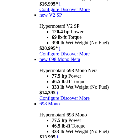
$16,995*
i
Configure
Discover More
new
V2 SP
Hypermotard V2 SP
120.4 hp
Power
69 lb-ft
Torque
390 lb
Wet Weight (No Fuel)
$20,995*
i
Configure
Discover More
new
698 Mono Nera
Hypermotard 698 Mono Nera
77.5 hp
Power
46.5 lb-ft
Torque
333 lb
Wet Weight (No Fuel)
$14,395
i
Configure
Discover More
698 Mono
Hypermotard 698 Mono
77.5 hp
Power
46.5 lb-ft
Torque
333 lb
Wet Weight (No Fuel)
$13,995
i