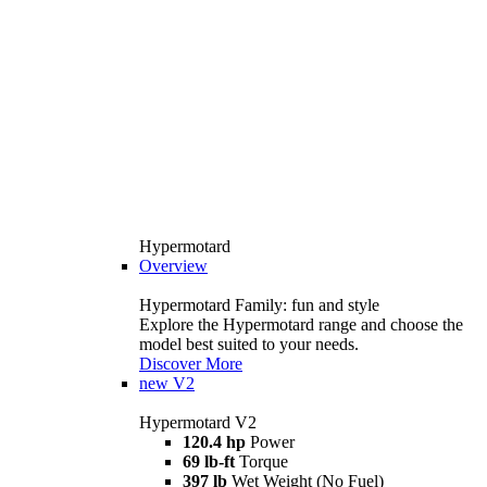
Hypermotard
Overview
Hypermotard Family: fun and style
Explore the Hypermotard range and choose the
model best suited to your needs.
Discover More
new
V2
Hypermotard V2
120.4 hp
Power
69 lb-ft
Torque
397 lb
Wet Weight (No Fuel)