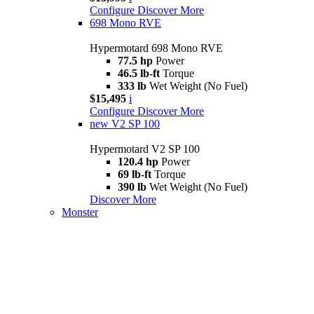
Configure
Discover More
698 Mono RVE
Hypermotard 698 Mono RVE
77.5 hp
Power
46.5 lb-ft
Torque
333 lb
Wet Weight (No Fuel)
$15,495
i
Configure
Discover More
new
V2 SP 100
Hypermotard V2 SP 100
120.4 hp
Power
69 lb-ft
Torque
390 lb
Wet Weight (No Fuel)
Discover More
Monster