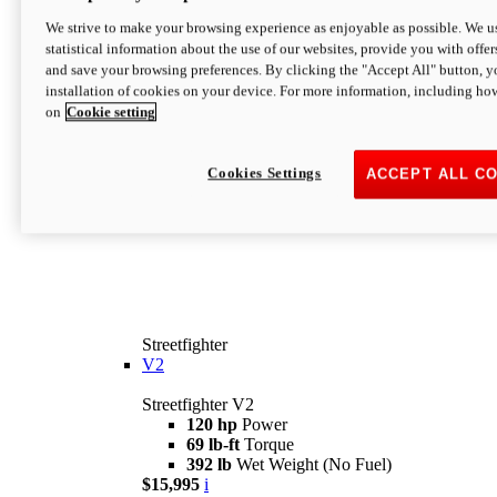
We strive to make your browsing experience as enjoyable as possible. We us
statistical information about the use of our websites, provide you with offer
and save your browsing preferences. By clicking the "Accept All" button, y
installation of cookies on your device. For more information, including ho
on
Cookie setting
Cookies Settings
ACCEPT ALL C
Streetfighter
V2
Streetfighter V2
120 hp
Power
69 lb-ft
Torque
392 lb
Wet Weight (No Fuel)
$15,995
i