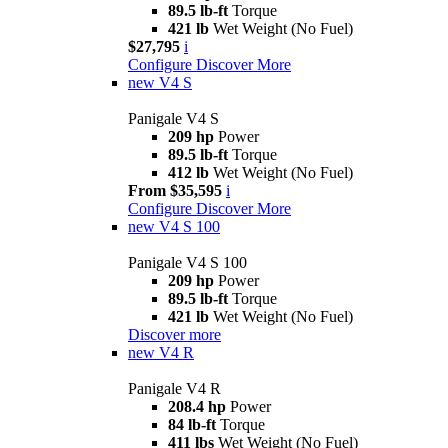
89.5 lb-ft
Torque
421 lb
Wet Weight (No Fuel)
$27,795
i
Configure
Discover More
new
V4 S
Panigale V4 S
209 hp
Power
89.5 lb-ft
Torque
412 lb
Wet Weight (No Fuel)
From $35,595
i
Configure
Discover More
new
V4 S 100
Panigale V4 S 100
209 hp
Power
89.5 lb-ft
Torque
421 lb
Wet Weight (No Fuel)
Discover more
new
V4 R
Panigale V4 R
208.4 hp
Power
84 lb-ft
Torque
411 lbs
Wet Weight (No Fuel)