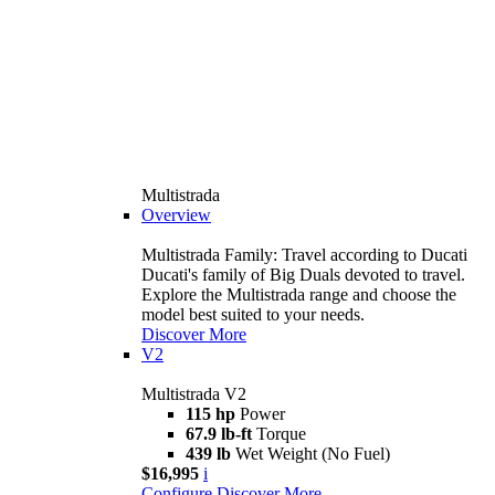
Multistrada
Overview
Multistrada Family: Travel according to Ducati
Ducati's family of Big Duals devoted to travel.
Explore the Multistrada range and choose the
model best suited to your needs.
Discover More
V2
Multistrada V2
115 hp
Power
67.9 lb-ft
Torque
439 lb
Wet Weight (No Fuel)
$16,995
i
Configure
Discover More