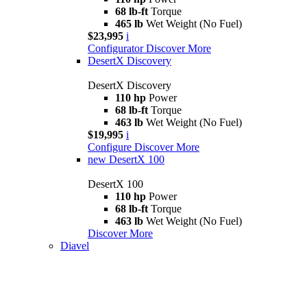
68 lb-ft
Torque
465 lb
Wet Weight (No Fuel)
$23,995
i
Configurator
Discover More
DesertX Discovery
DesertX Discovery
110 hp
Power
68 lb-ft
Torque
463 lb
Wet Weight (No Fuel)
$19,995
i
Configure
Discover More
new
DesertX 100
DesertX 100
110 hp
Power
68 lb-ft
Torque
463 lb
Wet Weight (No Fuel)
Discover More
Diavel