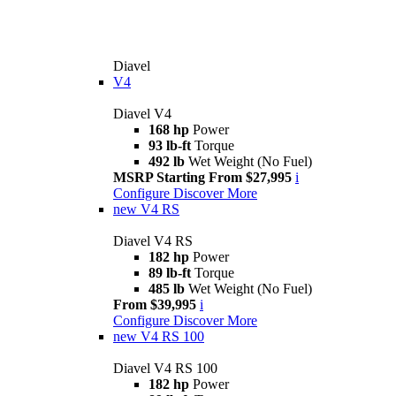
Diavel
V4
Diavel V4
168 hp
Power
93 lb-ft
Torque
492 lb
Wet Weight (No Fuel)
MSRP Starting From $27,995
i
Configure
Discover More
new
V4 RS
Diavel V4 RS
182 hp
Power
89 lb-ft
Torque
485 lb
Wet Weight (No Fuel)
From $39,995
i
Configure
Discover More
new
V4 RS 100
Diavel V4 RS 100
182 hp
Power