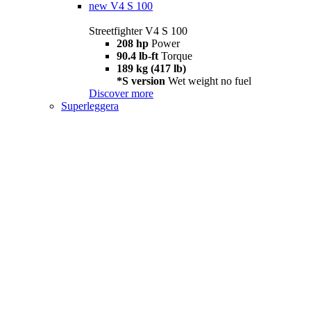
new
V4 S 100
Streetfighter V4 S 100
208 hp
Power
90.4 lb-ft
Torque
189 kg (417 lb)
*S version
Wet weight no fuel
Discover more
Superleggera