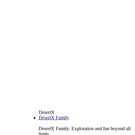
DesertX
DesertX Family
DesertX Family: Exploration and fun beyond all
limits.