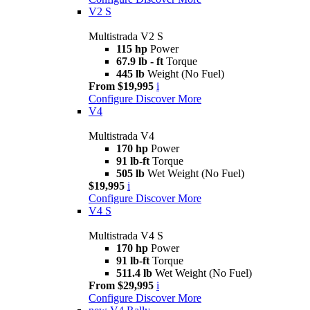
V2 S
Multistrada V2 S
115 hp
Power
67.9 lb - ft
Torque
445 lb
Weight (No Fuel)
From $19,995
i
Configure
Discover More
V4
Multistrada V4
170 hp
Power
91 lb-ft
Torque
505 lb
Wet Weight (No Fuel)
$19,995
i
Configure
Discover More
V4 S
Multistrada V4 S
170 hp
Power
91 lb-ft
Torque
511.4 lb
Wet Weight (No Fuel)
From $29,995
i
Configure
Discover More