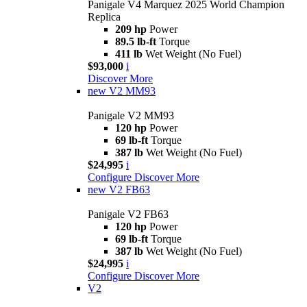
Panigale V4 Marquez 2025 World Champion
Replica
209 hp
Power
89.5 lb-ft
Torque
411 lb
Wet Weight (No Fuel)
$93,000
i
Discover More
new
V2 MM93
Panigale V2 MM93
120 hp
Power
69 lb-ft
Torque
387 lb
Wet Weight (No Fuel)
$24,995
i
Configure
Discover More
new
V2 FB63
Panigale V2 FB63
120 hp
Power
69 lb-ft
Torque
387 lb
Wet Weight (No Fuel)
$24,995
i
Configure
Discover More
V2