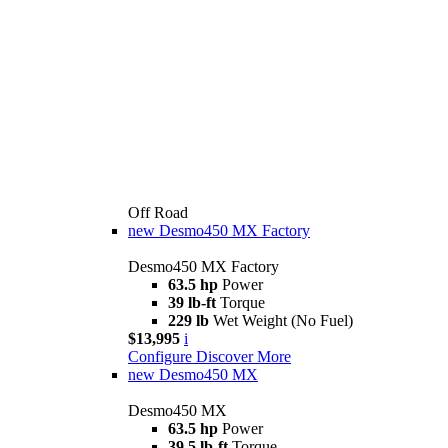
Off Road
new
Desmo450 MX Factory
Desmo450 MX Factory
63.5 hp
Power
39 lb-ft
Torque
229 lb
Wet Weight (No Fuel)
$13,995
i
Configure
Discover More
new
Desmo450 MX
Desmo450 MX
63.5 hp
Power
39.5 lb-ft
Torque