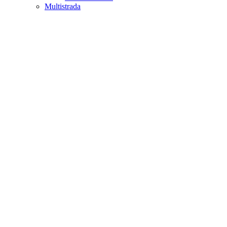
Multistrada