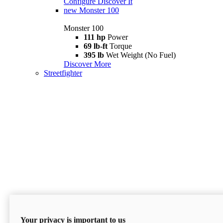
Configure
Discover It
new
Monster 100
Monster 100
111 hp
Power
69 lb-ft
Torque
395 lb
Wet Weight (No Fuel)
Discover More
Streetfighter
Your privacy is important to us