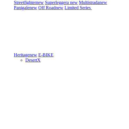
Streetfighter
new
Superleggera
new
Multistrada
new
Panigale
new
Off Road
new
Limited Series
Heritage
new
E-BIKE
DesertX