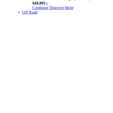
$49,995
i
Configure
Discover More
Off Road