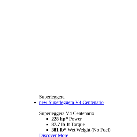
Superleggera
new
Superleggera V4 Centenario
Superleggera V4 Centenario
228 hp*
Power
87.7 lb-ft
Torque
381 lb*
Wet Weight (No Fuel)
Discover More