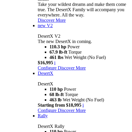
Take your wildest dreams and make them come
true. The DesertX Family will accompany you
everywhere. All the way.
Discover More
new
V2
DesertX V2
The new DesertX in coming.
110.3 hp
Power
67.9 lb-ft
Torque
461 lbs
Wet Weight (No Fuel)
$16,995
i
Configure
Discover More
DesertX
DesertX
110 hp
Power
68 lb-ft
Torque
463 lb
Wet Weight (No Fuel)
Starting from $18,995
i
Configure
Discover More
Rally
DesertX Rally
110 hp
Power