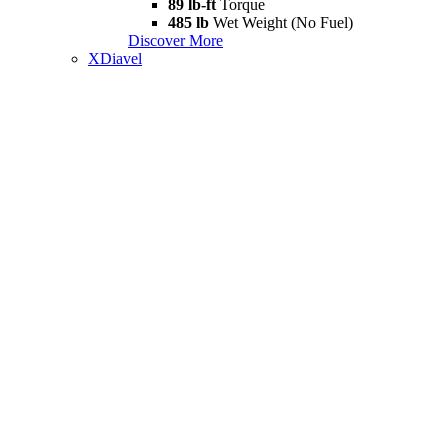
89 lb-ft
Torque
485 lb
Wet Weight (No Fuel)
Discover More
XDiavel