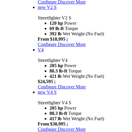
Configure
Discover More
new
V2 S
Streetfighter V2 S
120 hp
Power
69 lb-ft
Torque
392 lb
Wet Weight (No Fuel)
From $18,995
i
Configure
Discover More
V4
Streetfighter V4
205 hp
Power
88.3 lb-ft
Torque
421 lb
Wet Weight (No Fuel)
$24,595
i
Configure
Discover More
new
V4 S
Streetfighter V4 S
205 hp
Power
88.3 lb-ft
Torque
417 lb
Wet Weight (No Fuel)
From $30,995
i
Configure
Discover More