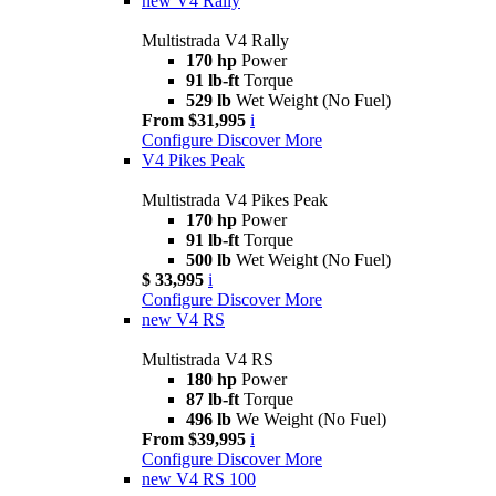
new
V4 Rally
Multistrada V4 Rally
170 hp
Power
91 lb-ft
Torque
529 lb
Wet Weight (No Fuel)
From $31,995
i
Configure
Discover More
V4 Pikes Peak
Multistrada V4 Pikes Peak
170 hp
Power
91 lb-ft
Torque
500 lb
Wet Weight (No Fuel)
$ 33,995
i
Configure
Discover More
new
V4 RS
Multistrada V4 RS
180 hp
Power
87 lb-ft
Torque
496 lb
We Weight (No Fuel)
From $39,995
i
Configure
Discover More
new
V4 RS 100