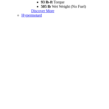
93 lb-ft
Torque
505 lb
Wet Weight (No Fuel)
Discover More
Hypermotard