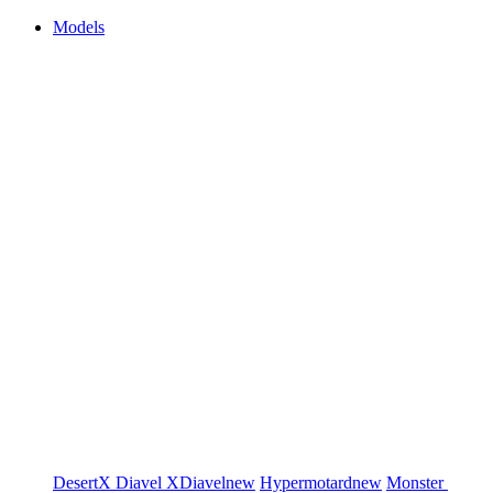
Models
DesertX
Diavel
XDiavel
new
Hypermotard
new
Monster