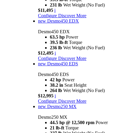
231 lb
Wet Weight (No Fuel)
$11,495
i
Configure
Discover More
new
Desmo450 EDX
Desmo450 EDX
63.5 hp
Power
39.5 lb-ft
Torque
236 lb
Wet Weight (No Fuel)
$12,495
i
Configure
Discover More
new
Desmo450 EDS
Desmo450 EDS
42 hp
Power
38.2 in
Seat Height
264 lb
Wet Weight (No Fuel)
$12,995
i
Configure
Discover More
new
Desmo250 MX
Desmo250 MX
44.5 hp @ 12,500 rpm
Power
21 lb-ft
Torque