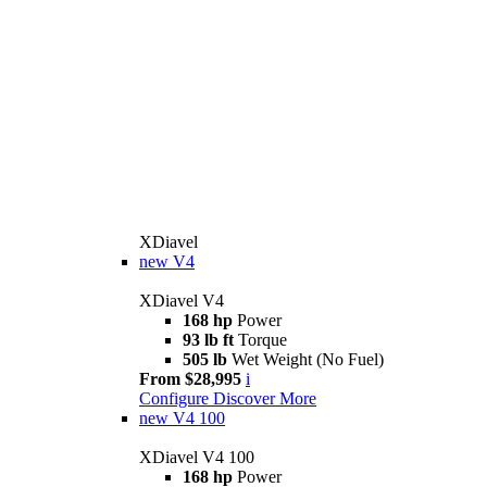
XDiavel
new
V4
XDiavel V4
168 hp
Power
93 lb ft
Torque
505 lb
Wet Weight (No Fuel)
From $28,995
i
Configure
Discover More
new
V4 100
XDiavel V4 100
168 hp
Power