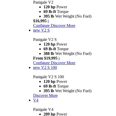
Panigale V2
120 hp
Power
69 lb-ft
Torque
395 lb
Wet Weight (No Fuel)
$16,995
i
Configure
Discover More
new
V2 S
Panigale V2 S
120 hp
Power
69 lb-ft
Torque
388 lb
Wet Weight (No Fuel)
From $19,995
i
Configure
Discover More
new
V2 S 100
Panigale V2 S 100
120 hp
Power
69 lb-ft
Torque
395 lb
Wet Weight (No Fuel)
Discover More
V4
Panigale V4
209 hp
Power