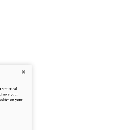
statistical
nd save your
cookies on your