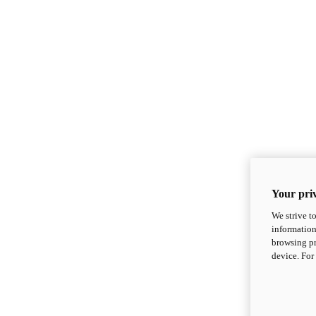
Your priv
We strive t
information
browsing pr
device. For