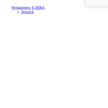
Heritage
new
E-BIKE
DesertX