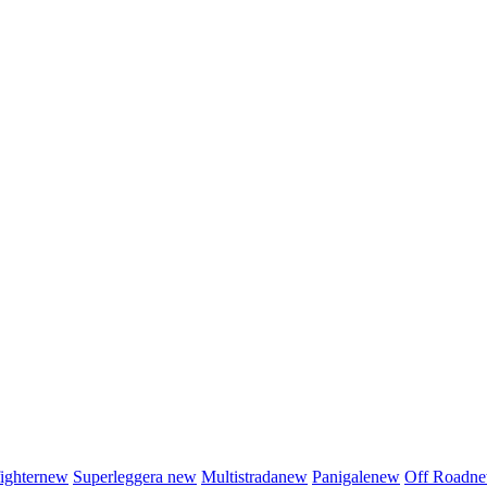
fighter
new
Superleggera
new
Multistrada
new
Panigale
new
Off Road
n