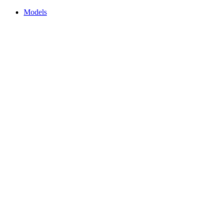
Models