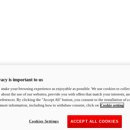
acy is important to us
o make your browsing experience as enjoyable as possible. We use cookies to collect 
 about the use of our websites, provide you with offers that match your interests, a
eferences. By clicking the "Accept All" button, you consent to the installation of 
 more information, including how to withdraw consent, click on
Cookie setting
Cookies Settings
ACCEPT ALL COOKIES