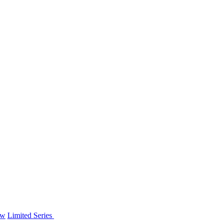
ew
Limited Series