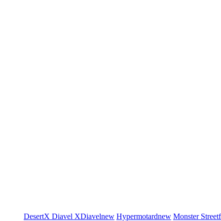
DesertX
Diavel
XDiavel
new
Hypermotard
new
Monster
Street