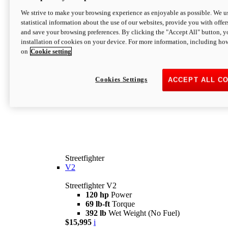
We strive to make your browsing experience as enjoyable as possible. We us
statistical information about the use of our websites, provide you with offer
and save your browsing preferences. By clicking the "Accept All" button, y
installation of cookies on your device. For more information, including ho
on
Cookie setting
Cookies Settings
ACCEPT ALL C
Streetfighter
V2
Streetfighter V2
120 hp
Power
69 lb-ft
Torque
392 lb
Wet Weight (No Fuel)
$15,995
i