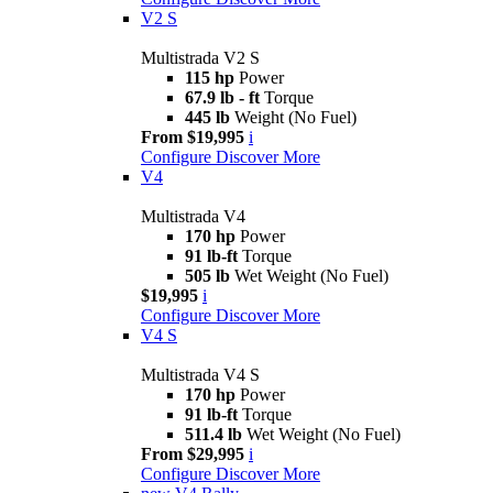
V2 S
Multistrada V2 S
115 hp
Power
67.9 lb - ft
Torque
445 lb
Weight (No Fuel)
From $19,995
i
Configure
Discover More
V4
Multistrada V4
170 hp
Power
91 lb-ft
Torque
505 lb
Wet Weight (No Fuel)
$19,995
i
Configure
Discover More
V4 S
Multistrada V4 S
170 hp
Power
91 lb-ft
Torque
511.4 lb
Wet Weight (No Fuel)
From $29,995
i
Configure
Discover More