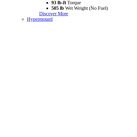
93 lb-ft
Torque
505 lb
Wet Weight (No Fuel)
Discover More
Hypermotard