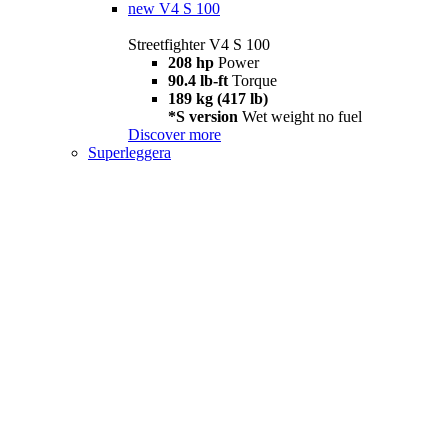
new
V4 S 100
Streetfighter V4 S 100
208 hp
Power
90.4 lb-ft
Torque
189 kg (417 lb)
*S version
Wet weight no fuel
Discover more
Superleggera