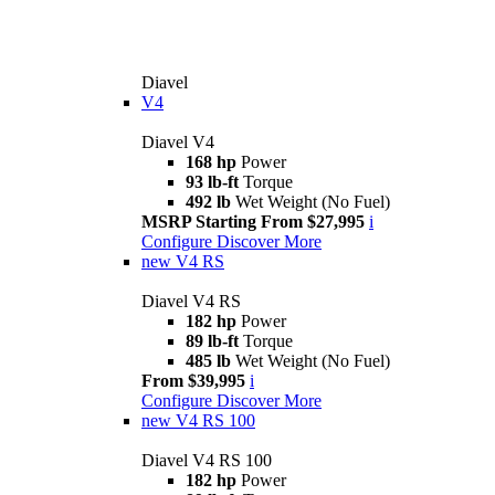
Diavel
V4
Diavel V4
168 hp
Power
93 lb-ft
Torque
492 lb
Wet Weight (No Fuel)
MSRP Starting From $27,995
i
Configure
Discover More
new
V4 RS
Diavel V4 RS
182 hp
Power
89 lb-ft
Torque
485 lb
Wet Weight (No Fuel)
From $39,995
i
Configure
Discover More
new
V4 RS 100
Diavel V4 RS 100
182 hp
Power