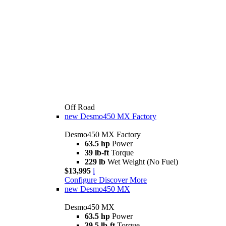
Off Road
new
Desmo450 MX Factory
Desmo450 MX Factory
63.5 hp
Power
39 lb-ft
Torque
229 lb
Wet Weight (No Fuel)
$13,995
i
Configure
Discover More
new
Desmo450 MX
Desmo450 MX
63.5 hp
Power
39.5 lb-ft
Torque