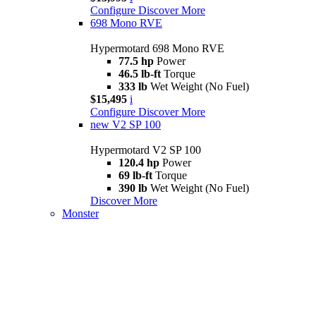
Configure
Discover More
698 Mono RVE
Hypermotard 698 Mono RVE
77.5 hp
Power
46.5 lb-ft
Torque
333 lb
Wet Weight (No Fuel)
$15,495
i
Configure
Discover More
new
V2 SP 100
Hypermotard V2 SP 100
120.4 hp
Power
69 lb-ft
Torque
390 lb
Wet Weight (No Fuel)
Discover More
Monster