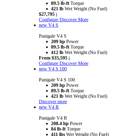
89.5 lb-ft
Torque
421 lb
Wet Weight (No Fuel)
$27,795
i
Configure
Discover More
new
V4 S
Panigale V4 S
209 hp
Power
89.5 lb-ft
Torque
412 lb
Wet Weight (No Fuel)
From $35,595
i
Configure
Discover More
new
V4 S 100
Panigale V4 S 100
209 hp
Power
89.5 lb-ft
Torque
421 lb
Wet Weight (No Fuel)
Discover more
new
V4 R
Panigale V4 R
208.4 hp
Power
84 lb-ft
Torque
411 lbs
Wet Weight (No Fuel)