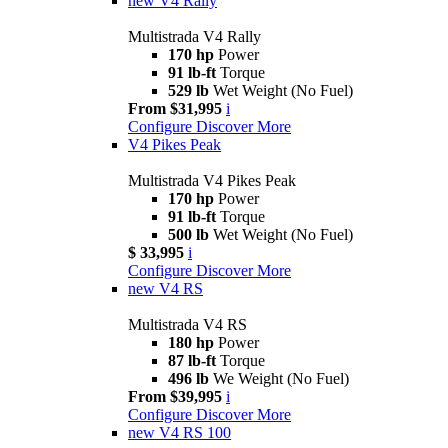
new
V4 Rally
Multistrada V4 Rally
170 hp
Power
91 lb-ft
Torque
529 lb
Wet Weight (No Fuel)
From $31,995
i
Configure
Discover More
V4 Pikes Peak
Multistrada V4 Pikes Peak
170 hp
Power
91 lb-ft
Torque
500 lb
Wet Weight (No Fuel)
$ 33,995
i
Configure
Discover More
new
V4 RS
Multistrada V4 RS
180 hp
Power
87 lb-ft
Torque
496 lb
We Weight (No Fuel)
From $39,995
i
Configure
Discover More
new
V4 RS 100