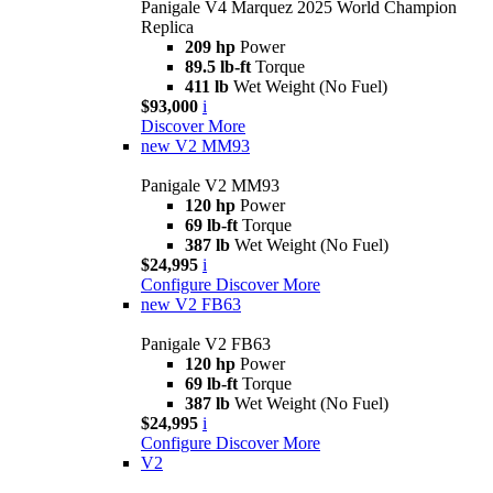
Panigale V4 Marquez 2025 World Champion
Replica
209 hp
Power
89.5 lb-ft
Torque
411 lb
Wet Weight (No Fuel)
$93,000
i
Discover More
new
V2 MM93
Panigale V2 MM93
120 hp
Power
69 lb-ft
Torque
387 lb
Wet Weight (No Fuel)
$24,995
i
Configure
Discover More
new
V2 FB63
Panigale V2 FB63
120 hp
Power
69 lb-ft
Torque
387 lb
Wet Weight (No Fuel)
$24,995
i
Configure
Discover More
V2