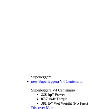
Superleggera
new
Superleggera V4 Centenario
Superleggera V4 Centenario
228 hp*
Power
87.7 lb-ft
Torque
381 lb*
Wet Weight (No Fuel)
Discover More