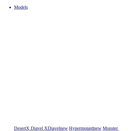
Models
DesertX
Diavel
XDiavel
new
Hypermotard
new
Monster