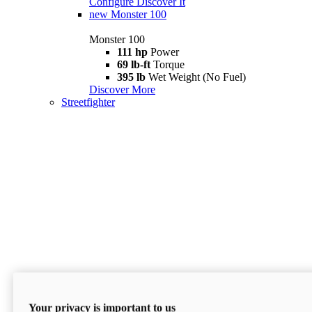
Configure
Discover It
new
Monster 100
Monster 100
111 hp
Power
69 lb-ft
Torque
395 lb
Wet Weight (No Fuel)
Discover More
Streetfighter
Your privacy is important to us