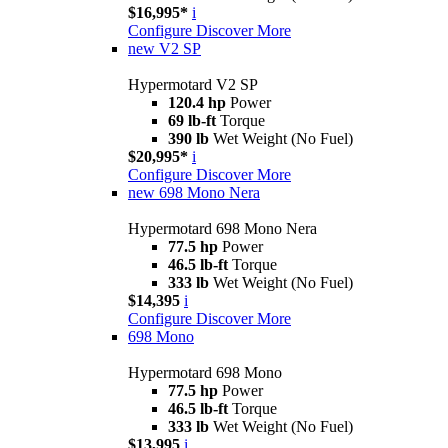
$16,995*
i
Configure
Discover More
new
V2 SP
Hypermotard V2 SP
120.4 hp
Power
69 lb-ft
Torque
390 lb
Wet Weight (No Fuel)
$20,995*
i
Configure
Discover More
new
698 Mono Nera
Hypermotard 698 Mono Nera
77.5 hp
Power
46.5 lb-ft
Torque
333 lb
Wet Weight (No Fuel)
$14,395
i
Configure
Discover More
698 Mono
Hypermotard 698 Mono
77.5 hp
Power
46.5 lb-ft
Torque
333 lb
Wet Weight (No Fuel)
$13,995
i