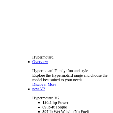
Hypermotard
Overview
Hypermotard Family: fun and style
Explore the Hypermotard range and choose the
model best suited to your needs.
Discover More
new
V2
Hypermotard V2
120.4 hp
Power
69 lb-ft
Torque
397 lb
Wet Weight (No Fuel)