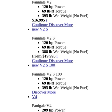
Panigale V2
120 hp
Power
69 lb-ft
Torque
395 lb
Wet Weight (No Fuel)
$16,995
i
Configure
Discover More
new
V2 S
Panigale V2 S
120 hp
Power
69 lb-ft
Torque
388 lb
Wet Weight (No Fuel)
From $19,995
i
Configure
Discover More
new
V2 S 100
Panigale V2 S 100
120 hp
Power
69 lb-ft
Torque
395 lb
Wet Weight (No Fuel)
Discover More
V4
Panigale V4
209 hp
Power