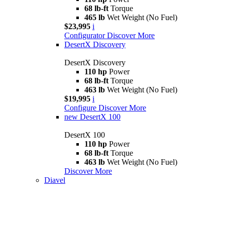
68 lb-ft
Torque
465 lb
Wet Weight (No Fuel)
$23,995
i
Configurator
Discover More
DesertX Discovery
DesertX Discovery
110 hp
Power
68 lb-ft
Torque
463 lb
Wet Weight (No Fuel)
$19,995
i
Configure
Discover More
new
DesertX 100
DesertX 100
110 hp
Power
68 lb-ft
Torque
463 lb
Wet Weight (No Fuel)
Discover More
Diavel