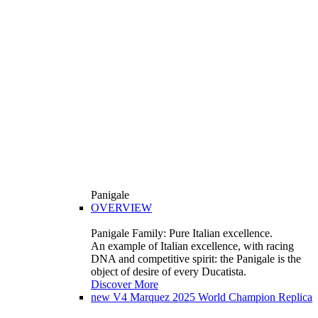
Panigale
OVERVIEW
Panigale Family: Pure Italian excellence.
An example of Italian excellence, with racing
DNA and competitive spirit: the Panigale is the
object of desire of every Ducatista.
Discover More
new
V4 Marquez 2025 World Champion Replica