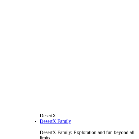
DesertX
DesertX Family
DesertX Family: Exploration and fun beyond all
limits.