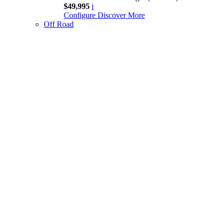
$49,995
i
Configure
Discover More
Off Road