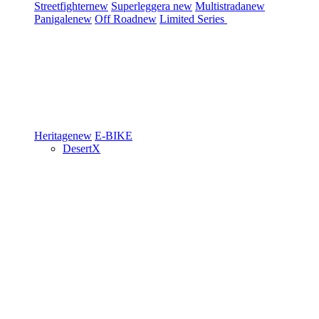
Streetfighter
new
Superleggera
new
Multistrada
new
Panigale
new
Off Road
new
Limited Series
Heritage
new
E-BIKE
DesertX