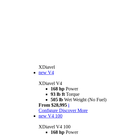
XDiavel
new
V4
XDiavel V4
168 hp
Power
93 lb ft
Torque
505 lb
Wet Weight (No Fuel)
From $28,995
i
Configure
Discover More
new
V4 100
XDiavel V4 100
168 hp
Power