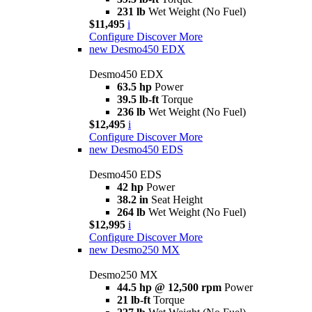
231 lb
Wet Weight (No Fuel)
$11,495
i
Configure
Discover More
new
Desmo450 EDX
Desmo450 EDX
63.5 hp
Power
39.5 lb-ft
Torque
236 lb
Wet Weight (No Fuel)
$12,495
i
Configure
Discover More
new
Desmo450 EDS
Desmo450 EDS
42 hp
Power
38.2 in
Seat Height
264 lb
Wet Weight (No Fuel)
$12,995
i
Configure
Discover More
new
Desmo250 MX
Desmo250 MX
44.5 hp @ 12,500 rpm
Power
21 lb-ft
Torque