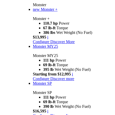
Monster
new
Monster +
Monster +
110.7 hp
Power
67 lb-ft
Torque
386 lbs
Wet Weight (No Fuel)
$13,995
i
Configure
Discover More
Monster MY25
Monster MY25
111 hp
Power
69 lb-ft
Torque
395 lb
Wet Weight (No Fuel)
Starting from $12,995
i
Configure
Discover more
Monster SP
Monster SP
111 hp
Power
69 lb-ft
Torque
390 lb
Wet Weight (No Fuel)
$16,595
i