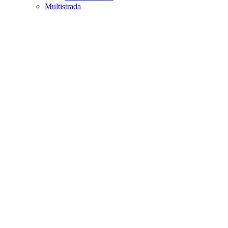
Multistrada