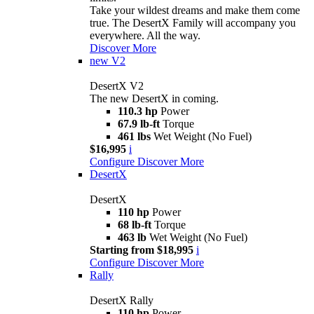
Take your wildest dreams and make them come
true. The DesertX Family will accompany you
everywhere. All the way.
Discover More
new
V2
DesertX V2
The new DesertX in coming.
110.3 hp
Power
67.9 lb-ft
Torque
461 lbs
Wet Weight (No Fuel)
$16,995
i
Configure
Discover More
DesertX
DesertX
110 hp
Power
68 lb-ft
Torque
463 lb
Wet Weight (No Fuel)
Starting from $18,995
i
Configure
Discover More
Rally
DesertX Rally
110 hp
Power