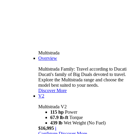
Multistrada
Overview
Multistrada Family: Travel according to Ducati
Ducati's family of Big Duals devoted to travel.
Explore the Multistrada range and choose the
model best suited to your needs.
Discover More
V2
Multistrada V2
115 hp
Power
67.9 lb-ft
Torque
439 lb
Wet Weight (No Fuel)
$16,995
i
Configure
Discover More