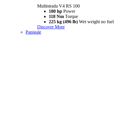
Multistrada V4 RS 100
180 hp
Power
118 Nm
Torque
225 kg (496 lb)
Wet weight no fuel
Discover More
Panigale