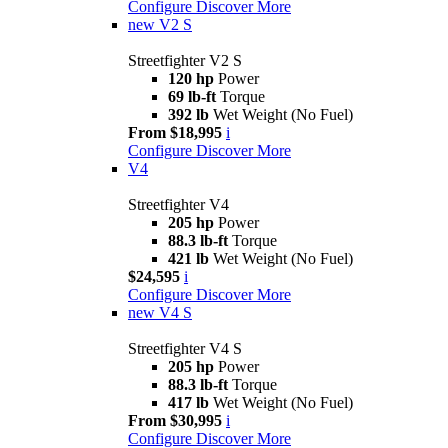
Configure
Discover More
new
V2 S
Streetfighter V2 S
120 hp
Power
69 lb-ft
Torque
392 lb
Wet Weight (No Fuel)
From $18,995
i
Configure
Discover More
V4
Streetfighter V4
205 hp
Power
88.3 lb-ft
Torque
421 lb
Wet Weight (No Fuel)
$24,595
i
Configure
Discover More
new
V4 S
Streetfighter V4 S
205 hp
Power
88.3 lb-ft
Torque
417 lb
Wet Weight (No Fuel)
From $30,995
i
Configure
Discover More