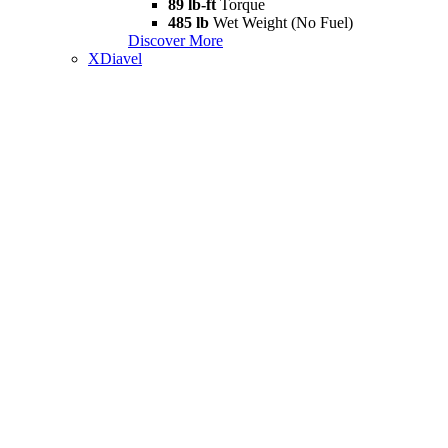
89 lb-ft
Torque
485 lb
Wet Weight (No Fuel)
Discover More
XDiavel