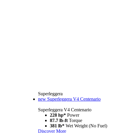
Superleggera
new
Superleggera V4 Centenario
Superleggera V4 Centenario
228 hp*
Power
87.7 lb-ft
Torque
381 lb*
Wet Weight (No Fuel)
Discover More