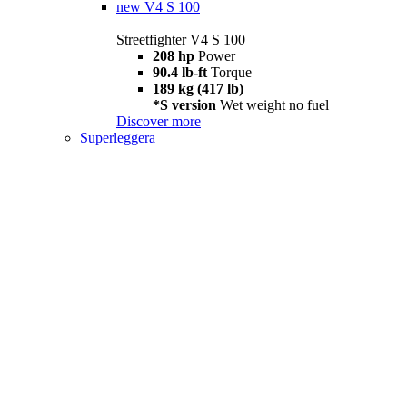
new
V4 S 100
Streetfighter V4 S 100
208 hp
Power
90.4 lb-ft
Torque
189 kg (417 lb)
*S version
Wet weight no fuel
Discover more
Superleggera