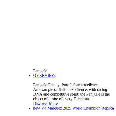
Panigale
OVERVIEW
Panigale Family: Pure Italian excellence.
An example of Italian excellence, with racing
DNA and competitive spirit: the Panigale is the
object of desire of every Ducatista.
Discover More
new
V4 Marquez 2025 World Champion Replica