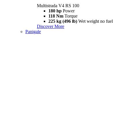
Multistrada V4 RS 100
180 hp
Power
118 Nm
Torque
225 kg (496 lb)
Wet weight no fuel
Discover More
Panigale