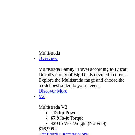
Multistrada
Overview
Multistrada Family: Travel according to Ducati
Ducati's family of Big Duals devoted to travel.
Explore the Multistrada range and choose the
model best suited to your needs.
Discover More
V2
Multistrada V2
115 hp
Power
67.9 lb-ft
Torque
439 lb
Wet Weight (No Fuel)
$16,995
i
Configure
Discover More