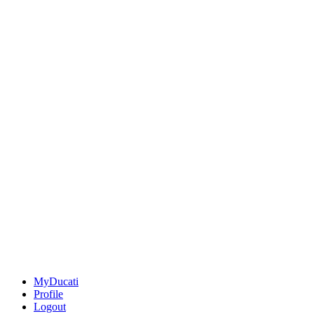
MyDucati
Profile
Logout