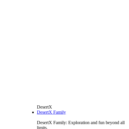
DesertX
DesertX Family
DesertX Family: Exploration and fun beyond all
limits.