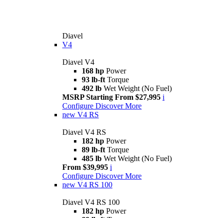
Diavel
V4
Diavel V4
168 hp
Power
93 lb-ft
Torque
492 lb
Wet Weight (No Fuel)
MSRP Starting From $27,995
i
Configure
Discover More
new
V4 RS
Diavel V4 RS
182 hp
Power
89 lb-ft
Torque
485 lb
Wet Weight (No Fuel)
From $39,995
i
Configure
Discover More
new
V4 RS 100
Diavel V4 RS 100
182 hp
Power