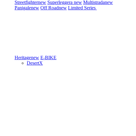
Streetfighter
new
Superleggera
new
Multistrada
new
Panigale
new
Off Road
new
Limited Series
Heritage
new
E-BIKE
DesertX