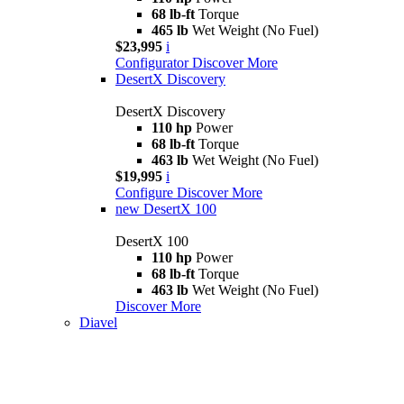
68 lb-ft
Torque
465 lb
Wet Weight (No Fuel)
$23,995
i
Configurator
Discover More
DesertX Discovery
DesertX Discovery
110 hp
Power
68 lb-ft
Torque
463 lb
Wet Weight (No Fuel)
$19,995
i
Configure
Discover More
new
DesertX 100
DesertX 100
110 hp
Power
68 lb-ft
Torque
463 lb
Wet Weight (No Fuel)
Discover More
Diavel