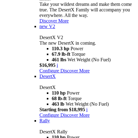
Take your wildest dreams and make them come
true. The DesertX Family will accompany you
everywhere. All the way.
Discover More
new
V2
DesertX V2
The new DesertX in coming.
110.3 hp
Power
67.9 lb-ft
Torque
461 lbs
Wet Weight (No Fuel)
$16,995
i
Configure
Discover More
DesertX
DesertX
110 hp
Power
68 lb-ft
Torque
463 lb
Wet Weight (No Fuel)
Starting from $18,995
i
Configure
Discover More
Rally
DesertX Rally
110 hp
Power