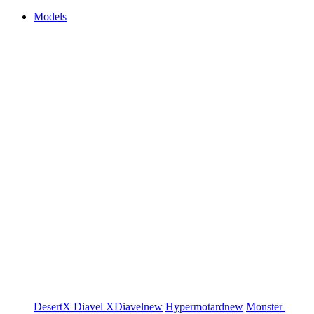
Models
DesertX
Diavel
XDiavel
new
Hypermotard
new
Monster