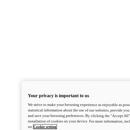
Your privacy is important to us
We strive to make your browsing experience as enjoyable as possi
statistical information about the use of our websites, provide you 
and save your browsing preferences. By clicking the "Accept All"
installation of cookies on your device. For more information, in
on
Cookie setting