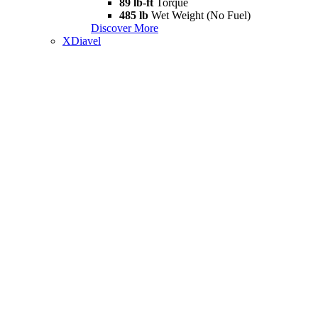
89 lb-ft
Torque
485 lb
Wet Weight (No Fuel)
Discover More
XDiavel