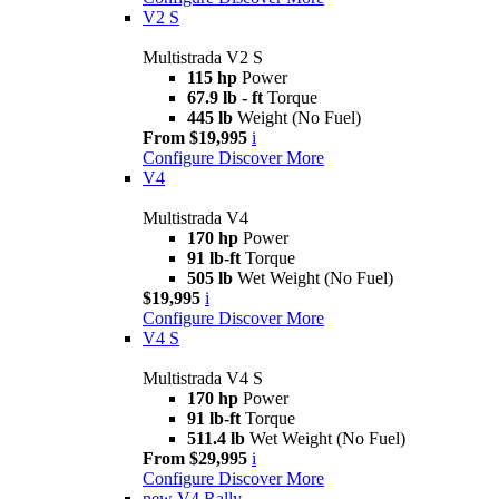
V2 S
Multistrada V2 S
115 hp
Power
67.9 lb - ft
Torque
445 lb
Weight (No Fuel)
From $19,995
i
Configure
Discover More
V4
Multistrada V4
170 hp
Power
91 lb-ft
Torque
505 lb
Wet Weight (No Fuel)
$19,995
i
Configure
Discover More
V4 S
Multistrada V4 S
170 hp
Power
91 lb-ft
Torque
511.4 lb
Wet Weight (No Fuel)
From $29,995
i
Configure
Discover More
new
V4 Rally