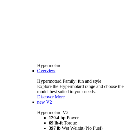
Hypermotard
Overview
Hypermotard Family: fun and style
Explore the Hypermotard range and choose the
model best suited to your needs.
Discover More
new
V2
Hypermotard V2
120.4 hp
Power
69 lb-ft
Torque
397 lb
Wet Weight (No Fuel)