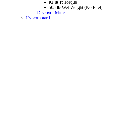
93 lb-ft
Torque
505 lb
Wet Weight (No Fuel)
Discover More
Hypermotard