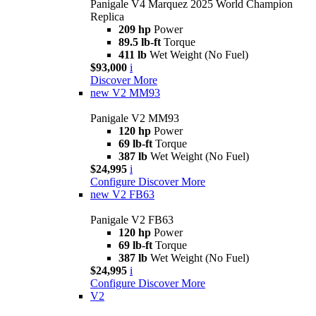
Panigale V4 Marquez 2025 World Champion
Replica
209 hp
Power
89.5 lb-ft
Torque
411 lb
Wet Weight (No Fuel)
$93,000
i
Discover More
new
V2 MM93
Panigale V2 MM93
120 hp
Power
69 lb-ft
Torque
387 lb
Wet Weight (No Fuel)
$24,995
i
Configure
Discover More
new
V2 FB63
Panigale V2 FB63
120 hp
Power
69 lb-ft
Torque
387 lb
Wet Weight (No Fuel)
$24,995
i
Configure
Discover More
V2