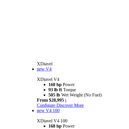
XDiavel
new
V4
XDiavel V4
168 hp
Power
93 lb ft
Torque
505 lb
Wet Weight (No Fuel)
From $28,995
i
Configure
Discover More
new
V4 100
XDiavel V4 100
168 hp
Power