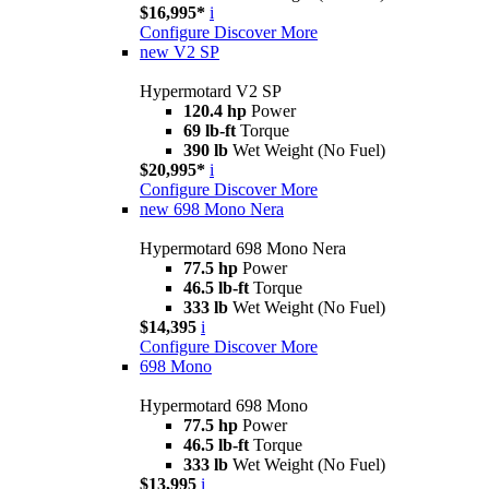
$16,995*
i
Configure
Discover More
new
V2 SP
Hypermotard V2 SP
120.4 hp
Power
69 lb-ft
Torque
390 lb
Wet Weight (No Fuel)
$20,995*
i
Configure
Discover More
new
698 Mono Nera
Hypermotard 698 Mono Nera
77.5 hp
Power
46.5 lb-ft
Torque
333 lb
Wet Weight (No Fuel)
$14,395
i
Configure
Discover More
698 Mono
Hypermotard 698 Mono
77.5 hp
Power
46.5 lb-ft
Torque
333 lb
Wet Weight (No Fuel)
$13,995
i