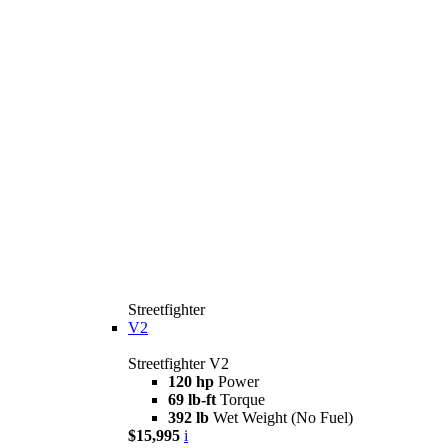
Streetfighter
V2
Streetfighter V2
120 hp
Power
69 lb-ft
Torque
392 lb
Wet Weight (No Fuel)
$15,995
i