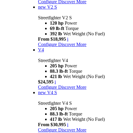
Configure
Discover More
new
V2 S
Streetfighter V2 S
120 hp
Power
69 lb-ft
Torque
392 lb
Wet Weight (No Fuel)
From $18,995
i
Configure
Discover More
V4
Streetfighter V4
205 hp
Power
88.3 lb-ft
Torque
421 lb
Wet Weight (No Fuel)
$24,595
i
Configure
Discover More
new
V4 S
Streetfighter V4 S
205 hp
Power
88.3 lb-ft
Torque
417 lb
Wet Weight (No Fuel)
From $30,995
i
Configure
Discover More