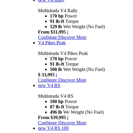
Multistrada V4 Rally
170 hp
Power
91 lb-ft
Torque
529 lb
Wet Weight (No Fuel)
From $31,995
i
Configure
Discover More
V4 Pikes Peak
Multistrada V4 Pikes Peak
170 hp
Power
91 lb-ft
Torque
500 lb
Wet Weight (No Fuel)
$ 33,995
i
Configure
Discover More
new
V4 RS
Multistrada V4 RS
180 hp
Power
87 lb-ft
Torque
496 lb
We Weight (No Fuel)
From $39,995
i
Configure
Discover More
new
V4 RS 100