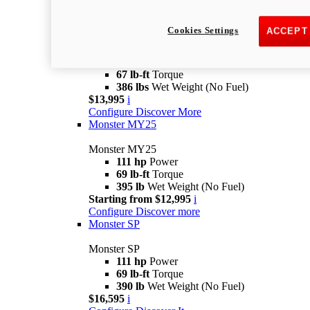
Monster
new
Monster +
Cookies Settings
ACCEPT
Monster +
110.7 hp
Power
67 lb-ft
Torque
386 lbs
Wet Weight (No Fuel)
$13,995
i
Configure
Discover More
Monster MY25
Monster MY25
111 hp
Power
69 lb-ft
Torque
395 lb
Wet Weight (No Fuel)
Starting from $12,995
i
Configure
Discover more
Monster SP
Monster SP
111 hp
Power
69 lb-ft
Torque
390 lb
Wet Weight (No Fuel)
$16,595
i