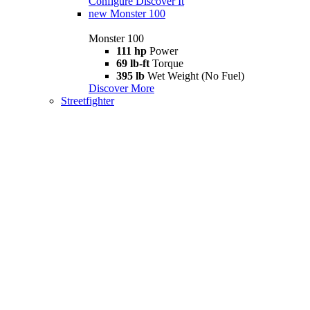
Configure
Discover It
new
Monster 100
Monster 100
111 hp
Power
69 lb-ft
Torque
395 lb
Wet Weight (No Fuel)
Discover More
Streetfighter