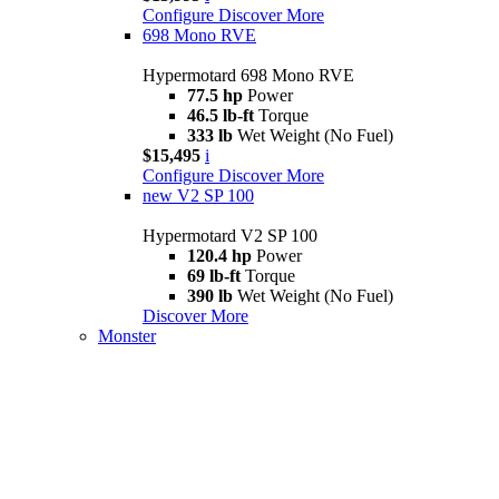
Configure
Discover More
698 Mono RVE
Hypermotard 698 Mono RVE
77.5 hp
Power
46.5 lb-ft
Torque
333 lb
Wet Weight (No Fuel)
$15,495
i
Configure
Discover More
new
V2 SP 100
Hypermotard V2 SP 100
120.4 hp
Power
69 lb-ft
Torque
390 lb
Wet Weight (No Fuel)
Discover More
Monster