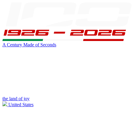
A Century Made of Seconds
the land of joy
United States