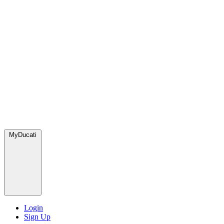
MyDucati
Login
Sign Up