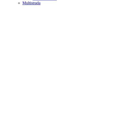
Multistrada