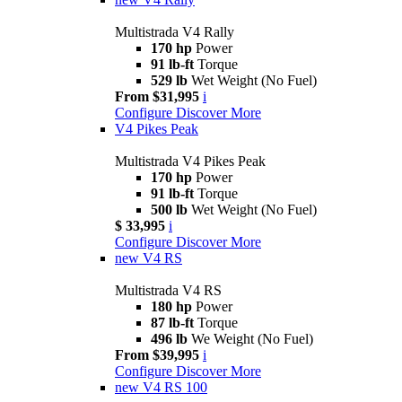
Multistrada V4 Rally
170 hp
Power
91 lb-ft
Torque
529 lb
Wet Weight (No Fuel)
From $31,995
i
Configure
Discover More
V4 Pikes Peak
Multistrada V4 Pikes Peak
170 hp
Power
91 lb-ft
Torque
500 lb
Wet Weight (No Fuel)
$ 33,995
i
Configure
Discover More
new
V4 RS
Multistrada V4 RS
180 hp
Power
87 lb-ft
Torque
496 lb
We Weight (No Fuel)
From $39,995
i
Configure
Discover More
new
V4 RS 100