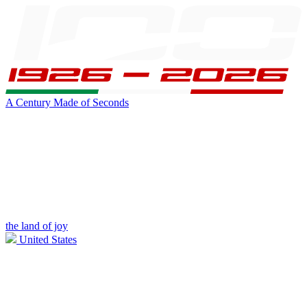
A Century Made of Seconds
the land of joy
United States