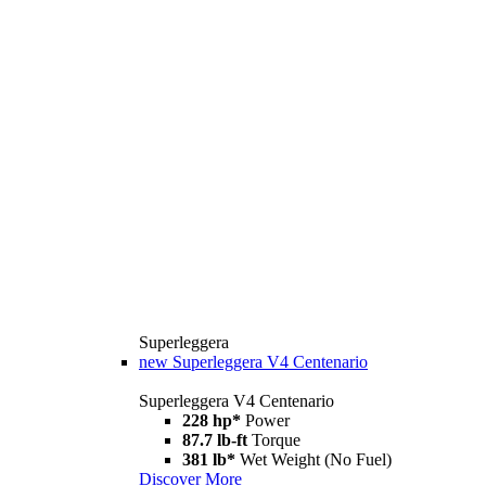
Superleggera
new
Superleggera V4 Centenario
Superleggera V4 Centenario
228 hp*
Power
87.7 lb-ft
Torque
381 lb*
Wet Weight (No Fuel)
Discover More