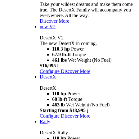
Take your wildest dreams and make them come
true. The DesertX Family will accompany you
everywhere. All the way.
Discover More
new
V2
DesertX V2
The new DesertX in coming.
110.3 hp
Power
67.9 lb-ft
Torque
461 lbs
Wet Weight (No Fuel)
$16,995
i
Configure
Discover More
DesertX
DesertX
110 hp
Power
68 lb-ft
Torque
463 lb
Wet Weight (No Fuel)
Starting from $18,995
i
Configure
Discover More
Rally
DesertX Rally
110 hp
Power