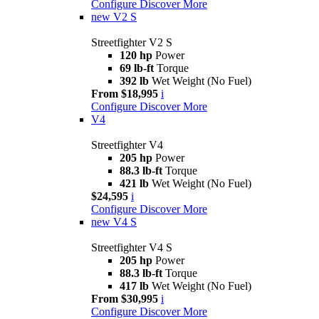
Configure
Discover More
new
V2 S
Streetfighter V2 S
120 hp
Power
69 lb-ft
Torque
392 lb
Wet Weight (No Fuel)
From $18,995
i
Configure
Discover More
V4
Streetfighter V4
205 hp
Power
88.3 lb-ft
Torque
421 lb
Wet Weight (No Fuel)
$24,595
i
Configure
Discover More
new
V4 S
Streetfighter V4 S
205 hp
Power
88.3 lb-ft
Torque
417 lb
Wet Weight (No Fuel)
From $30,995
i
Configure
Discover More