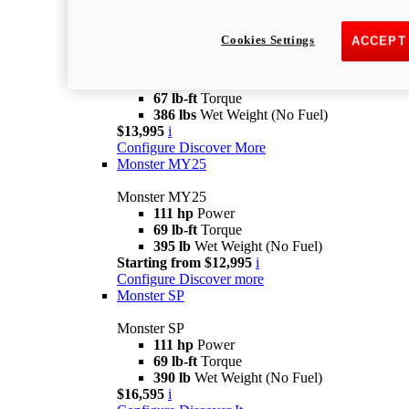
Monster
new
Monster +
Cookies Settings
ACCEPT
Monster +
110.7 hp
Power
67 lb-ft
Torque
386 lbs
Wet Weight (No Fuel)
$13,995
i
Configure
Discover More
Monster MY25
Monster MY25
111 hp
Power
69 lb-ft
Torque
395 lb
Wet Weight (No Fuel)
Starting from $12,995
i
Configure
Discover more
Monster SP
Monster SP
111 hp
Power
69 lb-ft
Torque
390 lb
Wet Weight (No Fuel)
$16,595
i