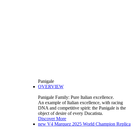
Panigale
OVERVIEW
Panigale Family: Pure Italian excellence.
An example of Italian excellence, with racing
DNA and competitive spirit: the Panigale is the
object of desire of every Ducatista.
Discover More
new
V4 Marquez 2025 World Champion Replica