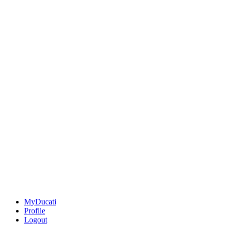
MyDucati
Profile
Logout