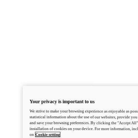
Your privacy is important to us
We strive to make your browsing experience as enjoyable as possi
statistical information about the use of our websites, provide you 
and save your browsing preferences. By clicking the "Accept All"
installation of cookies on your device. For more information, in
on
Cookie setting