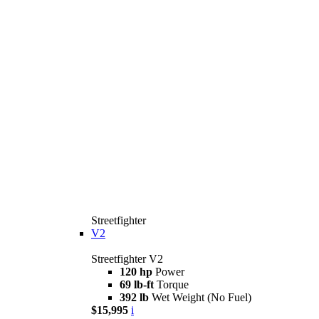
Streetfighter
V2
Streetfighter V2
120 hp
Power
69 lb-ft
Torque
392 lb
Wet Weight (No Fuel)
$15,995
i