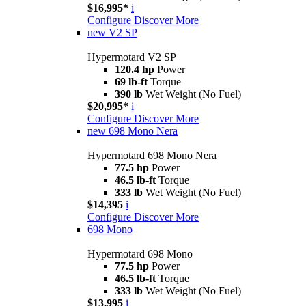
$16,995*
i
Configure
Discover More
new
V2 SP
Hypermotard V2 SP
120.4 hp
Power
69 lb-ft
Torque
390 lb
Wet Weight (No Fuel)
$20,995*
i
Configure
Discover More
new
698 Mono Nera
Hypermotard 698 Mono Nera
77.5 hp
Power
46.5 lb-ft
Torque
333 lb
Wet Weight (No Fuel)
$14,395
i
Configure
Discover More
698 Mono
Hypermotard 698 Mono
77.5 hp
Power
46.5 lb-ft
Torque
333 lb
Wet Weight (No Fuel)
$13,995
i