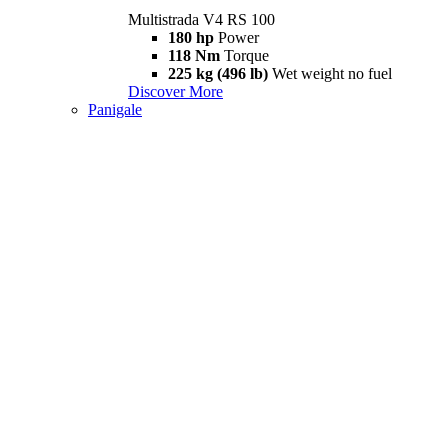
Multistrada V4 RS 100
180 hp
Power
118 Nm
Torque
225 kg (496 lb)
Wet weight no fuel
Discover More
Panigale