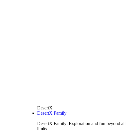
DesertX
DesertX Family
DesertX Family: Exploration and fun beyond all
limits.