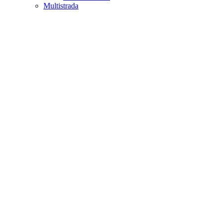
Multistrada