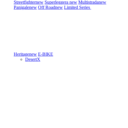
Streetfighter
new
Superleggera
new
Multistrada
new
Panigale
new
Off Road
new
Limited Series
Heritage
new
E-BIKE
DesertX