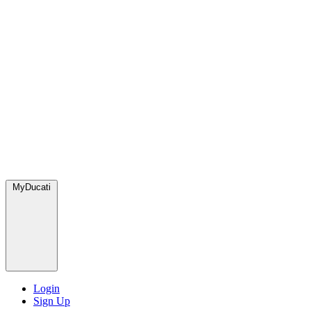
MyDucati
Login
Sign Up