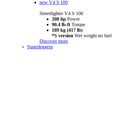
new
V4 S 100
Streetfighter V4 S 100
208 hp
Power
90.4 lb-ft
Torque
189 kg (417 lb)
*S version
Wet weight no fuel
Discover more
Superleggera