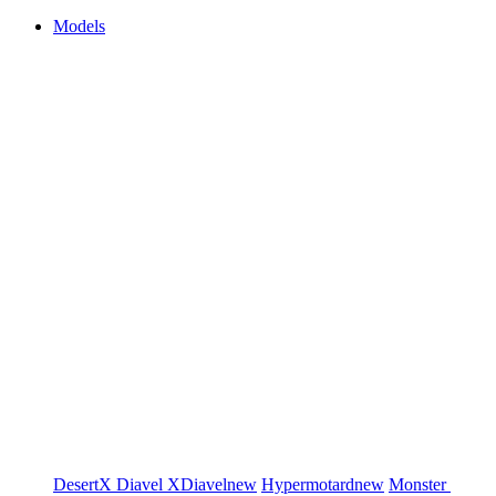
Models
DesertX
Diavel
XDiavel
new
Hypermotard
new
Monster