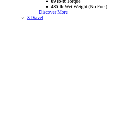
89 lb-ft
Torque
485 lb
Wet Weight (No Fuel)
Discover More
XDiavel