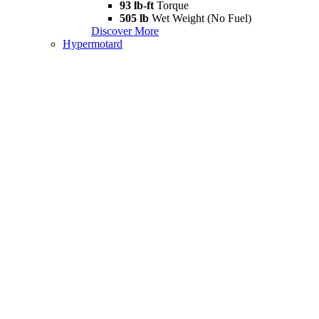
93 lb-ft
Torque
505 lb
Wet Weight (No Fuel)
Discover More
Hypermotard