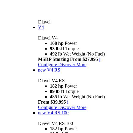
Diavel
V4
Diavel V4
168 hp
Power
93 lb-ft
Torque
492 lb
Wet Weight (No Fuel)
MSRP Starting From $27,995
i
Configure
Discover More
new
V4 RS
Diavel V4 RS
182 hp
Power
89 lb-ft
Torque
485 lb
Wet Weight (No Fuel)
From $39,995
i
Configure
Discover More
new
V4 RS 100
Diavel V4 RS 100
182 hp
Power