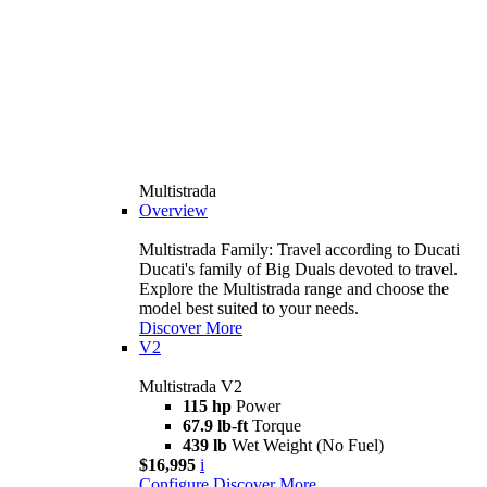
Multistrada
Overview
Multistrada Family: Travel according to Ducati
Ducati's family of Big Duals devoted to travel.
Explore the Multistrada range and choose the
model best suited to your needs.
Discover More
V2
Multistrada V2
115 hp
Power
67.9 lb-ft
Torque
439 lb
Wet Weight (No Fuel)
$16,995
i
Configure
Discover More