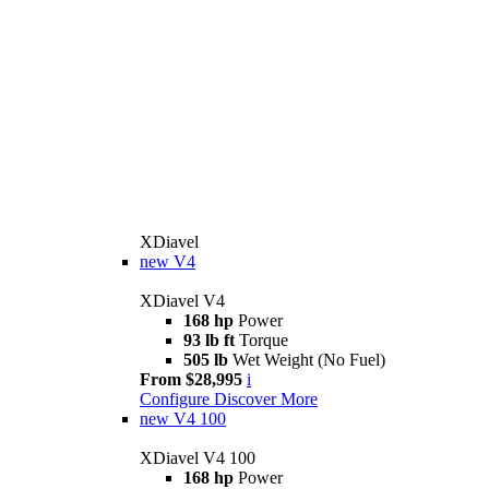
XDiavel
new
V4
XDiavel V4
168 hp
Power
93 lb ft
Torque
505 lb
Wet Weight (No Fuel)
From $28,995
i
Configure
Discover More
new
V4 100
XDiavel V4 100
168 hp
Power