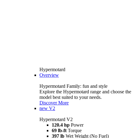
Hypermotard
Overview
Hypermotard Family: fun and style
Explore the Hypermotard range and choose the
model best suited to your needs.
Discover More
new
V2
Hypermotard V2
120.4 hp
Power
69 lb-ft
Torque
397 lb
Wet Weight (No Fuel)