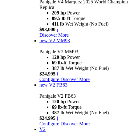
Panigale V4 Marquez 2025 World Champion
Replica
209 hp
Power
89.5 lb-ft
Torque
411 lb
Wet Weight (No Fuel)
$93,000
i
Discover More
new
V2 MM93
Panigale V2 MM93
120 hp
Power
69 lb-ft
Torque
387 lb
Wet Weight (No Fuel)
$24,995
i
Configure
Discover More
new
V2 FB63
Panigale V2 FB63
120 hp
Power
69 lb-ft
Torque
387 lb
Wet Weight (No Fuel)
$24,995
i
Configure
Discover More
V2