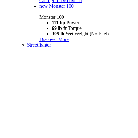
Configure
Discover It
new
Monster 100
Monster 100
111 hp
Power
69 lb-ft
Torque
395 lb
Wet Weight (No Fuel)
Discover More
Streetfighter