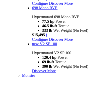
Configure
Discover More
698 Mono RVE
Hypermotard 698 Mono RVE
77.5 hp
Power
46.5 lb-ft
Torque
333 lb
Wet Weight (No Fuel)
$15,495
i
Configure
Discover More
new
V2 SP 100
Hypermotard V2 SP 100
120.4 hp
Power
69 lb-ft
Torque
390 lb
Wet Weight (No Fuel)
Discover More
Monster