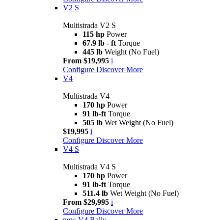
V2 S
Multistrada V2 S
115 hp
Power
67.9 lb - ft
Torque
445 lb
Weight (No Fuel)
From $19,995
i
Configure
Discover More
V4
Multistrada V4
170 hp
Power
91 lb-ft
Torque
505 lb
Wet Weight (No Fuel)
$19,995
i
Configure
Discover More
V4 S
Multistrada V4 S
170 hp
Power
91 lb-ft
Torque
511.4 lb
Wet Weight (No Fuel)
From $29,995
i
Configure
Discover More
new
V4 Rally