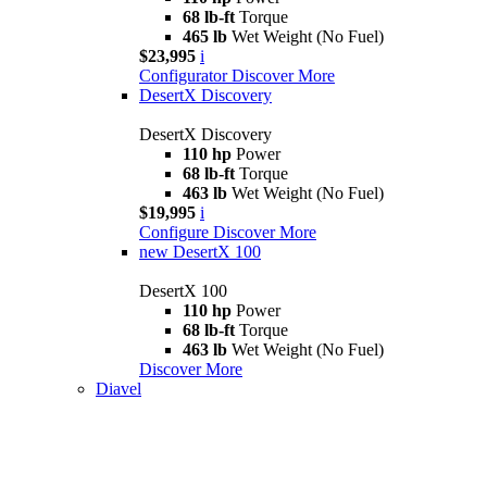
68 lb-ft
Torque
465 lb
Wet Weight (No Fuel)
$23,995
i
Configurator
Discover More
DesertX Discovery
DesertX Discovery
110 hp
Power
68 lb-ft
Torque
463 lb
Wet Weight (No Fuel)
$19,995
i
Configure
Discover More
new
DesertX 100
DesertX 100
110 hp
Power
68 lb-ft
Torque
463 lb
Wet Weight (No Fuel)
Discover More
Diavel