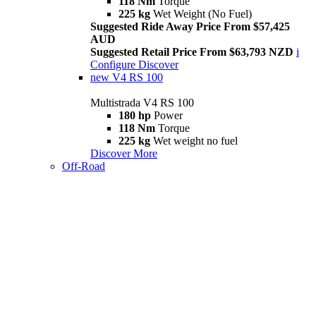
118 Nm
Torque
225 kg
Wet Weight (No Fuel)
Suggested Ride Away Price From $57,425
AUD
Suggested Retail Price From $63,793 NZD
i
Configure
Discover
new
V4 RS 100
Multistrada V4 RS 100
180 hp
Power
118 Nm
Torque
225 kg
Wet weight no fuel
Discover More
Off-Road