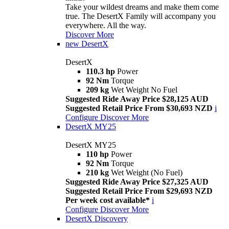
Take your wildest dreams and make them come
true. The DesertX Family will accompany you
everywhere. All the way.
Discover More
new
DesertX
DesertX
110.3 hp
Power
92 Nm
Torque
209 kg
Wet Weight No Fuel
Suggested Ride Away Price $28,125 AUD
Suggested Retail Price From $30,693 NZD
i
Configure
Discover More
DesertX MY25
DesertX MY25
110 hp
Power
92 Nm
Torque
210 kg
Wet Weight (No Fuel)
Suggested Ride Away Price $27,325 AUD
Suggested Retail Price From $29,693 NZD
Per week cost available*
i
Configure
Discover More
DesertX Discovery