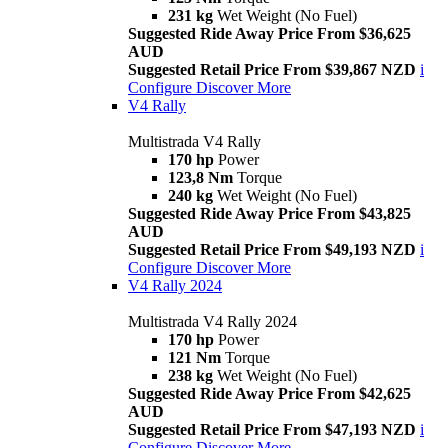
231 kg
Wet Weight (No Fuel)
Suggested Ride Away Price From $36,625
AUD
Suggested Retail Price From $39,867 NZD
i
Configure
Discover More
V4 Rally
Multistrada V4 Rally
170 hp
Power
123,8 Nm
Torque
240 kg
Wet Weight (No Fuel)
Suggested Ride Away Price From $43,825
AUD
Suggested Retail Price From $49,193 NZD
i
Configure
Discover More
V4 Rally 2024
Multistrada V4 Rally 2024
170 hp
Power
121 Nm
Torque
238 kg
Wet Weight (No Fuel)
Suggested Ride Away Price From $42,625
AUD
Suggested Retail Price From $47,193 NZD
i
Configure
Discover More