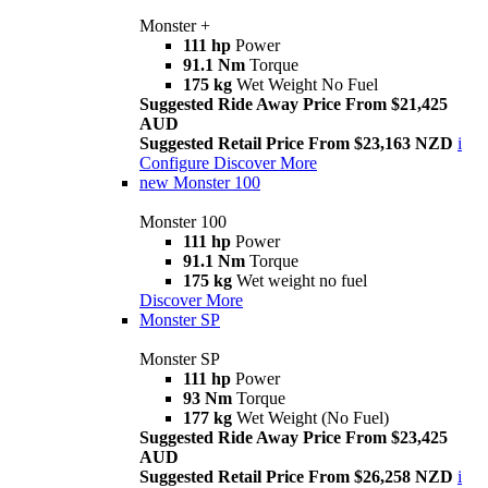
Monster +
111 hp
Power
91.1 Nm
Torque
175 kg
Wet Weight No Fuel
Suggested Ride Away Price From $21,425
AUD
Suggested Retail Price From $23,163 NZD
i
Configure
Discover More
new
Monster 100
Monster 100
111 hp
Power
91.1 Nm
Torque
175 kg
Wet weight no fuel
Discover More
Monster SP
Monster SP
111 hp
Power
93 Nm
Torque
177 kg
Wet Weight (No Fuel)
Suggested Ride Away Price From $23,425
AUD
Suggested Retail Price From $26,258 NZD
i