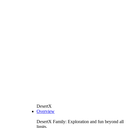
DesertX
Overview
DesertX Family: Exploration and fun beyond all
limits.