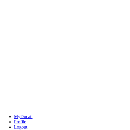
MyDucati
Profile
Logout