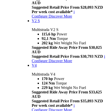
AUD
Suggested Retail Price From $28,093 NZD
Per week cost available*
i
Configure
Discover More
V2 S
Multistrada V2 S
115,6 hp
Power
92,1 Nm
Torque
202 kg
Wet Weight No Fuel
Suggested Ride Away Price From $30,025
AUD
Suggested Retail Price From $30,793 NZD
i
Configure
Discover More
V4
Multistrada V4
170 hp
Power
124 Nm
Torque
229 kg
Wet Weight No Fuel
Suggested Ride Away Price From $33,625
AUD
Suggested Retail Price From $35,893 NZD
Per week cost available*
i
Configure
Discover More