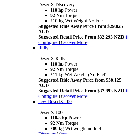
DesertX Discovery
110 hp
Power
92 Nm
Torque
210 kg
Wet Weight No Fuel
Suggested Ride Away Price From $29,825
AUD
Suggested Retail Price From $32,293 NZD
i
Configure
Discover More
Rally
DesertX Rally
110 hp
Power
92 Nm
Torque
211 kg
Wet Weight (No Fuel)
Suggested Ride Away Price from $38,125
AUD
Suggested Retail Price From $37,893 NZD
i
Configure
Discover More
new
DesertX 100
DesertX 100
110.3 hp
Power
92 Nm
Torque
209 kg
Wet weight no fuel
Discover More