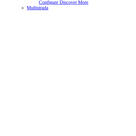
Configure
Discover More
Multistrada