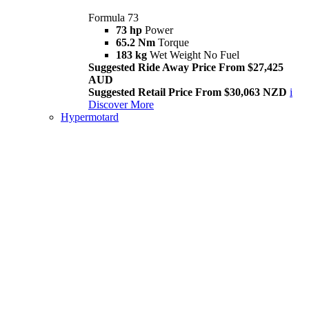
Formula 73
73 hp
Power
65.2 Nm
Torque
183 kg
Wet Weight No Fuel
Suggested Ride Away Price From $27,425
AUD
Suggested Retail Price From $30,063 NZD
i
Discover More
Hypermotard