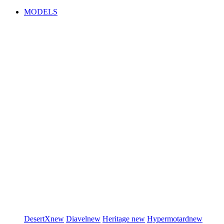
MODELS
DesertX
new
Diavel
new
Heritage
new
Hypermotard
new