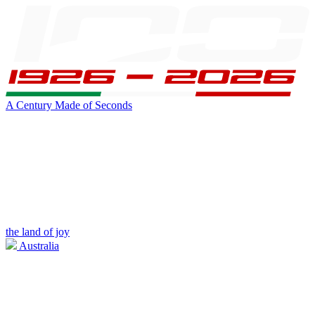
A Century Made of Seconds
the land of joy
Australia