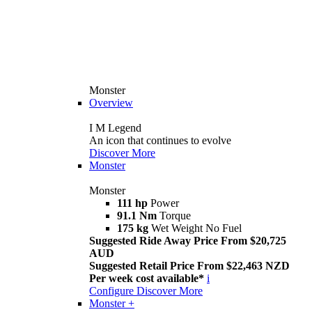
Monster
Overview
I M Legend
An icon that continues to evolve
Discover More
Monster
Monster
111 hp
Power
91.1 Nm
Torque
175 kg
Wet Weight No Fuel
Suggested Ride Away Price From $20,725
AUD
Suggested Retail Price From $22,463 NZD
Per week cost available*
i
Configure
Discover More
Monster +