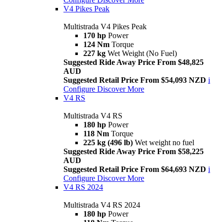
V4 Pikes Peak
Multistrada V4 Pikes Peak
170 hp
Power
124 Nm
Torque
227 kg
Wet Weight (No Fuel)
Suggested Ride Away Price From $48,825
AUD
Suggested Retail Price From $54,093 NZD
i
Configure
Discover More
V4 RS
Multistrada V4 RS
180 hp
Power
118 Nm
Torque
225 kg (496 lb)
Wet weight no fuel
Suggested Ride Away Price From $58,225
AUD
Suggested Retail Price From $64,693 NZD
i
Configure
Discover More
V4 RS 2024
Multistrada V4 RS 2024
180 hp
Power