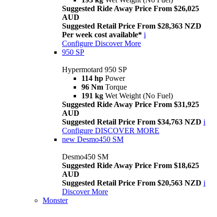
Suggested Ride Away Price From $26,025
AUD
Suggested Retail Price From $28,363 NZD
Per week cost available*
i
Configure
Discover More
950 SP
Hypermotard 950 SP
114 hp
Power
96 Nm
Torque
191 kg
Wet Weight (No Fuel)
Suggested Ride Away Price From $31,925
AUD
Suggested Retail Price From $34,763 NZD
i
Configure
DISCOVER MORE
new
Desmo450 SM
Desmo450 SM
Suggested Ride Away Price From $18,625
AUD
Suggested Retail Price From $20,563 NZD
i
Discover More
Monster