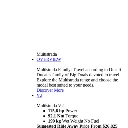
Multistrada
OVERVIEW
Multistrada Family: Travel according to Ducati
Ducati's family of Big Duals devoted to travel.
Explore the Multistrada range and choose the
model best suited to your needs.
Discover More
V2
Multistrada V2
115,6 hp
Power
92,1 Nm
Torque
199 kg
Wet Weight No Fuel
Suggested Ride Away Price From $26,825