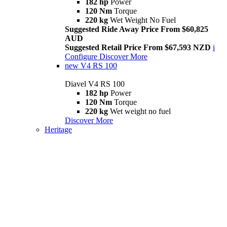
182 hp
Power
120 Nm
Torque
220 kg
Wet Weight No Fuel
Suggested Ride Away Price From $60,825
AUD
Suggested Retail Price From $67,593 NZD
i
Configure
Discover More
new
V4 RS 100
Diavel V4 RS 100
182 hp
Power
120 Nm
Torque
220 kg
Wet weight no fuel
Discover More
Heritage