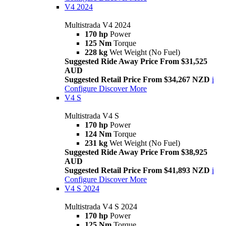
V4 2024
Multistrada V4 2024
170 hp
Power
125 Nm
Torque
228 kg
Wet Weight (No Fuel)
Suggested Ride Away Price From $31,525
AUD
Suggested Retail Price From $34,267 NZD
i
Configure
Discover More
V4 S
Multistrada V4 S
170 hp
Power
124 Nm
Torque
231 kg
Wet Weight (No Fuel)
Suggested Ride Away Price From $38,925
AUD
Suggested Retail Price From $41,893 NZD
i
Configure
Discover More
V4 S 2024
Multistrada V4 S 2024
170 hp
Power
125 Nm
Torque