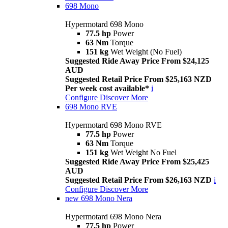
698 Mono
Hypermotard 698 Mono
77.5 hp
Power
63 Nm
Torque
151 kg
Wet Weight (No Fuel)
Suggested Ride Away Price From $24,125
AUD
Suggested Retail Price From $25,163 NZD
Per week cost available*
i
Configure
Discover More
698 Mono RVE
Hypermotard 698 Mono RVE
77.5 hp
Power
63 Nm
Torque
151 kg
Wet Weight No Fuel
Suggested Ride Away Price From $25,425
AUD
Suggested Retail Price From $26,163 NZD
i
Configure
Discover More
new
698 Mono Nera
Hypermotard 698 Mono Nera
77.5 hp
Power