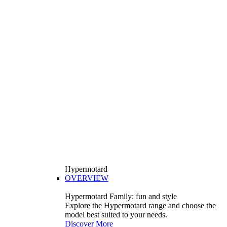
Hypermotard
OVERVIEW
Hypermotard Family: fun and style
Explore the Hypermotard range and choose the
model best suited to your needs.
Discover More