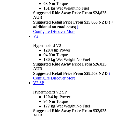
63 Nm
Torque
151 kg
Wet Weight no Fuel
Suggested Ride Away Price From $24,825
AUD
Suggested Retail Price From $25,863 NZD ( +
additional on road costs)
i
Configure
Discover More
V2
Hypermotard V2
120.4 hp
Power
94 Nm
Torque
180 kg
Wet Weight No Fuel
Suggested Ride Away Price From $26,825
AUD
Suggested Retail Price From $29,563 NZD
i
Configure
Discover More
V2 SP
Hypermotard V2 SP
120.4 hp
Power
94 Nm
Torque
177 kg
Wet Weight No Fuel
Suggested Ride Away Price From $32,925
AUD