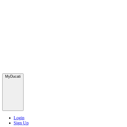
MyDucati
Login
Sign Up