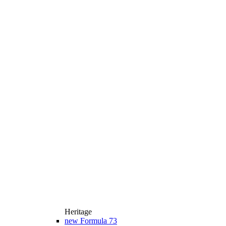
Heritage
new
Formula 73