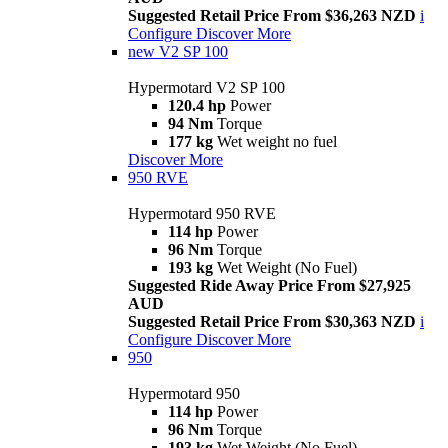
Suggested Retail Price From $36,263 NZD
i
Configure
Discover More
new
V2 SP 100
Hypermotard V2 SP 100
120.4 hp
Power
94 Nm
Torque
177 kg
Wet weight no fuel
Discover More
950 RVE
Hypermotard 950 RVE
114 hp
Power
96 Nm
Torque
193 kg
Wet Weight (No Fuel)
Suggested Ride Away Price From $27,925
AUD
Suggested Retail Price From $30,363 NZD
i
Configure
Discover More
950
Hypermotard 950
114 hp
Power
96 Nm
Torque
193 kg
Wet Weight (No Fuel)