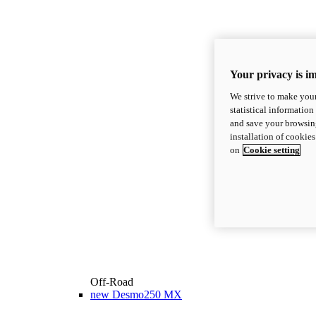
Your privacy is i
We strive to make your
statistical information
and save your browsing
installation of cookie
on
Cookie setting
Off-Road
new
Desmo250 MX