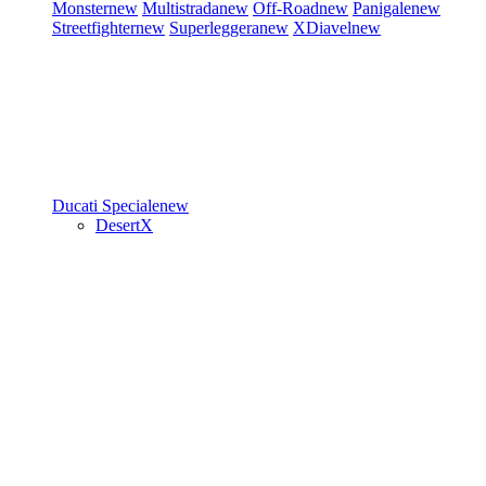
Monster
new
Multistrada
new
Off-Road
new
Panigale
new
Streetfighter
new
Superleggera
new
XDiavel
new
Ducati Speciale
new
DesertX