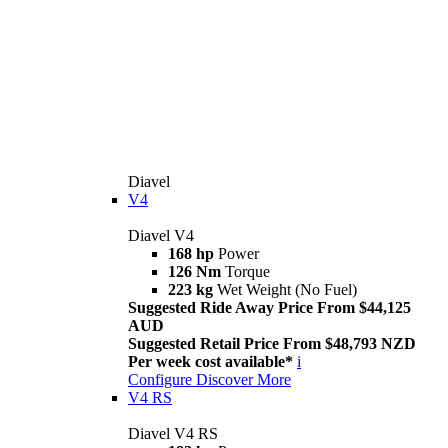
Diavel
V4
Diavel V4
168 hp
Power
126 Nm
Torque
223 kg
Wet Weight (No Fuel)
Suggested Ride Away Price From $44,125
AUD
Suggested Retail Price From $48,793 NZD
Per week cost available*
i
Configure
Discover More
V4 RS
Diavel V4 RS