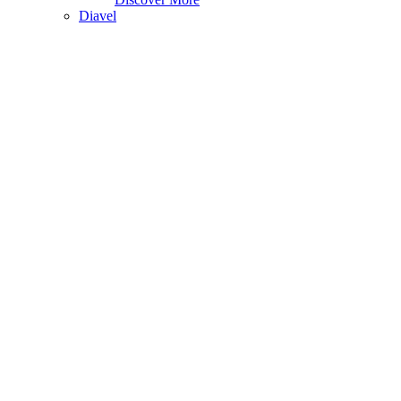
Diavel