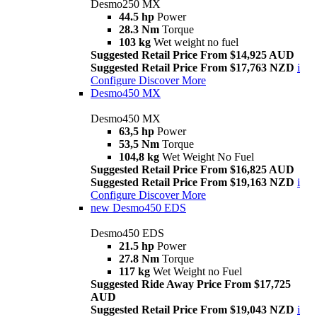
Desmo250 MX
44.5 hp
Power
28.3 Nm
Torque
103 kg
Wet weight no fuel
Suggested Retail Price From $14,925 AUD
Suggested Retail Price From $17,763 NZD
i
Configure
Discover More
Desmo450 MX
Desmo450 MX
63,5 hp
Power
53,5 Nm
Torque
104,8 kg
Wet Weight No Fuel
Suggested Retail Price From $16,825 AUD
Suggested Retail Price From $19,163 NZD
i
Configure
Discover More
new
Desmo450 EDS
Desmo450 EDS
21.5 hp
Power
27.8 Nm
Torque
117 kg
Wet Weight no Fuel
Suggested Ride Away Price From $17,725
AUD
Suggested Retail Price From $19,043 NZD
i