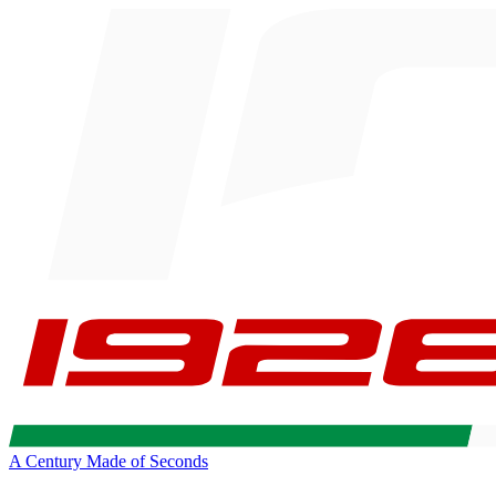
A Century Made of Seconds