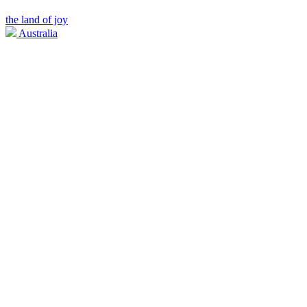
the land of joy
Australia