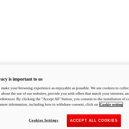
acy is important to us
o make your browsing experience as enjoyable as possible. We use cookies to collect 
 about the use of our websites, provide you with offers that match your interests, a
eferences. By clicking the "Accept All" button, you consent to the installation of 
 more information, including how to withdraw consent, click on
Cookie setting
Cookies Settings
ACCEPT ALL COOKIES