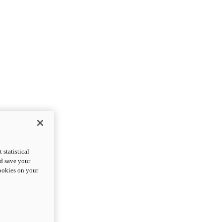
statistical
nd save your
cookies on your