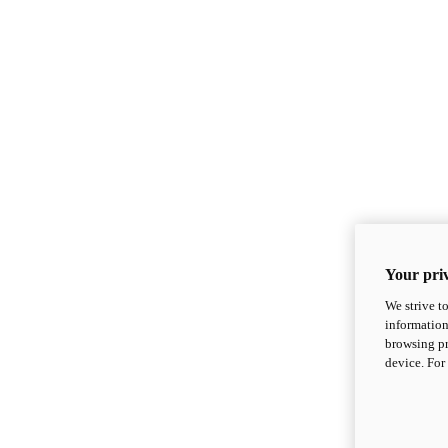
Your priv
We strive t
information
browsing pr
device. For