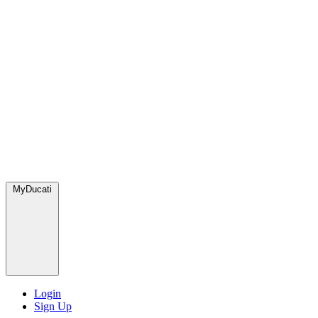
MyDucati
Login
Sign Up