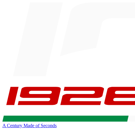
A Century Made of Seconds