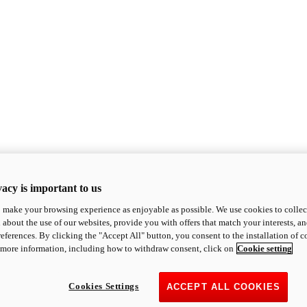
acy is important to us
o make your browsing experience as enjoyable as possible. We use cookies to collect 
 about the use of our websites, provide you with offers that match your interests, a
eferences. By clicking the "Accept All" button, you consent to the installation of 
 more information, including how to withdraw consent, click on
Cookie setting
Cookies Settings
ACCEPT ALL COOKIES