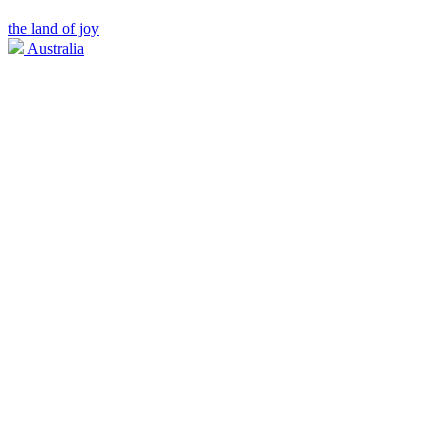
the land of joy
Australia