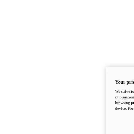
Your priv
We strive t
information
browsing pr
device. For