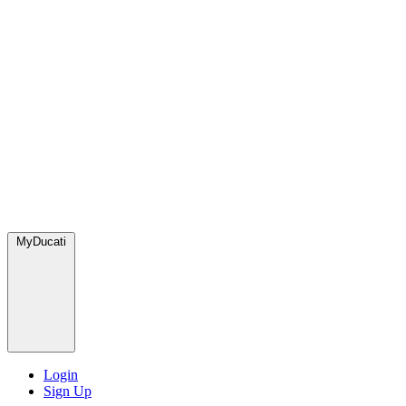
MyDucati
Login
Sign Up