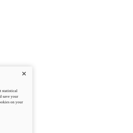
statistical
nd save your
cookies on your