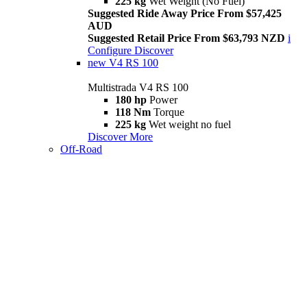
225 kg
Wet Weight (No Fuel)
Suggested Ride Away Price From $57,425
AUD
Suggested Retail Price From $63,793 NZD
i
Configure
Discover
new
V4 RS 100
Multistrada V4 RS 100
180 hp
Power
118 Nm
Torque
225 kg
Wet weight no fuel
Discover More
Off-Road