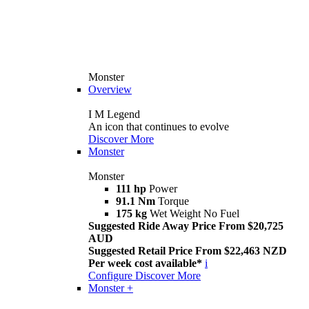
Monster
Overview
I M Legend
An icon that continues to evolve
Discover More
Monster
Monster
111 hp
Power
91.1 Nm
Torque
175 kg
Wet Weight No Fuel
Suggested Ride Away Price From $20,725
AUD
Suggested Retail Price From $22,463 NZD
Per week cost available*
i
Configure
Discover More
Monster +