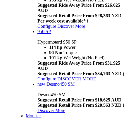
Suggested Ride Away Price From $26,025
AUD
Suggested Retail Price From $28,363 NZD
Per week cost available*
i
Configure
Discover More
950 SP
Hypermotard 950 SP
114 hp
Power
96 Nm
Torque
191 kg
Wet Weight (No Fuel)
Suggested Ride Away Price From $31,925
AUD
Suggested Retail Price From $34,763 NZD
i
Configure
DISCOVER MORE
new
Desmo450 SM
Desmo450 SM
Suggested Retail Price From $18,625 AUD
Suggested Retail Price From $20,563 NZD
i
Discover More
Monster