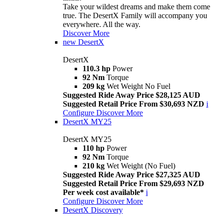
Take your wildest dreams and make them come
true. The DesertX Family will accompany you
everywhere. All the way.
Discover More
new
DesertX
DesertX
110.3 hp
Power
92 Nm
Torque
209 kg
Wet Weight No Fuel
Suggested Ride Away Price $28,125 AUD
Suggested Retail Price From $30,693 NZD
i
Configure
Discover More
DesertX MY25
DesertX MY25
110 hp
Power
92 Nm
Torque
210 kg
Wet Weight (No Fuel)
Suggested Ride Away Price $27,325 AUD
Suggested Retail Price From $29,693 NZD
Per week cost available*
i
Configure
Discover More
DesertX Discovery