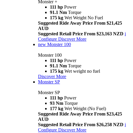
Monster +
111 hp
Power
91.1 Nm
Torque
175 kg
Wet Weight No Fuel
Suggested Ride Away Price From $21,425
AUD
Suggested Retail Price From $23,163 NZD
i
Configure
Discover More
new
Monster 100
Monster 100
111 hp
Power
91.1 Nm
Torque
175 kg
Wet weight no fuel
Discover More
Monster SP
Monster SP
111 hp
Power
93 Nm
Torque
177 kg
Wet Weight (No Fuel)
Suggested Ride Away Price From $23,425
AUD
Suggested Retail Price From $26,258 NZD
i
Configure
Discover More