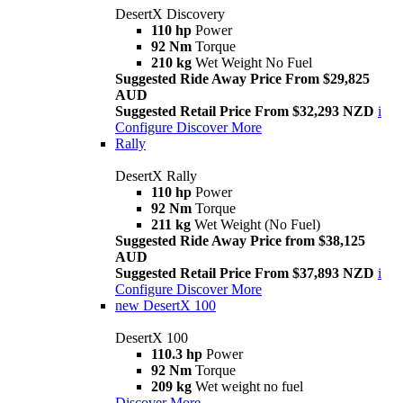
DesertX Discovery
110 hp
Power
92 Nm
Torque
210 kg
Wet Weight No Fuel
Suggested Ride Away Price From $29,825
AUD
Suggested Retail Price From $32,293 NZD
i
Configure
Discover More
Rally
DesertX Rally
110 hp
Power
92 Nm
Torque
211 kg
Wet Weight (No Fuel)
Suggested Ride Away Price from $38,125
AUD
Suggested Retail Price From $37,893 NZD
i
Configure
Discover More
new
DesertX 100
DesertX 100
110.3 hp
Power
92 Nm
Torque
209 kg
Wet weight no fuel
Discover More