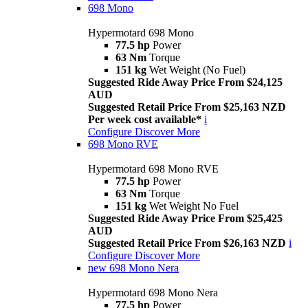
698 Mono
Hypermotard 698 Mono
77.5 hp
Power
63 Nm
Torque
151 kg
Wet Weight (No Fuel)
Suggested Ride Away Price From $24,125
AUD
Suggested Retail Price From $25,163 NZD
Per week cost available*
i
Configure
Discover More
698 Mono RVE
Hypermotard 698 Mono RVE
77.5 hp
Power
63 Nm
Torque
151 kg
Wet Weight No Fuel
Suggested Ride Away Price From $25,425
AUD
Suggested Retail Price From $26,163 NZD
i
Configure
Discover More
new
698 Mono Nera
Hypermotard 698 Mono Nera
77.5 hp
Power