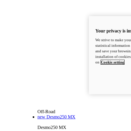
Your privacy is i
We strive to make your
statistical information
and save your browsing
installation of cookie
on
Cookie setting
Off-Road
new
Desmo250 MX
Desmo250 MX