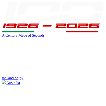
A Century Made of Seconds
the land of joy
Australia