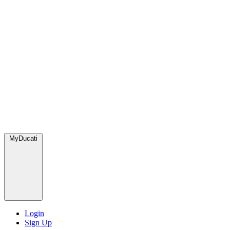
MyDucati
Login
Sign Up