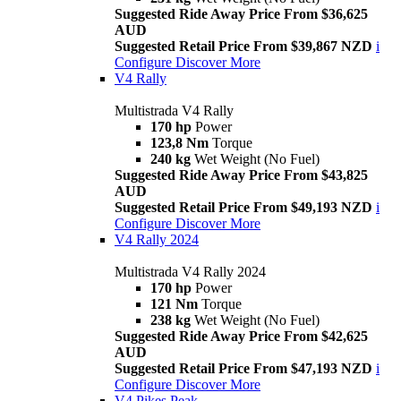
Suggested Ride Away Price From $36,625
AUD
Suggested Retail Price From $39,867 NZD
i
Configure
Discover More
V4 Rally
Multistrada V4 Rally
170 hp
Power
123,8 Nm
Torque
240 kg
Wet Weight (No Fuel)
Suggested Ride Away Price From $43,825
AUD
Suggested Retail Price From $49,193 NZD
i
Configure
Discover More
V4 Rally 2024
Multistrada V4 Rally 2024
170 hp
Power
121 Nm
Torque
238 kg
Wet Weight (No Fuel)
Suggested Ride Away Price From $42,625
AUD
Suggested Retail Price From $47,193 NZD
i
Configure
Discover More
V4 Pikes Peak