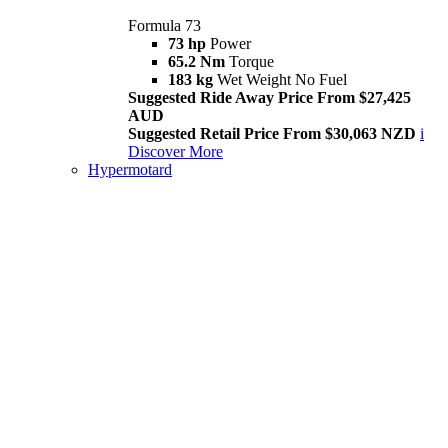
Formula 73
73 hp
Power
65.2 Nm
Torque
183 kg
Wet Weight No Fuel
Suggested Ride Away Price From $27,425
AUD
Suggested Retail Price From $30,063 NZD
i
Discover More
Hypermotard