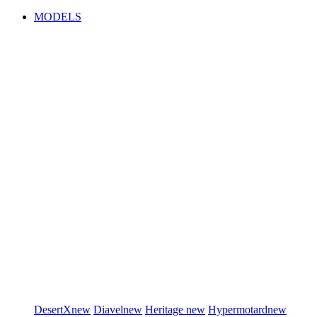
MODELS
DesertX
new
Diavel
new
Heritage
new
Hypermotard
new