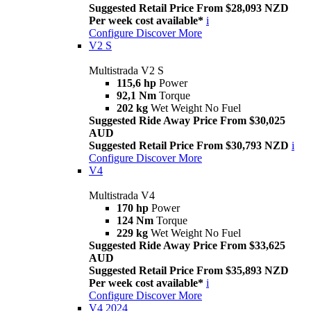
Suggested Retail Price From $28,093 NZD
Per week cost available*
i
Configure
Discover More
V2 S
Multistrada V2 S
115,6 hp
Power
92,1 Nm
Torque
202 kg
Wet Weight No Fuel
Suggested Ride Away Price From $30,025
AUD
Suggested Retail Price From $30,793 NZD
i
Configure
Discover More
V4
Multistrada V4
170 hp
Power
124 Nm
Torque
229 kg
Wet Weight No Fuel
Suggested Ride Away Price From $33,625
AUD
Suggested Retail Price From $35,893 NZD
Per week cost available*
i
Configure
Discover More
V4 2024