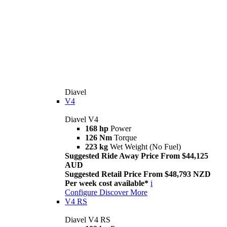
Diavel
V4
Diavel V4
168 hp
Power
126 Nm
Torque
223 kg
Wet Weight (No Fuel)
Suggested Ride Away Price From $44,125
AUD
Suggested Retail Price From $48,793 NZD
Per week cost available*
i
Configure
Discover More
V4 RS
Diavel V4 RS