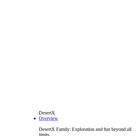
DesertX
Overview
DesertX Family: Exploration and fun beyond all
limits.