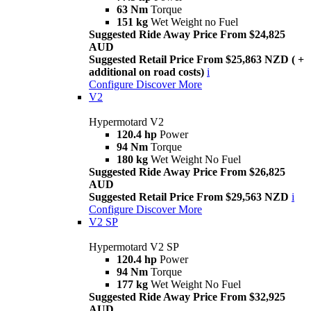
63 Nm
Torque
151 kg
Wet Weight no Fuel
Suggested Ride Away Price From $24,825
AUD
Suggested Retail Price From $25,863 NZD ( +
additional on road costs)
i
Configure
Discover More
V2
Hypermotard V2
120.4 hp
Power
94 Nm
Torque
180 kg
Wet Weight No Fuel
Suggested Ride Away Price From $26,825
AUD
Suggested Retail Price From $29,563 NZD
i
Configure
Discover More
V2 SP
Hypermotard V2 SP
120.4 hp
Power
94 Nm
Torque
177 kg
Wet Weight No Fuel
Suggested Ride Away Price From $32,925
AUD