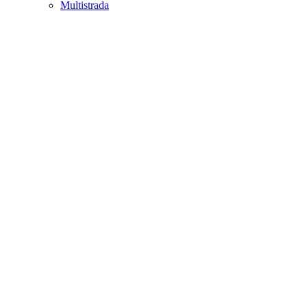
Multistrada