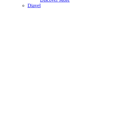
Diavel