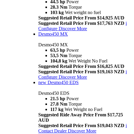
44.5 hp
Power
28.3 Nm
Torque
103 kg
Wet weight no fuel
Suggested Retail Price From $14,925 AUD
Suggested Retail Price From $17,763 NZD
i
Configure
Discover More
Desmo450 MX
Desmo450 MX
63,5 hp
Power
53,5 Nm
Torque
104,8 kg
Wet Weight No Fuel
Suggested Retail Price From $16,825 AUD
Suggested Retail Price From $19,163 NZD
i
Configure
Discover More
new
Desmo450 EDS
Desmo450 EDS
21.5 hp
Power
27.8 Nm
Torque
117 kg
Wet Weight no Fuel
Suggested Ride Away Price From $17,725
AUD
Suggested Retail Price From $19,043 NZD
i
Contact Dealer
Discover More