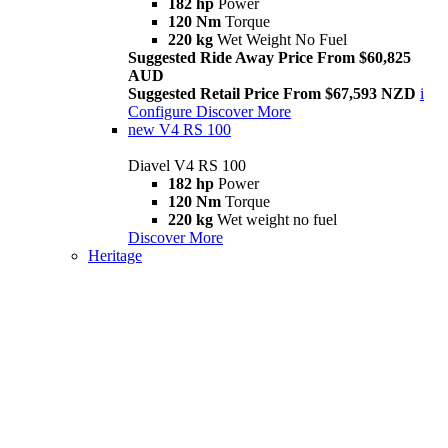
182 hp
Power
120 Nm
Torque
220 kg
Wet Weight No Fuel
Suggested Ride Away Price From $60,825
AUD
Suggested Retail Price From $67,593 NZD
i
Configure
Discover More
new
V4 RS 100
Diavel V4 RS 100
182 hp
Power
120 Nm
Torque
220 kg
Wet weight no fuel
Discover More
Heritage