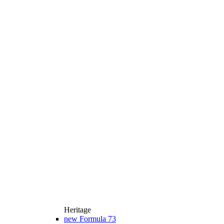
Heritage
new
Formula 73