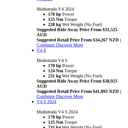
Multistrada V4 2024
170 hp
Power
125 Nm
Torque
228 kg
Wet Weight (No Fuel)
Suggested Ride Away Price From $31,525
AUD
Suggested Retail Price From $34,267 NZD
i
Configure
Discover More
V4 S
Multistrada V4 S
170 hp
Power
124 Nm
Torque
231 kg
Wet Weight (No Fuel)
Suggested Ride Away Price From $38,925
AUD
Suggested Retail Price From $41,893 NZD
i
Configure
Discover More
V4 S 2024
Multistrada V4 S 2024
170 hp
Power
125 Nm
Torque
231 kg
Wet Weight (No Fuel)