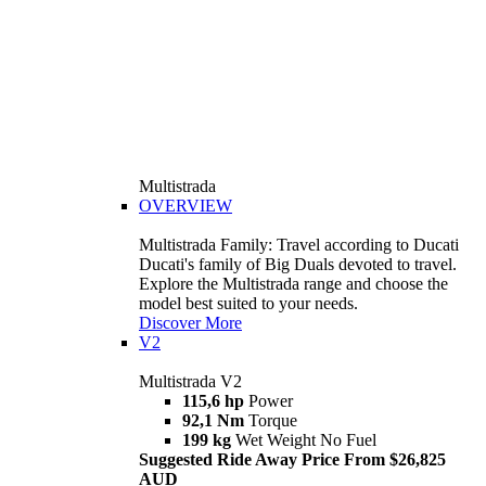
Multistrada
OVERVIEW
Multistrada Family: Travel according to Ducati
Ducati's family of Big Duals devoted to travel.
Explore the Multistrada range and choose the
model best suited to your needs.
Discover More
V2
Multistrada V2
115,6 hp
Power
92,1 Nm
Torque
199 kg
Wet Weight No Fuel
Suggested Ride Away Price From $26,825
AUD