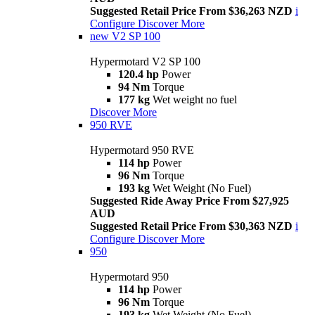
Suggested Retail Price From $36,263 NZD
i
Configure
Discover More
new
V2 SP 100
Hypermotard V2 SP 100
120.4 hp
Power
94 Nm
Torque
177 kg
Wet weight no fuel
Discover More
950 RVE
Hypermotard 950 RVE
114 hp
Power
96 Nm
Torque
193 kg
Wet Weight (No Fuel)
Suggested Ride Away Price From $27,925
AUD
Suggested Retail Price From $30,363 NZD
i
Configure
Discover More
950
Hypermotard 950
114 hp
Power
96 Nm
Torque
193 kg
Wet Weight (No Fuel)