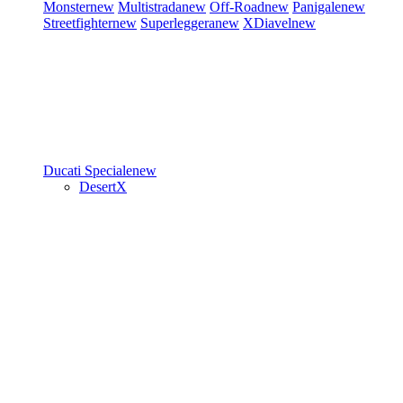
Monster
new
Multistrada
new
Off-Road
new
Panigale
new
Streetfighter
new
Superleggera
new
XDiavel
new
Ducati Speciale
new
DesertX