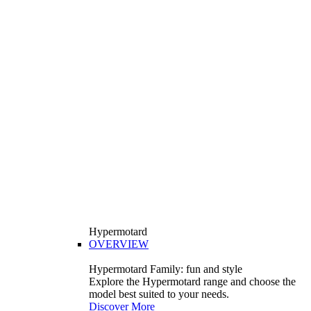
Hypermotard
OVERVIEW
Hypermotard Family: fun and style
Explore the Hypermotard range and choose the
model best suited to your needs.
Discover More