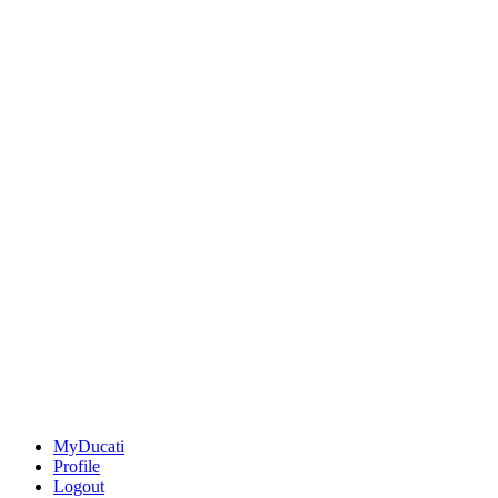
MyDucati
Profile
Logout