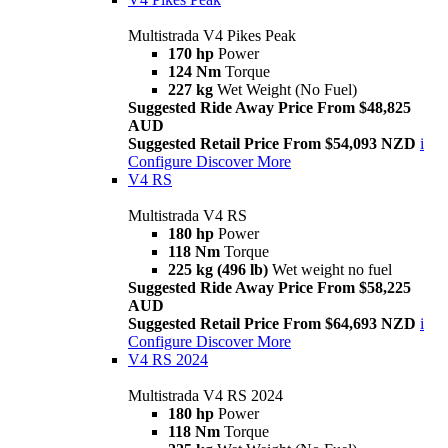
Multistrada V4 Pikes Peak
170 hp
Power
124 Nm
Torque
227 kg
Wet Weight (No Fuel)
Suggested Ride Away Price From $48,825
AUD
Suggested Retail Price From $54,093 NZD
i
Configure
Discover More
V4 RS
Multistrada V4 RS
180 hp
Power
118 Nm
Torque
225 kg (496 lb)
Wet weight no fuel
Suggested Ride Away Price From $58,225
AUD
Suggested Retail Price From $64,693 NZD
i
Configure
Discover More
V4 RS 2024
Multistrada V4 RS 2024
180 hp
Power
118 Nm
Torque