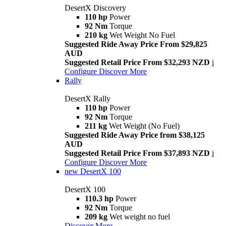
DesertX Discovery
110 hp
Power
92 Nm
Torque
210 kg
Wet Weight No Fuel
Suggested Ride Away Price From $29,825
AUD
Suggested Retail Price From $32,293 NZD
i
Configure
Discover More
Rally
DesertX Rally
110 hp
Power
92 Nm
Torque
211 kg
Wet Weight (No Fuel)
Suggested Ride Away Price from $38,125
AUD
Suggested Retail Price From $37,893 NZD
i
Configure
Discover More
new
DesertX 100
DesertX 100
110.3 hp
Power
92 Nm
Torque
209 kg
Wet weight no fuel
Discover More