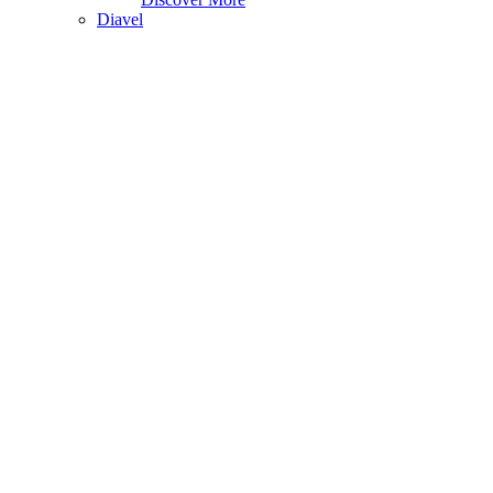
Diavel