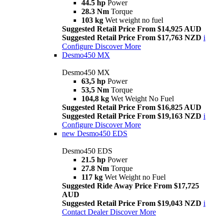
44.5 hp
Power
28.3 Nm
Torque
103 kg
Wet weight no fuel
Suggested Retail Price From $14,925 AUD
Suggested Retail Price From $17,763 NZD
i
Configure
Discover More
Desmo450 MX
Desmo450 MX
63,5 hp
Power
53,5 Nm
Torque
104,8 kg
Wet Weight No Fuel
Suggested Retail Price From $16,825 AUD
Suggested Retail Price From $19,163 NZD
i
Configure
Discover More
new
Desmo450 EDS
Desmo450 EDS
21.5 hp
Power
27.8 Nm
Torque
117 kg
Wet Weight no Fuel
Suggested Ride Away Price From $17,725
AUD
Suggested Retail Price From $19,043 NZD
i
Contact Dealer
Discover More