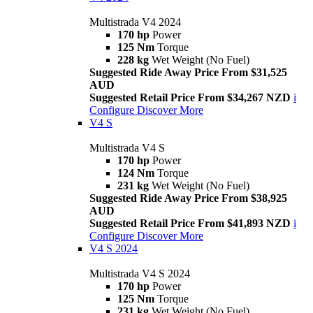
Multistrada V4 2024
170 hp
Power
125 Nm
Torque
228 kg
Wet Weight (No Fuel)
Suggested Ride Away Price From $31,525
AUD
Suggested Retail Price From $34,267 NZD
i
Configure
Discover More
V4 S
Multistrada V4 S
170 hp
Power
124 Nm
Torque
231 kg
Wet Weight (No Fuel)
Suggested Ride Away Price From $38,925
AUD
Suggested Retail Price From $41,893 NZD
i
Configure
Discover More
V4 S 2024
Multistrada V4 S 2024
170 hp
Power
125 Nm
Torque
231 kg
Wet Weight (No Fuel)