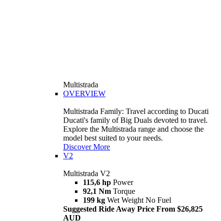
Multistrada
OVERVIEW
Multistrada Family: Travel according to Ducati
Ducati's family of Big Duals devoted to travel.
Explore the Multistrada range and choose the
model best suited to your needs.
Discover More
V2
Multistrada V2
115,6 hp
Power
92,1 Nm
Torque
199 kg
Wet Weight No Fuel
Suggested Ride Away Price From $26,825
AUD