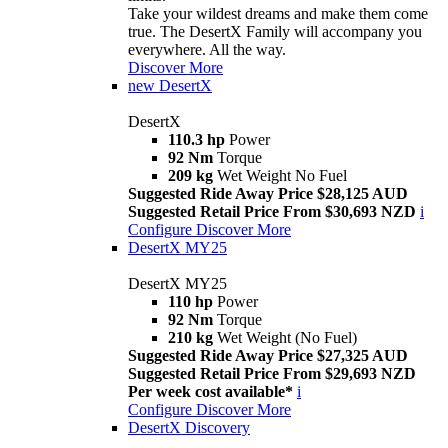
Take your wildest dreams and make them come
true. The DesertX Family will accompany you
everywhere. All the way.
Discover More
new
DesertX
DesertX
110.3 hp
Power
92 Nm
Torque
209 kg
Wet Weight No Fuel
Suggested Ride Away Price $28,125 AUD
Suggested Retail Price From $30,693 NZD
i
Configure
Discover More
DesertX MY25
DesertX MY25
110 hp
Power
92 Nm
Torque
210 kg
Wet Weight (No Fuel)
Suggested Ride Away Price $27,325 AUD
Suggested Retail Price From $29,693 NZD
Per week cost available*
i
Configure
Discover More
DesertX Discovery