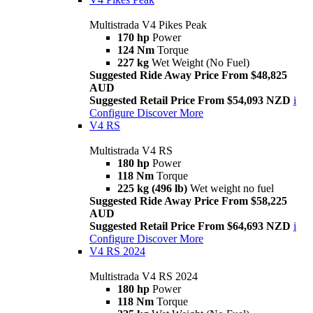
Multistrada V4 Pikes Peak
170 hp
Power
124 Nm
Torque
227 kg
Wet Weight (No Fuel)
Suggested Ride Away Price From $48,825
AUD
Suggested Retail Price From $54,093 NZD
i
Configure
Discover More
V4 RS
Multistrada V4 RS
180 hp
Power
118 Nm
Torque
225 kg (496 lb)
Wet weight no fuel
Suggested Ride Away Price From $58,225
AUD
Suggested Retail Price From $64,693 NZD
i
Configure
Discover More
V4 RS 2024
Multistrada V4 RS 2024
180 hp
Power
118 Nm
Torque