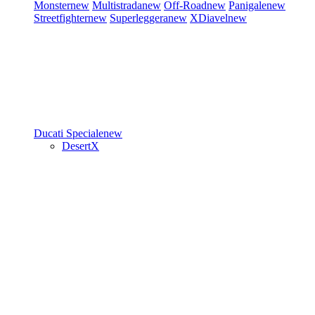
Monster
new
Multistrada
new
Off-Road
new
Panigale
new
Streetfighter
new
Superleggera
new
XDiavel
new
Ducati Speciale
new
DesertX