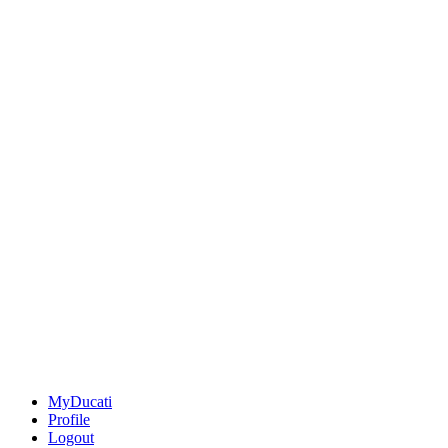
MyDucati
Profile
Logout