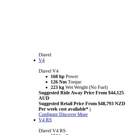
Diavel
V4
Diavel V4
168 hp
Power
126 Nm
Torque
223 kg
Wet Weight (No Fuel)
Suggested Ride Away Price From $44,125
AUD
Suggested Retail Price From $48,793 NZD
Per week cost available*
i
Configure
Discover More
V4 RS
Diavel V4 RS