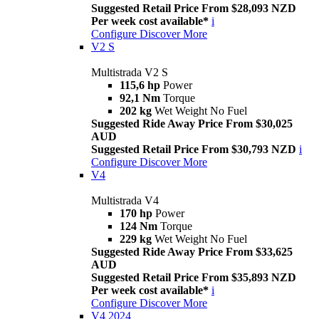
Suggested Retail Price From $28,093 NZD
Per week cost available*
i
Configure
Discover More
V2 S
Multistrada V2 S
115,6 hp
Power
92,1 Nm
Torque
202 kg
Wet Weight No Fuel
Suggested Ride Away Price From $30,025
AUD
Suggested Retail Price From $30,793 NZD
i
Configure
Discover More
V4
Multistrada V4
170 hp
Power
124 Nm
Torque
229 kg
Wet Weight No Fuel
Suggested Ride Away Price From $33,625
AUD
Suggested Retail Price From $35,893 NZD
Per week cost available*
i
Configure
Discover More
V4 2024