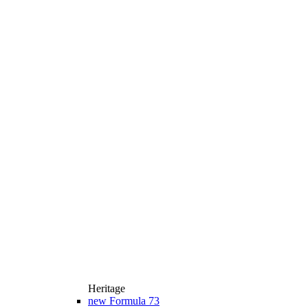
Heritage
new
Formula 73