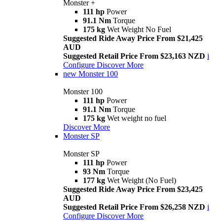
Monster +
111 hp
Power
91.1 Nm
Torque
175 kg
Wet Weight No Fuel
Suggested Ride Away Price From $21,425
AUD
Suggested Retail Price From $23,163 NZD
i
Configure
Discover More
new
Monster 100
Monster 100
111 hp
Power
91.1 Nm
Torque
175 kg
Wet weight no fuel
Discover More
Monster SP
Monster SP
111 hp
Power
93 Nm
Torque
177 kg
Wet Weight (No Fuel)
Suggested Ride Away Price From $23,425
AUD
Suggested Retail Price From $26,258 NZD
i
Configure
Discover More