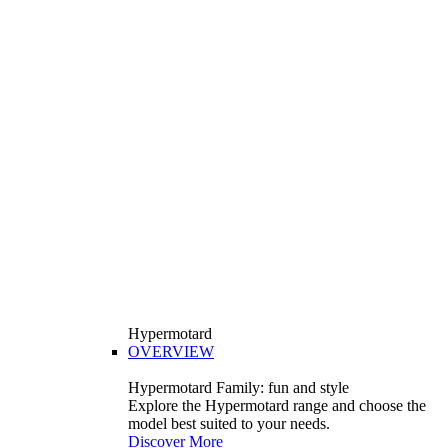
Hypermotard
OVERVIEW
Hypermotard Family: fun and style
Explore the Hypermotard range and choose the
model best suited to your needs.
Discover More