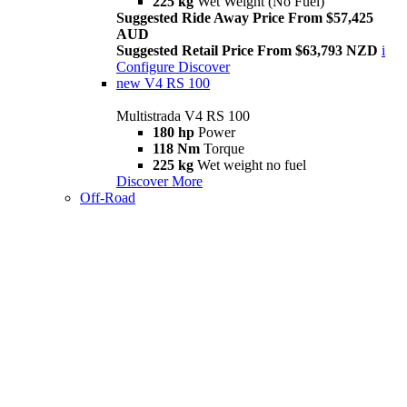
225 kg
Wet Weight (No Fuel)
Suggested Ride Away Price From $57,425
AUD
Suggested Retail Price From $63,793 NZD
i
Configure
Discover
new
V4 RS 100
Multistrada V4 RS 100
180 hp
Power
118 Nm
Torque
225 kg
Wet weight no fuel
Discover More
Off-Road