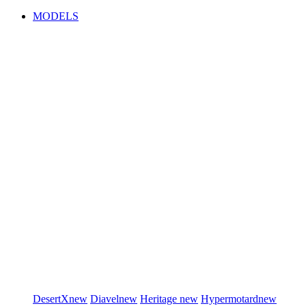
MODELS
DesertX
new
Diavel
new
Heritage
new
Hypermotard
new