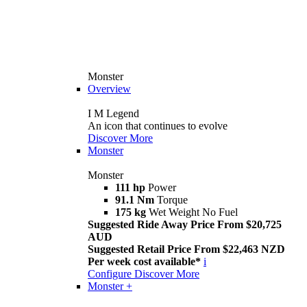
Monster
Overview
I M Legend
An icon that continues to evolve
Discover More
Monster
Monster
111 hp
Power
91.1 Nm
Torque
175 kg
Wet Weight No Fuel
Suggested Ride Away Price From $20,725
AUD
Suggested Retail Price From $22,463 NZD
Per week cost available*
i
Configure
Discover More
Monster +