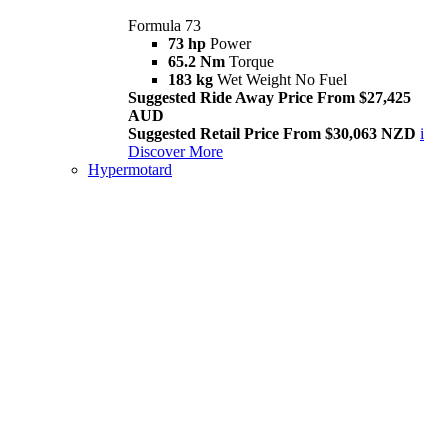
Formula 73
73 hp
Power
65.2 Nm
Torque
183 kg
Wet Weight No Fuel
Suggested Ride Away Price From $27,425
AUD
Suggested Retail Price From $30,063 NZD
i
Discover More
Hypermotard