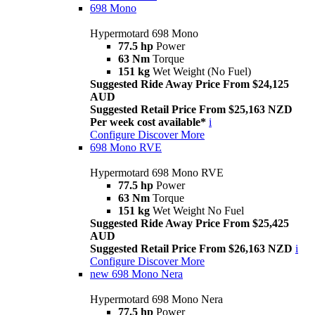
698 Mono
Hypermotard 698 Mono
77.5 hp
Power
63 Nm
Torque
151 kg
Wet Weight (No Fuel)
Suggested Ride Away Price From $24,125
AUD
Suggested Retail Price From $25,163 NZD
Per week cost available*
i
Configure
Discover More
698 Mono RVE
Hypermotard 698 Mono RVE
77.5 hp
Power
63 Nm
Torque
151 kg
Wet Weight No Fuel
Suggested Ride Away Price From $25,425
AUD
Suggested Retail Price From $26,163 NZD
i
Configure
Discover More
new
698 Mono Nera
Hypermotard 698 Mono Nera
77.5 hp
Power