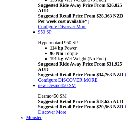
Suggested Ride Away Price From $26,025
AUD
Suggested Retail Price From $28,363 NZD
Per week cost available*
i
Configure
Discover More
950 SP
Hypermotard 950 SP
114 hp
Power
96 Nm
Torque
191 kg
Wet Weight (No Fuel)
Suggested Ride Away Price From $31,925
AUD
Suggested Retail Price From $34,763 NZD
i
Configure
DISCOVER MORE
new
Desmo450 SM
Desmo450 SM
Suggested Retail Price From $18,625 AUD
Suggested Retail Price From $20,563 NZD
i
Discover More
Monster