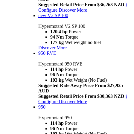
Suggested Retail Price From $36,263 NZD
i
Configure
Discover More
new
V2 SP 100
Hypermotard V2 SP 100
120.4 hp
Power
94 Nm
Torque
177 kg
Wet weight no fuel
Discover More
950 RVE
Hypermotard 950 RVE
114 hp
Power
96 Nm
Torque
193 kg
Wet Weight (No Fuel)
Suggested Ride Away Price From $27,925
AUD
Suggested Retail Price From $30,363 NZD
i
Configure
Discover More
950
Hypermotard 950
114 hp
Power
96 Nm
Torque
193 kg
Wet Weight (No Fuel)