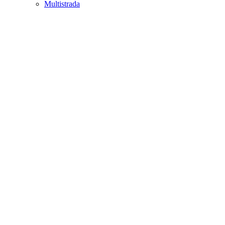
Multistrada