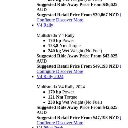
Suggested Ride Away Price From $36,625
AUD
Suggested Retail Price From $39,867 NZD
i
Configure
Discover More
V4 Rally
Multistrada V4 Rally
170 hp
Power
123,8 Nm
Torque
240 kg
Wet Weight (No Fuel)
Suggested Ride Away Price From $43,825
AUD
Suggested Retail Price From $49,193 NZD
i
Configure
Discover More
V4 Rally 2024
Multistrada V4 Rally 2024
170 hp
Power
121 Nm
Torque
238 kg
Wet Weight (No Fuel)
Suggested Ride Away Price From $42,625
AUD
Suggested Retail Price From $47,193 NZD
i
Configure
Discover More
V4 Pikes Peak