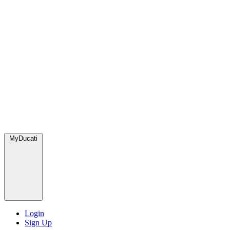
MyDucati
Login
Sign Up