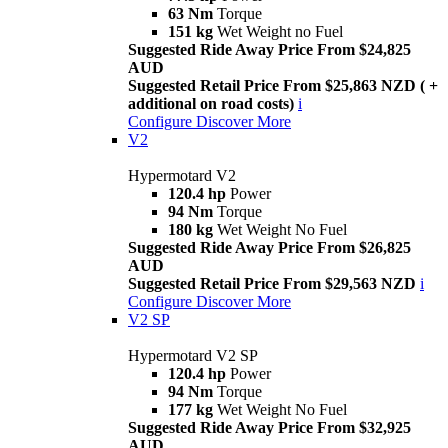
63 Nm
Torque
151 kg
Wet Weight no Fuel
Suggested Ride Away Price From $24,825
AUD
Suggested Retail Price From $25,863 NZD ( +
additional on road costs)
i
Configure
Discover More
V2
Hypermotard V2
120.4 hp
Power
94 Nm
Torque
180 kg
Wet Weight No Fuel
Suggested Ride Away Price From $26,825
AUD
Suggested Retail Price From $29,563 NZD
i
Configure
Discover More
V2 SP
Hypermotard V2 SP
120.4 hp
Power
94 Nm
Torque
177 kg
Wet Weight No Fuel
Suggested Ride Away Price From $32,925
AUD