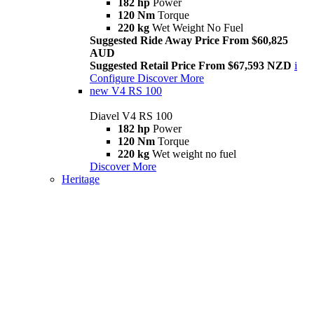
182 hp
Power
120 Nm
Torque
220 kg
Wet Weight No Fuel
Suggested Ride Away Price From $60,825
AUD
Suggested Retail Price From $67,593 NZD
i
Configure
Discover More
new
V4 RS 100
Diavel V4 RS 100
182 hp
Power
120 Nm
Torque
220 kg
Wet weight no fuel
Discover More
Heritage