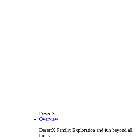
DesertX
Overview
DesertX Family: Exploration and fun beyond all
limits.