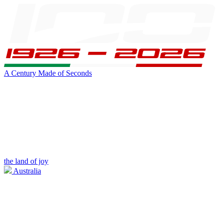
A Century Made of Seconds
the land of joy
Australia