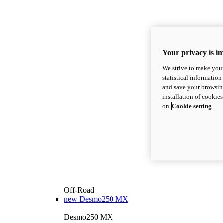
Your privacy is i
We strive to make your
statistical information
and save your browsing
installation of cookie
on
Cookie setting
Off-Road
new
Desmo250 MX
Desmo250 MX