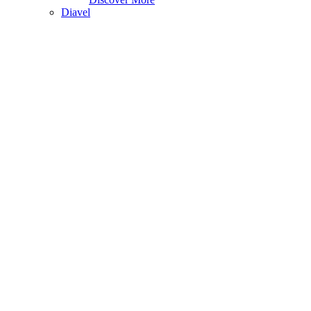
Diavel