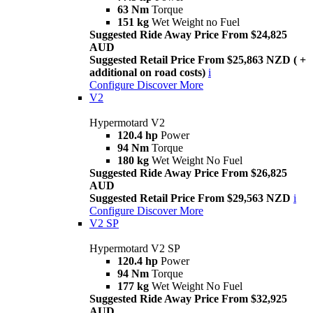
63 Nm
Torque
151 kg
Wet Weight no Fuel
Suggested Ride Away Price From $24,825
AUD
Suggested Retail Price From $25,863 NZD ( +
additional on road costs)
i
Configure
Discover More
V2
Hypermotard V2
120.4 hp
Power
94 Nm
Torque
180 kg
Wet Weight No Fuel
Suggested Ride Away Price From $26,825
AUD
Suggested Retail Price From $29,563 NZD
i
Configure
Discover More
V2 SP
Hypermotard V2 SP
120.4 hp
Power
94 Nm
Torque
177 kg
Wet Weight No Fuel
Suggested Ride Away Price From $32,925
AUD