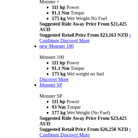
Monster +
111 hp
Power
91.1 Nm
Torque
175 kg
Wet Weight No Fuel
Suggested Ride Away Price From $21,425
AUD
Suggested Retail Price From $23,163 NZD
i
Configure
Discover More
new
Monster 100
Monster 100
111 hp
Power
91.1 Nm
Torque
175 kg
Wet weight no fuel
Discover More
Monster SP
Monster SP
111 hp
Power
93 Nm
Torque
177 kg
Wet Weight (No Fuel)
Suggested Ride Away Price From $23,425
AUD
Suggested Retail Price From $26,258 NZD
i
Configure
Discover More