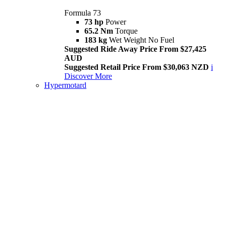
Formula 73
73 hp
Power
65.2 Nm
Torque
183 kg
Wet Weight No Fuel
Suggested Ride Away Price From $27,425
AUD
Suggested Retail Price From $30,063 NZD
i
Discover More
Hypermotard