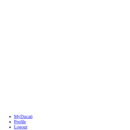
MyDucati
Profile
Logout