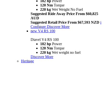
182 hp
Power
120 Nm
Torque
220 kg
Wet Weight No Fuel
Suggested Ride Away Price From $60,825
AUD
Suggested Retail Price From $67,593 NZD
i
Configure
Discover More
new
V4 RS 100
Diavel V4 RS 100
182 hp
Power
120 Nm
Torque
220 kg
Wet weight no fuel
Discover More
Heritage