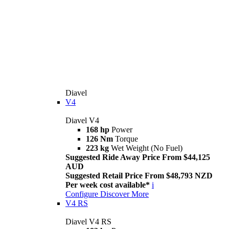
Diavel
V4
Diavel V4
168 hp
Power
126 Nm
Torque
223 kg
Wet Weight (No Fuel)
Suggested Ride Away Price From $44,125
AUD
Suggested Retail Price From $48,793 NZD
Per week cost available*
i
Configure
Discover More
V4 RS
Diavel V4 RS