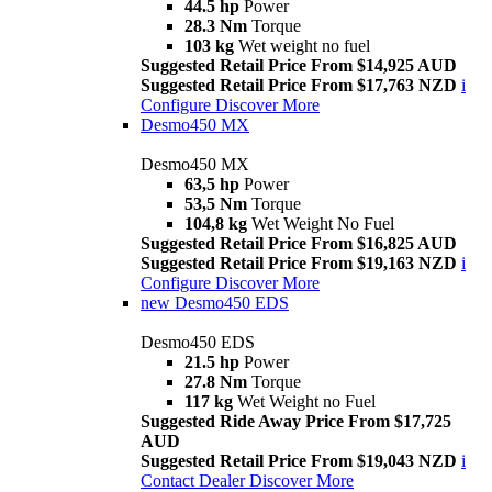
44.5 hp
Power
28.3 Nm
Torque
103 kg
Wet weight no fuel
Suggested Retail Price From $14,925 AUD
Suggested Retail Price From $17,763 NZD
i
Configure
Discover More
Desmo450 MX
Desmo450 MX
63,5 hp
Power
53,5 Nm
Torque
104,8 kg
Wet Weight No Fuel
Suggested Retail Price From $16,825 AUD
Suggested Retail Price From $19,163 NZD
i
Configure
Discover More
new
Desmo450 EDS
Desmo450 EDS
21.5 hp
Power
27.8 Nm
Torque
117 kg
Wet Weight no Fuel
Suggested Ride Away Price From $17,725
AUD
Suggested Retail Price From $19,043 NZD
i
Contact Dealer
Discover More