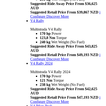
Suggested Ride Away Price From $36,625
AUD
Suggested Retail Price From $39,867 NZD
i
Configure
Discover More
V4 Rally
Multistrada V4 Rally
170 hp
Power
123,8 Nm
Torque
240 kg
Wet Weight (No Fuel)
Suggested Ride Away Price From $43,825
AUD
Suggested Retail Price From $49,193 NZD
i
Configure
Discover More
V4 Rally 2024
Multistrada V4 Rally 2024
170 hp
Power
121 Nm
Torque
238 kg
Wet Weight (No Fuel)
Suggested Ride Away Price From $42,625
AUD
Suggested Retail Price From $47,193 NZD
i
Configure
Discover More
V4 Pikes Peak