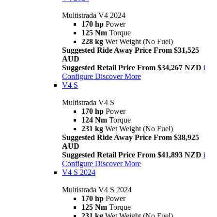
Multistrada V4 2024
170 hp
Power
125 Nm
Torque
228 kg
Wet Weight (No Fuel)
Suggested Ride Away Price From $31,525
AUD
Suggested Retail Price From $34,267 NZD
i
Configure
Discover More
V4 S
Multistrada V4 S
170 hp
Power
124 Nm
Torque
231 kg
Wet Weight (No Fuel)
Suggested Ride Away Price From $38,925
AUD
Suggested Retail Price From $41,893 NZD
i
Configure
Discover More
V4 S 2024
Multistrada V4 S 2024
170 hp
Power
125 Nm
Torque
231 kg
Wet Weight (No Fuel)