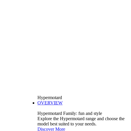
Hypermotard
OVERVIEW
Hypermotard Family: fun and style
Explore the Hypermotard range and choose the
model best suited to your needs.
Discover More