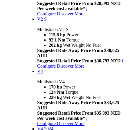
Suggested Retail Price From $28,093 NZD
Per week cost available*
i
Configure
Discover More
V2 S
Multistrada V2 S
115,6 hp
Power
92,1 Nm
Torque
202 kg
Wet Weight No Fuel
Suggested Ride Away Price From $30,025
AUD
Suggested Retail Price From $30,793 NZD
i
Configure
Discover More
V4
Multistrada V4
170 hp
Power
124 Nm
Torque
229 kg
Wet Weight No Fuel
Suggested Ride Away Price From $33,625
AUD
Suggested Retail Price From $35,893 NZD
Per week cost available*
i
Configure
Discover More
V4 2024