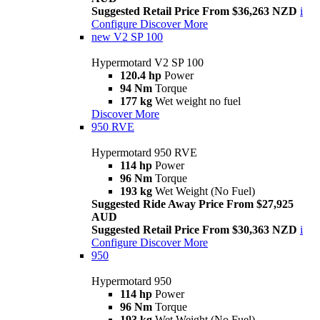
Suggested Retail Price From $36,263 NZD
i
Configure
Discover More
new
V2 SP 100
Hypermotard V2 SP 100
120.4 hp
Power
94 Nm
Torque
177 kg
Wet weight no fuel
Discover More
950 RVE
Hypermotard 950 RVE
114 hp
Power
96 Nm
Torque
193 kg
Wet Weight (No Fuel)
Suggested Ride Away Price From $27,925
AUD
Suggested Retail Price From $30,363 NZD
i
Configure
Discover More
950
Hypermotard 950
114 hp
Power
96 Nm
Torque
193 kg
Wet Weight (No Fuel)