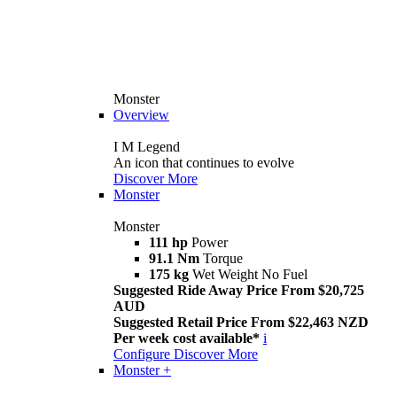
Monster
Overview
I M Legend
An icon that continues to evolve
Discover More
Monster
Monster
111 hp
Power
91.1 Nm
Torque
175 kg
Wet Weight No Fuel
Suggested Ride Away Price From $20,725
AUD
Suggested Retail Price From $22,463 NZD
Per week cost available*
i
Configure
Discover More
Monster +