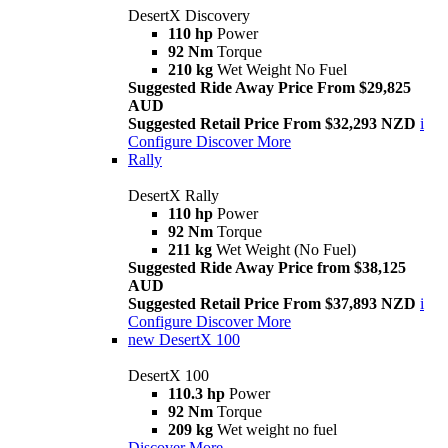
DesertX Discovery
110 hp
Power
92 Nm
Torque
210 kg
Wet Weight No Fuel
Suggested Ride Away Price From $29,825
AUD
Suggested Retail Price From $32,293 NZD
i
Configure
Discover More
Rally
DesertX Rally
110 hp
Power
92 Nm
Torque
211 kg
Wet Weight (No Fuel)
Suggested Ride Away Price from $38,125
AUD
Suggested Retail Price From $37,893 NZD
i
Configure
Discover More
new
DesertX 100
DesertX 100
110.3 hp
Power
92 Nm
Torque
209 kg
Wet weight no fuel
Discover More