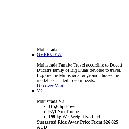
Multistrada
OVERVIEW
Multistrada Family: Travel according to Ducati
Ducati's family of Big Duals devoted to travel.
Explore the Multistrada range and choose the
model best suited to your needs.
Discover More
V2
Multistrada V2
115,6 hp
Power
92,1 Nm
Torque
199 kg
Wet Weight No Fuel
Suggested Ride Away Price From $26,825
AUD