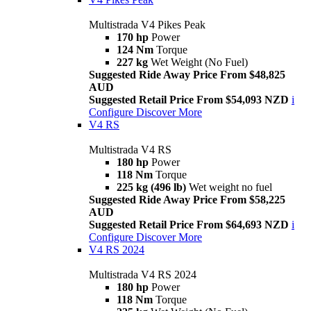
Multistrada V4 Pikes Peak
170 hp
Power
124 Nm
Torque
227 kg
Wet Weight (No Fuel)
Suggested Ride Away Price From $48,825
AUD
Suggested Retail Price From $54,093 NZD
i
Configure
Discover More
V4 RS
Multistrada V4 RS
180 hp
Power
118 Nm
Torque
225 kg (496 lb)
Wet weight no fuel
Suggested Ride Away Price From $58,225
AUD
Suggested Retail Price From $64,693 NZD
i
Configure
Discover More
V4 RS 2024
Multistrada V4 RS 2024
180 hp
Power
118 Nm
Torque