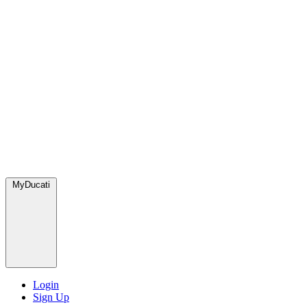
MyDucati
Login
Sign Up