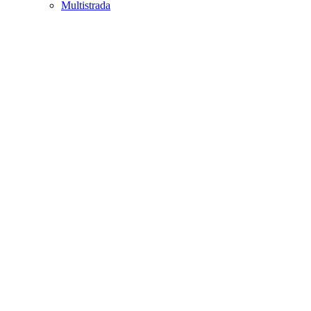
Multistrada