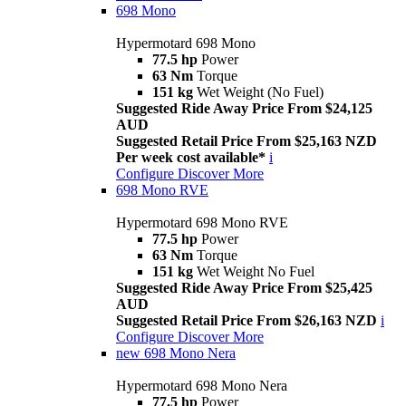
698 Mono
Hypermotard 698 Mono
77.5 hp
Power
63 Nm
Torque
151 kg
Wet Weight (No Fuel)
Suggested Ride Away Price From $24,125
AUD
Suggested Retail Price From $25,163 NZD
Per week cost available*
i
Configure
Discover More
698 Mono RVE
Hypermotard 698 Mono RVE
77.5 hp
Power
63 Nm
Torque
151 kg
Wet Weight No Fuel
Suggested Ride Away Price From $25,425
AUD
Suggested Retail Price From $26,163 NZD
i
Configure
Discover More
new
698 Mono Nera
Hypermotard 698 Mono Nera
77.5 hp
Power