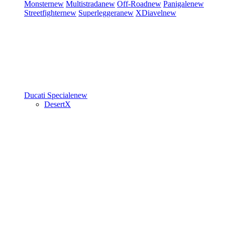
Monster
new
Multistrada
new
Off-Road
new
Panigale
new
Streetfighter
new
Superleggera
new
XDiavel
new
Ducati Speciale
new
DesertX