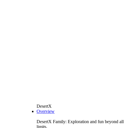
DesertX
Overview
DesertX Family: Exploration and fun beyond all
limits.