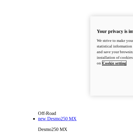
Your privacy is i
We strive to make your
statistical information
and save your browsing
installation of cookie
on
Cookie setting
Off-Road
new
Desmo250 MX
Desmo250 MX