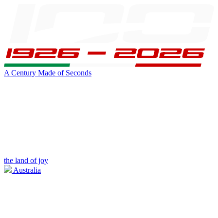
A Century Made of Seconds
the land of joy
Australia