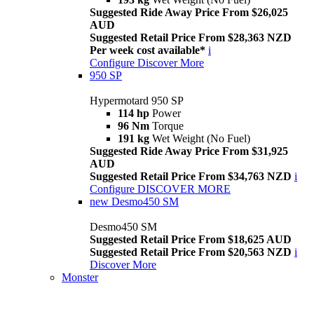
Suggested Ride Away Price From $26,025
AUD
Suggested Retail Price From $28,363 NZD
Per week cost available*
i
Configure
Discover More
950 SP
Hypermotard 950 SP
114 hp
Power
96 Nm
Torque
191 kg
Wet Weight (No Fuel)
Suggested Ride Away Price From $31,925
AUD
Suggested Retail Price From $34,763 NZD
i
Configure
DISCOVER MORE
new
Desmo450 SM
Desmo450 SM
Suggested Retail Price From $18,625 AUD
Suggested Retail Price From $20,563 NZD
i
Discover More
Monster