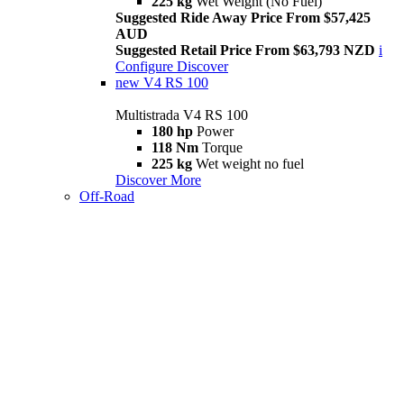
225 kg
Wet Weight (No Fuel)
Suggested Ride Away Price From $57,425
AUD
Suggested Retail Price From $63,793 NZD
i
Configure
Discover
new
V4 RS 100
Multistrada V4 RS 100
180 hp
Power
118 Nm
Torque
225 kg
Wet weight no fuel
Discover More
Off-Road