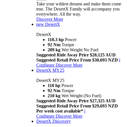
Take your wildest dreams and make them come
true. The DesertX Family will accompany you
everywhere. All the way.
Discover More
new
DesertX
DesertX
110.3 hp
Power
92 Nm
Torque
209 kg
Wet Weight No Fuel
Suggested Ride Away Price $28,125 AUD
Suggested Retail Price From $30,693 NZD
i
Configure
Discover More
DesertX MY25
DesertX MY25
110 hp
Power
92 Nm
Torque
210 kg
Wet Weight (No Fuel)
Suggested Ride Away Price $27,325 AUD
Suggested Retail Price From $29,693 NZD
Per week cost available*
i
Configure
Discover More
DesertX Discovery