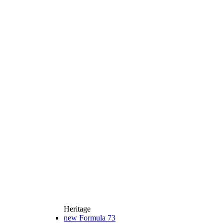
Heritage
new
Formula 73