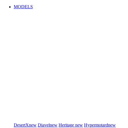
MODELS
DesertX
new
Diavel
new
Heritage
new
Hypermotard
new