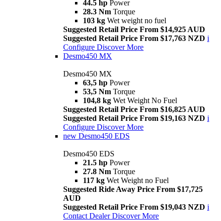
44.5 hp
Power
28.3 Nm
Torque
103 kg
Wet weight no fuel
Suggested Retail Price From $14,925 AUD
Suggested Retail Price From $17,763 NZD
i
Configure
Discover More
Desmo450 MX
Desmo450 MX
63,5 hp
Power
53,5 Nm
Torque
104,8 kg
Wet Weight No Fuel
Suggested Retail Price From $16,825 AUD
Suggested Retail Price From $19,163 NZD
i
Configure
Discover More
new
Desmo450 EDS
Desmo450 EDS
21.5 hp
Power
27.8 Nm
Torque
117 kg
Wet Weight no Fuel
Suggested Ride Away Price From $17,725
AUD
Suggested Retail Price From $19,043 NZD
i
Contact Dealer
Discover More