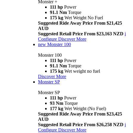
Monster +
111 hp
Power
91.1 Nm
Torque
175 kg
Wet Weight No Fuel
Suggested Ride Away Price From $21,425
AUD
Suggested Retail Price From $23,163 NZD
i
Configure
Discover More
new
Monster 100
Monster 100
111 hp
Power
91.1 Nm
Torque
175 kg
Wet weight no fuel
Discover More
Monster SP
Monster SP
111 hp
Power
93 Nm
Torque
177 kg
Wet Weight (No Fuel)
Suggested Ride Away Price From $23,425
AUD
Suggested Retail Price From $26,258 NZD
i
Configure
Discover More