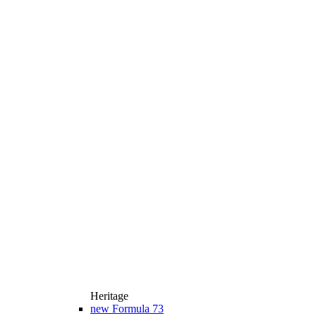
Heritage
new
Formula 73