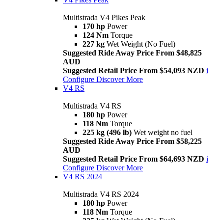
Multistrada V4 Pikes Peak
170 hp
Power
124 Nm
Torque
227 kg
Wet Weight (No Fuel)
Suggested Ride Away Price From $48,825
AUD
Suggested Retail Price From $54,093 NZD
i
Configure
Discover More
V4 RS
Multistrada V4 RS
180 hp
Power
118 Nm
Torque
225 kg (496 lb)
Wet weight no fuel
Suggested Ride Away Price From $58,225
AUD
Suggested Retail Price From $64,693 NZD
i
Configure
Discover More
V4 RS 2024
Multistrada V4 RS 2024
180 hp
Power
118 Nm
Torque