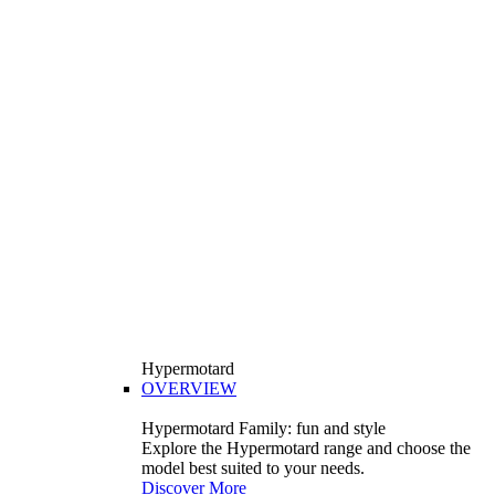
Hypermotard
OVERVIEW
Hypermotard Family: fun and style
Explore the Hypermotard range and choose the
model best suited to your needs.
Discover More