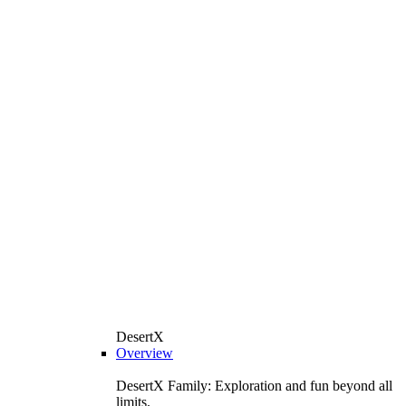
DesertX
Overview
DesertX Family: Exploration and fun beyond all
limits.