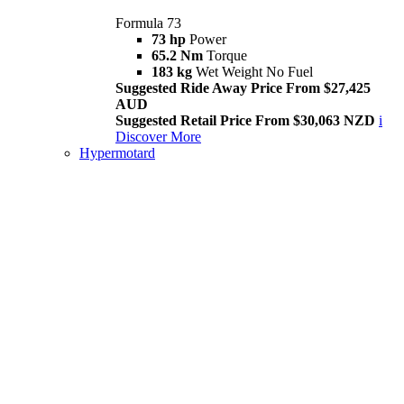
Formula 73
73 hp
Power
65.2 Nm
Torque
183 kg
Wet Weight No Fuel
Suggested Ride Away Price From $27,425
AUD
Suggested Retail Price From $30,063 NZD
i
Discover More
Hypermotard