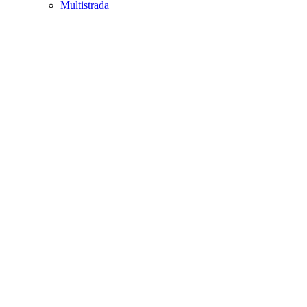
Multistrada