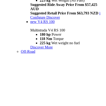
225 kg
Wet Weight (No Fuel)
Suggested Ride Away Price From $57,425
AUD
Suggested Retail Price From $63,793 NZD
i
Configure
Discover
new
V4 RS 100
Multistrada V4 RS 100
180 hp
Power
118 Nm
Torque
225 kg
Wet weight no fuel
Discover More
Off-Road