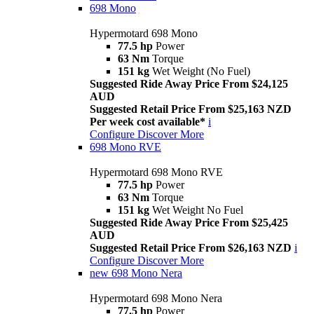
698 Mono
Hypermotard 698 Mono
77.5 hp
Power
63 Nm
Torque
151 kg
Wet Weight (No Fuel)
Suggested Ride Away Price From $24,125
AUD
Suggested Retail Price From $25,163 NZD
Per week cost available*
i
Configure
Discover More
698 Mono RVE
Hypermotard 698 Mono RVE
77.5 hp
Power
63 Nm
Torque
151 kg
Wet Weight No Fuel
Suggested Ride Away Price From $25,425
AUD
Suggested Retail Price From $26,163 NZD
i
Configure
Discover More
new
698 Mono Nera
Hypermotard 698 Mono Nera
77.5 hp
Power