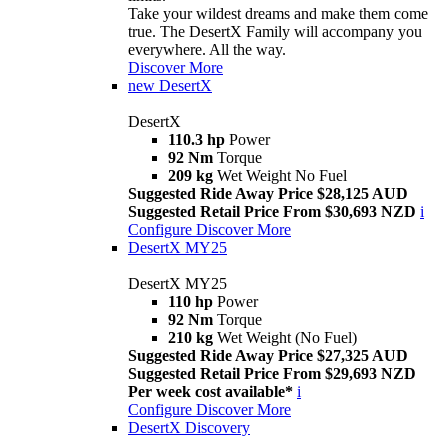
Take your wildest dreams and make them come
true. The DesertX Family will accompany you
everywhere. All the way.
Discover More
new
DesertX
DesertX
110.3 hp
Power
92 Nm
Torque
209 kg
Wet Weight No Fuel
Suggested Ride Away Price $28,125 AUD
Suggested Retail Price From $30,693 NZD
i
Configure
Discover More
DesertX MY25
DesertX MY25
110 hp
Power
92 Nm
Torque
210 kg
Wet Weight (No Fuel)
Suggested Ride Away Price $27,325 AUD
Suggested Retail Price From $29,693 NZD
Per week cost available*
i
Configure
Discover More
DesertX Discovery