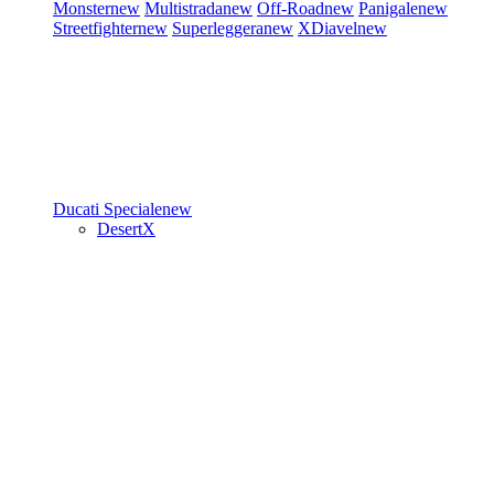
Monster
new
Multistrada
new
Off-Road
new
Panigale
new
Streetfighter
new
Superleggera
new
XDiavel
new
Ducati Speciale
new
DesertX