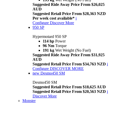
Suggested Ride Away Price From $26,025
AUD
Suggested Retail Price From $28,363 NZD
Per week cost available*
i
Configure
Discover More
950 SP
Hypermotard 950 SP
114 hp
Power
96 Nm
Torque
191 kg
Wet Weight (No Fuel)
Suggested Ride Away Price From $31,925
AUD
Suggested Retail Price From $34,763 NZD
i
Configure
DISCOVER MORE
new
Desmo450 SM
Desmo450 SM
Suggested Retail Price From $18,625 AUD
Suggested Retail Price From $20,563 NZD
i
Discover More
Monster