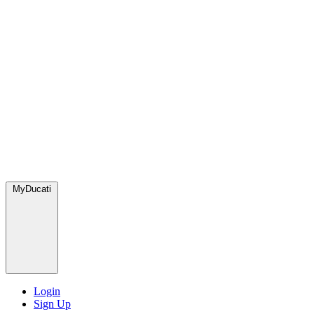
MyDucati
Login
Sign Up