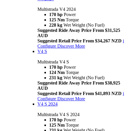
Multistrada V4 2024
170 hp
Power
125 Nm
Torque
228 kg
Wet Weight (No Fuel)
Suggested Ride Away Price From $31,525
AUD
Suggested Retail Price From $34,267 NZD
i
Configure
Discover More
V4 S
Multistrada V4 S
170 hp
Power
124 Nm
Torque
231 kg
Wet Weight (No Fuel)
Suggested Ride Away Price From $38,925
AUD
Suggested Retail Price From $41,893 NZD
i
Configure
Discover More
V4 S 2024
Multistrada V4 S 2024
170 hp
Power
125 Nm
Torque
231 kg
Wet Weight (No Fuel)