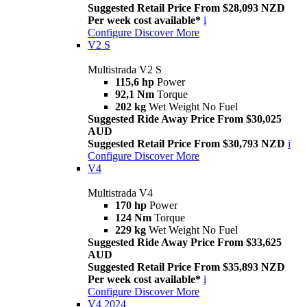
Suggested Retail Price From $28,093 NZD
Per week cost available*
i
Configure
Discover More
V2 S
Multistrada V2 S
115,6 hp
Power
92,1 Nm
Torque
202 kg
Wet Weight No Fuel
Suggested Ride Away Price From $30,025
AUD
Suggested Retail Price From $30,793 NZD
i
Configure
Discover More
V4
Multistrada V4
170 hp
Power
124 Nm
Torque
229 kg
Wet Weight No Fuel
Suggested Ride Away Price From $33,625
AUD
Suggested Retail Price From $35,893 NZD
Per week cost available*
i
Configure
Discover More
V4 2024