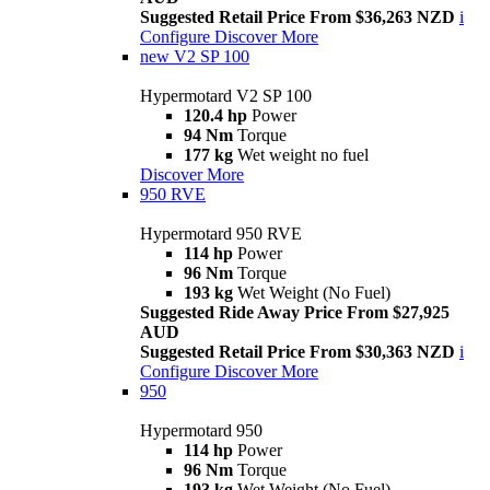
Suggested Retail Price From $36,263 NZD
i
Configure
Discover More
new
V2 SP 100
Hypermotard V2 SP 100
120.4 hp
Power
94 Nm
Torque
177 kg
Wet weight no fuel
Discover More
950 RVE
Hypermotard 950 RVE
114 hp
Power
96 Nm
Torque
193 kg
Wet Weight (No Fuel)
Suggested Ride Away Price From $27,925
AUD
Suggested Retail Price From $30,363 NZD
i
Configure
Discover More
950
Hypermotard 950
114 hp
Power
96 Nm
Torque
193 kg
Wet Weight (No Fuel)