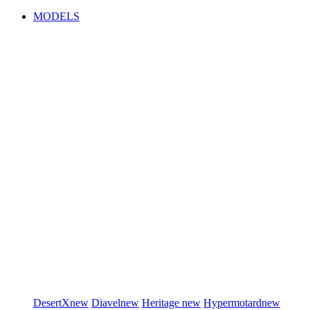
MODELS
DesertX
new
Diavel
new
Heritage
new
Hypermotard
new