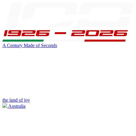
A Century Made of Seconds
the land of joy
Australia