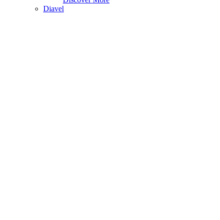
Diavel