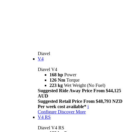
Diavel
V4
Diavel V4
168 hp
Power
126 Nm
Torque
223 kg
Wet Weight (No Fuel)
Suggested Ride Away Price From $44,125
AUD
Suggested Retail Price From $48,793 NZD
Per week cost available*
i
Configure
Discover More
V4 RS
Diavel V4 RS