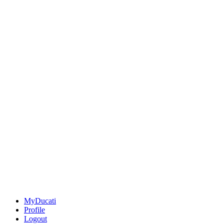
MyDucati
Profile
Logout