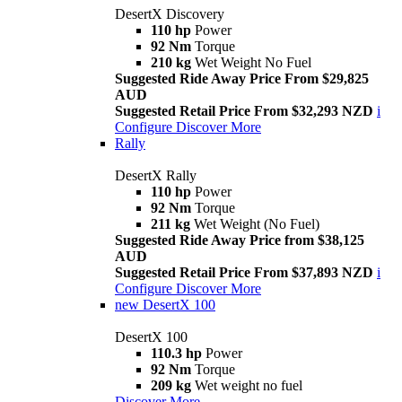
DesertX Discovery
110 hp
Power
92 Nm
Torque
210 kg
Wet Weight No Fuel
Suggested Ride Away Price From $29,825
AUD
Suggested Retail Price From $32,293 NZD
i
Configure
Discover More
Rally
DesertX Rally
110 hp
Power
92 Nm
Torque
211 kg
Wet Weight (No Fuel)
Suggested Ride Away Price from $38,125
AUD
Suggested Retail Price From $37,893 NZD
i
Configure
Discover More
new
DesertX 100
DesertX 100
110.3 hp
Power
92 Nm
Torque
209 kg
Wet weight no fuel
Discover More