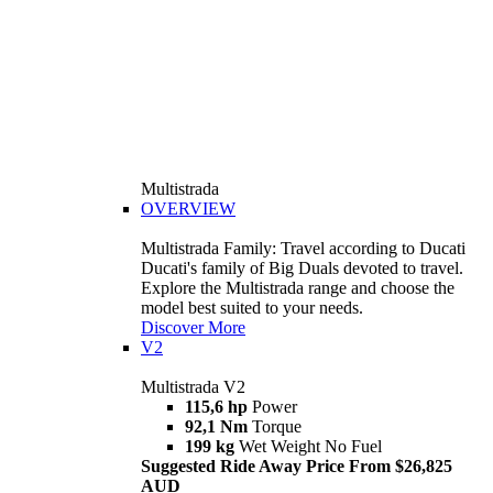
Multistrada
OVERVIEW
Multistrada Family: Travel according to Ducati
Ducati's family of Big Duals devoted to travel.
Explore the Multistrada range and choose the
model best suited to your needs.
Discover More
V2
Multistrada V2
115,6 hp
Power
92,1 Nm
Torque
199 kg
Wet Weight No Fuel
Suggested Ride Away Price From $26,825
AUD