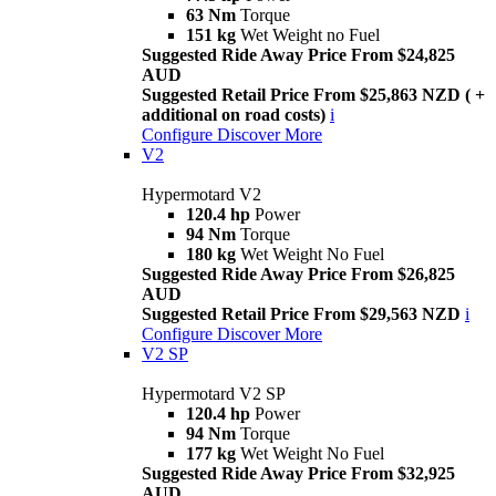
63 Nm
Torque
151 kg
Wet Weight no Fuel
Suggested Ride Away Price From $24,825
AUD
Suggested Retail Price From $25,863 NZD ( +
additional on road costs)
i
Configure
Discover More
V2
Hypermotard V2
120.4 hp
Power
94 Nm
Torque
180 kg
Wet Weight No Fuel
Suggested Ride Away Price From $26,825
AUD
Suggested Retail Price From $29,563 NZD
i
Configure
Discover More
V2 SP
Hypermotard V2 SP
120.4 hp
Power
94 Nm
Torque
177 kg
Wet Weight No Fuel
Suggested Ride Away Price From $32,925
AUD