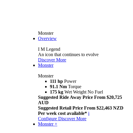
Monster
Overview
I M Legend
An icon that continues to evolve
Discover More
Monster
Monster
111 hp
Power
91.1 Nm
Torque
175 kg
Wet Weight No Fuel
Suggested Ride Away Price From $20,725
AUD
Suggested Retail Price From $22,463 NZD
Per week cost available*
i
Configure
Discover More
Monster +