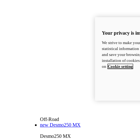
Your privacy is i
We strive to make your
statistical information
and save your browsing
installation of cookie
on
Cookie setting
Off-Road
new
Desmo250 MX
Desmo250 MX