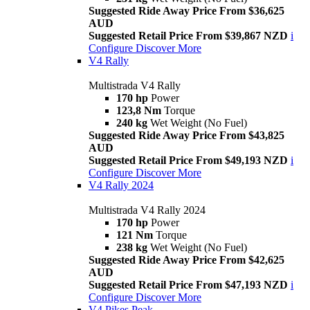
Suggested Ride Away Price From $36,625
AUD
Suggested Retail Price From $39,867 NZD
i
Configure
Discover More
V4 Rally
Multistrada V4 Rally
170 hp
Power
123,8 Nm
Torque
240 kg
Wet Weight (No Fuel)
Suggested Ride Away Price From $43,825
AUD
Suggested Retail Price From $49,193 NZD
i
Configure
Discover More
V4 Rally 2024
Multistrada V4 Rally 2024
170 hp
Power
121 Nm
Torque
238 kg
Wet Weight (No Fuel)
Suggested Ride Away Price From $42,625
AUD
Suggested Retail Price From $47,193 NZD
i
Configure
Discover More
V4 Pikes Peak