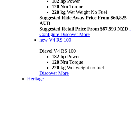
182 hp
Power
120 Nm
Torque
220 kg
Wet Weight No Fuel
Suggested Ride Away Price From $60,825
AUD
Suggested Retail Price From $67,593 NZD
i
Configure
Discover More
new
V4 RS 100
Diavel V4 RS 100
182 hp
Power
120 Nm
Torque
220 kg
Wet weight no fuel
Discover More
Heritage