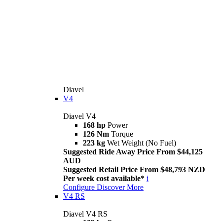
Diavel
V4
Diavel V4
168 hp
Power
126 Nm
Torque
223 kg
Wet Weight (No Fuel)
Suggested Ride Away Price From $44,125
AUD
Suggested Retail Price From $48,793 NZD
Per week cost available*
i
Configure
Discover More
V4 RS
Diavel V4 RS