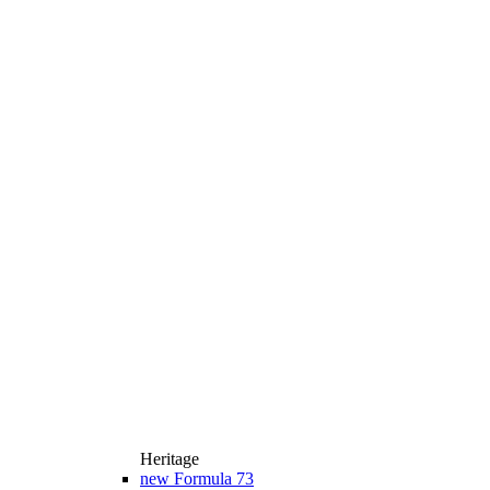
Heritage
new
Formula 73