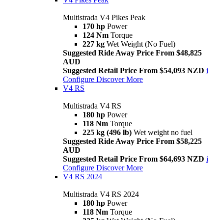
Multistrada V4 Pikes Peak
170 hp
Power
124 Nm
Torque
227 kg
Wet Weight (No Fuel)
Suggested Ride Away Price From $48,825
AUD
Suggested Retail Price From $54,093 NZD
i
Configure
Discover More
V4 RS
Multistrada V4 RS
180 hp
Power
118 Nm
Torque
225 kg (496 lb)
Wet weight no fuel
Suggested Ride Away Price From $58,225
AUD
Suggested Retail Price From $64,693 NZD
i
Configure
Discover More
V4 RS 2024
Multistrada V4 RS 2024
180 hp
Power
118 Nm
Torque