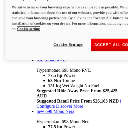
698 Mono
We strive to make your browsing experience as enjoyable as possible. We us
statistical information about the use of our websites, provide you with offer
Hypermotard 698 Mono
and save your browsing preferences. By clicking the "Accept All" button, y
77.5 hp
Power
installation of cookies on your device. For more information, including ho
63 Nm
Torque
on
Cookie setting
151 kg
Wet Weight (No Fuel)
Suggested Ride Away Price From $24,125
AUD
Suggested Retail Price From $25,163 NZD
Cookies Settings
ACCEPT ALL C
Per week cost available*
i
Configure
Discover More
698 Mono RVE
Hypermotard 698 Mono RVE
77.5 hp
Power
63 Nm
Torque
151 kg
Wet Weight No Fuel
Suggested Ride Away Price From $25,425
AUD
Suggested Retail Price From $26,163 NZD
i
Configure
Discover More
new
698 Mono Nera
Hypermotard 698 Mono Nera
77.5 hp
Power