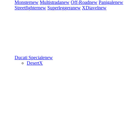
Monster
new
Multistrada
new
Off-Road
new
Panigale
new
Streetfighter
new
Superleggera
new
XDiavel
new
Ducati Speciale
new
DesertX