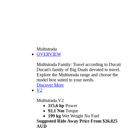
Multistrada
OVERVIEW
Multistrada Family: Travel according to Ducati
Ducati's family of Big Duals devoted to travel.
Explore the Multistrada range and choose the
model best suited to your needs.
Discover More
V2
Multistrada V2
115,6 hp
Power
92,1 Nm
Torque
199 kg
Wet Weight No Fuel
Suggested Ride Away Price From $26,825
AUD