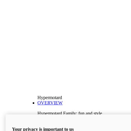
Hypermotard
OVERVIEW
Hypermotard Family: fun and style
Explore the Hypermotard range and choose the
model best suited to your needs.
Your privacy is important to us
Discover More