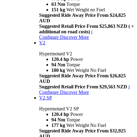
63 Nm
Torque
151 kg
Wet Weight no Fuel
Suggested Ride Away Price From $24,825
AUD
Suggested Retail Price From $25,863 NZD ( +
additional on road costs)
i
Configure
Discover More
V2
Hypermotard V2
120.4 hp
Power
94 Nm
Torque
180 kg
Wet Weight No Fuel
Suggested Ride Away Price From $26,825
AUD
Suggested Retail Price From $29,563 NZD
i
Configure
Discover More
V2 SP
Hypermotard V2 SP
120.4 hp
Power
94 Nm
Torque
177 kg
Wet Weight No Fuel
Suggested Ride Away Price From $32,925
AUD