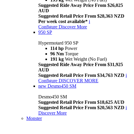
Suggested Ride Away Price From $26,025
AUD
Suggested Retail Price From $28,363 NZD
Per week cost available*
i
Configure
Discover More
950 SP
Hypermotard 950 SP
114 hp
Power
96 Nm
Torque
191 kg
Wet Weight (No Fuel)
Suggested Ride Away Price From $31,925
AUD
Suggested Retail Price From $34,763 NZD
i
Configure
DISCOVER MORE
new
Desmo450 SM
Desmo450 SM
Suggested Retail Price From $18,625 AUD
Suggested Retail Price From $20,563 NZD
i
Discover More
Monster