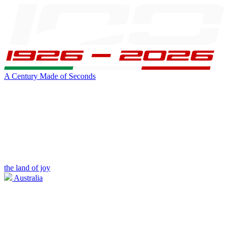
A Century Made of Seconds
the land of joy
Australia