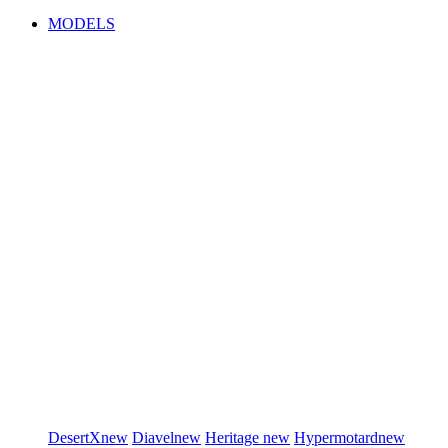
MODELS
DesertX
new
Diavel
new
Heritage
new
Hypermotard
new