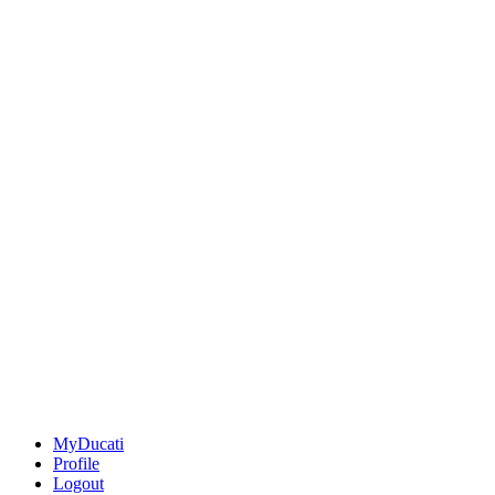
MyDucati
Profile
Logout