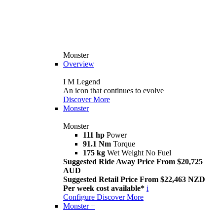
Monster
Overview
I M Legend
An icon that continues to evolve
Discover More
Monster
Monster
111 hp
Power
91.1 Nm
Torque
175 kg
Wet Weight No Fuel
Suggested Ride Away Price From $20,725
AUD
Suggested Retail Price From $22,463 NZD
Per week cost available*
i
Configure
Discover More
Monster +