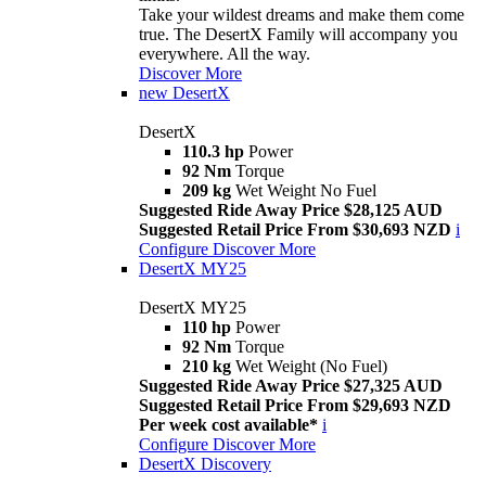
Take your wildest dreams and make them come
true. The DesertX Family will accompany you
everywhere. All the way.
Discover More
new
DesertX
DesertX
110.3 hp
Power
92 Nm
Torque
209 kg
Wet Weight No Fuel
Suggested Ride Away Price $28,125 AUD
Suggested Retail Price From $30,693 NZD
i
Configure
Discover More
DesertX MY25
DesertX MY25
110 hp
Power
92 Nm
Torque
210 kg
Wet Weight (No Fuel)
Suggested Ride Away Price $27,325 AUD
Suggested Retail Price From $29,693 NZD
Per week cost available*
i
Configure
Discover More
DesertX Discovery