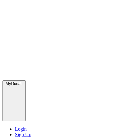
MyDucati
Login
Sign Up