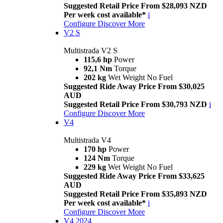
Suggested Retail Price From $28,093 NZD
Per week cost available*
i
Configure
Discover More
V2 S
Multistrada V2 S
115,6 hp
Power
92,1 Nm
Torque
202 kg
Wet Weight No Fuel
Suggested Ride Away Price From $30,025
AUD
Suggested Retail Price From $30,793 NZD
i
Configure
Discover More
V4
Multistrada V4
170 hp
Power
124 Nm
Torque
229 kg
Wet Weight No Fuel
Suggested Ride Away Price From $33,625
AUD
Suggested Retail Price From $35,893 NZD
Per week cost available*
i
Configure
Discover More
V4 2024