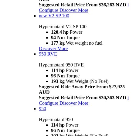
Suggested Retail Price From $36,263 NZD
i
Configure
Discover More
new
V2 SP 100
Hypermotard V2 SP 100
120.4 hp
Power
94 Nm
Torque
177 kg
Wet weight no fuel
Discover More
950 RVE
Hypermotard 950 RVE
114 hp
Power
96 Nm
Torque
193 kg
Wet Weight (No Fuel)
Suggested Ride Away Price From $27,925
AUD
Suggested Retail Price From $30,363 NZD
i
Configure
Discover More
950
Hypermotard 950
114 hp
Power
96 Nm
Torque
193 kg
Wet Weight (No Fuel)