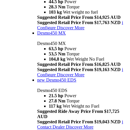
44.5 hp
Power
28.3 Nm
Torque
103 kg
Wet weight no fuel
Suggested Retail Price From $14,925 AUD
Suggested Retail Price From $17,763 NZD
i
Configure
Discover More
Desmo450 MX
Desmo450 MX
63,5 hp
Power
53,5 Nm
Torque
104,8 kg
Wet Weight No Fuel
Suggested Retail Price From $16,825 AUD
Suggested Retail Price From $19,163 NZD
i
Configure
Discover More
new
Desmo450 EDS
Desmo450 EDS
21.5 hp
Power
27.8 Nm
Torque
117 kg
Wet Weight no Fuel
Suggested Ride Away Price From $17,725
AUD
Suggested Retail Price From $19,043 NZD
i
Contact Dealer
Discover More