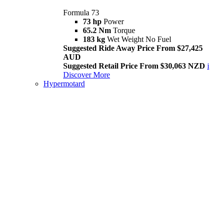
Formula 73
73 hp
Power
65.2 Nm
Torque
183 kg
Wet Weight No Fuel
Suggested Ride Away Price From $27,425
AUD
Suggested Retail Price From $30,063 NZD
i
Discover More
Hypermotard