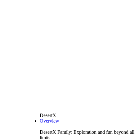
DesertX
Overview
DesertX Family: Exploration and fun beyond all
limits.