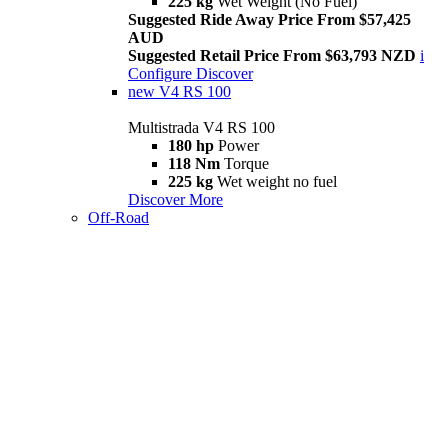
225 kg
Wet Weight (No Fuel)
Suggested Ride Away Price From $57,425
AUD
Suggested Retail Price From $63,793 NZD
i
Configure
Discover
new
V4 RS 100
Multistrada V4 RS 100
180 hp
Power
118 Nm
Torque
225 kg
Wet weight no fuel
Discover More
Off-Road