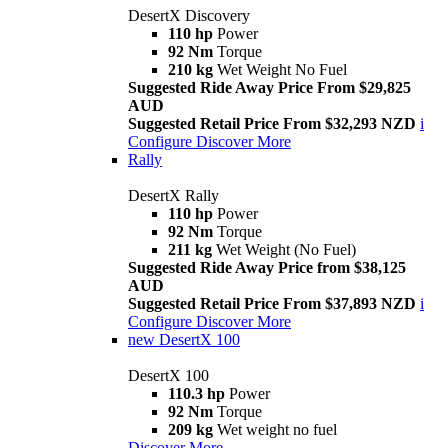
DesertX Discovery
110 hp
Power
92 Nm
Torque
210 kg
Wet Weight No Fuel
Suggested Ride Away Price From $29,825
AUD
Suggested Retail Price From $32,293 NZD
i
Configure
Discover More
Rally
DesertX Rally
110 hp
Power
92 Nm
Torque
211 kg
Wet Weight (No Fuel)
Suggested Ride Away Price from $38,125
AUD
Suggested Retail Price From $37,893 NZD
i
Configure
Discover More
new
DesertX 100
DesertX 100
110.3 hp
Power
92 Nm
Torque
209 kg
Wet weight no fuel
Discover More