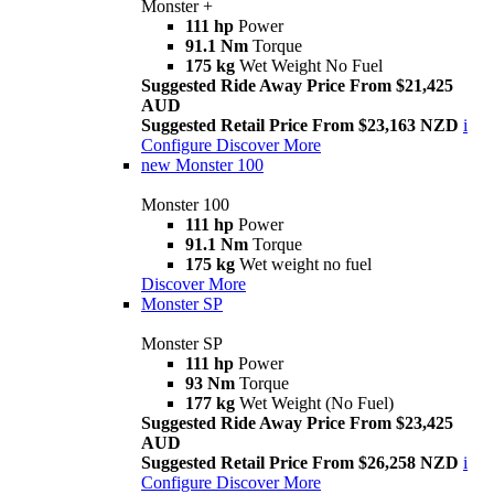
Monster +
111 hp
Power
91.1 Nm
Torque
175 kg
Wet Weight No Fuel
Suggested Ride Away Price From $21,425
AUD
Suggested Retail Price From $23,163 NZD
i
Configure
Discover More
new
Monster 100
Monster 100
111 hp
Power
91.1 Nm
Torque
175 kg
Wet weight no fuel
Discover More
Monster SP
Monster SP
111 hp
Power
93 Nm
Torque
177 kg
Wet Weight (No Fuel)
Suggested Ride Away Price From $23,425
AUD
Suggested Retail Price From $26,258 NZD
i
Configure
Discover More