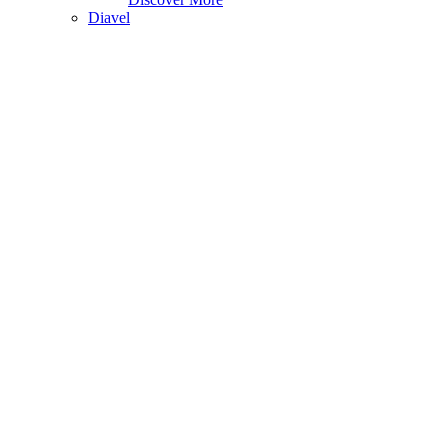
Diavel