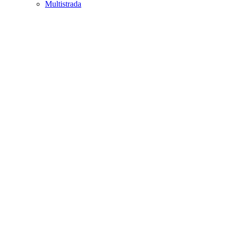
Multistrada