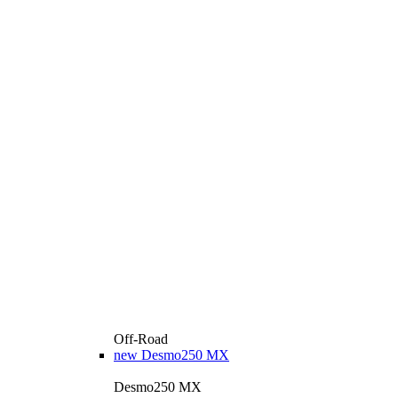
Off-Road
new
Desmo250 MX
Desmo250 MX