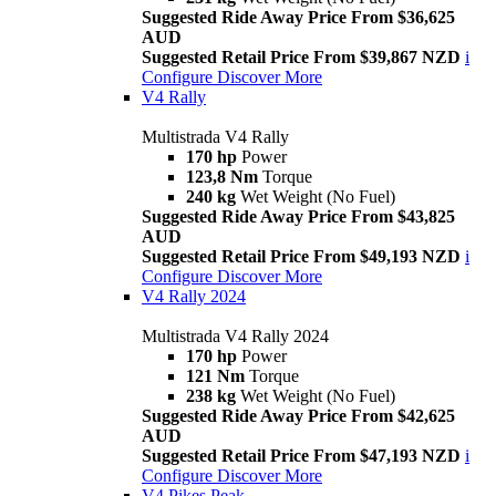
Suggested Ride Away Price From $36,625
AUD
Suggested Retail Price From $39,867 NZD
i
Configure
Discover More
V4 Rally
Multistrada V4 Rally
170 hp
Power
123,8 Nm
Torque
240 kg
Wet Weight (No Fuel)
Suggested Ride Away Price From $43,825
AUD
Suggested Retail Price From $49,193 NZD
i
Configure
Discover More
V4 Rally 2024
Multistrada V4 Rally 2024
170 hp
Power
121 Nm
Torque
238 kg
Wet Weight (No Fuel)
Suggested Ride Away Price From $42,625
AUD
Suggested Retail Price From $47,193 NZD
i
Configure
Discover More
V4 Pikes Peak