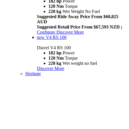
182 hp
Power
120 Nm
Torque
220 kg
Wet Weight No Fuel
Suggested Ride Away Price From $60,825
AUD
Suggested Retail Price From $67,593 NZD
i
Configure
Discover More
new
V4 RS 100
Diavel V4 RS 100
182 hp
Power
120 Nm
Torque
220 kg
Wet weight no fuel
Discover More
Heritage