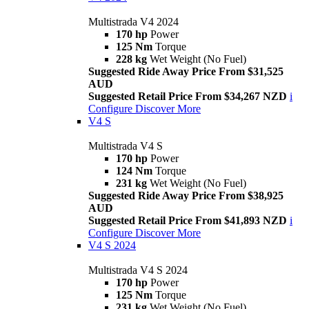
Multistrada V4 2024
170 hp
Power
125 Nm
Torque
228 kg
Wet Weight (No Fuel)
Suggested Ride Away Price From $31,525
AUD
Suggested Retail Price From $34,267 NZD
i
Configure
Discover More
V4 S
Multistrada V4 S
170 hp
Power
124 Nm
Torque
231 kg
Wet Weight (No Fuel)
Suggested Ride Away Price From $38,925
AUD
Suggested Retail Price From $41,893 NZD
i
Configure
Discover More
V4 S 2024
Multistrada V4 S 2024
170 hp
Power
125 Nm
Torque
231 kg
Wet Weight (No Fuel)