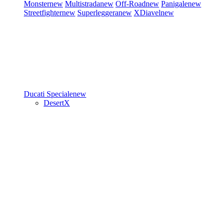
Monster
new
Multistrada
new
Off-Road
new
Panigale
new
Streetfighter
new
Superleggera
new
XDiavel
new
Ducati Speciale
new
DesertX