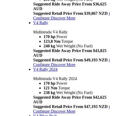
Suggested Ride Away Price From $36,625
AUD
Suggested Retail Price From $39,867 NZD
i
Configure
Discover More
V4 Rally
Multistrada V4 Rally
170 hp
Power
123,8 Nm
Torque
240 kg
Wet Weight (No Fuel)
Suggested Ride Away Price From $43,825
AUD
Suggested Retail Price From $49,193 NZD
i
Configure
Discover More
V4 Rally 2024
Multistrada V4 Rally 2024
170 hp
Power
121 Nm
Torque
238 kg
Wet Weight (No Fuel)
Suggested Ride Away Price From $42,625
AUD
Suggested Retail Price From $47,193 NZD
i
Configure
Discover More
V4 Pikes Peak