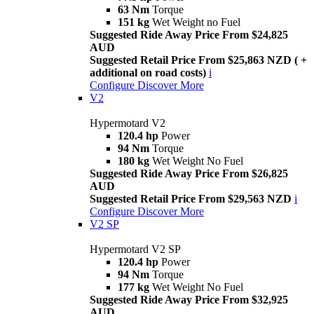
63 Nm
Torque
151 kg
Wet Weight no Fuel
Suggested Ride Away Price From $24,825
AUD
Suggested Retail Price From $25,863 NZD ( +
additional on road costs)
i
Configure
Discover More
V2
Hypermotard V2
120.4 hp
Power
94 Nm
Torque
180 kg
Wet Weight No Fuel
Suggested Ride Away Price From $26,825
AUD
Suggested Retail Price From $29,563 NZD
i
Configure
Discover More
V2 SP
Hypermotard V2 SP
120.4 hp
Power
94 Nm
Torque
177 kg
Wet Weight No Fuel
Suggested Ride Away Price From $32,925
AUD