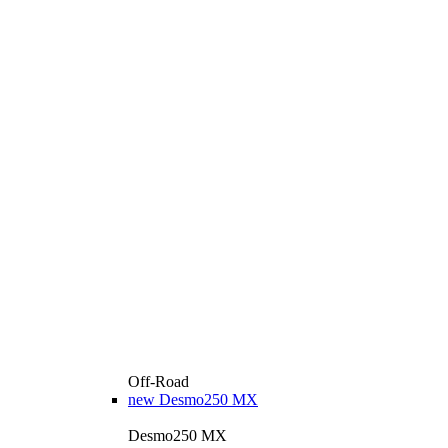
Off-Road
new
Desmo250 MX
Desmo250 MX