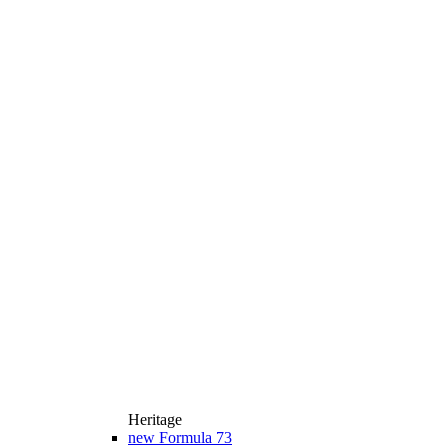
Heritage
new
Formula 73