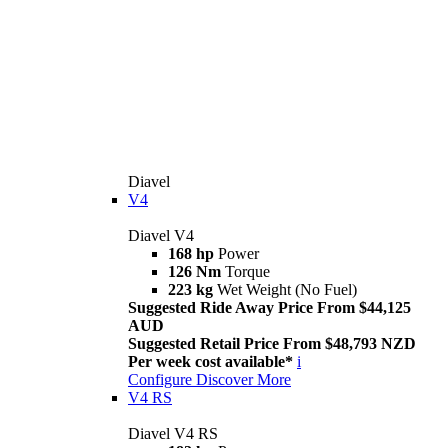
Diavel
V4
Diavel V4
168 hp
Power
126 Nm
Torque
223 kg
Wet Weight (No Fuel)
Suggested Ride Away Price From $44,125
AUD
Suggested Retail Price From $48,793 NZD
Per week cost available*
i
Configure
Discover More
V4 RS
Diavel V4 RS