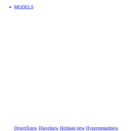
MODELS
DesertX
new
Diavel
new
Heritage
new
Hypermotard
new