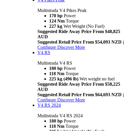
Multistrada V4 Pikes Peak
170 hp
Power
124 Nm
Torque
227 kg
Wet Weight (No Fuel)
Suggested Ride Away Price From $48,825
AUD
Suggested Retail Price From $54,093 NZD
i
Configure
Discover More
V4 RS
Multistrada V4 RS
180 hp
Power
118 Nm
Torque
225 kg (496 lb)
Wet weight no fuel
Suggested Ride Away Price From $58,225
AUD
Suggested Retail Price From $64,693 NZD
i
Configure
Discover More
V4 RS 2024
Multistrada V4 RS 2024
180 hp
Power
118 Nm
Torque