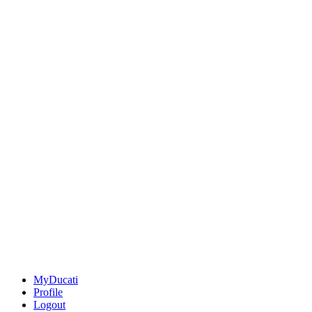
MyDucati
Profile
Logout