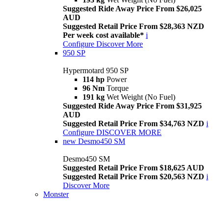
Suggested Ride Away Price From $26,025
AUD
Suggested Retail Price From $28,363 NZD
Per week cost available*
i
Configure
Discover More
950 SP
Hypermotard 950 SP
114 hp
Power
96 Nm
Torque
191 kg
Wet Weight (No Fuel)
Suggested Ride Away Price From $31,925
AUD
Suggested Retail Price From $34,763 NZD
i
Configure
DISCOVER MORE
new
Desmo450 SM
Desmo450 SM
Suggested Retail Price From $18,625 AUD
Suggested Retail Price From $20,563 NZD
i
Discover More
Monster