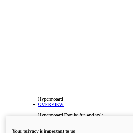
Hypermotard
OVERVIEW
Hypermotard Family: fun and style
Explore the Hypermotard range and choose the
model best suited to your needs.
Your privacy is important to us
Discover More