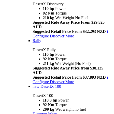
DesertX Discovery
110 hp
Power
92 Nm
Torque
210 kg
Wet Weight No Fuel
Suggested Ride Away Price From $29,825
AUD
Suggested Retail Price From $32,293 NZD
i
Configure
Discover More
Rally
DesertX Rally
110 hp
Power
92 Nm
Torque
211 kg
Wet Weight (No Fuel)
Suggested Ride Away Price from $38,125
AUD
Suggested Retail Price From $37,893 NZD
i
Configure
Discover More
new
DesertX 100
DesertX 100
110.3 hp
Power
92 Nm
Torque
209 kg
Wet weight no fuel
Discover More