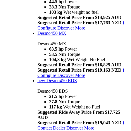
44.5 hp
Power
28.3 Nm
Torque
103 kg
Wet weight no fuel
Suggested Retail Price From $14,925 AUD
Suggested Retail Price From $17,763 NZD
i
Configure
Discover More
Desmo450 MX
Desmo450 MX
63,5 hp
Power
53,5 Nm
Torque
104,8 kg
Wet Weight No Fuel
Suggested Retail Price From $16,825 AUD
Suggested Retail Price From $19,163 NZD
i
Configure
Discover More
new
Desmo450 EDS
Desmo450 EDS
21.5 hp
Power
27.8 Nm
Torque
117 kg
Wet Weight no Fuel
Suggested Ride Away Price From $17,725
AUD
Suggested Retail Price From $19,043 NZD
i
Contact Dealer
Discover More