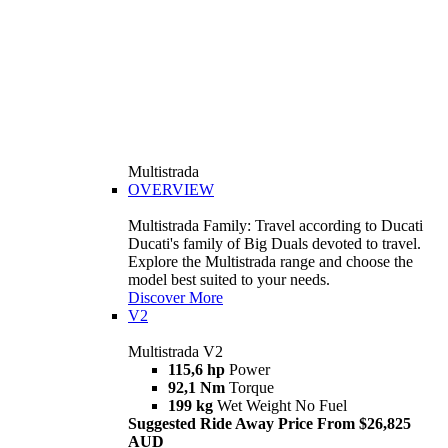
Multistrada
OVERVIEW
Multistrada Family: Travel according to Ducati
Ducati's family of Big Duals devoted to travel.
Explore the Multistrada range and choose the
model best suited to your needs.
Discover More
V2
Multistrada V2
115,6 hp
Power
92,1 Nm
Torque
199 kg
Wet Weight No Fuel
Suggested Ride Away Price From $26,825
AUD