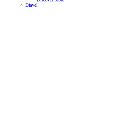
Diavel