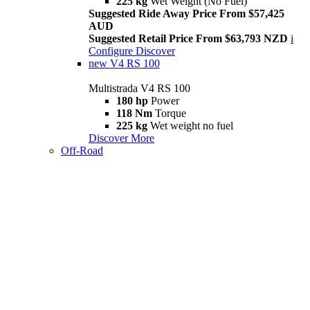
225 kg
Wet Weight (No Fuel)
Suggested Ride Away Price From $57,425
AUD
Suggested Retail Price From $63,793 NZD
i
Configure
Discover
new
V4 RS 100
Multistrada V4 RS 100
180 hp
Power
118 Nm
Torque
225 kg
Wet weight no fuel
Discover More
Off-Road