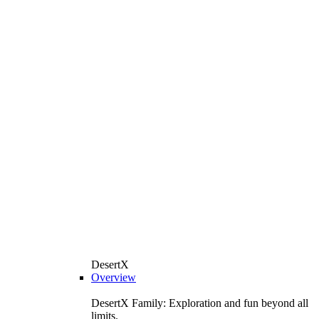
DesertX
Overview
DesertX Family: Exploration and fun beyond all
limits.