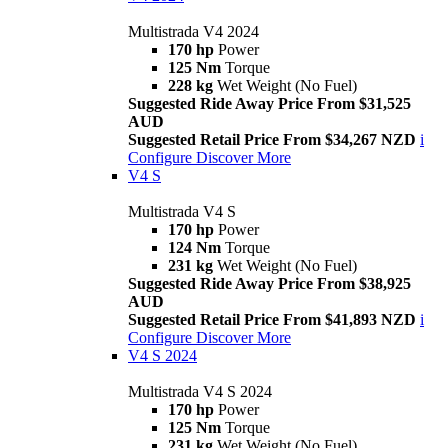
Multistrada V4 2024
170 hp
Power
125 Nm
Torque
228 kg
Wet Weight (No Fuel)
Suggested Ride Away Price From $31,525
AUD
Suggested Retail Price From $34,267 NZD
i
Configure
Discover More
V4 S
Multistrada V4 S
170 hp
Power
124 Nm
Torque
231 kg
Wet Weight (No Fuel)
Suggested Ride Away Price From $38,925
AUD
Suggested Retail Price From $41,893 NZD
i
Configure
Discover More
V4 S 2024
Multistrada V4 S 2024
170 hp
Power
125 Nm
Torque
231 kg
Wet Weight (No Fuel)