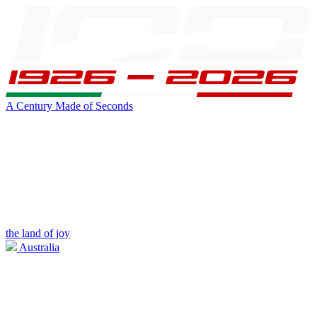
A Century Made of Seconds
the land of joy
Australia