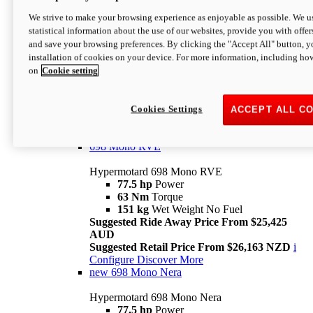
698 Mono
We strive to make your browsing experience as enjoyable as possible. We us
statistical information about the use of our websites, provide you with offer
Hypermotard 698 Mono
and save your browsing preferences. By clicking the "Accept All" button, y
77.5 hp
Power
installation of cookies on your device. For more information, including ho
63 Nm
Torque
on
Cookie setting
151 kg
Wet Weight (No Fuel)
Suggested Ride Away Price From $24,125
AUD
Suggested Retail Price From $25,163 NZD
Cookies Settings
ACCEPT ALL C
Per week cost available*
i
Configure
Discover More
698 Mono RVE
Hypermotard 698 Mono RVE
77.5 hp
Power
63 Nm
Torque
151 kg
Wet Weight No Fuel
Suggested Ride Away Price From $25,425
AUD
Suggested Retail Price From $26,163 NZD
i
Configure
Discover More
new
698 Mono Nera
Hypermotard 698 Mono Nera
77.5 hp
Power