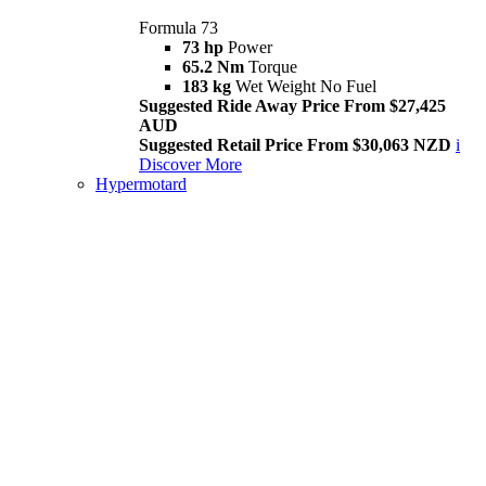
Formula 73
73 hp
Power
65.2 Nm
Torque
183 kg
Wet Weight No Fuel
Suggested Ride Away Price From $27,425
AUD
Suggested Retail Price From $30,063 NZD
i
Discover More
Hypermotard