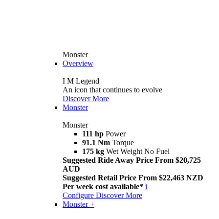
Monster
Overview
I M Legend
An icon that continues to evolve
Discover More
Monster
Monster
111 hp
Power
91.1 Nm
Torque
175 kg
Wet Weight No Fuel
Suggested Ride Away Price From $20,725
AUD
Suggested Retail Price From $22,463 NZD
Per week cost available*
i
Configure
Discover More
Monster +