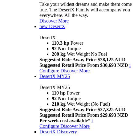
Take your wildest dreams and make them come
true. The DesertX Family will accompany you
everywhere. All the way.
Discover More
new
DesertX
DesertX
110.3 hp
Power
92 Nm
Torque
209 kg
Wet Weight No Fuel
Suggested Ride Away Price $28,125 AUD
Suggested Retail Price From $30,693 NZD
i
Configure
Discover More
DesertX MY25
DesertX MY25
110 hp
Power
92 Nm
Torque
210 kg
Wet Weight (No Fuel)
Suggested Ride Away Price $27,325 AUD
Suggested Retail Price From $29,693 NZD
Per week cost available*
i
Configure
Discover More
DesertX Discovery