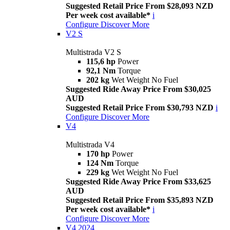
Suggested Retail Price From $28,093 NZD
Per week cost available*
i
Configure
Discover More
V2 S
Multistrada V2 S
115,6 hp
Power
92,1 Nm
Torque
202 kg
Wet Weight No Fuel
Suggested Ride Away Price From $30,025
AUD
Suggested Retail Price From $30,793 NZD
i
Configure
Discover More
V4
Multistrada V4
170 hp
Power
124 Nm
Torque
229 kg
Wet Weight No Fuel
Suggested Ride Away Price From $33,625
AUD
Suggested Retail Price From $35,893 NZD
Per week cost available*
i
Configure
Discover More
V4 2024