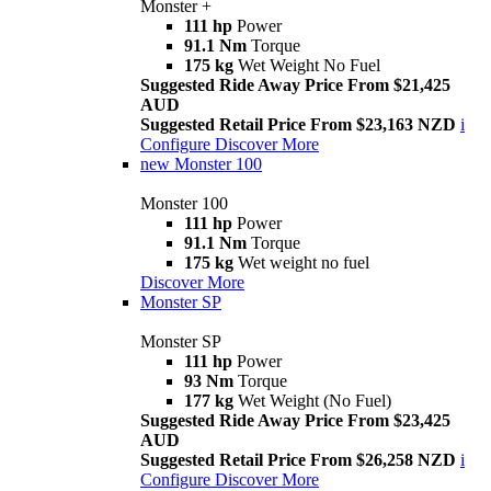
Monster +
111 hp
Power
91.1 Nm
Torque
175 kg
Wet Weight No Fuel
Suggested Ride Away Price From $21,425
AUD
Suggested Retail Price From $23,163 NZD
i
Configure
Discover More
new
Monster 100
Monster 100
111 hp
Power
91.1 Nm
Torque
175 kg
Wet weight no fuel
Discover More
Monster SP
Monster SP
111 hp
Power
93 Nm
Torque
177 kg
Wet Weight (No Fuel)
Suggested Ride Away Price From $23,425
AUD
Suggested Retail Price From $26,258 NZD
i
Configure
Discover More