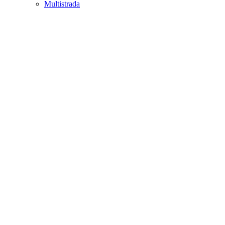
Multistrada