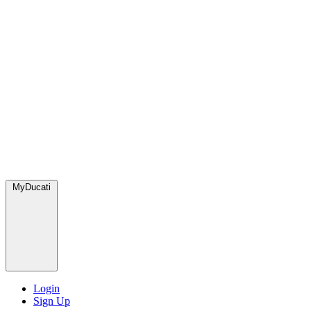
MyDucati
Login
Sign Up