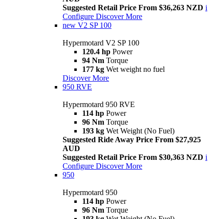
Suggested Retail Price From $36,263 NZD
i
Configure
Discover More
new
V2 SP 100
Hypermotard V2 SP 100
120.4 hp
Power
94 Nm
Torque
177 kg
Wet weight no fuel
Discover More
950 RVE
Hypermotard 950 RVE
114 hp
Power
96 Nm
Torque
193 kg
Wet Weight (No Fuel)
Suggested Ride Away Price From $27,925
AUD
Suggested Retail Price From $30,363 NZD
i
Configure
Discover More
950
Hypermotard 950
114 hp
Power
96 Nm
Torque
193 kg
Wet Weight (No Fuel)