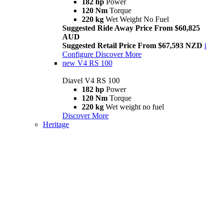
182 hp
Power
120 Nm
Torque
220 kg
Wet Weight No Fuel
Suggested Ride Away Price From $60,825
AUD
Suggested Retail Price From $67,593 NZD
i
Configure
Discover More
new
V4 RS 100
Diavel V4 RS 100
182 hp
Power
120 Nm
Torque
220 kg
Wet weight no fuel
Discover More
Heritage