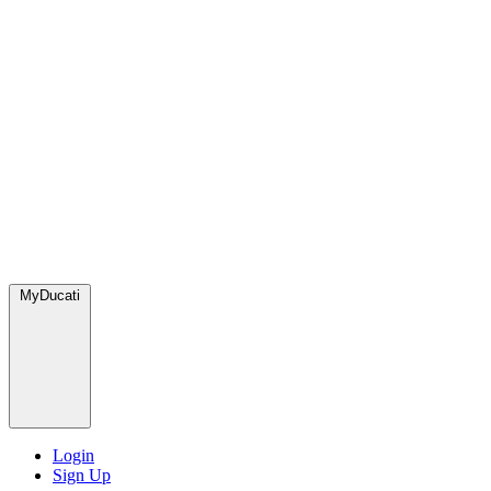
MyDucati
Login
Sign Up