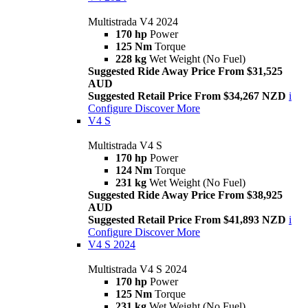
Multistrada V4 2024
170 hp
Power
125 Nm
Torque
228 kg
Wet Weight (No Fuel)
Suggested Ride Away Price From $31,525
AUD
Suggested Retail Price From $34,267 NZD
i
Configure
Discover More
V4 S
Multistrada V4 S
170 hp
Power
124 Nm
Torque
231 kg
Wet Weight (No Fuel)
Suggested Ride Away Price From $38,925
AUD
Suggested Retail Price From $41,893 NZD
i
Configure
Discover More
V4 S 2024
Multistrada V4 S 2024
170 hp
Power
125 Nm
Torque
231 kg
Wet Weight (No Fuel)