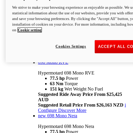
698 Mono
We strive to make your browsing experience as enjoyable as possible. We us
statistical information about the use of our websites, provide you with offer
Hypermotard 698 Mono
and save your browsing preferences. By clicking the "Accept All" button, y
77.5 hp
Power
installation of cookies on your device. For more information, including ho
63 Nm
Torque
on
Cookie setting
151 kg
Wet Weight (No Fuel)
Suggested Ride Away Price From $24,125
AUD
Suggested Retail Price From $25,163 NZD
Cookies Settings
ACCEPT ALL C
Per week cost available*
i
Configure
Discover More
698 Mono RVE
Hypermotard 698 Mono RVE
77.5 hp
Power
63 Nm
Torque
151 kg
Wet Weight No Fuel
Suggested Ride Away Price From $25,425
AUD
Suggested Retail Price From $26,163 NZD
i
Configure
Discover More
new
698 Mono Nera
Hypermotard 698 Mono Nera
77.5 hp
Power