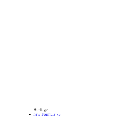
Heritage
new
Formula 73