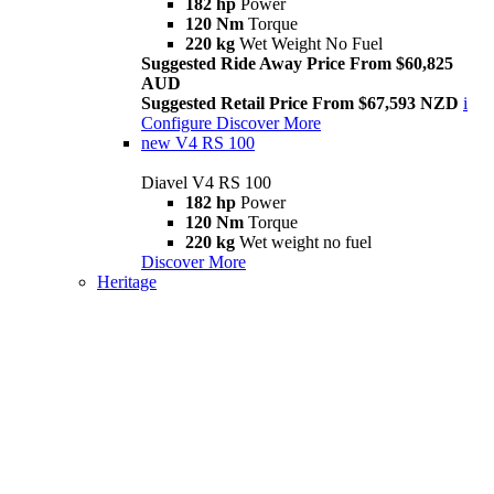
182 hp
Power
120 Nm
Torque
220 kg
Wet Weight No Fuel
Suggested Ride Away Price From $60,825
AUD
Suggested Retail Price From $67,593 NZD
i
Configure
Discover More
new
V4 RS 100
Diavel V4 RS 100
182 hp
Power
120 Nm
Torque
220 kg
Wet weight no fuel
Discover More
Heritage