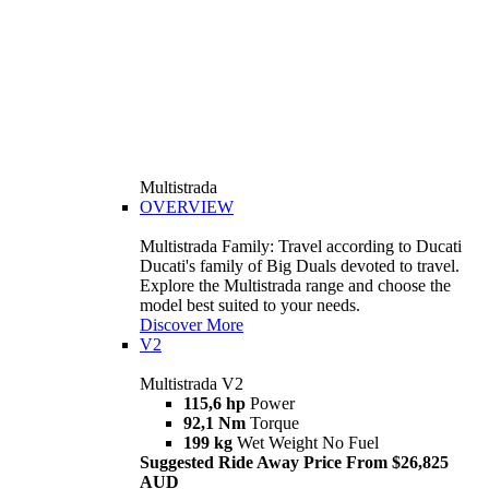
Multistrada
OVERVIEW
Multistrada Family: Travel according to Ducati
Ducati's family of Big Duals devoted to travel.
Explore the Multistrada range and choose the
model best suited to your needs.
Discover More
V2
Multistrada V2
115,6 hp
Power
92,1 Nm
Torque
199 kg
Wet Weight No Fuel
Suggested Ride Away Price From $26,825
AUD