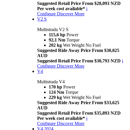
Suggested Retail Price From $28,093 NZD
Per week cost available*
i
Configure
Discover More
V2 S
Multistrada V2 S
115,6 hp
Power
92,1 Nm
Torque
202 kg
Wet Weight No Fuel
Suggested Ride Away Price From $30,025
AUD
Suggested Retail Price From $30,793 NZD
i
Configure
Discover More
V4
Multistrada V4
170 hp
Power
124 Nm
Torque
229 kg
Wet Weight No Fuel
Suggested Ride Away Price From $33,625
AUD
Suggested Retail Price From $35,893 NZD
Per week cost available*
i
Configure
Discover More
V4 2024