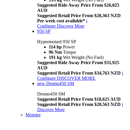
Suggested Ride Away Price From $26,025
AUD
Suggested Retail Price From $28,363 NZD
Per week cost available*
i
Configure
Discover More
950 SP
Hypermotard 950 SP
114 hp
Power
96 Nm
Torque
191 kg
Wet Weight (No Fuel)
Suggested Ride Away Price From $31,925
AUD
Suggested Retail Price From $34,763 NZD
i
Configure
DISCOVER MORE
new
Desmo450 SM
Desmo450 SM
Suggested Retail Price From $18,625 AUD
Suggested Retail Price From $20,563 NZD
i
Discover More
Monster