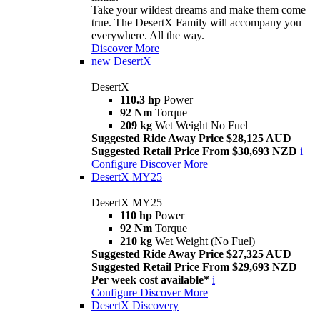
Take your wildest dreams and make them come
true. The DesertX Family will accompany you
everywhere. All the way.
Discover More
new
DesertX
DesertX
110.3 hp
Power
92 Nm
Torque
209 kg
Wet Weight No Fuel
Suggested Ride Away Price $28,125 AUD
Suggested Retail Price From $30,693 NZD
i
Configure
Discover More
DesertX MY25
DesertX MY25
110 hp
Power
92 Nm
Torque
210 kg
Wet Weight (No Fuel)
Suggested Ride Away Price $27,325 AUD
Suggested Retail Price From $29,693 NZD
Per week cost available*
i
Configure
Discover More
DesertX Discovery