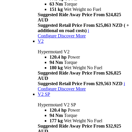
63 Nm
Torque
151 kg
Wet Weight no Fuel
Suggested Ride Away Price From $24,825
AUD
Suggested Retail Price From $25,863 NZD ( +
additional on road costs)
i
Configure
Discover More
V2
Hypermotard V2
120.4 hp
Power
94 Nm
Torque
180 kg
Wet Weight No Fuel
Suggested Ride Away Price From $26,825
AUD
Suggested Retail Price From $29,563 NZD
i
Configure
Discover More
V2 SP
Hypermotard V2 SP
120.4 hp
Power
94 Nm
Torque
177 kg
Wet Weight No Fuel
Suggested Ride Away Price From $32,925
AUD