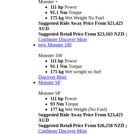
Monster +
111 hp
Power
91.1 Nm
Torque
175 kg
Wet Weight No Fuel
Suggested Ride Away Price From $21,425
AUD
Suggested Retail Price From $23,163 NZD
i
Configure
Discover More
new
Monster 100
Monster 100
111 hp
Power
91.1 Nm
Torque
175 kg
Wet weight no fuel
Discover More
Monster SP
Monster SP
111 hp
Power
93 Nm
Torque
177 kg
Wet Weight (No Fuel)
Suggested Ride Away Price From $23,425
AUD
Suggested Retail Price From $26,258 NZD
i
Configure
Discover More