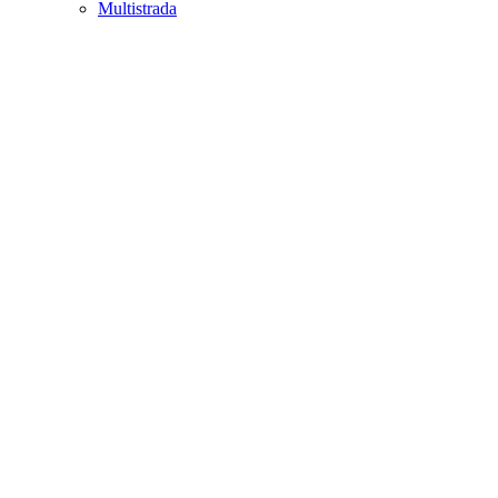
Multistrada