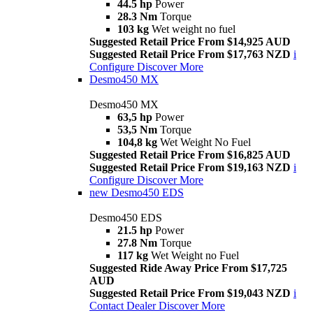
44.5 hp
Power
28.3 Nm
Torque
103 kg
Wet weight no fuel
Suggested Retail Price From $14,925 AUD
Suggested Retail Price From $17,763 NZD
i
Configure
Discover More
Desmo450 MX
Desmo450 MX
63,5 hp
Power
53,5 Nm
Torque
104,8 kg
Wet Weight No Fuel
Suggested Retail Price From $16,825 AUD
Suggested Retail Price From $19,163 NZD
i
Configure
Discover More
new
Desmo450 EDS
Desmo450 EDS
21.5 hp
Power
27.8 Nm
Torque
117 kg
Wet Weight no Fuel
Suggested Ride Away Price From $17,725
AUD
Suggested Retail Price From $19,043 NZD
i
Contact Dealer
Discover More