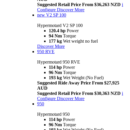
Suggested Retail Price From $36,263 NZD
i
Configure
Discover More
new
V2 SP 100
Hypermotard V2 SP 100
120.4 hp
Power
94 Nm
Torque
177 kg
Wet weight no fuel
Discover More
950 RVE
Hypermotard 950 RVE
114 hp
Power
96 Nm
Torque
193 kg
Wet Weight (No Fuel)
Suggested Ride Away Price From $27,925
AUD
Suggested Retail Price From $30,363 NZD
i
Configure
Discover More
950
Hypermotard 950
114 hp
Power
96 Nm
Torque
193 kg
Wet Weight (No Fuel)