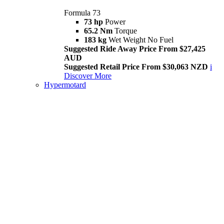
Formula 73
73 hp
Power
65.2 Nm
Torque
183 kg
Wet Weight No Fuel
Suggested Ride Away Price From $27,425
AUD
Suggested Retail Price From $30,063 NZD
i
Discover More
Hypermotard