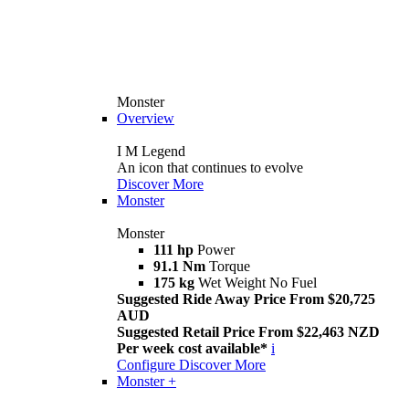
Monster
Overview
I M Legend
An icon that continues to evolve
Discover More
Monster
Monster
111 hp
Power
91.1 Nm
Torque
175 kg
Wet Weight No Fuel
Suggested Ride Away Price From $20,725
AUD
Suggested Retail Price From $22,463 NZD
Per week cost available*
i
Configure
Discover More
Monster +