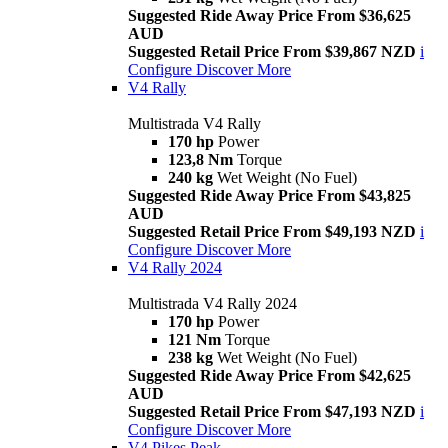
Suggested Ride Away Price From $36,625
AUD
Suggested Retail Price From $39,867 NZD
i
Configure
Discover More
V4 Rally
Multistrada V4 Rally
170 hp
Power
123,8 Nm
Torque
240 kg
Wet Weight (No Fuel)
Suggested Ride Away Price From $43,825
AUD
Suggested Retail Price From $49,193 NZD
i
Configure
Discover More
V4 Rally 2024
Multistrada V4 Rally 2024
170 hp
Power
121 Nm
Torque
238 kg
Wet Weight (No Fuel)
Suggested Ride Away Price From $42,625
AUD
Suggested Retail Price From $47,193 NZD
i
Configure
Discover More
V4 Pikes Peak