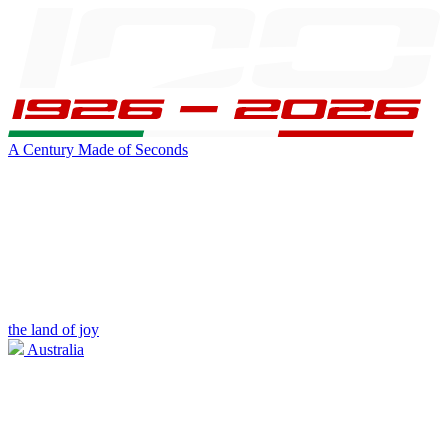
A Century Made of Seconds
the land of joy
Australia