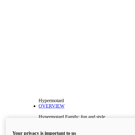
Hypermotard
OVERVIEW
Hypermotard Family: fun and style
Explore the Hypermotard range and choose the
model best suited to your needs.
Your privacy is important to us
Discover More