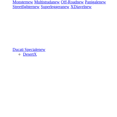
Monster
new
Multistrada
new
Off-Road
new
Panigale
new
Streetfighter
new
Superleggera
new
XDiavel
new
Ducati Speciale
new
DesertX