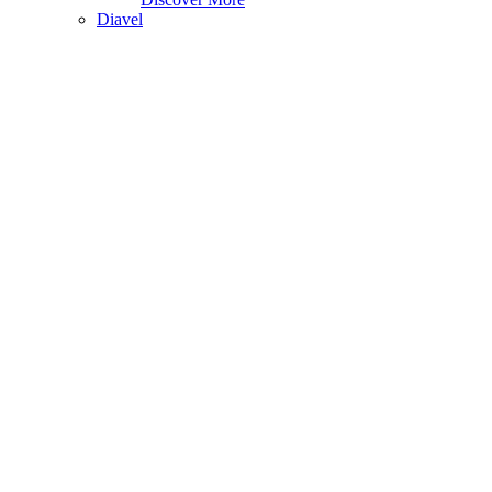
Diavel