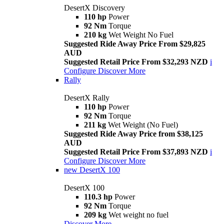
DesertX Discovery
110 hp
Power
92 Nm
Torque
210 kg
Wet Weight No Fuel
Suggested Ride Away Price From $29,825
AUD
Suggested Retail Price From $32,293 NZD
i
Configure
Discover More
Rally
DesertX Rally
110 hp
Power
92 Nm
Torque
211 kg
Wet Weight (No Fuel)
Suggested Ride Away Price from $38,125
AUD
Suggested Retail Price From $37,893 NZD
i
Configure
Discover More
new
DesertX 100
DesertX 100
110.3 hp
Power
92 Nm
Torque
209 kg
Wet weight no fuel
Discover More