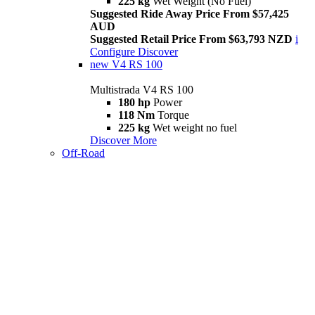
225 kg
Wet Weight (No Fuel)
Suggested Ride Away Price From $57,425
AUD
Suggested Retail Price From $63,793 NZD
i
Configure
Discover
new
V4 RS 100
Multistrada V4 RS 100
180 hp
Power
118 Nm
Torque
225 kg
Wet weight no fuel
Discover More
Off-Road