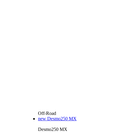
Off-Road
new
Desmo250 MX
Desmo250 MX