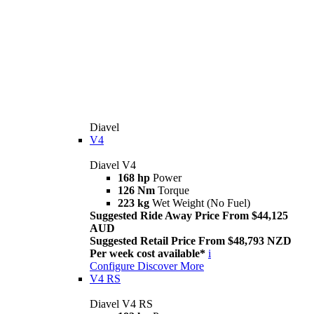
Diavel
V4
Diavel V4
168 hp
Power
126 Nm
Torque
223 kg
Wet Weight (No Fuel)
Suggested Ride Away Price From $44,125
AUD
Suggested Retail Price From $48,793 NZD
Per week cost available*
i
Configure
Discover More
V4 RS
Diavel V4 RS