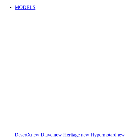
MODELS
DesertX
new
Diavel
new
Heritage
new
Hypermotard
new