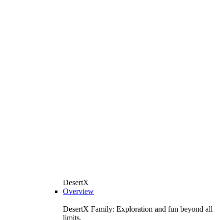
DesertX
Overview
DesertX Family: Exploration and fun beyond all
limits.