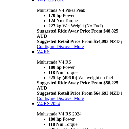
Multistrada V4 Pikes Peak
170 hp
Power
124 Nm
Torque
227 kg
Wet Weight (No Fuel)
Suggested Ride Away Price From $48,825
AUD
Suggested Retail Price From $54,093 NZD
i
Configure
Discover More
V4 RS
Multistrada V4 RS
180 hp
Power
118 Nm
Torque
225 kg (496 lb)
Wet weight no fuel
Suggested Ride Away Price From $58,225
AUD
Suggested Retail Price From $64,693 NZD
i
Configure
Discover More
V4 RS 2024
Multistrada V4 RS 2024
180 hp
Power
118 Nm
Torque