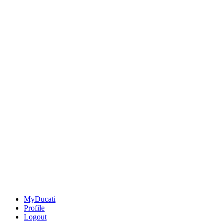
MyDucati
Profile
Logout